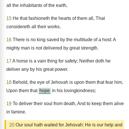
all the inhabitants of the earth,
15
He that fashioneth the hearts of them all, That
considereth all their works.
16
There is no king saved by the multitude of a host: A
mighty man is not delivered by great strength.
17
A horse is a vain thing for safety; Neither doth he
deliver any by his great power.
18
Behold, the eye of Jehovah is upon them that fear him,
Upon them that
hope
in his lovingkindness;
19
To deliver their soul from death, And to keep them alive
in famine.
20
Our soul hath waited for Jehovah: He is our help and