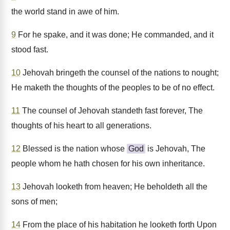
the world stand in awe of him.
9
For he spake, and it was done; He commanded, and it
stood fast.
10
Jehovah bringeth the counsel of the nations to nought;
He maketh the thoughts of the peoples to be of no effect.
11
The counsel of Jehovah standeth fast forever, The
thoughts of his heart to all generations.
12
Blessed is the nation whose
God
is Jehovah, The
people whom he hath chosen for his own inheritance.
13
Jehovah looketh from heaven; He beholdeth all the
sons of men;
14
From the place of his habitation he looketh forth Upon