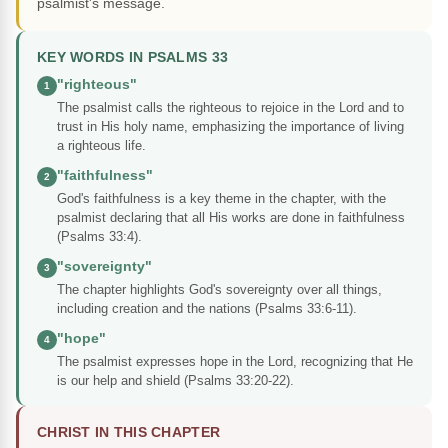
psalmist's message.
KEY WORDS IN PSALMS 33
"righteous"
1
The psalmist calls the righteous to rejoice in the Lord and to
trust in His holy name, emphasizing the importance of living
a righteous life.
"faithfulness"
2
God's faithfulness is a key theme in the chapter, with the
psalmist declaring that all His works are done in faithfulness
(Psalms 33:4).
"sovereignty"
3
The chapter highlights God's sovereignty over all things,
including creation and the nations (Psalms 33:6-11).
"hope"
4
The psalmist expresses hope in the Lord, recognizing that He
is our help and shield (Psalms 33:20-22).
CHRIST IN THIS CHAPTER