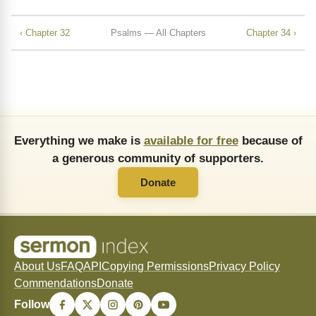
‹ Chapter 32
Psalms — All Chapters
Chapter 34 ›
Everything we make is
available for free
because of
a generous community of supporters.
Donate
About Us
FAQ
API
Copying Permissions
Privacy Policy
Commendations
Donate
Follow