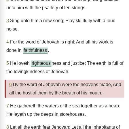
unto him with the psaltery of ten strings.
3
Sing unto him a new song; Play skillfully with a loud
noise.
4
For the word of Jehovah is right; And all his work is
done in
faithfulness
.
5
He loveth
righteous
ness and justice: The earth is full of
the lovingkindness of Jehovah.
6
By the word of Jehovah were the heavens made, And
all the host of them by the breath of his mouth.
7
He gathereth the waters of the sea together as a heap:
He layeth up the deeps in storehouses.
8
Let all the earth fear Jehovah: Let all the inhabitants of