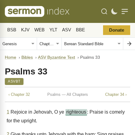
BSB
KJV
WEB
YLT
ASV
BBE
Donate
Home
›
Bibles
›
ASV Byzantine Text
›
Psalms 33
Psalms 33
ASVBT
‹ Chapter 32
Psalms — All Chapters
Chapter 34 ›
1
Rejoice in Jehovah, O ye
righteous
: Praise is comely
for the upright.
2
Give thanks unto Jehovah with the harp: Sing praises