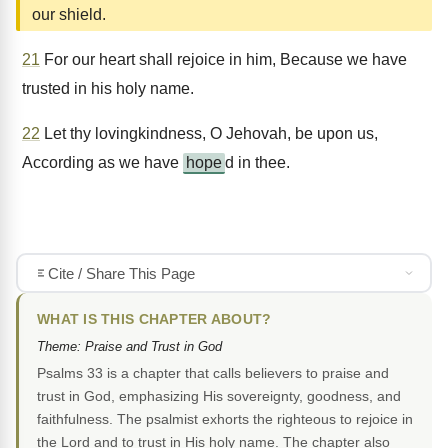
our shield.
21
For our heart shall rejoice in him, Because we have
trusted in his holy name.
22
Let thy lovingkindness, O Jehovah, be upon us,
According as we have
hope
d in thee.
Cite / Share This Page
WHAT IS THIS CHAPTER ABOUT?
Theme: Praise and Trust in God
Psalms 33 is a chapter that calls believers to praise and
trust in God, emphasizing His sovereignty, goodness, and
faithfulness. The psalmist exhorts the righteous to rejoice in
the Lord and to trust in His holy name. The chapter also