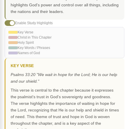
highlights God's power and control over all things, including
the nations and their leaders.
Enable Study Highlights
Key Verse
Christ in This Chapter
Holy Spirit
Key Words / Phrases
Names of God
KEY VERSE
Psalms 33:20 "We wait in hope for the Lord; He is our help
and our shield."
This verse is central to the chapter because it expresses
the psalmist's trust in God's sovereignty and goodness.
The verse highlights the importance of waiting in hope for
the Lord, recognizing that He is our help and shield in times
of need. This theme of trust and hope in God is woven
throughout the chapter, and is a key aspect of the