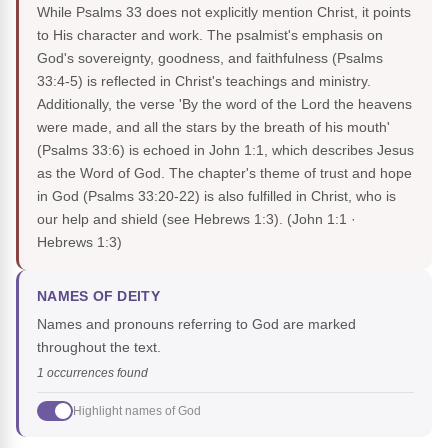
While Psalms 33 does not explicitly mention Christ, it points
to His character and work. The psalmist's emphasis on
God's sovereignty, goodness, and faithfulness (Psalms
33:4-5) is reflected in Christ's teachings and ministry.
Additionally, the verse 'By the word of the Lord the heavens
were made, and all the stars by the breath of his mouth'
(Psalms 33:6) is echoed in John 1:1, which describes Jesus
as the Word of God. The chapter's theme of trust and hope
in God (Psalms 33:20-22) is also fulfilled in Christ, who is
our help and shield (see Hebrews 1:3).
(John 1:1 ·
Hebrews 1:3)
NAMES OF DEITY
Names and pronouns referring to God are marked
throughout the text.
1 occurrences found
Highlight names of God