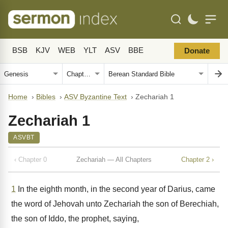
BSB
KJV
WEB
YLT
ASV
BBE
Donate
Home
›
Bibles
›
ASV Byzantine Text
›
Zechariah 1
Zechariah 1
ASVBT
‹ Chapter 0
Zechariah — All Chapters
Chapter 2 ›
1
In the eighth month, in the second year of Darius, came
the word of Jehovah unto Zechariah the son of Berechiah,
the son of Iddo, the prophet, saying,