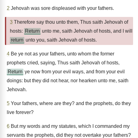
2
Jehovah was sore displeased with your fathers.
3
Therefore say thou unto them, Thus saith Jehovah of
hosts:
Return
unto me, saith Jehovah of hosts, and I will
return
unto you, saith Jehovah of hosts.
4
Be ye not as your fathers, unto whom the former
prophets cried, saying, Thus saith Jehovah of hosts,
Return
ye now from your evil ways, and from your evil
doings: but they did not hear, nor hearken unto me, saith
Jehovah.
5
Your fathers, where are they? and the prophets, do they
live forever?
6
But my words and my statutes, which I commanded my
servants the prophets, did they not overtake your fathers?