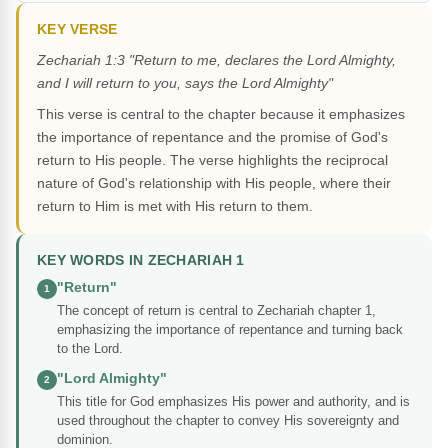
KEY VERSE
Zechariah 1:3 "Return to me, declares the Lord Almighty,
and I will return to you, says the Lord Almighty"
This verse is central to the chapter because it emphasizes
the importance of repentance and the promise of God's
return to His people. The verse highlights the reciprocal
nature of God's relationship with His people, where their
return to Him is met with His return to them.
KEY WORDS IN ZECHARIAH 1
"Return"
1
The concept of return is central to Zechariah chapter 1,
emphasizing the importance of repentance and turning back
to the Lord.
"Lord Almighty"
2
This title for God emphasizes His power and authority, and is
used throughout the chapter to convey His sovereignty and
dominion.