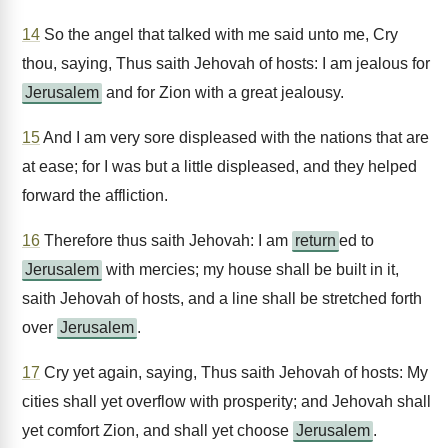
14
So the angel that talked with me said unto me, Cry
thou, saying, Thus saith Jehovah of hosts: I am jealous for
Jerusalem
and for Zion with a great jealousy.
15
And I am very sore displeased with the nations that are
at ease; for I was but a little displeased, and they helped
forward the affliction.
16
Therefore thus saith Jehovah: I am
return
ed to
Jerusalem
with mercies; my house shall be built in it,
saith Jehovah of hosts, and a line shall be stretched forth
over
Jerusalem
.
17
Cry yet again, saying, Thus saith Jehovah of hosts: My
cities shall yet overflow with prosperity; and Jehovah shall
yet comfort Zion, and shall yet choose
Jerusalem
.