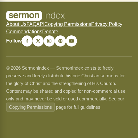
About Us
FAQ
API
Copying Permissions
Privacy Policy
Commendations
Donate
Follow
© 2026 SermonIndex — SermonIndex exists to freely
preserve and freely distribute historic Christian sermons for
the glory of Christ and the strengthening of His Church.
Content may be shared and copied for non-commercial use
only and may never be sold or used commercially. See our
Copying Permissions
page for full guidelines.