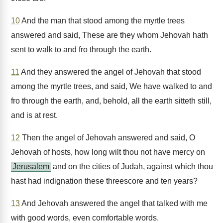
10
And the man that stood among the myrtle trees
answered and said, These are they whom Jehovah hath
sent to walk to and fro through the earth.
11
And they answered the angel of Jehovah that stood
among the myrtle trees, and said, We have walked to and
fro through the earth, and, behold, all the earth sitteth still,
and is at rest.
12
Then the angel of Jehovah answered and said, O
Jehovah of hosts, how long wilt thou not have mercy on
Jerusalem
and on the cities of Judah, against which thou
hast had indignation these threescore and ten years?
13
And Jehovah answered the angel that talked with me
with good words, even comfortable words.