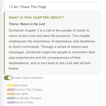
Cite / Share This Page
WHAT IS THIS CHAPTER ABOUT?
Theme: Return to the Lord
Zechariah chapter 1 is a call to the people of Judah to
return to the Lord and seek His presence. The chapter
emphasizes the importance of repentance and obedience
to God's commands. Through a series of visions and
messages, Zechariah urges the people to remember their
past experiences and the consequences of their
disobedience, and to turn back to the Lord with all their
hearts.
Enable Study Highlights
Key Verse
Christ in This Chapter
Holy Spirit
Key Words / Phrases
Names of God