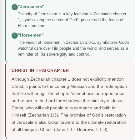
"Jerusalem"
3
The city of Jerusalem is a key location in Zechariah chapter
1, symbolizing the center of God's people and the focus of
His restoration.
"Horsemen"
4
The vision of horsemen in Zechariah 1:8-11 symbolizes God's
watchful care over His people and the world, and serves as a
reminder of His sovereignty and control.
CHRIST IN THIS CHAPTER
Although Zechariah chapter 1 does not explicitly mention
Christ, it points to the coming Messiah and the redemption
that He will bring. The chapter's emphasis on repentance
and return to the Lord foreshadows the ministry of Jesus
Christ, who will call people to repentance and faith in
Himself (Zechariah 1:3). The promise of God's restoration
of Jerusalem also looks forward to the ultimate restoration
of all things in Christ.
(John 1:1 · Hebrews 1:1-3)