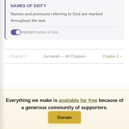
NAMES OF DEITY
Names and pronouns referring to God are marked
throughout the text.
Highlight names of God
‹ Chapter 0
Zechariah — All Chapters
Chapter 2 ›
Everything we make is
available for free
because of
a generous community of supporters.
Donate