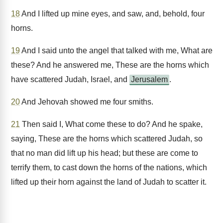
18
And I lifted up mine eyes, and saw, and, behold, four
horns.
19
And I said unto the angel that talked with me, What are
these? And he answered me, These are the horns which
have scattered Judah, Israel, and
Jerusalem
.
20
And Jehovah showed me four smiths.
21
Then said I, What come these to do? And he spake,
saying, These are the horns which scattered Judah, so
that no man did lift up his head; but these are come to
terrify them, to cast down the horns of the nations, which
lifted up their horn against the land of Judah to scatter it.