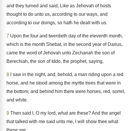
and they turned and said, Like as Jehovah of hosts
thought to do unto us, according to our ways, and
according to our doings, so hath he dealt with us.
7
Upon the four and twentieth day of the eleventh month,
which is the month Shebat, in the second year of Darius,
came the word of Jehovah unto Zechariah the son of
Berechiah, the son of Iddo, the prophet, saying,
8
I saw in the night, and, behold, a man riding upon a red
horse, and he stood among the myrtle trees that were in
the bottom; and behind him there were horses, red, sorrel,
and white.
9
Then said I, O my lord, what are these? And the angel
that talked with me said unto me, I will show thee what
these are.