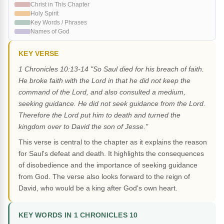
Christ in This Chapter
Holy Spirit
Key Words / Phrases
Names of God
KEY VERSE
1 Chronicles 10:13-14 "So Saul died for his breach of faith.
He broke faith with the Lord in that he did not keep the
command of the Lord, and also consulted a medium,
seeking guidance. He did not seek guidance from the Lord.
Therefore the Lord put him to death and turned the
kingdom over to David the son of Jesse."
This verse is central to the chapter as it explains the reason
for Saul's defeat and death. It highlights the consequences
of disobedience and the importance of seeking guidance
from God. The verse also looks forward to the reign of
David, who would be a king after God's own heart.
KEY WORDS IN 1 CHRONICLES 10