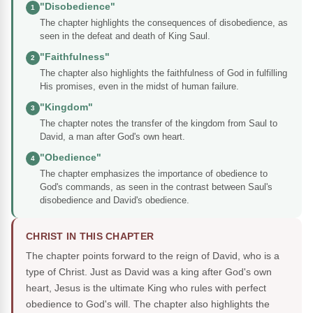
"Disobedience"
1
The chapter highlights the consequences of disobedience, as
seen in the defeat and death of King Saul.
"Faithfulness"
2
The chapter also highlights the faithfulness of God in fulfilling
His promises, even in the midst of human failure.
"Kingdom"
3
The chapter notes the transfer of the kingdom from Saul to
David, a man after God's own heart.
"Obedience"
4
The chapter emphasizes the importance of obedience to
God's commands, as seen in the contrast between Saul's
disobedience and David's obedience.
CHRIST IN THIS CHAPTER
The chapter points forward to the reign of David, who is a
type of Christ. Just as David was a king after God's own
heart, Jesus is the ultimate King who rules with perfect
obedience to God's will. The chapter also highlights the