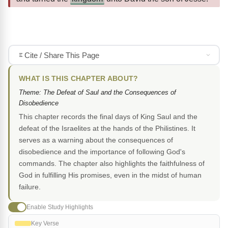
Cite / Share This Page
WHAT IS THIS CHAPTER ABOUT?
Theme: The Defeat of Saul and the Consequences of
Disobedience
This chapter records the final days of King Saul and the
defeat of the Israelites at the hands of the Philistines. It
serves as a warning about the consequences of
disobedience and the importance of following God's
commands. The chapter also highlights the faithfulness of
God in fulfilling His promises, even in the midst of human
failure.
Enable Study Highlights
Key Verse