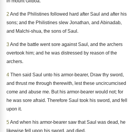
in mount Gilboa.
2
And the Philistines followed hard after Saul and after his
sons; and the Philistines slew Jonathan, and Abinadab,
and Malchi-shua, the sons of Saul.
3
And the battle went sore against Saul, and the archers
overtook him; and he was distressed by reason of the
archers.
4
Then said Saul unto his armor-bearer, Draw thy sword,
and thrust me through therewith, lest these uncircumcised
come and abuse me. But his armor-bearer would not; for
he was sore afraid. Therefore Saul took his sword, and fell
upon it.
5
And when his armor-bearer saw that Saul was dead, he
likewise fell upon his sword, and died.