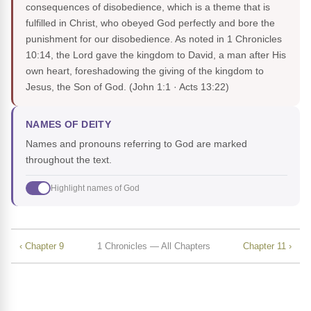
consequences of disobedience, which is a theme that is
fulfilled in Christ, who obeyed God perfectly and bore the
punishment for our disobedience. As noted in 1 Chronicles
10:14, the Lord gave the kingdom to David, a man after His
own heart, foreshadowing the giving of the kingdom to
Jesus, the Son of God.
(John 1:1 · Acts 13:22)
NAMES OF DEITY
Names and pronouns referring to God are marked
throughout the text.
Highlight names of God
‹ Chapter 9
1 Chronicles — All Chapters
Chapter 11 ›