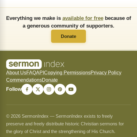
Everything we make is
available for free
because of
a generous community of supporters.
Donate
About Us
FAQ
API
Copying Permissions
Privacy Policy
Commendations
Donate
Follow
© 2026 SermonIndex — SermonIndex exists to freely
preserve and freely distribute historic Christian sermons for
the glory of Christ and the strengthening of His Church.