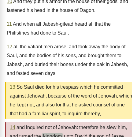
10
And they put his armor in the house of their gods, and
fastened his head in the house of Dagon.
11
And when all Jabesh-gilead heard all that the
Philistines had done to Saul,
12
all the valiant men arose, and took away the body of
Saul, and the bodies of his sons, and brought them to
Jabesh, and buried their bones under the oak in Jabesh,
and fasted seven days.
13
So Saul died for his trespass which he committed
against Jehovah, because of the word of Jehovah, which
he kept not; and also for that he asked counsel of one
that had a familiar spirit, to inquire thereby,
14
and inquired not of Jehovah: therefore he slew him,
and turned the
kingdom
unto David the son of Jesse.