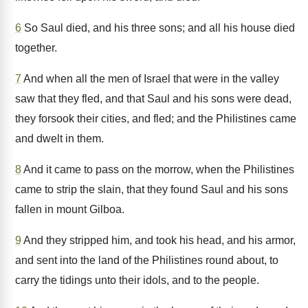
6
So Saul died, and his three sons; and all his house died
together.
7
And when all the men of Israel that were in the valley
saw that they fled, and that Saul and his sons were dead,
they forsook their cities, and fled; and the Philistines came
and dwelt in them.
8
And it came to pass on the morrow, when the Philistines
came to strip the slain, that they found Saul and his sons
fallen in mount Gilboa.
9
And they stripped him, and took his head, and his armor,
and sent into the land of the Philistines round about, to
carry the tidings unto their idols, and to the people.