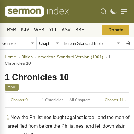
BSB
KJV
WEB
YLT
ASV
BBE
Donate
Home
›
Bibles
›
American Standard Version (1901)
›
1
Chronicles 10
1 Chronicles 10
ASV
‹ Chapter 9
1 Chronicles — All Chapters
Chapter 11 ›
1
Now the Philistines fought against Israel: and the men of
Israel fled from before the Philistines, and fell down slain