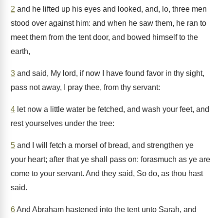
2
and he lifted up his eyes and looked, and, lo, three men
stood over against him: and when he saw them, he ran to
meet them from the tent door, and bowed himself to the
earth,
3
and said, My lord, if now I have found favor in thy sight,
pass not away, I pray thee, from thy servant:
4
let now a little water be fetched, and wash your feet, and
rest yourselves under the tree:
5
and I will fetch a morsel of bread, and strengthen ye
your heart; after that ye shall pass on: forasmuch as ye are
come to your servant. And they said, So do, as thou hast
said.
6
And Abraham hastened into the tent unto Sarah, and