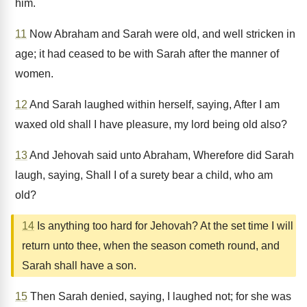
him.
11
Now Abraham and Sarah were old, and well stricken in
age; it had ceased to be with Sarah after the manner of
women.
12
And Sarah laughed within herself, saying, After I am
waxed old shall I have pleasure, my lord being old also?
13
And Jehovah said unto Abraham, Wherefore did Sarah
laugh, saying, Shall I of a surety bear a child, who am
old?
14
Is anything too hard for Jehovah? At the set time I will
return unto thee, when the season cometh round, and
Sarah shall have a son.
15
Then Sarah denied, saying, I laughed not; for she was