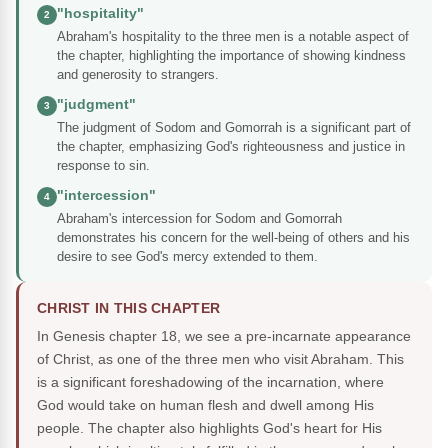
"hospitality"
2
Abraham's hospitality to the three men is a notable aspect of
the chapter, highlighting the importance of showing kindness
and generosity to strangers.
"judgment"
3
The judgment of Sodom and Gomorrah is a significant part of
the chapter, emphasizing God's righteousness and justice in
response to sin.
"intercession"
4
Abraham's intercession for Sodom and Gomorrah
demonstrates his concern for the well-being of others and his
desire to see God's mercy extended to them.
CHRIST IN THIS CHAPTER
In Genesis chapter 18, we see a pre-incarnate appearance
of Christ, as one of the three men who visit Abraham. This
is a significant foreshadowing of the incarnation, where
God would take on human flesh and dwell among His
people. The chapter also highlights God's heart for His