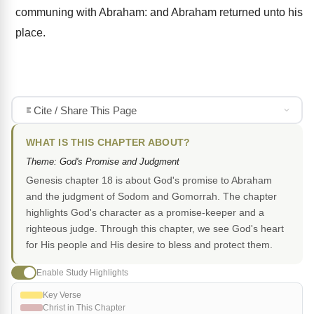
communing with Abraham: and Abraham returned unto his
place.
Cite / Share This Page
WHAT IS THIS CHAPTER ABOUT?
Theme: God's Promise and Judgment
Genesis chapter 18 is about God's promise to Abraham
and the judgment of Sodom and Gomorrah. The chapter
highlights God's character as a promise-keeper and a
righteous judge. Through this chapter, we see God's heart
for His people and His desire to bless and protect them.
Enable Study Highlights
Key Verse
Christ in This Chapter