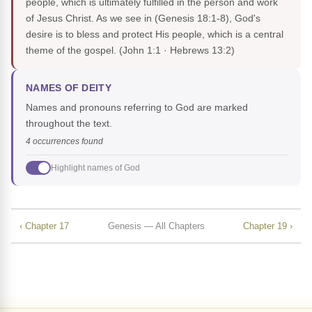
people, which is ultimately fulfilled in the person and work
of Jesus Christ. As we see in (Genesis 18:1-8), God's
desire is to bless and protect His people, which is a central
theme of the gospel.
(John 1:1 · Hebrews 13:2)
NAMES OF DEITY
Names and pronouns referring to God are marked
throughout the text.
4 occurrences found
Highlight names of God
‹ Chapter 17
Genesis — All Chapters
Chapter 19 ›