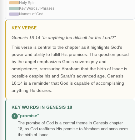
Holy Spirit
Key Words / Phrases
Names of God
KEY VERSE
Genesis 18:14 "Is anything too difficult for the Lord?"
This verse is central to the chapter as it highlights God's
power and ability to fulfill His promises. The question posed
by the angel emphasizes God's sovereignty and
omnipotence, reassuring Abraham that the birth of Isaac is
possible despite his and Sarah's advanced age. Genesis
18:14 is a reminder that God is capable of accomplishing
anything He desires.
KEY WORDS IN GENESIS 18
"promise"
1
The promise of God is a central theme in Genesis chapter
18, as God reaffirms His promise to Abraham and announces
the birth of Isaac.