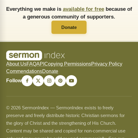
Everything we make is
available for free
because of
a generous community of supporters.
Donate
About Us
FAQ
API
Copying Permissions
Privacy Policy
Commendations
Donate
Follow
© 2026 SermonIndex — SermonIndex exists to freely
preserve and freely distribute historic Christian sermons for
the glory of Christ and the strengthening of His Church.
Content may be shared and copied for non-commercial use