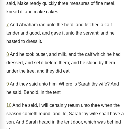
said, Make ready quickly three measures of fine meal,
knead it, and make cakes.
7
And Abraham ran unto the herd, and fetched a calf
tender and good, and gave it unto the servant; and he
hasted to dress it.
8
And he took butter, and milk, and the calf which he had
dressed, and set it before them; and he stood by them
under the tree, and they did eat.
9
And they said unto him, Where is Sarah thy wife? And
he said, Behold, in the tent.
10
And he said, I will certainly return unto thee when the
season cometh round; and, lo, Sarah thy wife shall have a
son. And Sarah heard in the tent door, which was behind