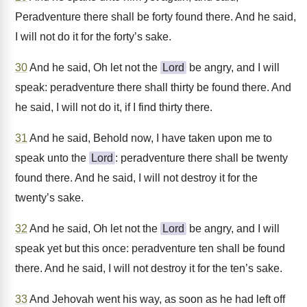
Peradventure there shall be forty found there. And he said,
I will not do it for the forty’s sake.
30
And he said, Oh let not the
Lord
be angry, and I will
speak: peradventure there shall thirty be found there. And
he said, I will not do it, if I find thirty there.
31
And he said, Behold now, I have taken upon me to
speak unto the
Lord
: peradventure there shall be twenty
found there. And he said, I will not destroy it for the
twenty’s sake.
32
And he said, Oh let not the
Lord
be angry, and I will
speak yet but this once: peradventure ten shall be found
there. And he said, I will not destroy it for the ten’s sake.
33
And Jehovah went his way, as soon as he had left off