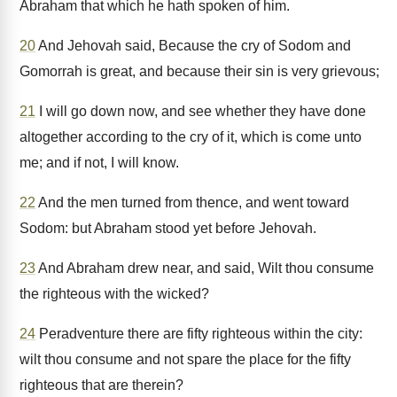
Abraham that which he hath spoken of him.
20
And Jehovah said, Because the cry of Sodom and
Gomorrah is great, and because their sin is very grievous;
21
I will go down now, and see whether they have done
altogether according to the cry of it, which is come unto
me; and if not, I will know.
22
And the men turned from thence, and went toward
Sodom: but Abraham stood yet before Jehovah.
23
And Abraham drew near, and said, Wilt thou consume
the righteous with the wicked?
24
Peradventure there are fifty righteous within the city:
wilt thou consume and not spare the place for the fifty
righteous that are therein?