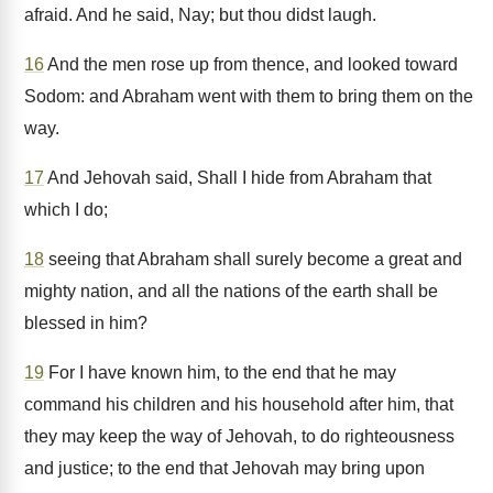
afraid. And he said, Nay; but thou didst laugh.
16
And the men rose up from thence, and looked toward
Sodom: and Abraham went with them to bring them on the
way.
17
And Jehovah said, Shall I hide from Abraham that
which I do;
18
seeing that Abraham shall surely become a great and
mighty nation, and all the nations of the earth shall be
blessed in him?
19
For I have known him, to the end that he may
command his children and his household after him, that
they may keep the way of Jehovah, to do righteousness
and justice; to the end that Jehovah may bring upon