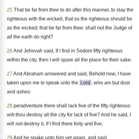
25
That be far from thee to do after this manner, to slay the
righteous with the wicked, that so the righteous should be
as the wicked; that be far from thee: shall not the Judge of
all the earth do right?
26
And Jehovah said, If I find in Sodom fifty righteous
within the city, then I will spare all the place for their sake.
27
And Abraham answered and said, Behold now, I have
taken upon me to speak unto the
Lord
, who am but dust
and ashes:
28
peradventure there shall lack five of the fifty righteous:
wilt thou destroy all the city for lack of five? And he said, I
will not destroy it, if I find there forty and five.
29
And he spake unto him yet again, and said,