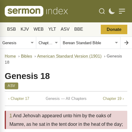
BSB
KJV
WEB
YLT
ASV
BBE
Donate
Home
›
Bibles
›
American Standard Version (1901)
›
Genesis
18
Genesis 18
ASV
‹ Chapter 17
Genesis — All Chapters
Chapter 19 ›
1
And Jehovah appeared unto him by the oaks of
Mamre, as he sat in the tent door in the heat of the day;