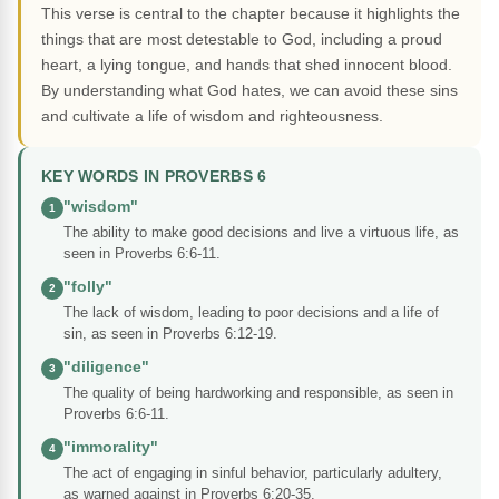
This verse is central to the chapter because it highlights the
things that are most detestable to God, including a proud
heart, a lying tongue, and hands that shed innocent blood.
By understanding what God hates, we can avoid these sins
and cultivate a life of wisdom and righteousness.
KEY WORDS IN PROVERBS 6
"wisdom"
1
The ability to make good decisions and live a virtuous life, as
seen in Proverbs 6:6-11.
"folly"
2
The lack of wisdom, leading to poor decisions and a life of
sin, as seen in Proverbs 6:12-19.
"diligence"
3
The quality of being hardworking and responsible, as seen in
Proverbs 6:6-11.
"immorality"
4
The act of engaging in sinful behavior, particularly adultery,
as warned against in Proverbs 6:20-35.