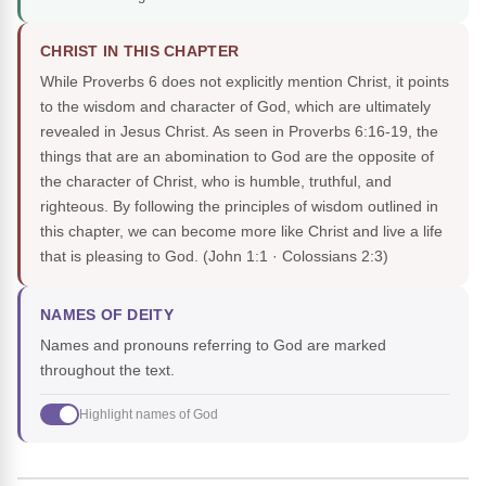
CHRIST IN THIS CHAPTER
While Proverbs 6 does not explicitly mention Christ, it points
to the wisdom and character of God, which are ultimately
revealed in Jesus Christ. As seen in Proverbs 6:16-19, the
things that are an abomination to God are the opposite of
the character of Christ, who is humble, truthful, and
righteous. By following the principles of wisdom outlined in
this chapter, we can become more like Christ and live a life
that is pleasing to God.
(John 1:1 · Colossians 2:3)
NAMES OF DEITY
Names and pronouns referring to God are marked
throughout the text.
Highlight names of God