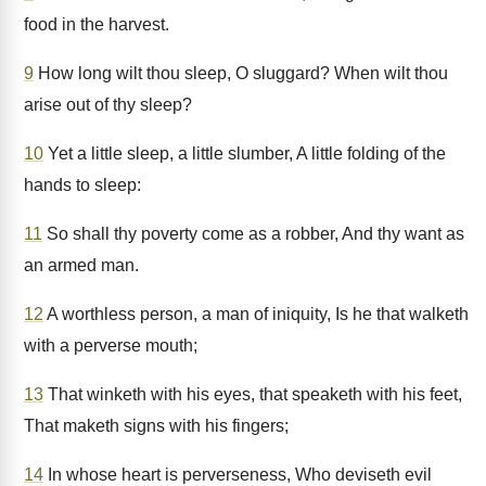
food in the harvest.
9
How long wilt thou sleep, O sluggard? When wilt thou
arise out of thy sleep?
10
Yet a little sleep, a little slumber, A little folding of the
hands to sleep:
11
So shall thy poverty come as a robber, And thy want as
an armed man.
12
A worthless person, a man of iniquity, Is he that walketh
with a perverse mouth;
13
That winketh with his eyes, that speaketh with his feet,
That maketh signs with his fingers;
14
In whose heart is perverseness, Who deviseth evil