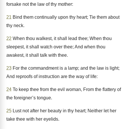
forsake not the law of thy mother:
21
Bind them continually upon thy heart; Tie them about
thy neck.
22
When thou walkest, it shall lead thee; When thou
sleepest, it shall watch over thee; And when thou
awakest, it shall talk with thee.
23
For the commandment is a lamp; and the law is light;
And reproofs of instruction are the way of life:
24
To keep thee from the evil woman, From the flattery of
the foreigner’s tongue.
25
Lust not after her beauty in thy heart; Neither let her
take thee with her eyelids.