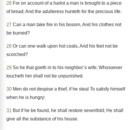
26
For on account of a harlot a man is brought to a piece
of bread; And the adulteress hunteth for the precious life.
27
Can a man take fire in his bosom, And his clothes not
be burned?
28
Or can one walk upon hot coals, And his feet not be
scorched?
29
So he that goeth in to his neighbor’s wife; Whosoever
toucheth her shall not be unpunished.
30
Men do not despise a thief, if he steal To satisfy himself
when he is hungry:
31
But if he be found, he shall restore sevenfold; He shall
give all the substance of his house.