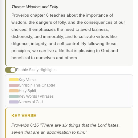
Theme: Wisdom and Folly
Proverbs chapter 6 teaches about the importance of
wisdom, the dangers of folly, and the consequences of our
choices. It emphasizes the need to avoid laziness,
dishonesty, and immorality, and to cultivate virtues like
diligence, integrity, and self-control. By following these
principles, we can live a life that is pleasing to God and
beneficial to ourselves and others.
Enable Study Highlights
Key Verse
Christ in This Chapter
Holy Spirit
Key Words / Phrases
Names of God
KEY VERSE
Proverbs 6:16 "There are six things that the Lord hates,
seven that are an abomination to him:"