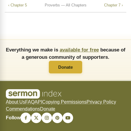
‹ Chapter 5
Proverbs — All Chapters
Chapter 7 ›
Everything we make is
available for free
because of
a generous community of supporters.
Donate
About Us
FAQ
API
Copying Permissions
Privacy Policy
Commendations
Donate
Follow