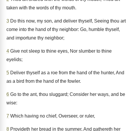
taken with the words of thy mouth.
3
Do this now, my son, and deliver thyself, Seeing thou art
come into the hand of thy neighbor: Go, humble thyself,
and importune thy neighbor;
4
Give not sleep to thine eyes, Nor slumber to thine
eyelids;
5
Deliver thyself as a roe from the hand of the hunter, And
as a bird from the hand of the fowler.
6
Go to the ant, thou sluggard; Consider her ways, and be
wise:
7
Which having no chief, Overseer, or ruler,
8
Provideth her bread in the summer, And gathereth her