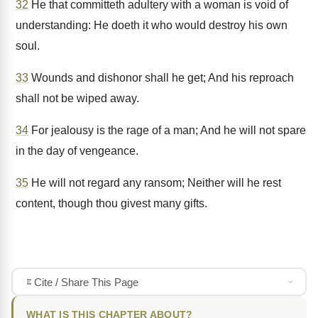
32
He that committeth adultery with a woman is void of
understanding: He doeth it who would destroy his own
soul.
33
Wounds and dishonor shall he get; And his reproach
shall not be wiped away.
34
For jealousy is the rage of a man; And he will not spare
in the day of vengeance.
35
He will not regard any ransom; Neither will he rest
content, though thou givest many gifts.
Cite / Share This Page
WHAT IS THIS CHAPTER ABOUT?