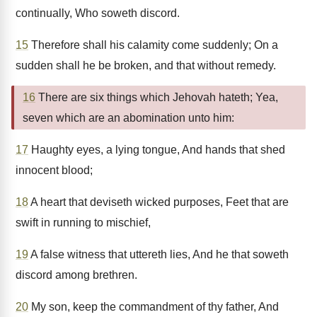
continually, Who soweth discord.
15
Therefore shall his calamity come suddenly; On a
sudden shall he be broken, and that without remedy.
16
There are six things which Jehovah hateth; Yea,
seven which are an abomination unto him:
17
Haughty eyes, a lying tongue, And hands that shed
innocent blood;
18
A heart that deviseth wicked purposes, Feet that are
swift in running to mischief,
19
A false witness that uttereth lies, And he that soweth
discord among brethren.
20
My son, keep the commandment of thy father, And