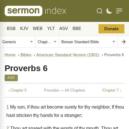
BSB
KJV
WEB
YLT
ASV
BBE
Donate
Home
›
Bibles
›
American Standard Version (1901)
›
Proverbs 6
Proverbs 6
ASV
‹ Chapter 5
Proverbs — All Chapters
Chapter 7 ›
1
My son, if thou art become surety for thy neighbor, If thou
hast stricken thy hands for a stranger;
2
Thou art snared with the words of thy mouth, Thou art