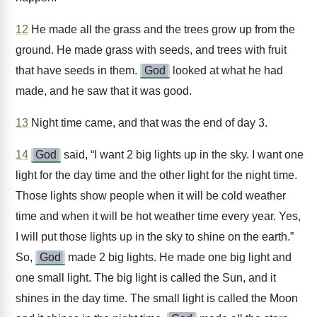
12
He made all the grass and the trees grow up from the
ground. He made grass with seeds, and trees with fruit
that have seeds in them.
God
looked at what he had
made, and he saw that it was good.
13
Night time came, and that was the end of day 3.
14
God
said, “I want 2 big lights up in the sky. I want one
light for the day time and the other light for the night time.
Those lights show people when it will be cold weather
time and when it will be hot weather time every year. Yes,
I will put those lights up in the sky to shine on the earth.”
So,
God
made 2 big lights. He made one big light and
one small light. The big light is called the Sun, and it
shines in the day time. The small light is called the Moon