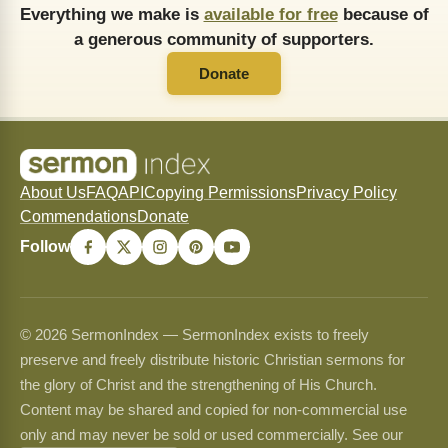
Everything we make is
available for free
because of
a generous community of supporters.
Donate
About Us
FAQ
API
Copying Permissions
Privacy Policy
Commendations
Donate
Follow
© 2026 SermonIndex — SermonIndex exists to freely
preserve and freely distribute historic Christian sermons for
the glory of Christ and the strengthening of His Church.
Content may be shared and copied for non-commercial use
only and may never be sold or used commercially. See our