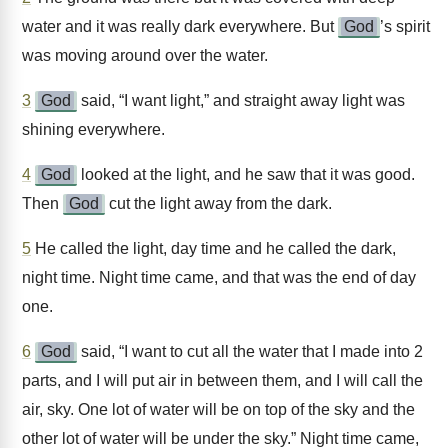
water and it was really dark everywhere. But
God
’s spirit
was moving around over the water.
3
God
said, “I want light,” and straight away light was
shining everywhere.
4
God
looked at the light, and he saw that it was good.
Then
God
cut the light away from the dark.
5
He called the light, day time and he called the dark,
night time. Night time came, and that was the end of day
one.
6
God
said, “I want to cut all the water that I made into 2
parts, and I will put air in between them, and I will call the
air, sky. One lot of water will be on top of the sky and the
other lot of water will be under the sky.” Night time came,