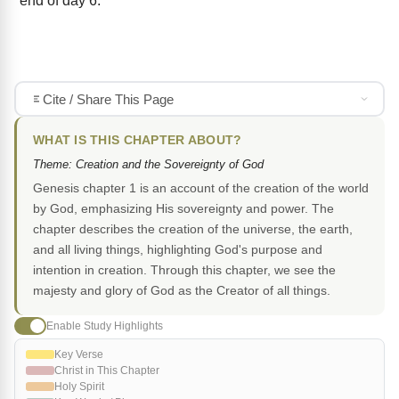
end of day 6.
Cite / Share This Page
WHAT IS THIS CHAPTER ABOUT?
Theme: Creation and the Sovereignty of God
Genesis chapter 1 is an account of the creation of the world
by God, emphasizing His sovereignty and power. The
chapter describes the creation of the universe, the earth,
and all living things, highlighting God's purpose and
intention in creation. Through this chapter, we see the
majesty and glory of God as the Creator of all things.
Enable Study Highlights
Key Verse
Christ in This Chapter
Holy Spirit