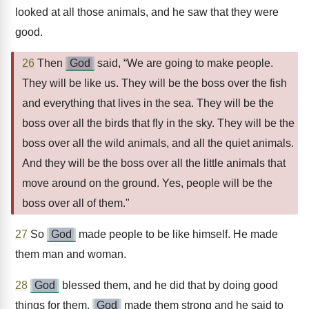
looked at all those animals, and he saw that they were
good.
26
Then
God
said, “We are going to make people.
They will be like us. They will be the boss over the fish
and everything that lives in the sea. They will be the
boss over all the birds that fly in the sky. They will be the
boss over all the wild animals, and all the quiet animals.
And they will be the boss over all the little animals that
move around on the ground. Yes, people will be the
boss over all of them."
27
So
God
made people to be like himself. He made
them man and woman.
28
God
blessed them, and he did that by doing good
things for them.
God
made them strong and he said to