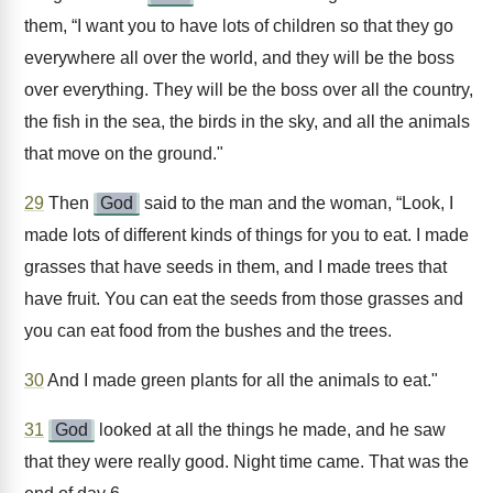
them, “I want you to have lots of children so that they go
everywhere all over the world, and they will be the boss
over everything. They will be the boss over all the country,
the fish in the sea, the birds in the sky, and all the animals
that move on the ground."
29
Then
God
said to the man and the woman, “Look, I
made lots of different kinds of things for you to eat. I made
grasses that have seeds in them, and I made trees that
have fruit. You can eat the seeds from those grasses and
you can eat food from the bushes and the trees.
30
And I made green plants for all the animals to eat."
31
God
looked at all the things he made, and he saw
that they were really good. Night time came. That was the