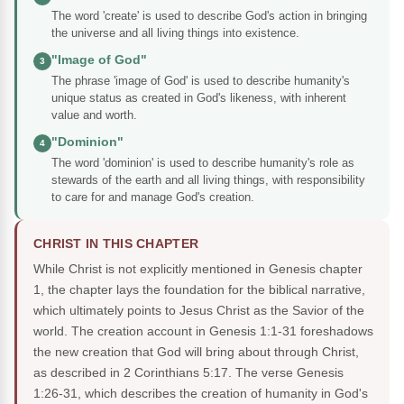
The word 'create' is used to describe God's action in bringing
the universe and all living things into existence.
"Image of God"
3
The phrase 'image of God' is used to describe humanity's
unique status as created in God's likeness, with inherent
value and worth.
"Dominion"
4
The word 'dominion' is used to describe humanity's role as
stewards of the earth and all living things, with responsibility
to care for and manage God's creation.
CHRIST IN THIS CHAPTER
While Christ is not explicitly mentioned in Genesis chapter
1, the chapter lays the foundation for the biblical narrative,
which ultimately points to Jesus Christ as the Savior of the
world. The creation account in Genesis 1:1-31 foreshadows
the new creation that God will bring about through Christ,
as described in 2 Corinthians 5:17. The verse Genesis
1:26-31, which describes the creation of humanity in God's