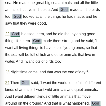
sea. He made the great big sea animals and all the little
animals that live in the sea. And
God
made all the birds
too.
God
looked at all the things he had made, and he
saw that they were good.
22
God
blessed them, and he did that by doing good
things for them.
God
made them strong and he said, “I
want all living things to have lots of young ones, so that
the sea will be full of fish and other animals that live in
water. And I want lots of birds too."
23
Night time came, and that was the end of day 5.
24
Then
God
said, “I want the world to be full of different
kinds of animals. I want wild animals and quiet animals.
And I want different kinds of little animals that move
around on the ground.” And that is what happened.
God