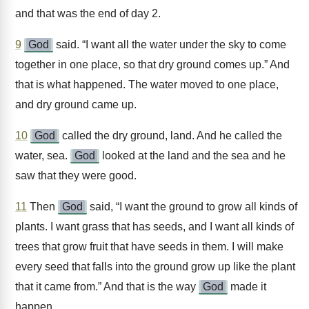
and that was the end of day 2.
9
God
said. “I want all the water under the sky to come
together in one place, so that dry ground comes up.” And
that is what happened. The water moved to one place,
and dry ground came up.
10
God
called the dry ground, land. And he called the
water, sea.
God
looked at the land and the sea and he
saw that they were good.
11
Then
God
said, “I want the ground to grow all kinds of
plants. I want grass that has seeds, and I want all kinds of
trees that grow fruit that have seeds in them. I will make
every seed that falls into the ground grow up like the plant
that it came from.” And that is the way
God
made it
happen.