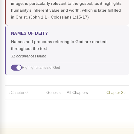
image, is particularly relevant to the gospel, as it highlights
humanity's inherent value and worth, which is later fulfilled
in Christ.
(John 1:1 · Colossians 1:15-17)
NAMES OF DEITY
Names and pronouns referring to God are marked
throughout the text.
31 occurrences found
Highlight names of God
‹ Chapter 0
Genesis — All Chapters
Chapter 2 ›