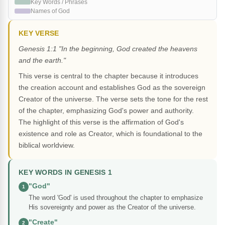
Key Words / Phrases
Names of God
KEY VERSE
Genesis 1:1 "In the beginning, God created the heavens
and the earth."
This verse is central to the chapter because it introduces
the creation account and establishes God as the sovereign
Creator of the universe. The verse sets the tone for the rest
of the chapter, emphasizing God's power and authority.
The highlight of this verse is the affirmation of God's
existence and role as Creator, which is foundational to the
biblical worldview.
KEY WORDS IN GENESIS 1
"God"
1
The word 'God' is used throughout the chapter to emphasize
His sovereignty and power as the Creator of the universe.
"Create"
2