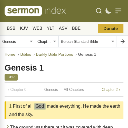
BSB
KJV
WEB
YLT
ASV
BBE
Donate
Home
›
Bibles
›
Barkly Bible Portions
›
Genesis 1
Genesis 1
BBP
‹ Chapter 0
Genesis — All Chapters
Chapter 2 ›
1
First of all
God
made everything. He made the earth
and the sky.
2
The ground was there but it was covered with deep