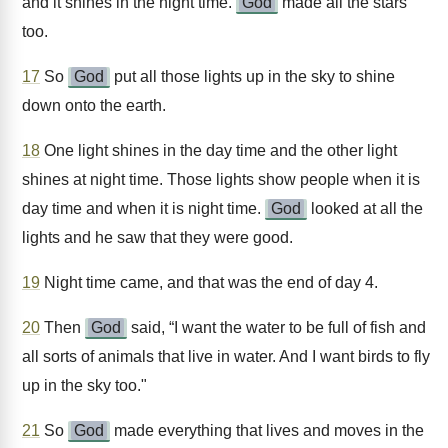
and it shines in the night time.
God
made all the stars
too.
17
So
God
put all those lights up in the sky to shine
down onto the earth.
18
One light shines in the day time and the other light
shines at night time. Those lights show people when it is
day time and when it is night time.
God
looked at all the
lights and he saw that they were good.
19
Night time came, and that was the end of day 4.
20
Then
God
said, “I want the water to be full of fish and
all sorts of animals that live in water. And I want birds to fly
up in the sky too."
21
So
God
made everything that lives and moves in the