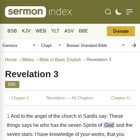
BSB
KJV
WEB
YLT
ASV
BBE
Donate
Home
›
Bibles
›
Bible in Basic English
›
Revelation 3
Revelation 3
BBE
‹ Chapter 2
Revelation — All Chapters
Chapter 4 ›
1
And to the angel of the church in Sardis say: These
things says he who has the seven Spirits of
God
and the
seven stars: I have knowledge of your works, that you