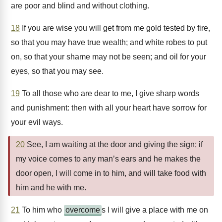
are poor and blind and without clothing.
18
If you are wise you will get from me gold tested by fire,
so that you may have true wealth; and white robes to put
on, so that your shame may not be seen; and oil for your
eyes, so that you may see.
19
To all those who are dear to me, I give sharp words
and punishment: then with all your heart have sorrow for
your evil ways.
20
See, I am waiting at the door and giving the sign; if
my voice comes to any man’s ears and he makes the
door open, I will come in to him, and will take food with
him and he with me.
21
To him who
overcome
s I will give a place with me on