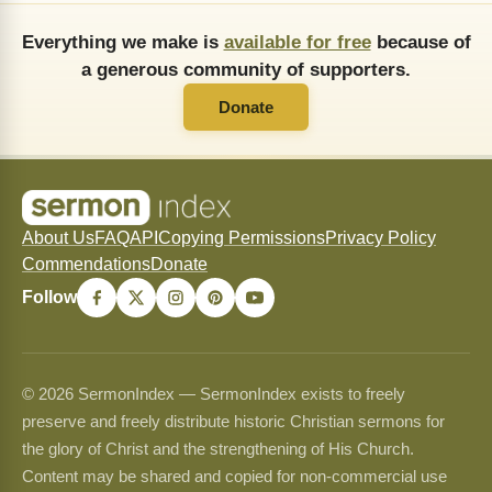
Everything we make is
available for free
because of
a generous community of supporters.
Donate
About Us
FAQ
API
Copying Permissions
Privacy Policy
Commendations
Donate
Follow
© 2026 SermonIndex — SermonIndex exists to freely
preserve and freely distribute historic Christian sermons for
the glory of Christ and the strengthening of His Church.
Content may be shared and copied for non-commercial use