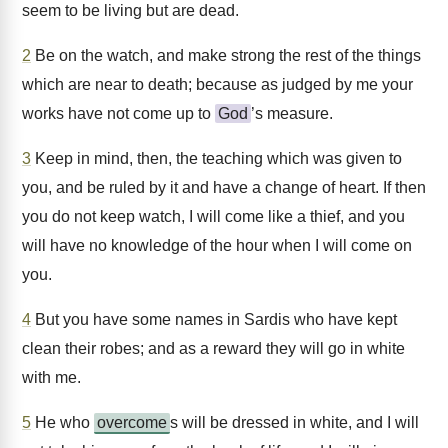
seem to be living but are dead.
2
Be on the watch, and make strong the rest of the things
which are near to death; because as judged by me your
works have not come up to
God
’s measure.
3
Keep in mind, then, the teaching which was given to
you, and be ruled by it and have a change of heart. If then
you do not keep watch, I will come like a thief, and you
will have no knowledge of the hour when I will come on
you.
4
But you have some names in Sardis who have kept
clean their robes; and as a reward they will go in white
with me.
5
He who
overcome
s will be dressed in white, and I will