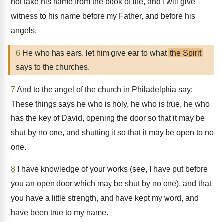
not take his name from the book of life, and I will give
witness to his name before my Father, and before his
angels.
6
He who has ears, let him give ear to what
the Spirit
says to the churches.
7
And to the angel of the church in Philadelphia say:
These things says he who is holy, he who is true, he who
has the key of David, opening the door so that it may be
shut by no one, and shutting it so that it may be open to no
one.
8
I have knowledge of your works (see, I have put before
you an open door which may be shut by no one), and that
you have a little strength, and have kept my word, and
have been true to my name.