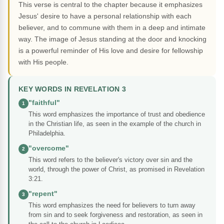
This verse is central to the chapter because it emphasizes
Jesus' desire to have a personal relationship with each
believer, and to commune with them in a deep and intimate
way. The image of Jesus standing at the door and knocking
is a powerful reminder of His love and desire for fellowship
with His people.
KEY WORDS IN REVELATION 3
"faithful"
1
This word emphasizes the importance of trust and obedience
in the Christian life, as seen in the example of the church in
Philadelphia.
"overcome"
2
This word refers to the believer's victory over sin and the
world, through the power of Christ, as promised in Revelation
3:21.
"repent"
3
This word emphasizes the need for believers to turn away
from sin and to seek forgiveness and restoration, as seen in