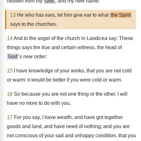
heaven from my
God
, and my new name.
13
He who has ears, let him give ear to what
the Spirit
says to the churches.
14
And to the angel of the church in Laodicea say: These
things says the true and certain witness, the head of
God
’s new order:
15
I have knowledge of your works, that you are not cold
or warm: it would be better if you were cold or warm.
16
So because you are not one thing or the other, I will
have no more to do with you.
17
For you say, I have wealth, and have got together
goods and land, and have need of nothing; and you are
not conscious of your sad and unhappy condition, that you