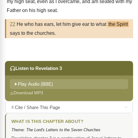
my high seat, even as I overcame, and am seated with my
Father on his high seat.
22
He who has ears, let him give ear to what
the Spirit
says to the churches.
Listen to Revelation 3
Play Audio (BBE)
Download MP3
Cite / Share This Page
WHAT IS THIS CHAPTER ABOUT?
Theme: The Lord's Letters to the Seven Churches