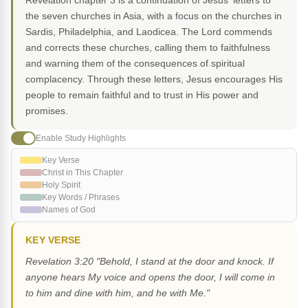
Revelation chapter 3 is a continuation of Jesus' letters to
the seven churches in Asia, with a focus on the churches in
Sardis, Philadelphia, and Laodicea. The Lord commends
and corrects these churches, calling them to faithfulness
and warning them of the consequences of spiritual
complacency. Through these letters, Jesus encourages His
people to remain faithful and to trust in His power and
promises.
Enable Study Highlights
Key Verse
Christ in This Chapter
Holy Spirit
Key Words / Phrases
Names of God
KEY VERSE
Revelation 3:20 "Behold, I stand at the door and knock. If
anyone hears My voice and opens the door, I will come in
to him and dine with him, and he with Me."