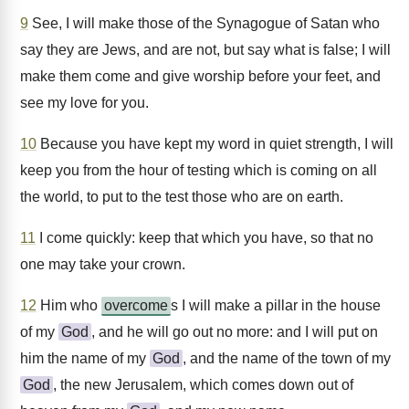
9
See, I will make those of the Synagogue of Satan who
say they are Jews, and are not, but say what is false; I will
make them come and give worship before your feet, and
see my love for you.
10
Because you have kept my word in quiet strength, I will
keep you from the hour of testing which is coming on all
the world, to put to the test those who are on earth.
11
I come quickly: keep that which you have, so that no
one may take your crown.
12
Him who
overcome
s I will make a pillar in the house
of my
God
, and he will go out no more: and I will put on
him the name of my
God
, and the name of the town of my
God
, the new Jerusalem, which comes down out of