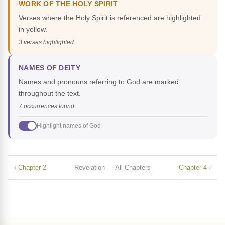
WORK OF THE HOLY SPIRIT
Verses where the Holy Spirit is referenced are highlighted
in yellow.
3 verses highlighted
NAMES OF DEITY
Names and pronouns referring to God are marked
throughout the text.
7 occurrences found
Highlight names of God
‹ Chapter 2
Revelation — All Chapters
Chapter 4 ›