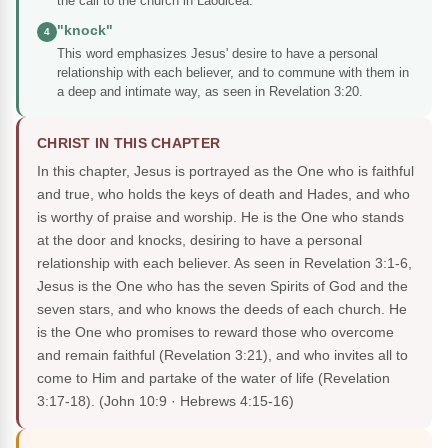
the call to the church in Laodicea.
"knock"
4
This word emphasizes Jesus' desire to have a personal
relationship with each believer, and to commune with them in
a deep and intimate way, as seen in Revelation 3:20.
CHRIST IN THIS CHAPTER
In this chapter, Jesus is portrayed as the One who is faithful
and true, who holds the keys of death and Hades, and who
is worthy of praise and worship. He is the One who stands
at the door and knocks, desiring to have a personal
relationship with each believer. As seen in Revelation 3:1-6,
Jesus is the One who has the seven Spirits of God and the
seven stars, and who knows the deeds of each church. He
is the One who promises to reward those who overcome
and remain faithful (Revelation 3:21), and who invites all to
come to Him and partake of the water of life (Revelation
3:17-18).
(John 10:9 · Hebrews 4:15-16)