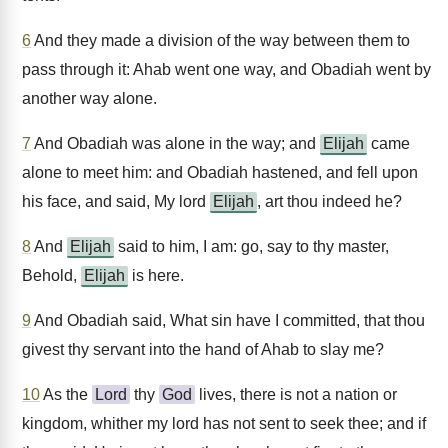
6
And they made a division of the way between them to
pass through it: Ahab went one way, and Obadiah went by
another way alone.
7
And Obadiah was alone in the way; and
Elijah
came
alone to meet him: and Obadiah hastened, and fell upon
his face, and said, My lord
Elijah
, art thou indeed he?
8
And
Elijah
said to him, I am: go, say to thy master,
Behold,
Elijah
is here.
9
And Obadiah said, What sin have I committed, that thou
givest thy servant into the hand of Ahab to slay me?
10
As the
Lord
thy
God
lives, there is not a nation or
kingdom, whither my lord has not sent to seek thee; and if