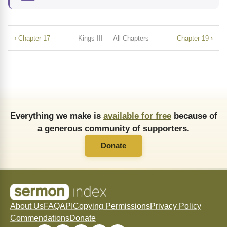
‹ Chapter 17
Kings III — All Chapters
Chapter 19 ›
Everything we make is
available for free
because of
a generous community of supporters.
Donate
About Us
FAQ
API
Copying Permissions
Privacy Policy
Commendations
Donate