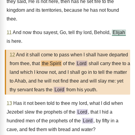
they said, He is not here, then has he set fire to the
kingdom and its territories, because he has not found
thee.
11
And now thou sayest, Go, tell thy lord, Behold,
Elijah
is here.
12
And it shall come to pass when I shall have departed
from thee, that
the Spirit
of the
Lord
shall carry thee to a
land which I know not, and I shall go in to tell the matter
to Ahab, and he will not find thee and will slay me: yet
thy servant fears the
Lord
from his youth.
13
Has it not been told to thee my lord, what I did when
Jezebel slew the prophets of the
Lord
, that I hid a
hundred men of the prophets of the
Lord
, by fifty in a
cave, and fed them with bread and water?