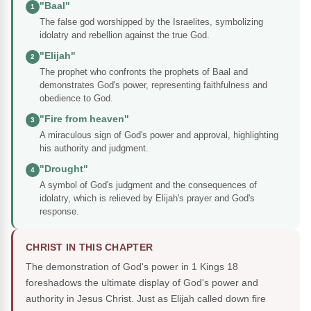
"Baal"
1
The false god worshipped by the Israelites, symbolizing
idolatry and rebellion against the true God.
"Elijah"
2
The prophet who confronts the prophets of Baal and
demonstrates God's power, representing faithfulness and
obedience to God.
"Fire from heaven"
3
A miraculous sign of God's power and approval, highlighting
his authority and judgment.
"Drought"
4
A symbol of God's judgment and the consequences of
idolatry, which is relieved by Elijah's prayer and God's
response.
CHRIST IN THIS CHAPTER
The demonstration of God's power in 1 Kings 18
foreshadows the ultimate display of God's power and
authority in Jesus Christ. Just as Elijah called down fire