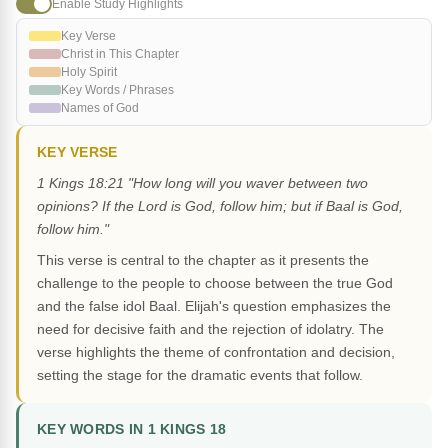
Enable Study Highlights
Key Verse
Christ in This Chapter
Holy Spirit
Key Words / Phrases
Names of God
KEY VERSE
1 Kings 18:21 "How long will you waver between two
opinions? If the Lord is God, follow him; but if Baal is God,
follow him."
This verse is central to the chapter as it presents the
challenge to the people to choose between the true God
and the false idol Baal. Elijah's question emphasizes the
need for decisive faith and the rejection of idolatry. The
verse highlights the theme of confrontation and decision,
setting the stage for the dramatic events that follow.
KEY WORDS IN 1 KINGS 18