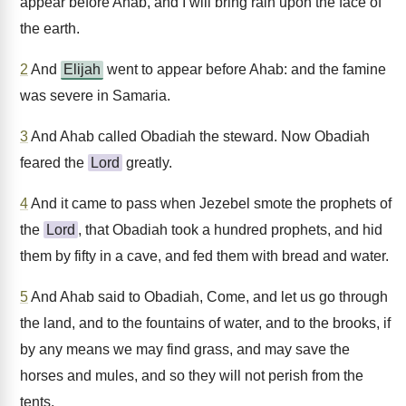
appear before Ahab, and I will bring rain upon the face of
the earth.
2
And
Elijah
went to appear before Ahab: and the famine
was severe in Samaria.
3
And Ahab called Obadiah the steward. Now Obadiah
feared the
Lord
greatly.
4
And it came to pass when Jezebel smote the prophets of
the
Lord
, that Obadiah took a hundred prophets, and hid
them by fifty in a cave, and fed them with bread and water.
5
And Ahab said to Obadiah, Come, and let us go through
the land, and to the fountains of water, and to the brooks, if
by any means we may find grass, and may save the
horses and mules, and so they will not perish from the
tents.