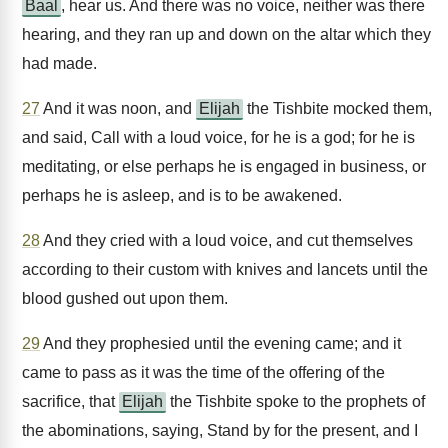
Baal
, hear us. And there was no voice, neither was there
hearing, and they ran up and down on the altar which they
had made.
27
And it was noon, and
Elijah
the Tishbite mocked them,
and said, Call with a loud voice, for he is a god; for he is
meditating, or else perhaps he is engaged in business, or
perhaps he is asleep, and is to be awakened.
28
And they cried with a loud voice, and cut themselves
according to their custom with knives and lancets until the
blood gushed out upon them.
29
And they prophesied until the evening came; and it
came to pass as it was the time of the offering of the
sacrifice, that
Elijah
the Tishbite spoke to the prophets of
the abominations, saying, Stand by for the present, and I