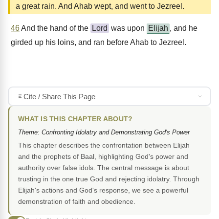
a great rain. And Ahab wept, and went to Jezreel.
46
And the hand of the
Lord
was upon
Elijah
, and he
girded up his loins, and ran before Ahab to Jezreel.
Cite / Share This Page
WHAT IS THIS CHAPTER ABOUT?
Theme: Confronting Idolatry and Demonstrating God's Power
This chapter describes the confrontation between Elijah
and the prophets of Baal, highlighting God's power and
authority over false idols. The central message is about
trusting in the one true God and rejecting idolatry. Through
Elijah's actions and God's response, we see a powerful
demonstration of faith and obedience.