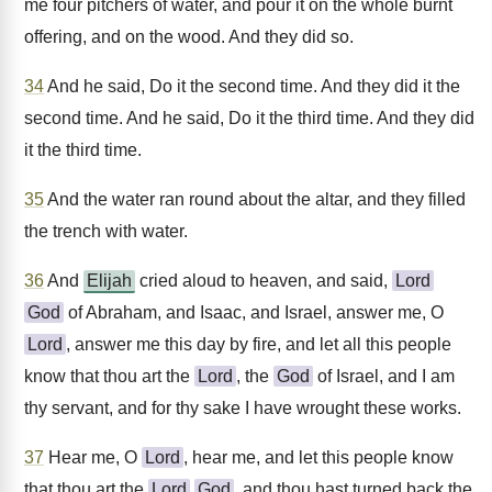
me four pitchers of water, and pour it on the whole burnt
offering, and on the wood. And they did so.
34
And he said, Do it the second time. And they did it the
second time. And he said, Do it the third time. And they did
it the third time.
35
And the water ran round about the altar, and they filled
the trench with water.
36
And
Elijah
cried aloud to heaven, and said,
Lord
God
of Abraham, and Isaac, and Israel, answer me, O
Lord
, answer me this day by fire, and let all this people
know that thou art the
Lord
, the
God
of Israel, and I am
thy servant, and for thy sake I have wrought these works.
37
Hear me, O
Lord
, hear me, and let this people know
that thou art the
Lord
God
, and thou hast turned back the