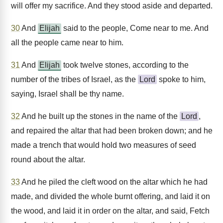
will offer my sacrifice. And they stood aside and departed.
30
And
Elijah
said to the people, Come near to me. And
all the people came near to him.
31
And
Elijah
took twelve stones, according to the
number of the tribes of Israel, as the
Lord
spoke to him,
saying, Israel shall be thy name.
32
And he built up the stones in the name of the
Lord
,
and repaired the altar that had been broken down; and he
made a trench that would hold two measures of seed
round about the altar.
33
And he piled the cleft wood on the altar which he had
made, and divided the whole burnt offering, and laid it on
the wood, and laid it in order on the altar, and said, Fetch