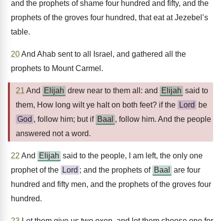
and the prophets of shame four hundred and fifty, and the
prophets of the groves four hundred, that eat at Jezebel’s
table.
20
And Ahab sent to all Israel, and gathered all the
prophets to Mount Carmel.
21
And
Elijah
drew near to them all: and
Elijah
said to
them, How long wilt ye halt on both feet? if the
Lord
be
God
, follow him; but if
Baal
, follow him. And the people
answered not a word.
22
And
Elijah
said to the people, I am left, the only one
prophet of the
Lord
; and the prophets of
Baal
are four
hundred and fifty men, and the prophets of the groves four
hundred.
23
Let them give us two oxen, and let them choose one for