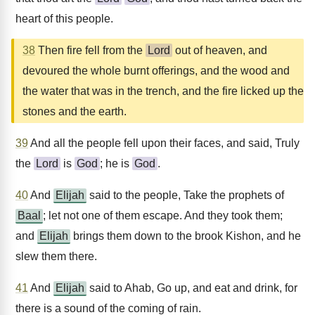
heart of this people.
38
Then fire fell from the
Lord
out of heaven, and
devoured the whole burnt offerings, and the wood and
the water that was in the trench, and the fire licked up the
stones and the earth.
39
And all the people fell upon their faces, and said, Truly
the
Lord
is
God
; he is
God
.
40
And
Elijah
said to the people, Take the prophets of
Baal
; let not one of them escape. And they took them;
and
Elijah
brings them down to the brook Kishon, and he
slew them there.
41
And
Elijah
said to Ahab, Go up, and eat and drink, for
there is a sound of the coming of rain.