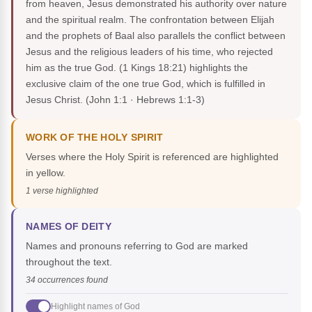
from heaven, Jesus demonstrated his authority over nature
and the spiritual realm. The confrontation between Elijah
and the prophets of Baal also parallels the conflict between
Jesus and the religious leaders of his time, who rejected
him as the true God. (1 Kings 18:21) highlights the
exclusive claim of the one true God, which is fulfilled in
Jesus Christ.
(John 1:1 · Hebrews 1:1-3)
WORK OF THE HOLY SPIRIT
Verses where the Holy Spirit is referenced are highlighted
in yellow.
1 verse highlighted
NAMES OF DEITY
Names and pronouns referring to God are marked
throughout the text.
34 occurrences found
Highlight names of God