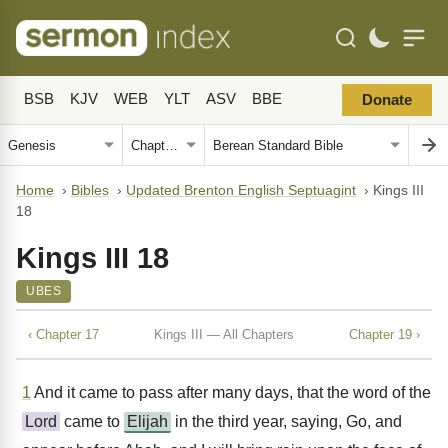
BSB
KJV
WEB
YLT
ASV
BBE
Donate
Home
›
Bibles
›
Updated Brenton English Septuagint
›
Kings III
18
Kings III 18
UBES
‹ Chapter 17
Kings III — All Chapters
Chapter 19 ›
1
And it came to pass after many days, that the word of the
Lord
came to
Elijah
in the third year, saying, Go, and