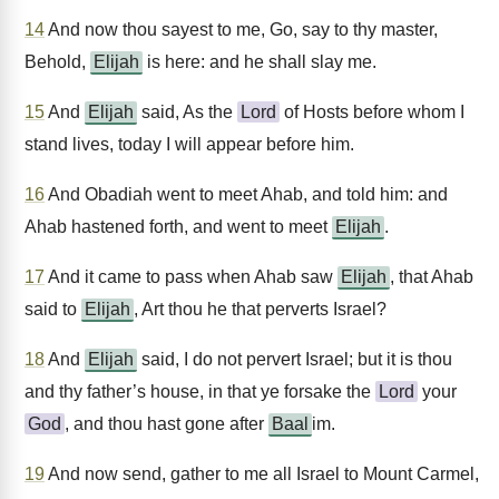
14
And now thou sayest to me, Go, say to thy master,
Behold,
Elijah
is here: and he shall slay me.
15
And
Elijah
said, As the
Lord
of Hosts before whom I
stand lives, today I will appear before him.
16
And Obadiah went to meet Ahab, and told him: and
Ahab hastened forth, and went to meet
Elijah
.
17
And it came to pass when Ahab saw
Elijah
, that Ahab
said to
Elijah
, Art thou he that perverts Israel?
18
And
Elijah
said, I do not pervert Israel; but it is thou
and thy father’s house, in that ye forsake the
Lord
your
God
, and thou hast gone after
Baal
im.
19
And now send, gather to me all Israel to Mount Carmel,