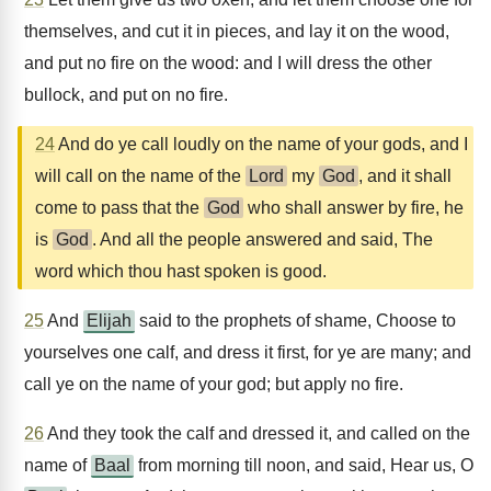
themselves, and cut it in pieces, and lay it on the wood,
and put no fire on the wood: and I will dress the other
bullock, and put on no fire.
24
And do ye call loudly on the name of your gods, and I
will call on the name of the
Lord
my
God
, and it shall
come to pass that the
God
who shall answer by fire, he
is
God
. And all the people answered and said, The
word which thou hast spoken is good.
25
And
Elijah
said to the prophets of shame, Choose to
yourselves one calf, and dress it first, for ye are many; and
call ye on the name of your god; but apply no fire.
26
And they took the calf and dressed it, and called on the
name of
Baal
from morning till noon, and said, Hear us, O