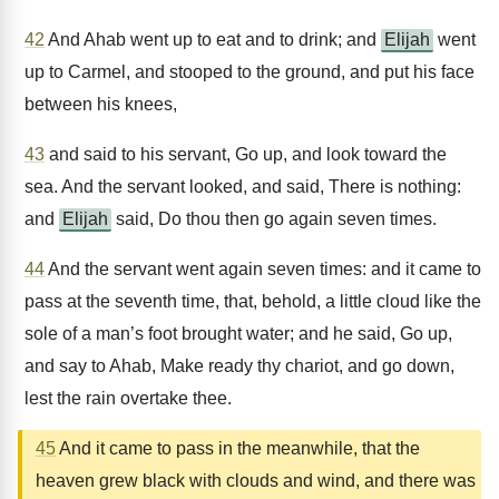
42
And Ahab went up to eat and to drink; and
Elijah
went
up to Carmel, and stooped to the ground, and put his face
between his knees,
43
and said to his servant, Go up, and look toward the
sea. And the servant looked, and said, There is nothing:
and
Elijah
said, Do thou then go again seven times.
44
And the servant went again seven times: and it came to
pass at the seventh time, that, behold, a little cloud like the
sole of a man’s foot brought water; and he said, Go up,
and say to Ahab, Make ready thy chariot, and go down,
lest the rain overtake thee.
45
And it came to pass in the meanwhile, that the
heaven grew black with clouds and wind, and there was