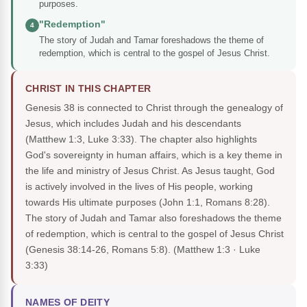
purposes.
"Redemption"
4
The story of Judah and Tamar foreshadows the theme of
redemption, which is central to the gospel of Jesus Christ.
CHRIST IN THIS CHAPTER
Genesis 38 is connected to Christ through the genealogy of
Jesus, which includes Judah and his descendants
(Matthew 1:3, Luke 3:33). The chapter also highlights
God's sovereignty in human affairs, which is a key theme in
the life and ministry of Jesus Christ. As Jesus taught, God
is actively involved in the lives of His people, working
towards His ultimate purposes (John 1:1, Romans 8:28).
The story of Judah and Tamar also foreshadows the theme
of redemption, which is central to the gospel of Jesus Christ
(Genesis 38:14-26, Romans 5:8).
(Matthew 1:3 · Luke
3:33)
NAMES OF DEITY