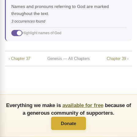
Names and pronouns referring to God are marked
throughout the text.
3 occurrences found
Highlight names of God
‹ Chapter 37
Genesis — All Chapters
Chapter 39 ›
Everything we make is
available for free
because of
a generous community of supporters.
Donate