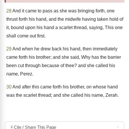
28
And it came to pass as she was bringing forth, one
thrust forth his hand, and the midwife having taken hold of
it, bound upon his hand a scarlet thread, saying, This one
shall come out first.
29
And when he drew back his hand, then immediately
came forth his brother; and she said, Why has the barrier
been cut through because of thee? and she called his
name, Perez.
30
And after this came forth his brother, on whose hand
was the scarlet thread; and she called his name, Zerah.
Cite / Share This Page