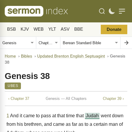
BSB
KJV
WEB
YLT
ASV
BBE
Donate
Home
›
Bibles
›
Updated Brenton English Septuagint
›
Genesis
38
Genesis 38
UBES
‹ Chapter 37
Genesis — All Chapters
Chapter 39 ›
1
And it came to pass at that time that
Judah
went down
from his brethren, and came as far as to a certain man of