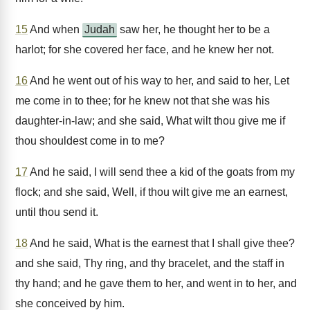
15
And when
Judah
saw her, he thought her to be a
harlot; for she covered her face, and he knew her not.
16
And he went out of his way to her, and said to her, Let
me come in to thee; for he knew not that she was his
daughter-in-law; and she said, What wilt thou give me if
thou shouldest come in to me?
17
And he said, I will send thee a kid of the goats from my
flock; and she said, Well, if thou wilt give me an earnest,
until thou send it.
18
And he said, What is the earnest that I shall give thee?
and she said, Thy ring, and thy bracelet, and the staff in
thy hand; and he gave them to her, and went in to her, and
she conceived by him.