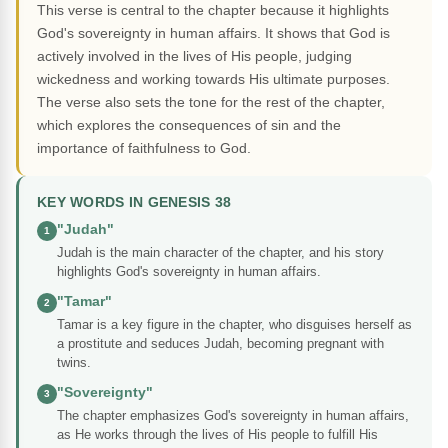
This verse is central to the chapter because it highlights
God's sovereignty in human affairs. It shows that God is
actively involved in the lives of His people, judging
wickedness and working towards His ultimate purposes.
The verse also sets the tone for the rest of the chapter,
which explores the consequences of sin and the
importance of faithfulness to God.
KEY WORDS IN GENESIS 38
"Judah"
1
Judah is the main character of the chapter, and his story
highlights God's sovereignty in human affairs.
"Tamar"
2
Tamar is a key figure in the chapter, who disguises herself as
a prostitute and seduces Judah, becoming pregnant with
twins.
"Sovereignty"
3
The chapter emphasizes God's sovereignty in human affairs,
as He works through the lives of His people to fulfill His