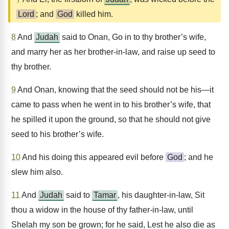
Lord
; and
God
killed him.
8
And
Judah
said to Onan, Go in to thy brother’s wife,
and marry her as her brother-in-law, and raise up seed to
thy brother.
9
And Onan, knowing that the seed should not be his—it
came to pass when he went in to his brother’s wife, that
he spilled it upon the ground, so that he should not give
seed to his brother’s wife.
10
And his doing this appeared evil before
God
; and he
slew him also.
11
And
Judah
said to
Tamar
, his daughter-in-law, Sit
thou a widow in the house of thy father-in-law, until
Shelah my son be grown; for he said, Lest he also die as