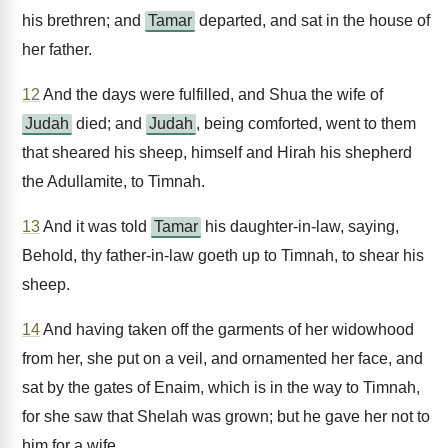
his brethren; and
Tamar
departed, and sat in the house of
her father.
12
And the days were fulfilled, and Shua the wife of
Judah
died; and
Judah
, being comforted, went to them
that sheared his sheep, himself and Hirah his shepherd
the Adullamite, to Timnah.
13
And it was told
Tamar
his daughter-in-law, saying,
Behold, thy father-in-law goeth up to Timnah, to shear his
sheep.
14
And having taken off the garments of her widowhood
from her, she put on a veil, and ornamented her face, and
sat by the gates of Enaim, which is in the way to Timnah,
for she saw that Shelah was grown; but he gave her not to
him for a wife.