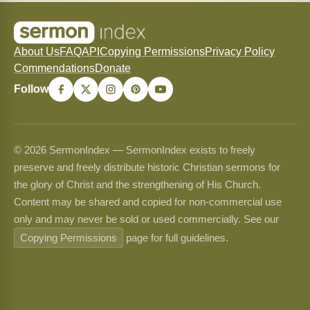
About Us
FAQ
API
Copying Permissions
Privacy Policy
Commendations
Donate
Follow
© 2026 SermonIndex — SermonIndex exists to freely
preserve and freely distribute historic Christian sermons for
the glory of Christ and the strengthening of His Church.
Content may be shared and copied for non-commercial use
only and may never be sold or used commercially. See our
Copying Permissions
page for full guidelines.