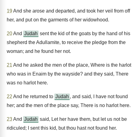
19
And she arose and departed, and took her veil from off
her, and put on the garments of her widowhood.
20
And
Judah
sent the kid of the goats by the hand of his
shepherd the Adullamite, to receive the pledge from the
woman; and he found her not.
21
And he asked the men of the place, Where is the harlot
who was in Enaim by the wayside? and they said, There
was no harlot here.
22
And he returned to
Judah
, and said, I have not found
her; and the men of the place say, There is no harlot here.
23
And
Judah
said, Let her have them, but let us not be
ridiculed; I sent this kid, but thou hast not found her.