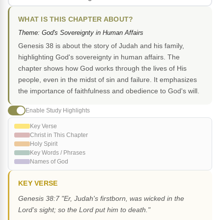
WHAT IS THIS CHAPTER ABOUT?
Theme: God's Sovereignty in Human Affairs
Genesis 38 is about the story of Judah and his family,
highlighting God's sovereignty in human affairs. The
chapter shows how God works through the lives of His
people, even in the midst of sin and failure. It emphasizes
the importance of faithfulness and obedience to God's will.
Enable Study Highlights
Key Verse
Christ in This Chapter
Holy Spirit
Key Words / Phrases
Names of God
KEY VERSE
Genesis 38:7 "Er, Judah's firstborn, was wicked in the
Lord's sight; so the Lord put him to death."