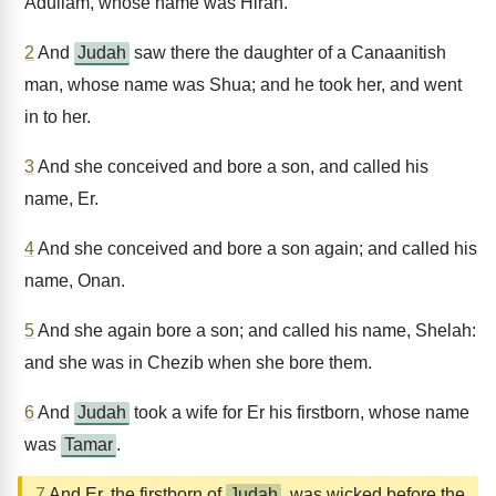
Adullam, whose name was Hirah.
2
And
Judah
saw there the daughter of a Canaanitish
man, whose name was Shua; and he took her, and went
in to her.
3
And she conceived and bore a son, and called his
name, Er.
4
And she conceived and bore a son again; and called his
name, Onan.
5
And she again bore a son; and called his name, Shelah:
and she was in Chezib when she bore them.
6
And
Judah
took a wife for Er his firstborn, whose name
was
Tamar
.
7
And Er, the firstborn of
Judah
, was wicked before the