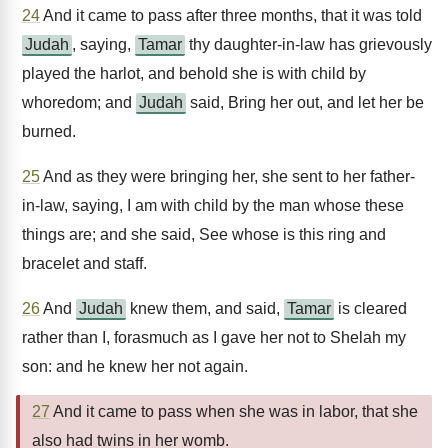
24
And it came to pass after three months, that it was told
Judah
, saying,
Tamar
thy daughter-in-law has grievously
played the harlot, and behold she is with child by
whoredom; and
Judah
said, Bring her out, and let her be
burned.
25
And as they were bringing her, she sent to her father-
in-law, saying, I am with child by the man whose these
things are; and she said, See whose is this ring and
bracelet and staff.
26
And
Judah
knew them, and said,
Tamar
is cleared
rather than I, forasmuch as I gave her not to Shelah my
son: and he knew her not again.
27
And it came to pass when she was in labor, that she
also had twins in her womb.