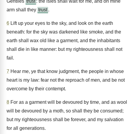
Gentiles
trust
: the isles shall wait for me, and on mine
arm shall they
trust
.
6
Lift up your eyes to the sky, and look on the earth
beneath: for the sky was darkened like smoke, and the
earth shall wax old like a garment, and the inhabitants
shall die in like manner: but my righteousness shall not
fail.
7
Hear me, ye that know judgment, the people in whose
heart is my law: fear not the reproach of men, and be not
overcome by their contempt.
8
For as a garment will be devoured by time, and as wool
will be devoured by a moth, so shall they be consumed;
but my righteousness shall be forever, and my salvation
for all generations.