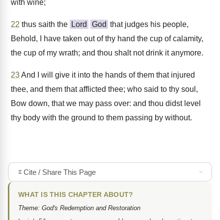
with wine;
22
thus saith the
Lord
God
that judges his people,
Behold, I have taken out of thy hand the cup of calamity,
the cup of my wrath; and thou shalt not drink it anymore.
23
And I will give it into the hands of them that injured
thee, and them that afflicted thee; who said to thy soul,
Bow down, that we may pass over: and thou didst level
thy body with the ground to them passing by without.
Cite / Share This Page
WHAT IS THIS CHAPTER ABOUT?
Theme: God's Redemption and Restoration