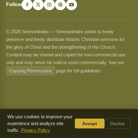
Follow
© 2026 SermonIndex — SermonIndex exists to freely
preserve and freely distribute historic Christian sermons for
the glory of Christ and the strengthening of His Church.
Content may be shared and copied for non-commercial use
only and may never be sold or used commercially. See our
Copying Permissions
page for full guidelines.
We use cookies to improve your
experience and analyze site
Accept
Decline
traffic.
Privacy Policy