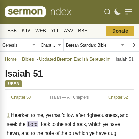
BSB
KJV
WEB
YLT
ASV
BBE
Donate
Home
›
Bibles
›
Updated Brenton English Septuagint
›
Isaiah 51
Isaiah 51
UBES
‹ Chapter 50
Isaiah — All Chapters
Chapter 52 ›
1
Hearken to me, ye that follow after righteousness, and
seek the
Lord
: look to the solid rock, which ye have
hewn, and to the hole of the pit which ye have dug.