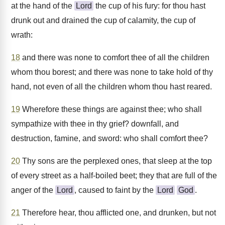
at the hand of the
Lord
the cup of his fury: for thou hast
drunk out and drained the cup of calamity, the cup of
wrath:
18
and there was none to comfort thee of all the children
whom thou borest; and there was none to take hold of thy
hand, not even of all the children whom thou hast reared.
19
Wherefore these things are against thee; who shall
sympathize with thee in thy grief? downfall, and
destruction, famine, and sword: who shall comfort thee?
20
Thy sons are the perplexed ones, that sleep at the top
of every street as a half-boiled beet; they that are full of the
anger of the
Lord
, caused to faint by the
Lord
God
.
21
Therefore hear, thou afflicted one, and drunken, but not