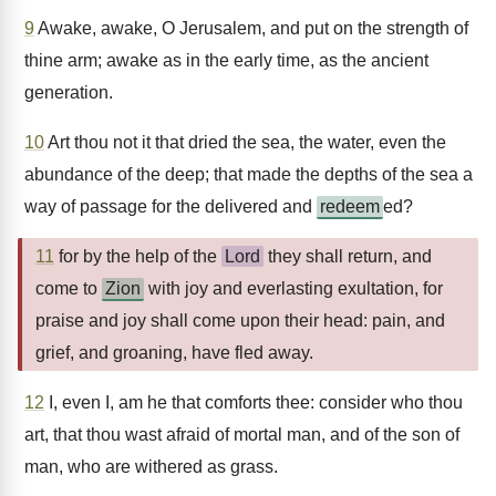
9
Awake, awake, O Jerusalem, and put on the strength of
thine arm; awake as in the early time, as the ancient
generation.
10
Art thou not it that dried the sea, the water, even the
abundance of the deep; that made the depths of the sea a
way of passage for the delivered and
redeem
ed?
11
for by the help of the
Lord
they shall return, and
come to
Zion
with joy and everlasting exultation, for
praise and joy shall come upon their head: pain, and
grief, and groaning, have fled away.
12
I, even I, am he that comforts thee: consider who thou
art, that thou wast afraid of mortal man, and of the son of
man, who are withered as grass.