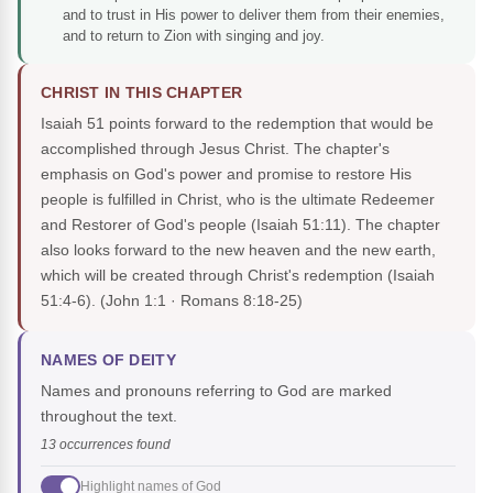
and to trust in His power to deliver them from their enemies,
and to return to Zion with singing and joy.
CHRIST IN THIS CHAPTER
Isaiah 51 points forward to the redemption that would be
accomplished through Jesus Christ. The chapter's
emphasis on God's power and promise to restore His
people is fulfilled in Christ, who is the ultimate Redeemer
and Restorer of God's people (Isaiah 51:11). The chapter
also looks forward to the new heaven and the new earth,
which will be created through Christ's redemption (Isaiah
51:4-6).
(John 1:1 · Romans 8:18-25)
NAMES OF DEITY
Names and pronouns referring to God are marked
throughout the text.
13 occurrences found
Highlight names of God