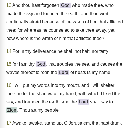
13
And thou hast forgotten
God
who made thee, who
made the sky and founded the earth; and thou wert
continually afraid because of the wrath of him that afflicted
thee: for whereas he counseled to take thee away, yet
now where is the wrath of him that afflicted thee?
14
For in thy deliverance he shall not halt, nor tarry;
15
for I am thy
God
, that troubles the sea, and causes the
waves thereof to roar: the
Lord
of hosts is my name.
16
I will put my words into thy mouth, and I will shelter
thee under the shadow of my hand, with which I fixed the
sky, and founded the earth: and the
Lord
shall say to
Zion
, Thou art my people.
17
Awake, awake, stand up, O Jerusalem, that hast drunk