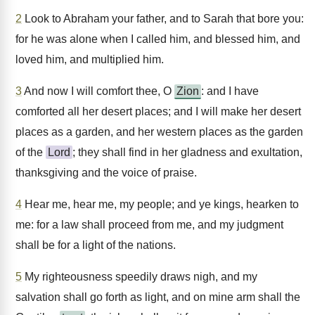
2
Look to Abraham your father, and to Sarah that bore you:
for he was alone when I called him, and blessed him, and
loved him, and multiplied him.
3
And now I will comfort thee, O
Zion
: and I have
comforted all her desert places; and I will make her desert
places as a garden, and her western places as the garden
of the
Lord
; they shall find in her gladness and exultation,
thanksgiving and the voice of praise.
4
Hear me, hear me, my people; and ye kings, hearken to
me: for a law shall proceed from me, and my judgment
shall be for a light of the nations.
5
My righteousness speedily draws nigh, and my
salvation shall go forth as light, and on mine arm shall the