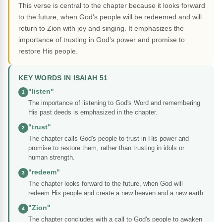
This verse is central to the chapter because it looks forward
to the future, when God's people will be redeemed and will
return to Zion with joy and singing. It emphasizes the
importance of trusting in God's power and promise to
restore His people.
KEY WORDS IN ISAIAH 51
"listen"
1
The importance of listening to God's Word and remembering
His past deeds is emphasized in the chapter.
"trust"
2
The chapter calls God's people to trust in His power and
promise to restore them, rather than trusting in idols or
human strength.
"redeem"
3
The chapter looks forward to the future, when God will
redeem His people and create a new heaven and a new earth.
"Zion"
4
The chapter concludes with a call to God's people to awaken