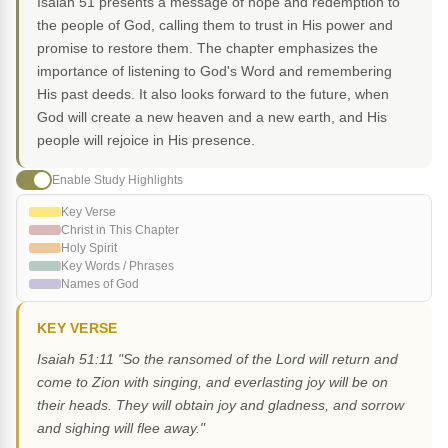
Isaiah 51 presents a message of hope and redemption to
the people of God, calling them to trust in His power and
promise to restore them. The chapter emphasizes the
importance of listening to God's Word and remembering
His past deeds. It also looks forward to the future, when
God will create a new heaven and a new earth, and His
people will rejoice in His presence.
Enable Study Highlights
Key Verse
Christ in This Chapter
Holy Spirit
Key Words / Phrases
Names of God
KEY VERSE
Isaiah 51:11 "So the ransomed of the Lord will return and
come to Zion with singing, and everlasting joy will be on
their heads. They will obtain joy and gladness, and sorrow
and sighing will flee away."