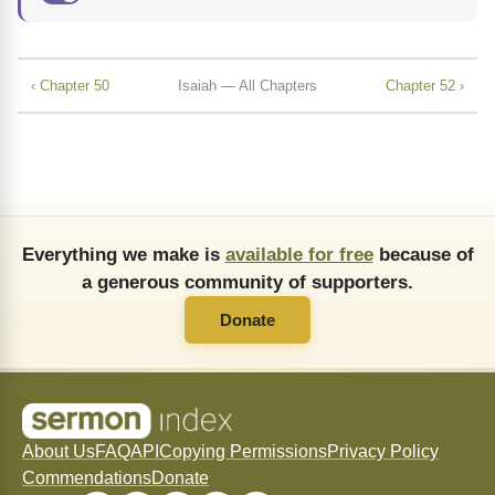
‹ Chapter 50
Isaiah — All Chapters
Chapter 52 ›
Everything we make is
available for free
because of
a generous community of supporters.
Donate
About Us
FAQ
API
Copying Permissions
Privacy Policy
Commendations
Donate