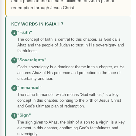
and it points to the ultimate fulfillment of God's plan of
redemption through Jesus Christ.
KEY WORDS IN ISAIAH 7
"Faith"
1
The concept of faith is central to this chapter, as God calls
Ahaz and the people of Judah to trust in His sovereignty and
faithfulness.
"Sovereignty"
2
God's sovereignty is a dominant theme in this chapter, as He
assures Ahaz of His presence and protection in the face of
uncertainty and fear.
"Immanuel"
3
The name Immanuel, which means 'God with us,' is a key
concept in this chapter, pointing to the birth of Jesus Christ
and God's ultimate plan of redemption.
"Sign"
4
The sign given to Ahaz, the birth of a son to a virgin, is a key
element in this chapter, confirming God's faithfulness and
sovereignty.