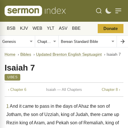
BSB
KJV
WEB
YLT
ASV
BBE
Donate
Home
›
Bibles
›
Updated Brenton English Septuagint
›
Isaiah 7
Isaiah 7
UBES
‹ Chapter 6
Isaiah — All Chapters
Chapter 8 ›
1
And it came to pass in the days of Ahaz the son of
Jotham, the son of Uzziah, king of Judah, there came up
Rezin king of Aram, and Pekah son of Remaliah, king of