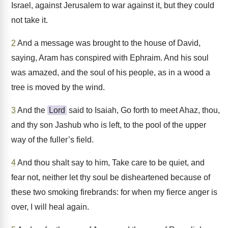
Israel, against Jerusalem to war against it, but they could
not take it.
2
And a message was brought to the house of David,
saying, Aram has conspired with Ephraim. And his soul
was amazed, and the soul of his people, as in a wood a
tree is moved by the wind.
3
And the
Lord
said to Isaiah, Go forth to meet Ahaz, thou,
and thy son Jashub who is left, to the pool of the upper
way of the fuller’s field.
4
And thou shalt say to him, Take care to be quiet, and
fear not, neither let thy soul be disheartened because of
these two smoking firebrands: for when my fierce anger is
over, I will heal again.