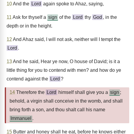
10
And the
Lord
again spoke to Ahaz, saying,
11
Ask for thyself a
sign
of the
Lord
thy
God
, in the
depth or in the height.
12
And Ahaz said, I will not ask, neither will I tempt the
Lord
.
13
And he said, Hear ye now, O house of David; is it a
little thing for you to contend with men? and how do ye
contend against the
Lord
?
14
Therefore the
Lord
himself shall give you a
sign
;
behold, a virgin shall conceive in the womb, and shall
bring forth a son, and thou shalt call his name
Immanuel
.
15
Butter and honey shall he eat, before he knows either