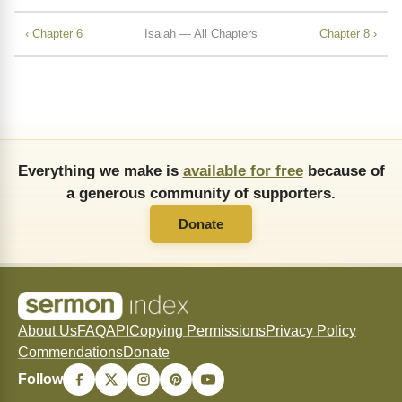
‹ Chapter 6
Isaiah — All Chapters
Chapter 8 ›
Everything we make is
available for free
because of
a generous community of supporters.
Donate
About Us
FAQ
API
Copying Permissions
Privacy Policy
Commendations
Donate
Follow