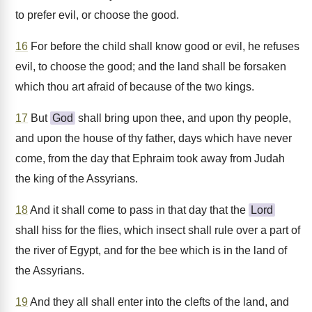
to prefer evil, or choose the good.
16
For before the child shall know good or evil, he refuses
evil, to choose the good; and the land shall be forsaken
which thou art afraid of because of the two kings.
17
But
God
shall bring upon thee, and upon thy people,
and upon the house of thy father, days which have never
come, from the day that Ephraim took away from Judah
the king of the Assyrians.
18
And it shall come to pass in that day that the
Lord
shall hiss for the flies, which insect shall rule over a part of
the river of Egypt, and for the bee which is in the land of
the Assyrians.
19
And they all shall enter into the clefts of the land, and