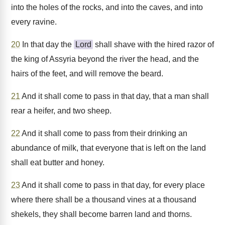
into the holes of the rocks, and into the caves, and into
every ravine.
20
In that day the
Lord
shall shave with the hired razor of
the king of Assyria beyond the river the head, and the
hairs of the feet, and will remove the beard.
21
And it shall come to pass in that day, that a man shall
rear a heifer, and two sheep.
22
And it shall come to pass from their drinking an
abundance of milk, that everyone that is left on the land
shall eat butter and honey.
23
And it shall come to pass in that day, for every place
where there shall be a thousand vines at a thousand
shekels, they shall become barren land and thorns.