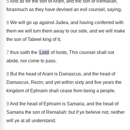
5
And as for the son of Aram, and the son of Remaliah,
forasmuch as they have devised an evil counsel, saying,
6
We will go up against Judea, and having conferred with
them we will turn them away to our side, and we will make
the son of Tabeel king of it;
7
thus saith the
Lord
of hosts, This counsel shall not
abide, nor come to pass.
8
But the head of Aram is Damascus, and the head of
Damascus, Rezin; and yet within sixty and five years the
kingdom of Ephraim shall cease from being a people.
9
And the head of Ephraim is Samaria, and the head of
Samaria the son of Remaliah: but if ye believe not, neither
will ye at all understand.