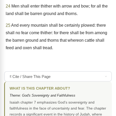
24
Men shall enter thither with arrow and bow; for all the
land shall be barren ground and thorns.
25
And every mountain shall be certainly plowed: there
shall no fear come thither: for there shall be from among
the barren ground and thorns that whereon cattle shall
feed and oxen shall tread.
Cite / Share This Page
WHAT IS THIS CHAPTER ABOUT?
Theme: God's Sovereignty and Faithfulness
Isaiah chapter 7 emphasizes God's sovereignty and
faithfulness in the face of uncertainty and fear. The chapter
records a significant event in the history of Judah, where