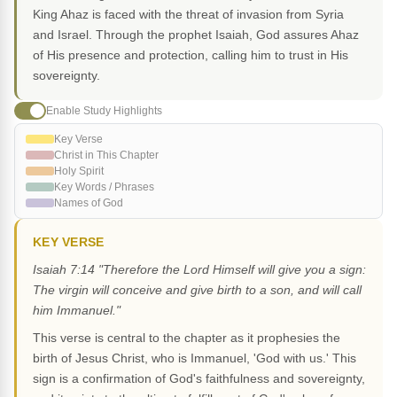
King Ahaz is faced with the threat of invasion from Syria
and Israel. Through the prophet Isaiah, God assures Ahaz
of His presence and protection, calling him to trust in His
sovereignty.
Enable Study Highlights
Key Verse
Christ in This Chapter
Holy Spirit
Key Words / Phrases
Names of God
KEY VERSE
Isaiah 7:14 "Therefore the Lord Himself will give you a sign:
The virgin will conceive and give birth to a son, and will call
him Immanuel."
This verse is central to the chapter as it prophesies the
birth of Jesus Christ, who is Immanuel, 'God with us.' This
sign is a confirmation of God's faithfulness and sovereignty,