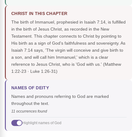
CHRIST IN THIS CHAPTER
The birth of Immanuel, prophesied in Isaiah 7:14, is fulfilled
in the birth of Jesus Christ, as recorded in the New
Testament. This chapter connects to Christ by pointing to
His birth as a sign of God's faithfulness and sovereignty. As
Isaiah 7:14 says, 'The virgin will conceive and give birth to
a son, and will call him Immanuel,' which is a clear
reference to Jesus Christ, who is 'God with us.'
(Matthew
1:22-23 · Luke 1:26-31)
NAMES OF DEITY
Names and pronouns referring to God are marked
throughout the text.
11 occurrences found
Highlight names of God