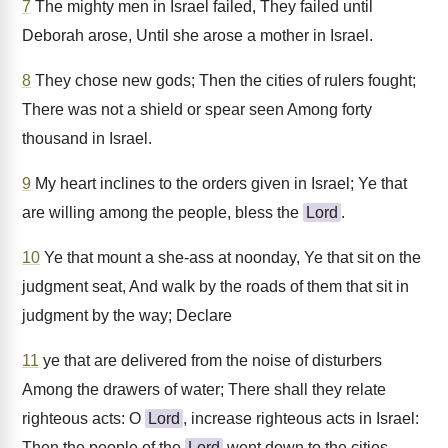
7
The mighty men in Israel failed, They failed until
Deborah arose, Until she arose a mother in Israel.
8
They chose new gods; Then the cities of rulers fought;
There was not a shield or spear seen Among forty
thousand in Israel.
9
My heart inclines to the orders given in Israel; Ye that
are willing among the people, bless the
Lord
.
10
Ye that mount a she-ass at noonday, Ye that sit on the
judgment seat, And walk by the roads of them that sit in
judgment by the way; Declare
11
ye that are delivered from the noise of disturbers
Among the drawers of water; There shall they relate
righteous acts: O
Lord
, increase righteous acts in Israel:
Then the people of the
Lord
went down to the cities.