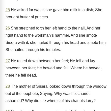
25
He asked for water, she gave him milk in a dish; She
brought butter of princes.
26
She stretched forth her left hand to the nail, And her
right hand to the workman’s hammer, And she smote
Sisera with it, she nailed through his head and smote him;
She nailed through his temples.
27
He rolled down between her feet; He fell and lay
between her feet; He bowed and fell: Where he bowed,
there he fell dead.
28
The mother of Sisera looked down through the window
out of the loophole, Saying, Why was his chariot
ashamed? Why did the wheels of his chariots tarry?