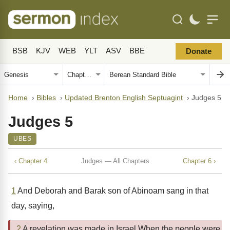
BSB
KJV
WEB
YLT
ASV
BBE
Donate
Home
›
Bibles
›
Updated Brenton English Septuagint
›
Judges 5
Judges 5
UBES
‹ Chapter 4
Judges — All Chapters
Chapter 6 ›
1
And Deborah and Barak son of Abinoam sang in that
day, saying,
2
A revelation was made in Israel When the people were