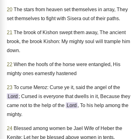
20
The stars from heaven set themselves in array, They
set themselves to fight with Sisera out of their paths.
21
The brook of Kishon swept them away, The ancient
brook, the brook Kishon: My mighty soul will trample him
down.
22
When the hoofs of the horse were entangled, His
mighty ones earnestly hastened
23
To curse Meroz: Curse ye it, said the angel of the
Lord
; Cursed is everyone that dwells in it, Because they
came not to the help of the
Lord
, To his help among the
mighty.
24
Blessed among women be Jael Wife of Heber the
Kenite; Let her be blessed above women in tents.