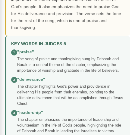
God's people. It also emphasizes the need to praise God
for His deliverance and provision. The verse sets the tone
for the rest of the song, which is one of praise and
thanksgiving.
KEY WORDS IN JUDGES 5
"praise"
1
The song of praise and thanksgiving sung by Deborah and
Barak is a central theme of the chapter, emphasizing the
importance of worship and gratitude in the life of believers.
"deliverance"
2
The chapter highlights God's power and providence in
delivering His people from their enemies, pointing to the
ultimate deliverance that will be accomplished through Jesus
Christ.
"leadership"
3
The chapter emphasizes the importance of leadership and
volunteerism in the life of God's people, highlighting the role
of Deborah and Barak in leading the Israelites to victory.