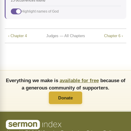
15 occurrences found
Highlight names of God
‹ Chapter 4
Judges — All Chapters
Chapter 6 ›
Everything we make is
available for free
because of
a generous community of supporters.
Donate