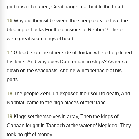
portions of Reuben; Great pangs reached to the heart.
16
Why did they sit between the sheepfolds To hear the
bleating of flocks For the divisions of Reuben? There
were great searchings of heart.
17
Gilead is on the other side of Jordan where he pitched
his tents; And why does Dan remain in ships? Asher sat
down on the seacoasts, And he will tabernacle at his
ports.
18
The people Zebulun exposed their soul to death, And
Naphtali came to the high places of their land.
19
Kings set themselves in array, Then the kings of
Canaan fought In Taanach at the water of Megiddo; They
took no gift of money.