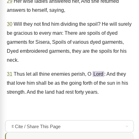
29
Her wise ladies answered her, And she returned
answers to herself, saying,
30
Will they not find him dividing the spoil? He will surely
be gracious to every man: There are spoils of dyed
garments for Sisera, Spoils of various dyed garments,
Dyed embroidered garments, they are the spoils for his
neck.
31
Thus let all thine enemies perish, O
Lord
: And they
that love him shall be as the going forth of the sun in his
strength. And the land had rest forty years.
Cite / Share This Page