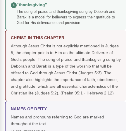
"thanksgiving"
4
The song of praise and thanksgiving sung by Deborah and
Barak is a model for believers to express their gratitude to
God for His deliverance and provision.
CHRIST IN THIS CHAPTER
Although Jesus Christ is not explicitly mentioned in Judges
5, the chapter points to Him as the ultimate Deliverer of
God's people. The song of praise and thanksgiving sung by
Deborah and Barak is a type of the worship that will be
offered to God through Jesus Christ (Judges 5:3). The
chapter also highlights the importance of faith, obedience,
and gratitude, which are all essential characteristics of the
Christian life (Judges 5:2).
(Psalm 95:1 · Hebrews 2:12)
NAMES OF DEITY
Names and pronouns referring to God are marked
throughout the text.