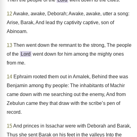
12
Awake, awake, Deborah; Awake, awake, utter a song:
Arise, Barak, And lead thy captivity captive, son of
Abinoam.
13
Then went down the remnant to the strong, The people
of the
Lord
went down for him among the mighty ones
from me.
14
Ephraim rooted them out in Amalek, Behind thee was
Benjamin among thy people: The inhabitants of Machir
came down with me searching out the enemy, And from
Zebulun came they that draw with the scribe’s pen of
record.
15
And princes in Issachar were with Deborah and Barak,
Thus she sent Barak on his feet in the valleys Into the