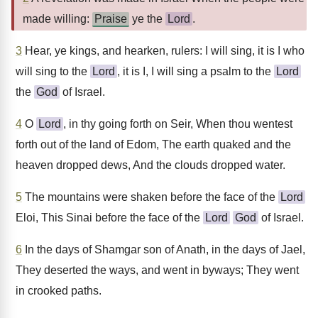
made willing:
Praise
ye the
Lord
.
3
Hear, ye kings, and hearken, rulers: I will sing, it is I who
will sing to the
Lord
, it is I, I will sing a psalm to the
Lord
the
God
of Israel.
4
O
Lord
, in thy going forth on Seir, When thou wentest
forth out of the land of Edom, The earth quaked and the
heaven dropped dews, And the clouds dropped water.
5
The mountains were shaken before the face of the
Lord
Eloi, This Sinai before the face of the
Lord
God
of Israel.
6
In the days of Shamgar son of Anath, in the days of Jael,
They deserted the ways, and went in byways; They went
in crooked paths.