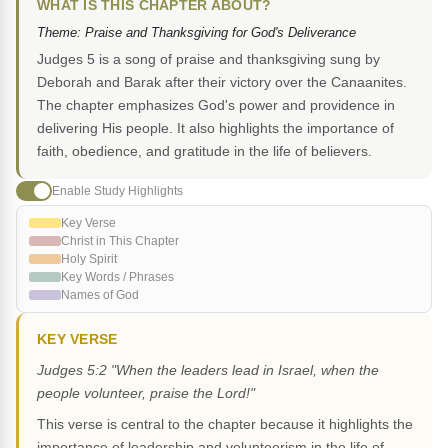
WHAT IS THIS CHAPTER ABOUT?
Theme: Praise and Thanksgiving for God's Deliverance
Judges 5 is a song of praise and thanksgiving sung by
Deborah and Barak after their victory over the Canaanites.
The chapter emphasizes God's power and providence in
delivering His people. It also highlights the importance of
faith, obedience, and gratitude in the life of believers.
Enable Study Highlights
Key Verse
Christ in This Chapter
Holy Spirit
Key Words / Phrases
Names of God
KEY VERSE
Judges 5:2 "When the leaders lead in Israel, when the
people volunteer, praise the Lord!"
This verse is central to the chapter because it highlights the
importance of leadership and volunteerism in the life of