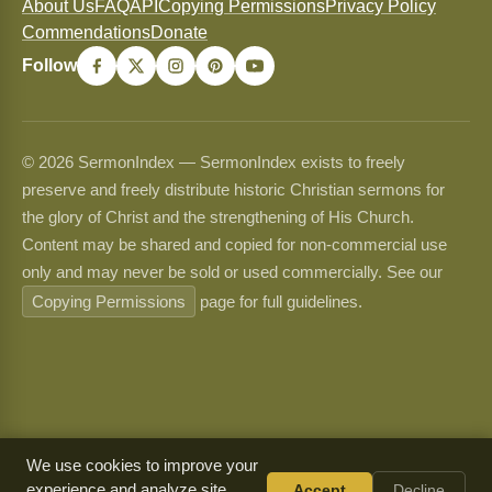
About Us
FAQ
API
Copying Permissions
Privacy Policy
Commendations
Donate
Follow
© 2026 SermonIndex — SermonIndex exists to freely
preserve and freely distribute historic Christian sermons for
the glory of Christ and the strengthening of His Church.
Content may be shared and copied for non-commercial use
only and may never be sold or used commercially. See our
Copying Permissions
page for full guidelines.
We use cookies to improve your
experience and analyze site
Accept
Decline