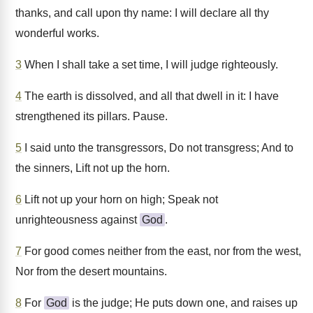
thanks, and call upon thy name: I will declare all thy
wonderful works.
3
When I shall take a set time, I will judge righteously.
4
The earth is dissolved, and all that dwell in it: I have
strengthened its pillars. Pause.
5
I said unto the transgressors, Do not transgress; And to
the sinners, Lift not up the horn.
6
Lift not up your horn on high; Speak not
unrighteousness against
God
.
7
For good comes neither from the east, nor from the west,
Nor from the desert mountains.
8
For
God
is the judge; He puts down one, and raises up