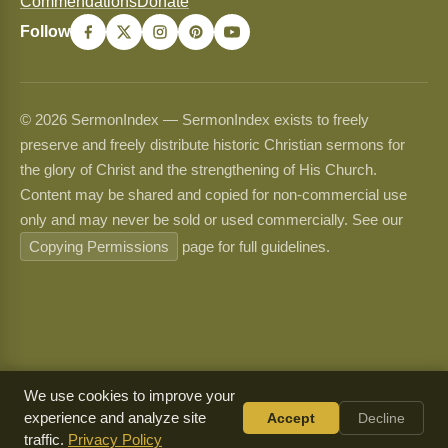
Commendations
Donate
Follow
© 2026 SermonIndex — SermonIndex exists to freely
preserve and freely distribute historic Christian sermons for
the glory of Christ and the strengthening of His Church.
Content may be shared and copied for non-commercial use
only and may never be sold or used commercially. See our
Copying Permissions
page for full guidelines.
We use cookies to improve your
experience and analyze site
Accept
Decline
traffic.
Privacy Policy