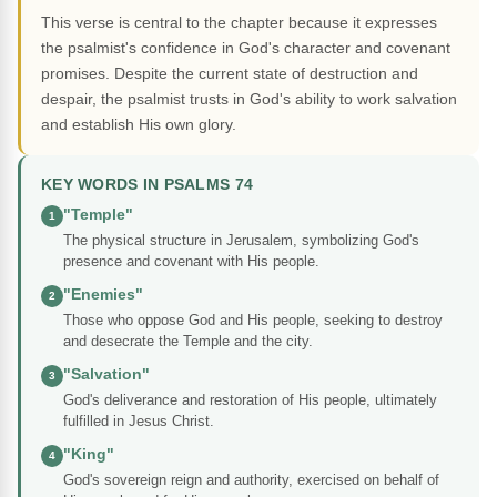
This verse is central to the chapter because it expresses
the psalmist's confidence in God's character and covenant
promises. Despite the current state of destruction and
despair, the psalmist trusts in God's ability to work salvation
and establish His own glory.
KEY WORDS IN PSALMS 74
"Temple"
1
The physical structure in Jerusalem, symbolizing God's
presence and covenant with His people.
"Enemies"
2
Those who oppose God and His people, seeking to destroy
and desecrate the Temple and the city.
"Salvation"
3
God's deliverance and restoration of His people, ultimately
fulfilled in Jesus Christ.
"King"
4
God's sovereign reign and authority, exercised on behalf of