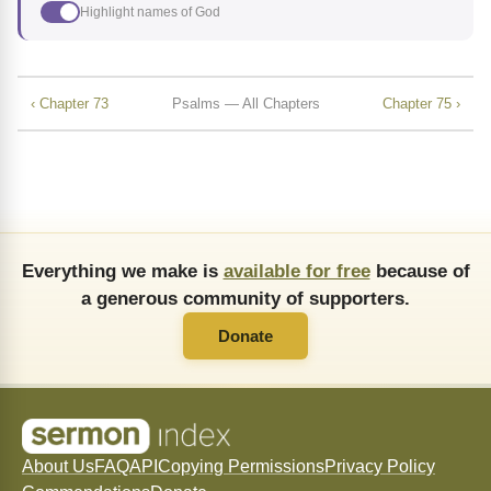
Highlight names of God
‹ Chapter 73
Psalms — All Chapters
Chapter 75 ›
Everything we make is
available for free
because of
a generous community of supporters.
Donate
About Us
FAQ
API
Copying Permissions
Privacy Policy