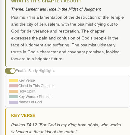
WHAT IS THIS CHAPTER ABOUT?
Theme: Lament and Hope in the Midst of Judgment
Psalms 74 is a lamentation of the destruction of the Temple
and the city of Jerusalem, with the psalmist crying out to
God for deliverance and restoration. The chapter
expresses the pain and confusion of God's people in the
face of judgment and suffering. The psalmist ultimately
trusts in God's character and covenant promises, looking
forward to a brighter future.
Enable Study Highlights
Key Verse
Christ in This Chapter
Holy Spirit
Key Words / Phrases
Names of God
KEY VERSE
Psalms 74:12 "For God is my King from of old, who works
salvation in the midst of the earth."