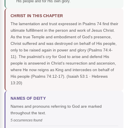
His people and for His own glory.
CHRIST IN THIS CHAPTER
The lamentation and trust expressed in Psalms 74 find their
ultimate fulfillment in the person and work of Jesus Christ.
As the true Temple and embodiment of God's presence,
Christ suffered and was destroyed on behalf of His people,
only to be raised again in power and glory (Psalms 74:4-
11). The psalmist's cry for God to arise and defend His
people is answered in Christ's resurrection and ascension,
where He now reigns as King and intercedes on behalf of
His people (Psalms 74:12-17).
(Isaiah 53:1 · Hebrews
13:20)
NAMES OF DEITY
Names and pronouns referring to God are marked
throughout the text.
5 occurrences found