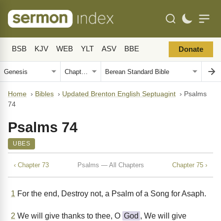
BSB
KJV
WEB
YLT
ASV
BBE
Donate
Home
›
Bibles
›
Updated Brenton English Septuagint
›
Psalms
74
Psalms 74
UBES
‹ Chapter 73
Psalms — All Chapters
Chapter 75 ›
1
For the end, Destroy not, a Psalm of a Song for Asaph.
2
We will give thanks to thee, O
God
, We will give