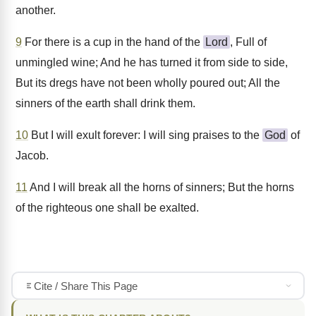
another.
9
For there is a cup in the hand of the
Lord
, Full of
unmingled wine; And he has turned it from side to side,
But its dregs have not been wholly poured out; All the
sinners of the earth shall drink them.
10
But I will exult forever: I will sing praises to the
God
of
Jacob.
11
And I will break all the horns of sinners; But the horns
of the righteous one shall be exalted.
Cite / Share This Page