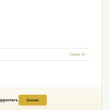
Chapter 42 ›
pporters.
Donate