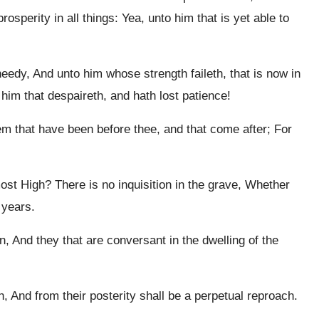
osperity in all things: Yea, unto him that is yet able to
eedy, And unto him whose strength faileth, that is now in
 him that despaireth, and hath lost patience!
 that have been before thee, and that come after; For
ost High? There is no inquisition in the grave, Whether
 years.
, And they that are conversant in the dwelling of the
h, And from their posterity shall be a perpetual reproach.