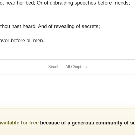
t near her bed; Or of upbraiding speeches before friends;
thou hast heard; And of revealing of secrets;
avor before all men.
Sirach — All Chapters
available for free
because of a generous community of su