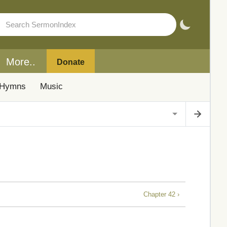
More..
Donate
Hymns
Music
Chapter 42 ›