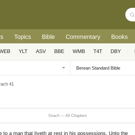
rs
Topics
Bible
Commentary
Books
WEB
YLT
ASV
BBE
WMB
T4T
DBY
|
rach 41
Sirach — All Chapters
to a man that liveth at rest in his possessions, Unto the