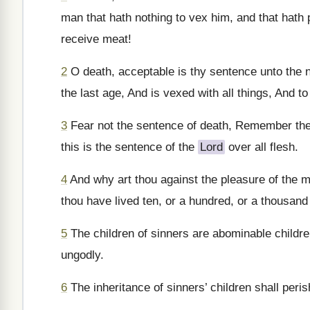
man that hath nothing to vex him, and that hath pr
receive meat!
2
O death, acceptable is thy sentence unto the n
the last age, And is vexed with all things, And to
3
Fear not the sentence of death, Remember them
this is the sentence of the
Lord
over all flesh.
4
And why art thou against the pleasure of the m
thou have lived ten, or a hundred, or a thousand
5
The children of sinners are abominable children
ungodly.
6
The inheritance of sinners’ children shall peris