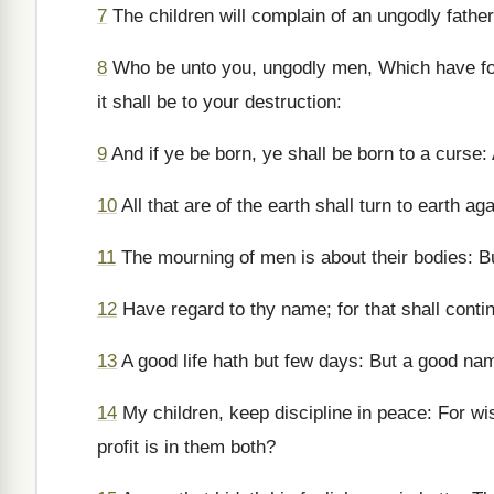
7
The children will complain of an ungodly father
8
Who be unto you, ungodly men, Which have fo
it shall be to your destruction:
9
And if ye be born, ye shall be born to a curse: 
10
All that are of the earth shall turn to earth a
11
The mourning of men is about their bodies: But
12
Have regard to thy name; for that shall conti
13
A good life hath but few days: But a good na
14
My children, keep discipline in peace: For wi
profit is in them both?