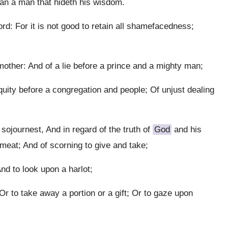
han a man that hideth his wisdom.
: For it is not good to retain all shamefacedness;
ther: And of a lie before a prince and a mighty man;
quity before a congregation and people; Of unjust dealing
 sojournest, And in regard of the truth of
God
and his
meat; And of scorning to give and take;
nd to look upon a harlot;
r to take away a portion or a gift; Or to gaze upon