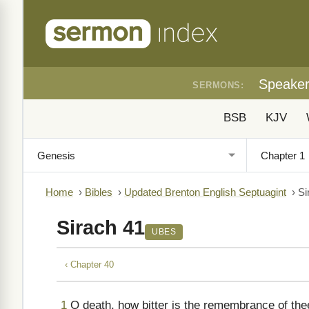
Speake
SERMONS:
BSB
KJV
Home
›
Bibles
›
Updated Brenton English Septuagint
›
Si
Sirach 41
UBES
‹ Chapter 40
1
O death, how bitter is the remembrance of thee 