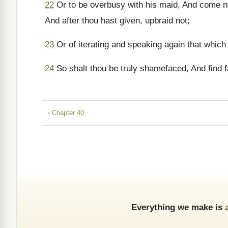
22
Or to be overbusy with his maid, And come no
And after thou hast given, upbraid not;
23
Or of iterating and speaking again that which 
24
So shalt thou be truly shamefaced, And find f
‹ Chapter 40
Everything we make is