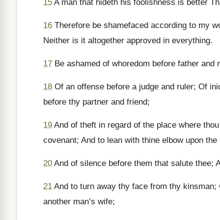
15
A man that hideth his foolishness is better T
16
Therefore be shamefaced according to my word
Neither is it altogether approved in everything.
17
Be ashamed of whoredom before father and mo
18
Of an offense before a judge and ruler; Of ini
before thy partner and friend;
19
And of theft in regard of the place where thou
covenant; And to lean with thine elbow upon the 
20
And of silence before them that salute thee; A
21
And to turn away thy face from thy kinsman; O
another man’s wife;