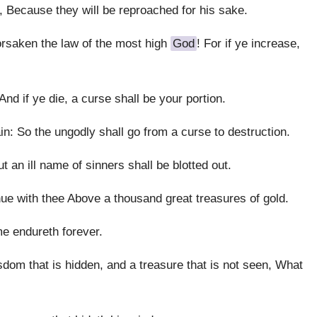
, Because they will be reproached for his sake.
rsaken the law of the most high
God
! For if ye increase,
And if ye die, a curse shall be your portion.
gain: So the ungodly shall go from a curse to destruction.
 an ill name of sinners shall be blotted out.
nue with thee Above a thousand great treasures of gold.
me endureth forever.
sdom that is hidden, and a treasure that is not seen, What