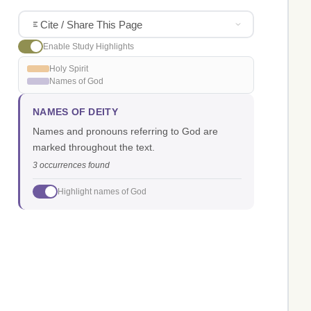
Cite / Share This Page
Enable Study Highlights
Holy Spirit
Names of God
NAMES OF DEITY
Names and pronouns referring to God are
marked throughout the text.
3 occurrences found
Highlight names of God