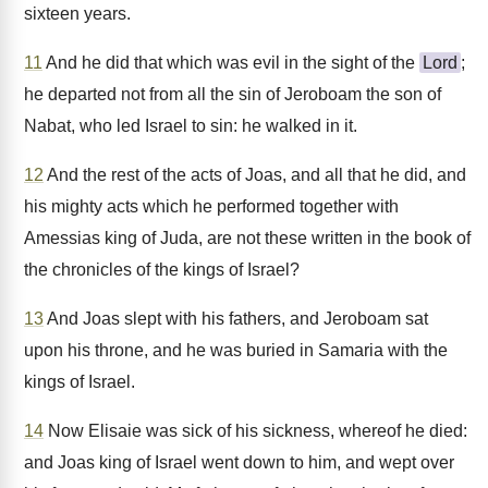
sixteen years.
11
And he did that which was evil in the sight of the
Lord
;
he departed not from all the sin of Jeroboam the son of
Nabat, who led Israel to sin: he walked in it.
12
And the rest of the acts of Joas, and all that he did, and
his mighty acts which he performed together with
Amessias king of Juda, are not these written in the book of
the chronicles of the kings of Israel?
13
And Joas slept with his fathers, and Jeroboam sat
upon his throne, and he was buried in Samaria with the
kings of Israel.
14
Now Elisaie was sick of his sickness, whereof he died:
and Joas king of Israel went down to him, and wept over