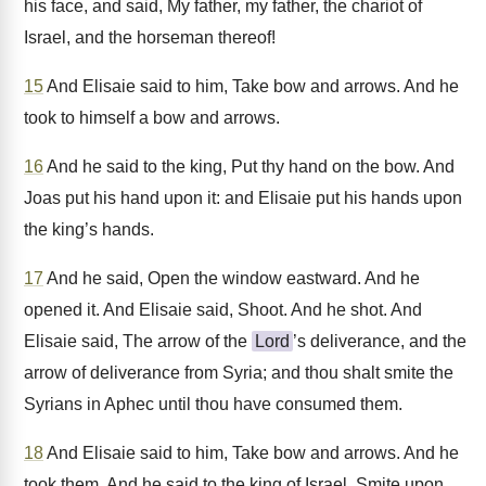
his face, and said, My father, my father, the chariot of
Israel, and the horseman thereof!
15
And Elisaie said to him, Take bow and arrows. And he
took to himself a bow and arrows.
16
And he said to the king, Put thy hand on the bow. And
Joas put his hand upon it: and Elisaie put his hands upon
the king’s hands.
17
And he said, Open the window eastward. And he
opened it. And Elisaie said, Shoot. And he shot. And
Elisaie said, The arrow of the
Lord
’s deliverance, and the
arrow of deliverance from Syria; and thou shalt smite the
Syrians in Aphec until thou have consumed them.
18
And Elisaie said to him, Take bow and arrows. And he
took them. And he said to the king of Israel, Smite upon