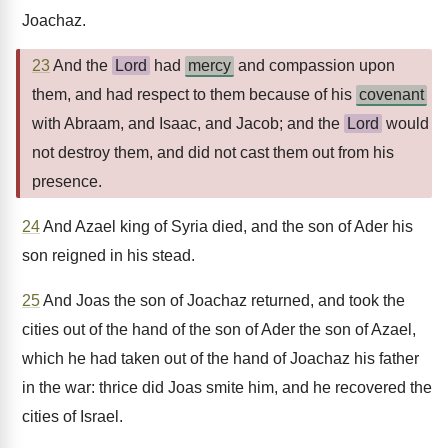
Joachaz.
23
And the
Lord
had
mercy
and compassion upon
them, and had respect to them because of his
covenant
with Abraam, and Isaac, and Jacob; and the
Lord
would
not destroy them, and did not cast them out from his
presence.
24
And Azael king of Syria died, and the son of Ader his
son reigned in his stead.
25
And Joas the son of Joachaz returned, and took the
cities out of the hand of the son of Ader the son of Azael,
which he had taken out of the hand of Joachaz his father
in the war: thrice did Joas smite him, and he recovered the
cities of Israel.