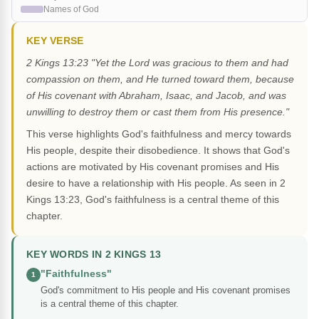
Names of God
KEY VERSE
2 Kings 13:23 "Yet the Lord was gracious to them and had
compassion on them, and He turned toward them, because
of His covenant with Abraham, Isaac, and Jacob, and was
unwilling to destroy them or cast them from His presence."
This verse highlights God's faithfulness and mercy towards
His people, despite their disobedience. It shows that God's
actions are motivated by His covenant promises and His
desire to have a relationship with His people. As seen in 2
Kings 13:23, God's faithfulness is a central theme of this
chapter.
KEY WORDS IN 2 KINGS 13
"Faithfulness"
1
God's commitment to His people and His covenant promises
is a central theme of this chapter.