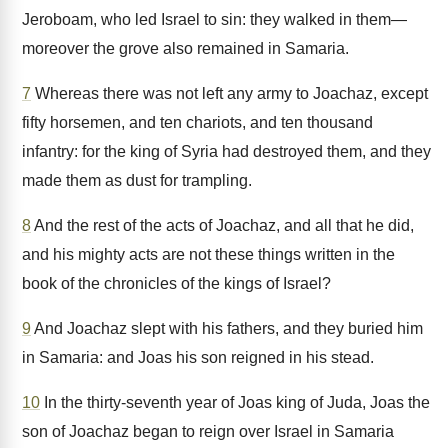
Jeroboam, who led Israel to sin: they walked in them—
moreover the grove also remained in Samaria.
7
Whereas there was not left any army to Joachaz, except
fifty horsemen, and ten chariots, and ten thousand
infantry: for the king of Syria had destroyed them, and they
made them as dust for trampling.
8
And the rest of the acts of Joachaz, and all that he did,
and his mighty acts are not these things written in the
book of the chronicles of the kings of Israel?
9
And Joachaz slept with his fathers, and they buried him
in Samaria: and Joas his son reigned in his stead.
10
In the thirty-seventh year of Joas king of Juda, Joas the
son of Joachaz began to reign over Israel in Samaria