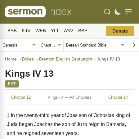
BSB
KJV
WEB
YLT
ASV
BBE
Donate
Home
›
Bibles
›
Brenton English Septuagint
›
Kings IV 13
Kings IV 13
BST
‹ Chapter 12
Kings IV — All Chapters
Chapter 14 ›
1
In the twenty-third year of Joas son of Ochozias king of
Juda began Joachaz the son of Ju to reign in Samaria,
and he reigned seventeen years.