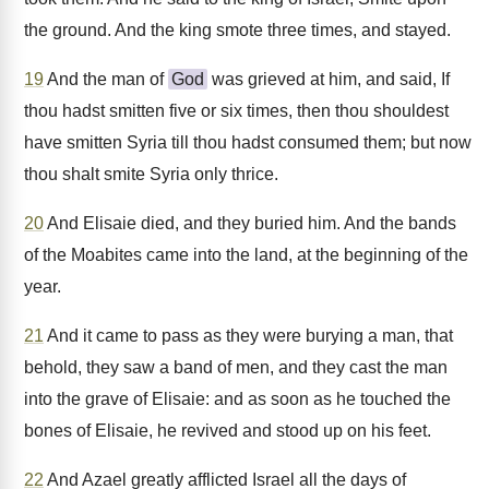
the ground. And the king smote three times, and stayed.
19
And the man of
God
was grieved at him, and said, If
thou hadst smitten five or six times, then thou shouldest
have smitten Syria till thou hadst consumed them; but now
thou shalt smite Syria only thrice.
20
And Elisaie died, and they buried him. And the bands
of the Moabites came into the land, at the beginning of the
year.
21
And it came to pass as they were burying a man, that
behold, they saw a band of men, and they cast the man
into the grave of Elisaie: and as soon as he touched the
bones of Elisaie, he revived and stood up on his feet.
22
And Azael greatly afflicted Israel all the days of