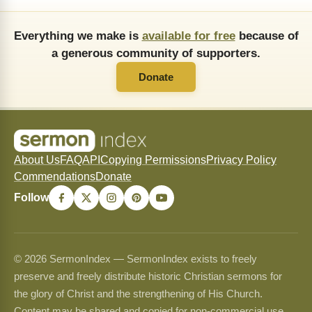
Everything we make is
available for free
because of
a generous community of supporters.
Donate
About Us
FAQ
API
Copying Permissions
Privacy Policy
Commendations
Donate
Follow
© 2026 SermonIndex — SermonIndex exists to freely
preserve and freely distribute historic Christian sermons for
the glory of Christ and the strengthening of His Church.
Content may be shared and copied for non-commercial use