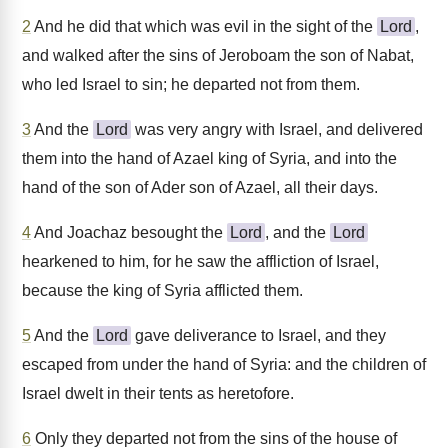
2
And he did that which was evil in the sight of the
Lord
,
and walked after the sins of Jeroboam the son of Nabat,
who led Israel to sin; he departed not from them.
3
And the
Lord
was very angry with Israel, and delivered
them into the hand of Azael king of Syria, and into the
hand of the son of Ader son of Azael, all their days.
4
And Joachaz besought the
Lord
, and the
Lord
hearkened to him, for he saw the affliction of Israel,
because the king of Syria afflicted them.
5
And the
Lord
gave deliverance to Israel, and they
escaped from under the hand of Syria: and the children of
Israel dwelt in their tents as heretofore.
6
Only they departed not from the sins of the house of