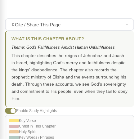
Cite / Share This Page
WHAT IS THIS CHAPTER ABOUT?
Theme: God's Faithfulness Amidst Human Unfaithfulness
This chapter describes the reigns of Jehoahaz and Joash
in Israel, highlighting God's mercy and faithfulness despite
the kings' disobedience. The chapter also records the
prophetic ministry of Elisha and the events surrounding his
death. Through these accounts, we see God's sovereignty
and commitment to His people, even when they fail to obey
Him.
Enable Study Highlights
Key Verse
Christ in This Chapter
Holy Spirit
Key Words / Phrases