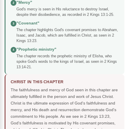
"Mercy"
2
God's mercy is seen in His reluctance to destroy Israel,
despite their disobedience, as recorded in 2 Kings 13:1-25.
"Covenant"
3
The chapter highlights God's covenant promises to Abraham,
Isaac, and Jacob, which are fulfilled in Christ, as seen in 2
Kings 13:23.
"Prophetic ministry"
4
The chapter records the prophetic ministry of Elisha, who
spoke God's words to the kings of Israel, as seen in 2 Kings
13:14-21.
CHRIST IN THIS CHAPTER
The faithfulness and mercy of God seen in this chapter are
ultimately fulfilled in the person and work of Jesus Christ.
Christ is the ultimate expression of God's faithfulness and
mercy, and His death and resurrection demonstrate God's
commitment to His people. As we see in 2 Kings 13:23,
God's faithfulness is motivated by His covenant promises,