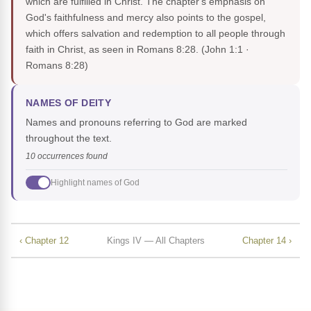
which are fulfilled in Christ. The chapter's emphasis on
God's faithfulness and mercy also points to the gospel,
which offers salvation and redemption to all people through
faith in Christ, as seen in Romans 8:28.
(John 1:1 ·
Romans 8:28)
NAMES OF DEITY
Names and pronouns referring to God are marked
throughout the text.
10 occurrences found
Highlight names of God
‹ Chapter 12
Kings IV — All Chapters
Chapter 14 ›