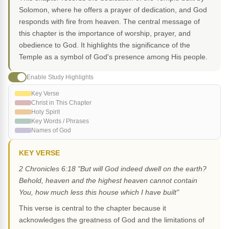
Solomon, where he offers a prayer of dedication, and God
responds with fire from heaven. The central message of
this chapter is the importance of worship, prayer, and
obedience to God. It highlights the significance of the
Temple as a symbol of God's presence among His people.
Enable Study Highlights
Key Verse
Christ in This Chapter
Holy Spirit
Key Words / Phrases
Names of God
KEY VERSE
2 Chronicles 6:18 "But will God indeed dwell on the earth?
Behold, heaven and the highest heaven cannot contain
You, how much less this house which I have built"
This verse is central to the chapter because it
acknowledges the greatness of God and the limitations of