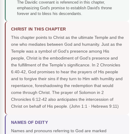
The Davidic covenant is referenced in this chapter,
emphasizing God's promise to establish David's throne
forever and to bless his descendants.
CHRIST IN THIS CHAPTER
This chapter points to Christ as the ultimate Temple and the
one who mediates between God and humanity. Just as the
Temple was a symbol of God's presence among His
people, Christ is the embodiment of God's presence and
the fulfillment of the Temple's significance. In 2 Chronicles
6:40-42, God promises to hear the prayers of His people
and to forgive their sins if they turn to Him with humility and
repentance, foreshadowing the redemption that would
come through Christ. The prayer of Solomon in 2
Chronicles 6:12-42 also anticipates the intercession of
Christ on behalf of His people.
(John 1:1 · Hebrews 9:11)
NAMES OF DEITY
Names and pronouns referring to God are marked