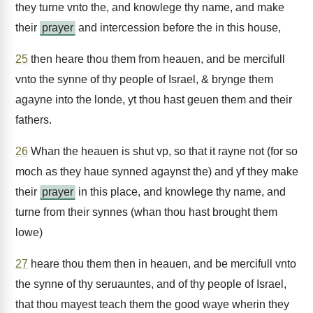
they turne vnto the, and knowlege thy name, and make
their
prayer
and intercession before the in this house,
25
then heare thou them from heauen, and be mercifull
vnto the synne of thy people of Israel, & brynge them
agayne into the londe, yt thou hast geuen them and their
fathers.
26
Whan the heauen is shut vp, so that it rayne not (for so
moch as they haue synned agaynst the) and yf they make
their
prayer
in this place, and knowlege thy name, and
turne from their synnes (whan thou hast brought them
lowe)
27
heare thou them then in heauen, and be mercifull vnto
the synne of thy seruauntes, and of thy people of Israel,
that thou mayest teach them the good waye wherin they