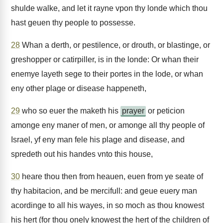
shulde walke, and let it rayne vpon thy londe which thou
hast geuen thy people to possesse.
28
Whan a derth, or pestilence, or drouth, or blastinge, or
greshopper or catirpiller, is in the londe: Or whan their
enemye layeth sege to their portes in the lode, or whan
eny other plage or disease happeneth,
29
who so euer the maketh his
prayer
or peticion
amonge eny maner of men, or amonge all thy people of
Israel, yf eny man fele his plage and disease, and
spredeth out his handes vnto this house,
30
heare thou then from heauen, euen from ye seate of
thy habitacion, and be mercifull: and geue euery man
acordinge to all his wayes, in so moch as thou knowest
his hert (for thou onely knowest the hert of the children of