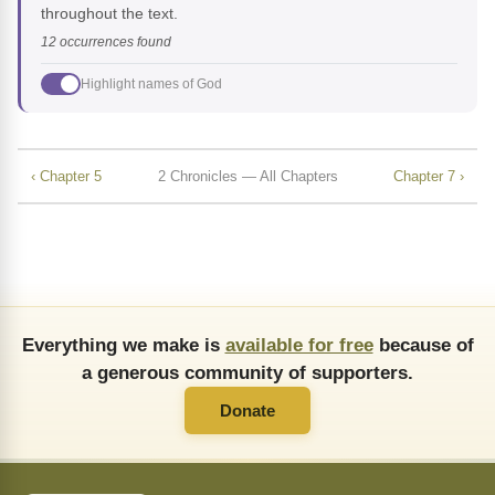
throughout the text.
12 occurrences found
Highlight names of God
‹ Chapter 5
2 Chronicles — All Chapters
Chapter 7 ›
Everything we make is
available for free
because of
a generous community of supporters.
Donate