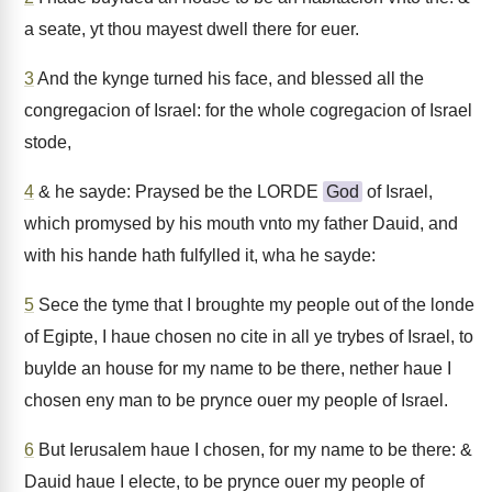
a seate, yt thou mayest dwell there for euer.
3
And the kynge turned his face, and blessed all the
congregacion of Israel: for the whole cogregacion of Israel
stode,
4
& he sayde: Praysed be the LORDE
God
of Israel,
which promysed by his mouth vnto my father Dauid, and
with his hande hath fulfylled it, wha he sayde:
5
Sece the tyme that I broughte my people out of the londe
of Egipte, I haue chosen no cite in all ye trybes of Israel, to
buylde an house for my name to be there, nether haue I
chosen eny man to be prynce ouer my people of Israel.
6
But Ierusalem haue I chosen, for my name to be there: &
Dauid haue I electe, to be prynce ouer my people of