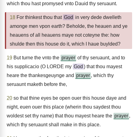
which thou hast promysed vnto Dauid thy seruaunt.
18
For thinkest thou that
God
in very dede dwelleth
amonge men vpon earth? Beholde, the heauen and ye
heauens of all heauens maye not coteyne the: how
shulde then this house do it, which I haue buylded?
19
But turne the vnto the
prayer
of thy seruaunt, and to
his supplicacio (O LORDE my
God
) that thou mayest
heare the thankesgeuynge and
prayer
, which thy
seruaunt maketh before the,
20
so that thine eyes be open ouer this house daye and
night, euen ouer this place (wherin thou saydest thou
woldest set thy name) that thou mayest heare the
prayer
,
which thy seruaunt shall make in this place.