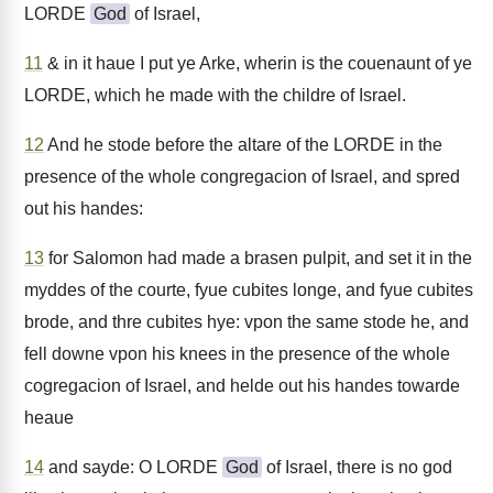
LORDE
God
of Israel,
11
& in it haue I put ye Arke, wherin is the couenaunt of ye
LORDE, which he made with the childre of Israel.
12
And he stode before the altare of the LORDE in the
presence of the whole congregacion of Israel, and spred
out his handes:
13
for Salomon had made a brasen pulpit, and set it in the
myddes of the courte, fyue cubites longe, and fyue cubites
brode, and thre cubites hye: vpon the same stode he, and
fell downe vpon his knees in the presence of the whole
cogregacion of Israel, and helde out his handes towarde
heaue
14
and sayde: O LORDE
God
of Israel, there is no god