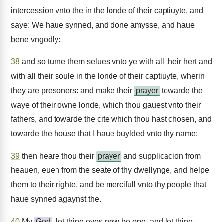
intercession vnto the in the londe of their captiuyte, and
saye: We haue synned, and done amysse, and haue
bene vngodly:
38
and so turne them selues vnto ye with all their hert and
with all their soule in the londe of their captiuyte, wherin
they are presoners: and make their
prayer
towarde the
waye of their owne londe, which thou gauest vnto their
fathers, and towarde the cite which thou hast chosen, and
towarde the house that I haue buylded vnto thy name:
39
then heare thou their
prayer
and supplicacion from
heauen, euen from the seate of thy dwellynge, and helpe
them to their righte, and be mercifull vnto thy people that
haue synned agaynst the.
40
My
God
, let thine eyes now be ope, and let thine