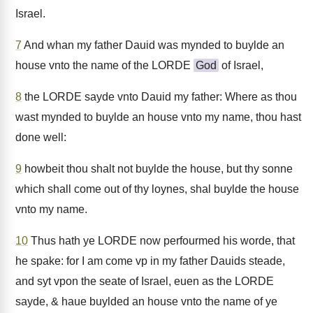
Israel.
7
And whan my father Dauid was mynded to buylde an
house vnto the name of the LORDE
God
of Israel,
8
the LORDE sayde vnto Dauid my father: Where as thou
wast mynded to buylde an house vnto my name, thou hast
done well:
9
howbeit thou shalt not buylde the house, but thy sonne
which shall come out of thy loynes, shal buylde the house
vnto my name.
10
Thus hath ye LORDE now perfourmed his worde, that
he spake: for I am come vp in my father Dauids steade,
and syt vpon the seate of Israel, euen as the LORDE
sayde, & haue buylded an house vnto the name of ye