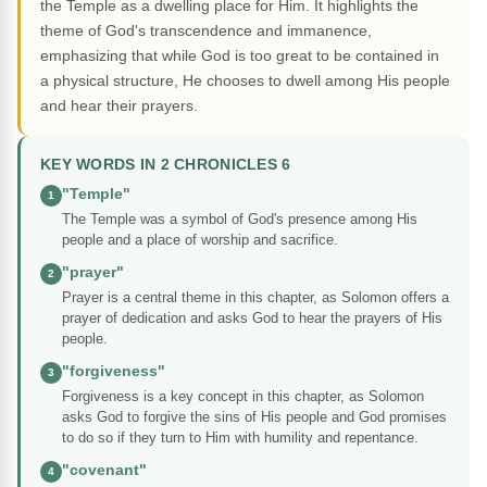
the Temple as a dwelling place for Him. It highlights the
theme of God's transcendence and immanence,
emphasizing that while God is too great to be contained in
a physical structure, He chooses to dwell among His people
and hear their prayers.
KEY WORDS IN 2 CHRONICLES 6
"Temple"
1
The Temple was a symbol of God's presence among His
people and a place of worship and sacrifice.
"prayer"
2
Prayer is a central theme in this chapter, as Solomon offers a
prayer of dedication and asks God to hear the prayers of His
people.
"forgiveness"
3
Forgiveness is a key concept in this chapter, as Solomon
asks God to forgive the sins of His people and God promises
to do so if they turn to Him with humility and repentance.
"covenant"
4