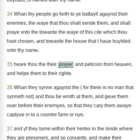
34
Whan thy people go forth to ye battayll agaynst their
enemies, the waye that thou shalt sende them, and shall
praye vnto the towarde the waye of this cite which thou
hast chosen, and towarde the house that I haue buylded
vnto thy name,
35
heare thou the their
prayer
and peticion from heauen,
and helpe them to their righte.
36
Whan they synne agaynst the ( for there is no man that
synneth not) and thou be wroth at them, and geue them
ouer before their enemyes, so that they cary them awaye
captyue in to a countre farre or nye,
37
and yf they turne within their hertes in the londe where
they are presoners, and so conuerte, and make their