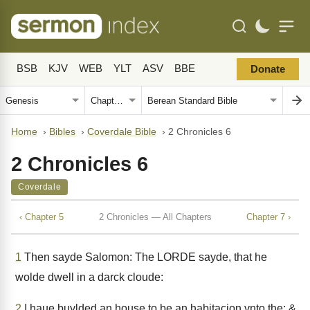
BSB
KJV
WEB
YLT
ASV
BBE
Donate
Home
›
Bibles
›
Coverdale Bible
›
2 Chronicles 6
2 Chronicles 6
Coverdale
‹ Chapter 5
2 Chronicles — All Chapters
Chapter 7 ›
1
Then sayde Salomon: The LORDE sayde, that he
wolde dwell in a darck cloude:
2
I haue buylded an house to be an habitacion vnto the: &