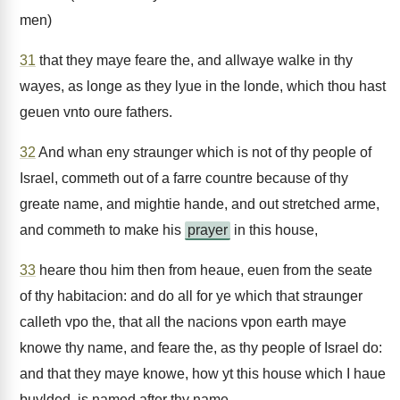
men)
31
that they maye feare the, and allwaye walke in thy
wayes, as longe as they lyue in the londe, which thou hast
geuen vnto oure fathers.
32
And whan eny straunger which is not of thy people of
Israel, commeth out of a farre countre because of thy
greate name, and mightie hande, and out stretched arme,
and commeth to make his
prayer
in this house,
33
heare thou him then from heaue, euen from the seate
of thy habitacion: and do all for ye which that straunger
calleth vpo the, that all the nacions vpon earth maye
knowe thy name, and feare the, as thy people of Israel do:
and that they maye knowe, how yt this house which I haue
buylded, is named after thy name.