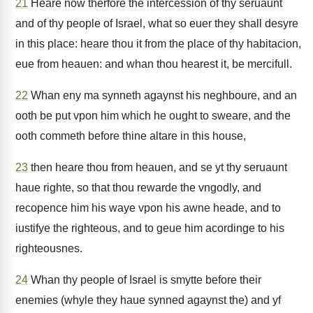
21
Heare now therfore the intercession of thy seruaunt
and of thy people of Israel, what so euer they shall desyre
in this place: heare thou it from the place of thy habitacion,
eue from heauen: and whan thou hearest it, be mercifull.
22
Whan eny ma synneth agaynst his neghboure, and an
ooth be put vpon him which he ought to sweare, and the
ooth commeth before thine altare in this house,
23
then heare thou from heauen, and se yt thy seruaunt
haue righte, so that thou rewarde the vngodly, and
recopence him his waye vpon his awne heade, and to
iustifye the righteous, and to geue him acordinge to his
righteousnes.
24
Whan thy people of Israel is smytte before their
enemies (whyle they haue synned agaynst the) and yf