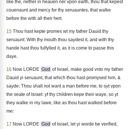
like the, nether in heauen ner vpon earth, thou that kepest
couenaunt and mercy for thy seruauntes, that walke
before the with all their hert.
15
Thou hast kepte promes wt my father Dauid thy
seruaunt: With thy mouth thou saydest it, and with thy
hande hast thou fulfylled it, as it is come to passe this
daye.
16
Now LORDE
God
of Israel, make good vnto my father
Dauid yi seruaunt, that which thou hast promysed him, &
sayde: Thou shalt not want a man before me, to syt vpon
the seate of Israel: yf thy children kepe their waye, so yt
they walke in my lawe, like as thou hast walked before
me:
17
Now LORDE
God
of Israel, let yi worde be verified,