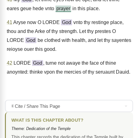
eares geue hede vnto
prayer
in this place.
41
Aryse now O LORDE
God
vnto thy restinge place,
thou and the Arke of thy strength. Let thy prestes O
LORDE
God
be clothed with health, and let thy sayentes
reioyse ouer this good.
42
LORDE
God
, turne not awaye the face of thine
anoynted: thinke vpon the mercies of thy seruaunt Dauid.
Cite / Share This Page
WHAT IS THIS CHAPTER ABOUT?
Theme: Dedication of the Temple
This chapter records the dedication of the Temple built by