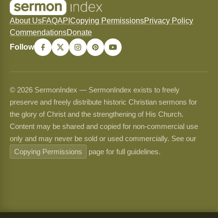
About Us
FAQ
API
Copying Permissions
Privacy Policy
Commendations
Donate
Follow
© 2026 SermonIndex — SermonIndex exists to freely
preserve and freely distribute historic Christian sermons for
the glory of Christ and the strengthening of His Church.
Content may be shared and copied for non-commercial use
only and may never be sold or used commercially. See our
Copying Permissions
page for full guidelines.