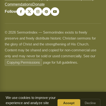
Commendations
Donate
Follow
© 2026 SermonIndex — SermonIndex exists to freely
preserve and freely distribute historic Christian sermons for
the glory of Christ and the strengthening of His Church.
Content may be shared and copied for non-commercial use
only and may never be sold or used commercially. See our
Copying Permissions
page for full guidelines.
We use cookies to improve your
experience and analyze site
Accept
Decline