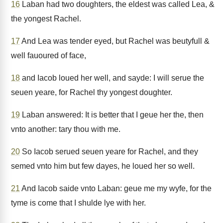
16
Laban had two doughters, the eldest was called Lea, &
the yongest Rachel.
17
And Lea was tender eyed, but Rachel was beutyfull &
well fauoured of face,
18
and Iacob loued her well, and sayde: I will serue the
seuen yeare, for Rachel thy yongest doughter.
19
Laban answered: It is better that I geue her the, then
vnto another: tary thou with me.
20
So Iacob serued seuen yeare for Rachel, and they
semed vnto him but few dayes, he loued her so well.
21
And Iacob saide vnto Laban: geue me my wyfe, for the
tyme is come that I shulde lye with her.