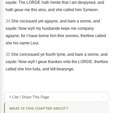
sayde: The LORDE hath herde that I am despysed, and
hath geue me this also, and she called him Symeon.
34
She coceaued yet agayne, and bare a sonne, and
sayde: Now wyll my husbande kepe me company
agayne, for I haue borne him thre sonnes, therfore called
she his name Leui.
35
She conceaued ye fourth tyme, and bare a sonne, and
sayde: Now wyll I geue thankes vnto the LORDE, therfore
called she him Iuda, and left bearynge.
Cite / Share This Page
WHAT IS THIS CHAPTER ABOUT?