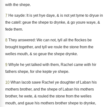
with the shepe.
7
He sayde: It is yet hye daye, & is not yet tyme to dryue in
the catell: geue the shepe to drynke, & go youre waye, &
fede them.
8
They answered: We can not, tyll all the flockes be
brought together, and tyll we roule the stone from the
welles mouth, & so geue the shepe drynke.
9
Whyle he yet talked with them, Rachel came with hir
fathers shepe, for she kepte ye shepe.
10
Whan Iacob sawe Rachel ye doughter of Laban his
mothers brother, and the shepe of Laban his mothers
brother, he wete, & rouled the stone from the welles
mouth, and gaue his mothers brother shepe to drynke,