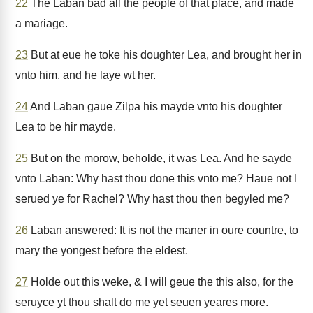
22
The Laban bad all the people of that place, and made
a mariage.
23
But at eue he toke his doughter Lea, and brought her in
vnto him, and he laye wt her.
24
And Laban gaue Zilpa his mayde vnto his doughter
Lea to be hir mayde.
25
But on the morow, beholde, it was Lea. And he sayde
vnto Laban: Why hast thou done this vnto me? Haue not I
serued ye for Rachel? Why hast thou then begyled me?
26
Laban answered: It is not the maner in oure countre, to
mary the yongest before the eldest.
27
Holde out this weke, & I will geue the this also, for the
seruyce yt thou shalt do me yet seuen yeares more.