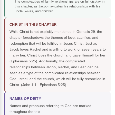
The complexities of family relationships are on full display in
this chapter, as Jacob navigates his relationships with his
uncle, wives, and children.
CHRIST IN THIS CHAPTER
While Christ is not explicitly mentioned in Genesis 29, the
chapter foreshadows the themes of love, sacrifice, and
redemption that will be fulfilled in Jesus Christ. Just as
Jacob loves Rachel and is willing to work for seven years to
marry her, Christ loves the church and gave Himself for her
(Ephesians 5:25). Additionally, the complicated
relationships between Jacob, Rachel, and Leah can be
seen as a type of the complicated relationships between
God, Israel, and the church, which will be fully reconciled in
Christ.
(John 1:1 · Ephesians 5:25)
NAMES OF DEITY
Names and pronouns referring to God are marked
throughout the text.