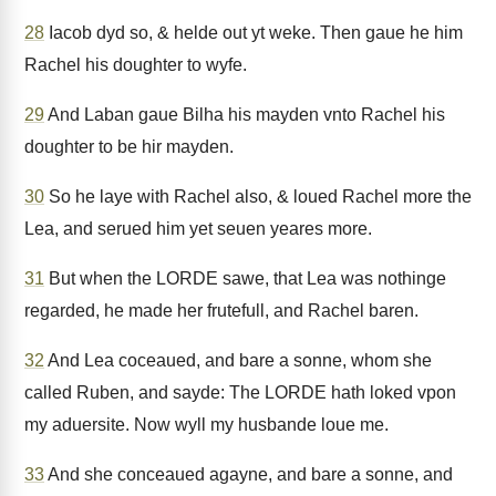
28
Iacob dyd so, & helde out yt weke. Then gaue he him
Rachel his doughter to wyfe.
29
And Laban gaue Bilha his mayden vnto Rachel his
doughter to be hir mayden.
30
So he laye with Rachel also, & loued Rachel more the
Lea, and serued him yet seuen yeares more.
31
But when the LORDE sawe, that Lea was nothinge
regarded, he made her frutefull, and Rachel baren.
32
And Lea coceaued, and bare a sonne, whom she
called Ruben, and sayde: The LORDE hath loked vpon
my aduersite. Now wyll my husbande loue me.
33
And she conceaued agayne, and bare a sonne, and