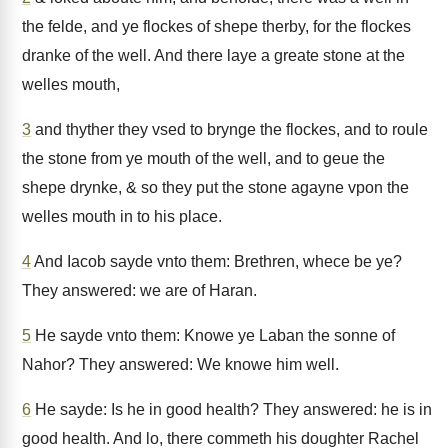
the felde, and ye flockes of shepe therby, for the flockes
dranke of the well. And there laye a greate stone at the
welles mouth,
3
and thyther they vsed to brynge the flockes, and to roule
the stone from ye mouth of the well, and to geue the
shepe drynke, & so they put the stone agayne vpon the
welles mouth in to his place.
4
And Iacob sayde vnto them: Brethren, whece be ye?
They answered: we are of Haran.
5
He sayde vnto them: Knowe ye Laban the sonne of
Nahor? They answered: We knowe him well.
6
He sayde: Is he in good health? They answered: he is in
good health. And lo, there commeth his doughter Rachel