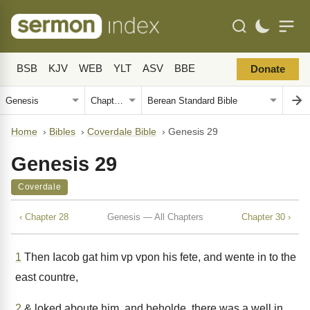
BSB
KJV
WEB
YLT
ASV
BBE
Donate
Home
›
Bibles
›
Coverdale Bible
›
Genesis 29
Genesis 29
Coverdale
‹ Chapter 28
Genesis — All Chapters
Chapter 30 ›
1
Then Iacob gat him vp vpon his fete, and wente in to the
east countre,
2
& loked aboute him, and beholde, there was a well in