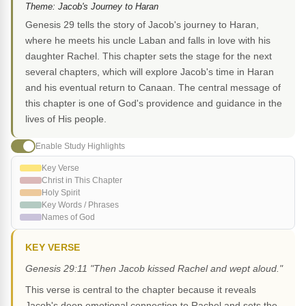
Theme: Jacob's Journey to Haran
Genesis 29 tells the story of Jacob's journey to Haran,
where he meets his uncle Laban and falls in love with his
daughter Rachel. This chapter sets the stage for the next
several chapters, which will explore Jacob's time in Haran
and his eventual return to Canaan. The central message of
this chapter is one of God's providence and guidance in the
lives of His people.
Enable Study Highlights
Key Verse
Christ in This Chapter
Holy Spirit
Key Words / Phrases
Names of God
KEY VERSE
Genesis 29:11 "Then Jacob kissed Rachel and wept aloud."
This verse is central to the chapter because it reveals
Jacob's deep emotional connection to Rachel and sets the