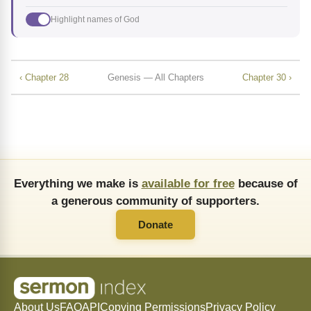
Highlight names of God
‹ Chapter 28
Genesis — All Chapters
Chapter 30 ›
Everything we make is
available for free
because of
a generous community of supporters.
Donate
About Us
FAQ
API
Copying Permissions
Privacy Policy