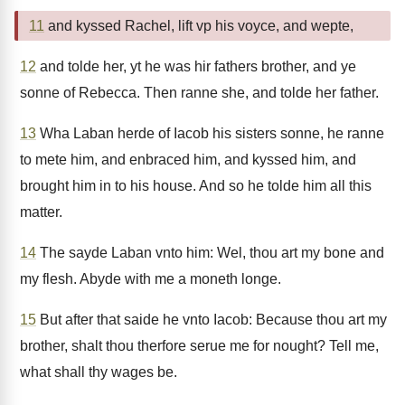
11
and kyssed Rachel, lift vp his voyce, and wepte,
12
and tolde her, yt he was hir fathers brother, and ye
sonne of Rebecca. Then ranne she, and tolde her father.
13
Wha Laban herde of Iacob his sisters sonne, he ranne
to mete him, and enbraced him, and kyssed him, and
brought him in to his house. And so he tolde him all this
matter.
14
The sayde Laban vnto him: Wel, thou art my bone and
my flesh. Abyde with me a moneth longe.
15
But after that saide he vnto Iacob: Because thou art my
brother, shalt thou therfore serue me for nought? Tell me,
what shall thy wages be.