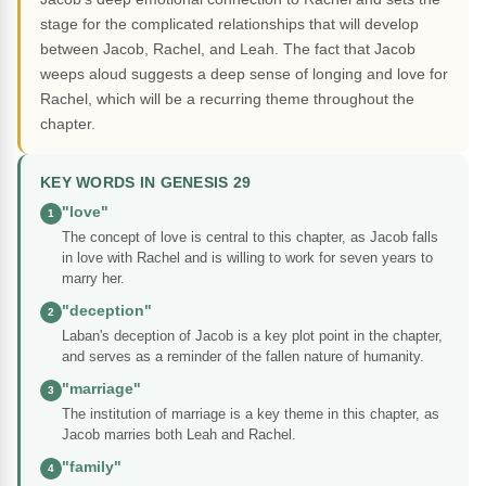
stage for the complicated relationships that will develop
between Jacob, Rachel, and Leah. The fact that Jacob
weeps aloud suggests a deep sense of longing and love for
Rachel, which will be a recurring theme throughout the
chapter.
KEY WORDS IN GENESIS 29
"love"
1
The concept of love is central to this chapter, as Jacob falls
in love with Rachel and is willing to work for seven years to
marry her.
"deception"
2
Laban's deception of Jacob is a key plot point in the chapter,
and serves as a reminder of the fallen nature of humanity.
"marriage"
3
The institution of marriage is a key theme in this chapter, as
Jacob marries both Leah and Rachel.
"family"
4