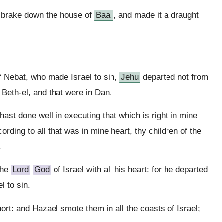
 brake down the house of
Baal
, and made it a draught
f Nebat, who made Israel to sin,
Jehu
departed not from
n Beth-el, and that were in Dan.
hast done well in executing that which is right in mine
ording to all that was in mine heart, thy children of the
.
the
Lord
God
of Israel with all his heart: for he departed
l to sin.
ort: and Hazael smote them in all the coasts of Israel;