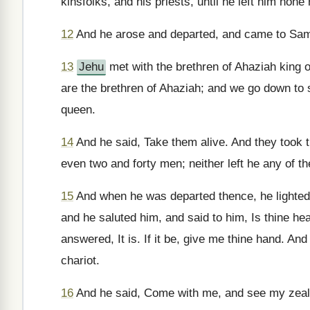
kinsfolks, and his priests, until he left him none
12
And he arose and departed, and came to Sama
13
Jehu
met with the brethren of Ahaziah king
are the brethren of Ahaziah; and we go down to sa
queen.
14
And he said, Take them alive. And they took t
even two and forty men; neither left he any of t
15
And when he was departed thence, he lighte
and he saluted him, and said to him, Is thine he
answered, It is. If it be, give me thine hand. An
chariot.
16
And he said, Come with me, and see my zeal