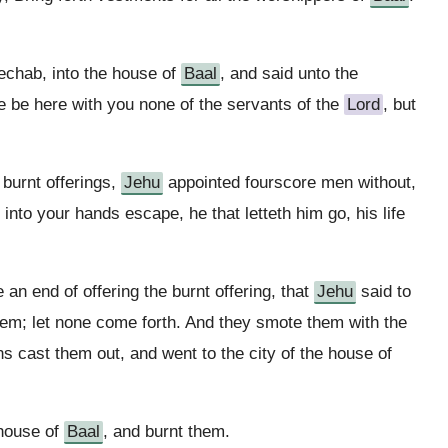
chab, into the house of
Baal
, and said unto the
re be here with you none of the servants of the
Lord
, but
 burnt offerings,
Jehu
appointed fourscore men without,
into your hands escape, he that letteth him go, his life
n end of offering the burnt offering, that
Jehu
said to
them; let none come forth. And they smote them with the
s cast them out, and went to the city of the house of
 house of
Baal
, and burnt them.