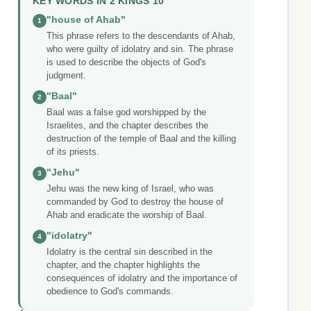
KEY WORDS IN 2 KINGS 10
"house of Ahab"
1
This phrase refers to the descendants of Ahab,
who were guilty of idolatry and sin. The phrase
is used to describe the objects of God's
judgment.
"Baal"
2
Baal was a false god worshipped by the
Israelites, and the chapter describes the
destruction of the temple of Baal and the killing
of its priests.
"Jehu"
3
Jehu was the new king of Israel, who was
commanded by God to destroy the house of
Ahab and eradicate the worship of Baal.
"idolatry"
4
Idolatry is the central sin described in the
chapter, and the chapter highlights the
consequences of idolatry and the importance of
obedience to God's commands.