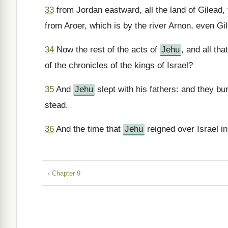
33
from Jordan eastward, all the land of Gilead,
from Aroer, which is by the river Arnon, even G
34
Now the rest of the acts of
Jehu
, and all tha
of the chronicles of the kings of Israel?
35
And
Jehu
slept with his fathers: and they bu
stead.
36
And the time that
Jehu
reigned over Israel i
‹ Chapter 9