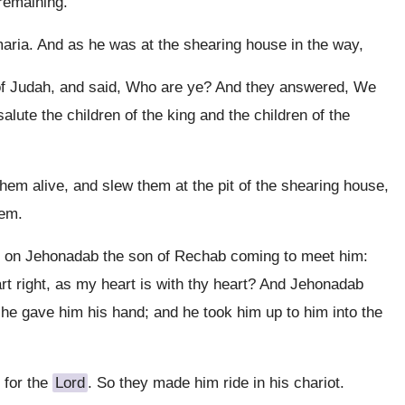
 remaining.
ria. And as he was at the shearing house in the way,
 of Judah, and said, Who are ye? And they answered, We
lute the children of the king and the children of the
hem alive, and slew them at the pit of the shearing house,
hem.
d on Jehonadab the son of Rechab coming to meet him:
art right, as my heart is with thy heart? And Jehonadab
d he gave him his hand; and he took him up to him into the
 for the
Lord
. So they made him ride in his chariot.