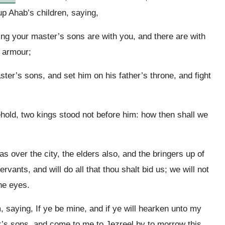
up Ahab’s children, saying,
ng your master’s sons are with you, and there are with
d armour;
ter’s sons, and set him on his father’s throne, and fight
hold, two kings stood not before him: how then shall we
 over the city, the elders also, and the bringers up of
rvants, and will do all that thou shalt bid us; we will not
ne eyes.
 saying, If ye be mine, and if ye will hearken unto my
r’s sons, and come to me to Jezreel by to morrow this