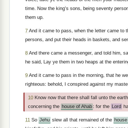
time. Now the king’s sons, being seventy person
them up.
7
And it came to pass, when the letter came to t
persons, and put their heads in baskets, and se
8
And there came a messenger, and told him, say
he said, Lay ye them in two heaps at the entering
9
And it came to pass in the morning, that he wen
righteous: behold, I conspired against my maste
10
Know now that there shall fall unto the earth
concerning the
house of Ahab
: for the
Lord
ha
11
So
Jehu
slew all that remained of the
house