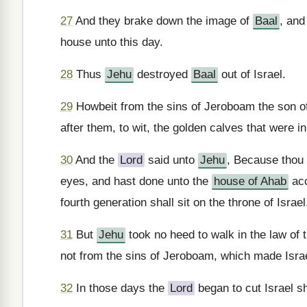
27
And they brake down the image of
Baal
, and
house unto this day.
28
Thus
Jehu
destroyed
Baal
out of Israel.
29
Howbeit from the sins of Jeroboam the son o
after them, to wit, the golden calves that were i
30
And the
Lord
said unto
Jehu
, Because thou 
eyes, and hast done unto the
house of Ahab
acc
fourth generation shall sit on the throne of Israel
31
But
Jehu
took no heed to walk in the law of 
not from the sins of Jeroboam, which made Israe
32
In those days the
Lord
began to cut Israel sh