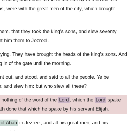
s, were with the great men of the city, which brought
hem, that they took the king’s sons, and slew seventy
nt him them to Jezreel.
ing, They have brought the heads of the king’s sons. And
 in of the gate until the morning.
t out, and stood, and said to all the people, Ye be
r, and slew him: but who slew all these?
 nothing of the word of the
Lord
, which the
Lord
spake
th done that which he spake by his servant Elijah.
 of Ahab
in Jezreel, and all his great men, and his