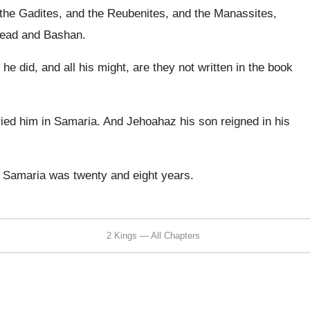
 the Gadites, and the Reubenites, and the Manassites,
ilead and Bashan.
t he did, and all his might, are they not written in the book
ried him in Samaria. And Jehoahaz his son reigned in his
n Samaria was twenty and eight years.
2 Kings — All Chapters