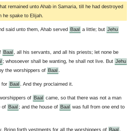
at remained unto Ahab in Samaria, till he had destroyed
h he spake to Elijah.
and said unto them, Ahab served
Baal
a little; but
Jehu
of
Baal
, all his servants, and all his priests; let none be
l
; whosoever shall be wanting, he shall not live. But
Jehu
troy the worshippers of
Baal
.
 for
Baal
. And they proclaimed it.
e worshippers of
Baal
came, so that there was not a man
e of
Baal
; and the house of
Baal
was full from one end to
, Bring forth vestments for all the worshippers of
Baal
.