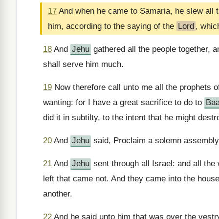
17
And when he came to Samaria, he slew all th
him, according to the saying of the
Lord
, whic
18
And
Jehu
gathered all the people together, 
shall serve him much.
19
Now therefore call unto me all the prophets 
wanting: for I have a great sacrifice to do to
Baa
did it in subtilty, to the intent that he might des
20
And
Jehu
said, Proclaim a solemn assembly
21
And
Jehu
sent through all Israel: and all th
left that came not. And they came into the hous
another.
22
And he said unto him that was over the vestry