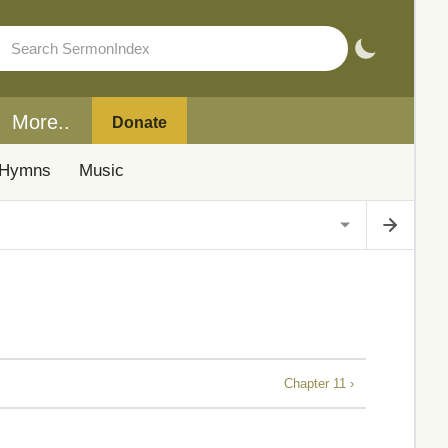
More..
Donate
Hymns
Music
Chapter 11 ›