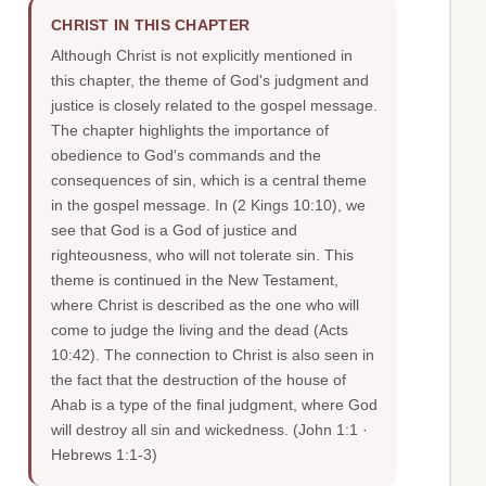
CHRIST IN THIS CHAPTER
Although Christ is not explicitly mentioned in
this chapter, the theme of God's judgment and
justice is closely related to the gospel message.
The chapter highlights the importance of
obedience to God's commands and the
consequences of sin, which is a central theme
in the gospel message. In (2 Kings 10:10), we
see that God is a God of justice and
righteousness, who will not tolerate sin. This
theme is continued in the New Testament,
where Christ is described as the one who will
come to judge the living and the dead (Acts
10:42). The connection to Christ is also seen in
the fact that the destruction of the house of
Ahab is a type of the final judgment, where God
will destroy all sin and wickedness.
(John 1:1 ·
Hebrews 1:1-3)