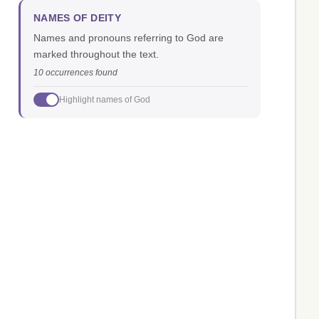
NAMES OF DEITY
Names and pronouns referring to God are
marked throughout the text.
10 occurrences found
Highlight names of God