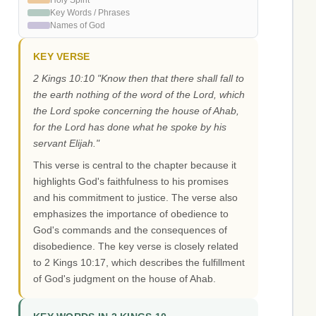
Holy Spirit
Key Words / Phrases
Names of God
KEY VERSE
2 Kings 10:10 "Know then that there shall fall to
the earth nothing of the word of the Lord, which
the Lord spoke concerning the house of Ahab,
for the Lord has done what he spoke by his
servant Elijah."
This verse is central to the chapter because it
highlights God's faithfulness to his promises
and his commitment to justice. The verse also
emphasizes the importance of obedience to
God's commands and the consequences of
disobedience. The key verse is closely related
to 2 Kings 10:17, which describes the fulfillment
of God's judgment on the house of Ahab.