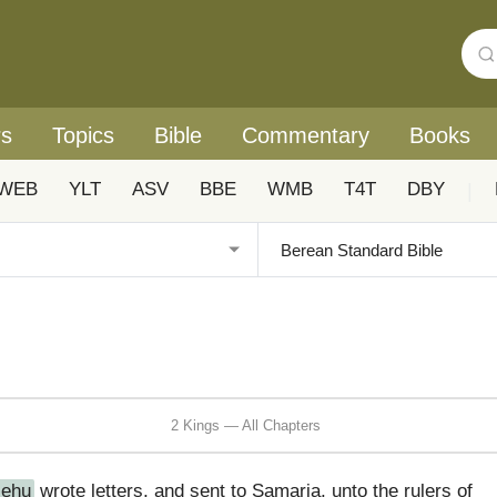
rs
Topics
Bible
Commentary
Books
WEB
YLT
ASV
BBE
WMB
T4T
DBY
|
2 Kings — All Chapters
Jehu
wrote letters, and sent to Samaria, unto the rulers of