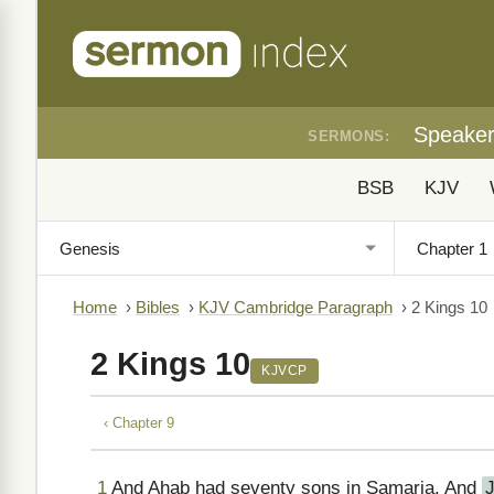
Speake
SERMONS:
BSB
KJV
Home
›
Bibles
›
KJV Cambridge Paragraph
›
2 Kings 10
2 Kings 10
KJVCP
‹ Chapter 9
1
And Ahab had seventy sons in Samaria. And