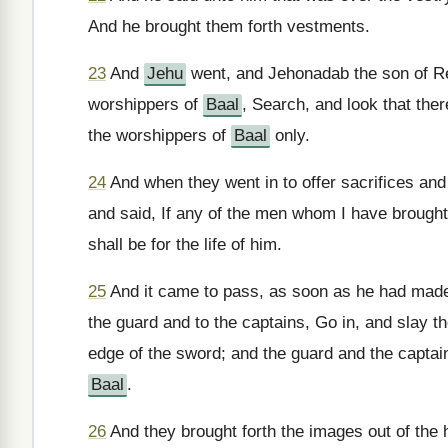
And he brought them forth vestments.
23
And
Jehu
went, and Jehonadab the son of Re
worshippers of
Baal
, Search, and look that the
the worshippers of
Baal
only.
24
And when they went in to offer sacrifices and
and said, If any of the men whom I have brought 
shall be for the life of him.
25
And it came to pass, as soon as he had made a
the guard and to the captains, Go in, and slay 
edge of the sword; and the guard and the captain
Baal
.
26
And they brought forth the images out of the