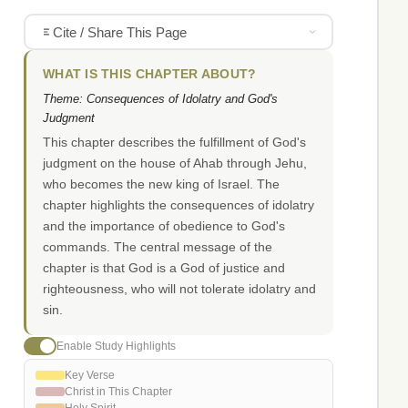
Cite / Share This Page
WHAT IS THIS CHAPTER ABOUT?
Theme: Consequences of Idolatry and God's
Judgment
This chapter describes the fulfillment of God's
judgment on the house of Ahab through Jehu,
who becomes the new king of Israel. The
chapter highlights the consequences of idolatry
and the importance of obedience to God's
commands. The central message of the
chapter is that God is a God of justice and
righteousness, who will not tolerate idolatry and
sin.
Enable Study Highlights
Key Verse
Christ in This Chapter