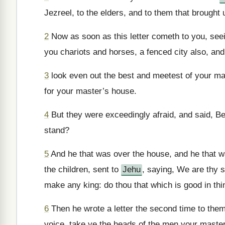
Jezreel, to the elders, and to them that brought 
2
Now as soon as this letter cometh to you, seei
you chariots and horses, a fenced city also, an
3
look even out the best and meetest of your mas
for your master’s house.
4
But they were exceedingly afraid, and said, Be
stand?
5
And he that was over the house, and he that was
the children, sent to
Jehu
, saying, We are thy se
make any king: do thou that which is good in thi
6
Then he wrote a letter the second time to them,
voice, take ye the heads of the men your maste