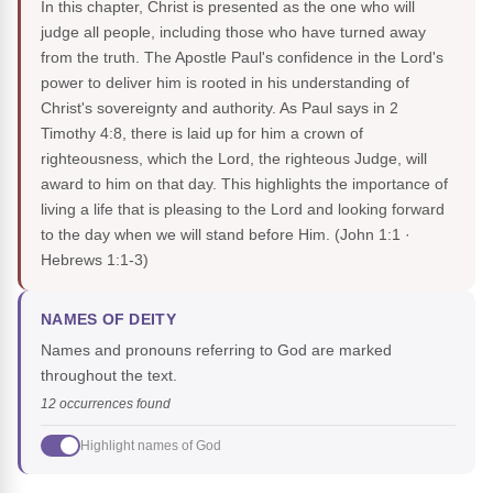
In this chapter, Christ is presented as the one who will
judge all people, including those who have turned away
from the truth. The Apostle Paul's confidence in the Lord's
power to deliver him is rooted in his understanding of
Christ's sovereignty and authority. As Paul says in 2
Timothy 4:8, there is laid up for him a crown of
righteousness, which the Lord, the righteous Judge, will
award to him on that day. This highlights the importance of
living a life that is pleasing to the Lord and looking forward
to the day when we will stand before Him.
(John 1:1 ·
Hebrews 1:1-3)
NAMES OF DEITY
Names and pronouns referring to God are marked
throughout the text.
12 occurrences found
Highlight names of God