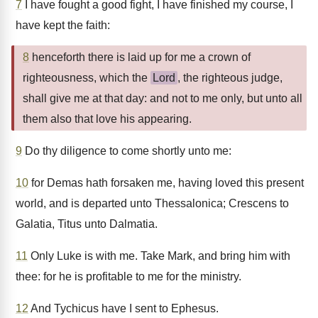
7
I have fought a good fight, I have finished my course, I
have kept the faith:
8
henceforth there is laid up for me a crown of
righteousness, which the
Lord
, the righteous judge,
shall give me at that day: and not to me only, but unto all
them also that love his appearing.
9
Do thy diligence to come shortly unto me:
10
for Demas hath forsaken me, having loved this present
world, and is departed unto Thessalonica; Crescens to
Galatia, Titus unto Dalmatia.
11
Only Luke is with me. Take Mark, and bring him with
thee: for he is profitable to me for the ministry.
12
And Tychicus have I sent to Ephesus.