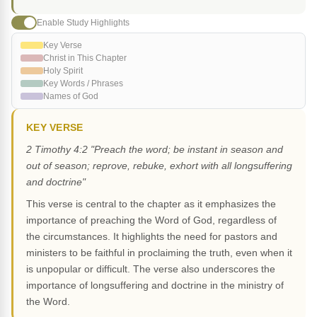
Enable Study Highlights
Key Verse
Christ in This Chapter
Holy Spirit
Key Words / Phrases
Names of God
KEY VERSE
2 Timothy 4:2 "Preach the word; be instant in season and
out of season; reprove, rebuke, exhort with all longsuffering
and doctrine"
This verse is central to the chapter as it emphasizes the
importance of preaching the Word of God, regardless of
the circumstances. It highlights the need for pastors and
ministers to be faithful in proclaiming the truth, even when it
is unpopular or difficult. The verse also underscores the
importance of longsuffering and doctrine in the ministry of
the Word.