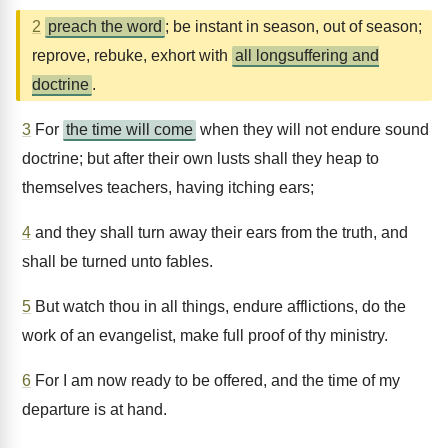
2
preach the word
; be instant in season, out of season;
reprove, rebuke, exhort with
all longsuffering and
doctrine
.
3
For
the time will come
when they will not endure sound
doctrine; but after their own lusts shall they heap to
themselves teachers, having itching ears;
4
and they shall turn away their ears from the truth, and
shall be turned unto fables.
5
But watch thou in all things, endure afflictions, do the
work of an evangelist, make full proof of thy ministry.
6
For I am now ready to be offered, and the time of my
departure is at hand.