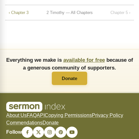
‹ Chapter 3
2 Timothy — All Chapters
Chapter 5 ›
Everything we make is
available for free
because of
a generous community of supporters.
Donate
About Us
FAQ
API
Copying Permissions
Privacy Policy
Commendations
Donate
Follow