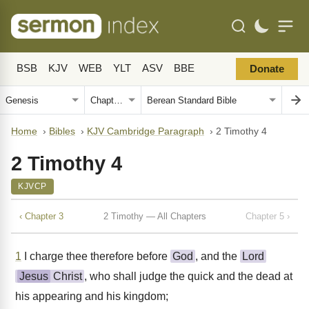
BSB
KJV
WEB
YLT
ASV
BBE
Donate
Home
›
Bibles
›
KJV Cambridge Paragraph
›
2 Timothy 4
2 Timothy 4
KJVCP
‹ Chapter 3
2 Timothy — All Chapters
Chapter 5 ›
1
I charge thee therefore before
God
, and the
Lord
Jesus
Christ
, who shall judge the quick and the dead at
his appearing and his kingdom;