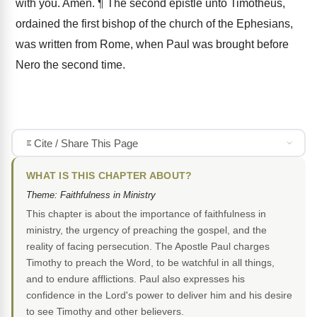
with you. Amen. ¶ The second epistle unto Timotheus,
ordained the first bishop of the church of the Ephesians,
was written from Rome, when Paul was brought before
Nero the second time.
Cite / Share This Page
WHAT IS THIS CHAPTER ABOUT?
Theme: Faithfulness in Ministry
This chapter is about the importance of faithfulness in
ministry, the urgency of preaching the gospel, and the
reality of facing persecution. The Apostle Paul charges
Timothy to preach the Word, to be watchful in all things,
and to endure afflictions. Paul also expresses his
confidence in the Lord's power to deliver him and his desire
to see Timothy and other believers.