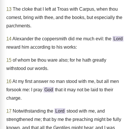
13
The cloke that I left at Troas with Carpus, when thou
comest, bring with thee, and the books, but especially the
parchments.
14
Alexander the coppersmith did me much evil: the
Lord
reward him according to his works:
15
of whom be thou ware also; for he hath greatly
withstood our words.
16
At my first answer no man stood with me, but all men
forsook me: I pray
God
that it may not be laid to their
charge.
17
Notwithstanding the
Lord
stood with me, and
strengthened me; that by me the preaching might be fully
known, and that all the Gentiles might hear: and I was