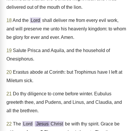
delivered out of the mouth of the lion.
18
And the
Lord
shall deliver me from every evil work,
and will preserve me unto his heavenly kingdom: to whom
be glory for ever and ever. Amen.
19
Salute Prisca and Aquila, and the household of
Onesiphorus.
20
Erastus abode at Corinth: but Trophimus have I left at
Miletum sick.
21
Do thy diligence to come before winter. Eubulus
greeteth thee, and Pudens, and Linus, and Claudia, and
all the brethren.
22
The
Lord
Jesus
Christ
be with thy spirit. Grace be