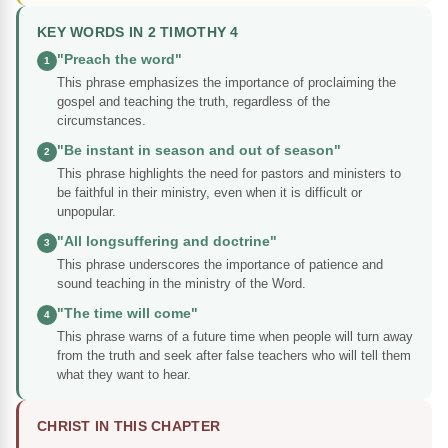
KEY WORDS IN 2 TIMOTHY 4
"Preach the word"
1
This phrase emphasizes the importance of proclaiming the
gospel and teaching the truth, regardless of the
circumstances.
"Be instant in season and out of season"
2
This phrase highlights the need for pastors and ministers to
be faithful in their ministry, even when it is difficult or
unpopular.
"All longsuffering and doctrine"
3
This phrase underscores the importance of patience and
sound teaching in the ministry of the Word.
"The time will come"
4
This phrase warns of a future time when people will turn away
from the truth and seek after false teachers who will tell them
what they want to hear.
CHRIST IN THIS CHAPTER