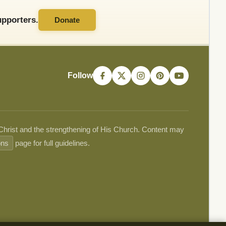
pporters.
Donate
Follow
 Christ and the strengthening of His Church. Content may
ons
page for full guidelines.