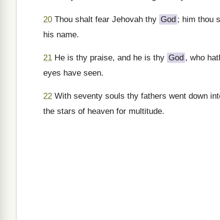
20
Thou shalt fear Jehovah thy
God
; him thou 
his name.
21
He is thy praise, and he is thy
God
, who hat
eyes have seen.
22
With seventy souls thy fathers went down in
the stars of heaven for multitude.