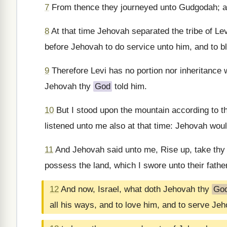
7
From thence they journeyed unto Gudgodah; an
8
At that time Jehovah separated the tribe of Lev
before Jehovah to do service unto him, and to bl
9
Therefore Levi has no portion nor inheritance w
Jehovah thy
God
told him.
10
But I stood upon the mountain according to th
listened unto me also at that time: Jehovah woul
11
And Jehovah said unto me, Rise up, take thy j
possess the land, which I swore unto their fathe
12
And now, Israel, what doth Jehovah thy
Go
all his ways, and to love him, and to serve Je