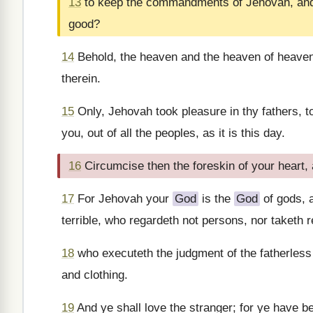
13
to keep the commandments of Jehovah, and h
good?
14
Behold, the heaven and the heaven of heave
therein.
15
Only, Jehovah took pleasure in thy fathers, t
you, out of all the peoples, as it is this day.
16
Circumcise then the foreskin of your heart, 
17
For Jehovah your
God
is the
God
of gods, 
terrible, who regardeth not persons, nor taketh 
18
who executeth the judgment of the fatherless 
and clothing.
19
And ye shall love the stranger; for ye have be