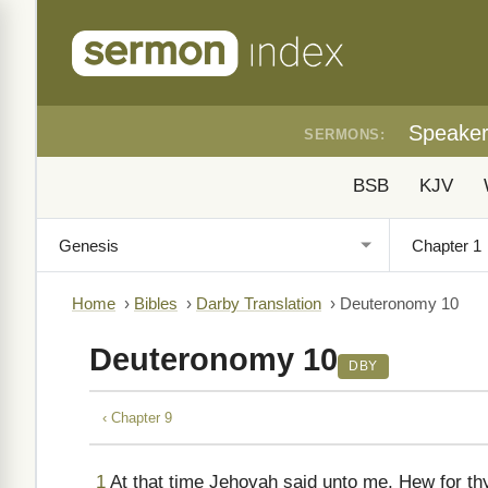
Speake
SERMONS:
BSB
KJV
Home
›
Bibles
›
Darby Translation
›
Deuteronomy 10
Deuteronomy 10
DBY
‹ Chapter 9
1
At that time Jehovah said unto me, Hew for thys