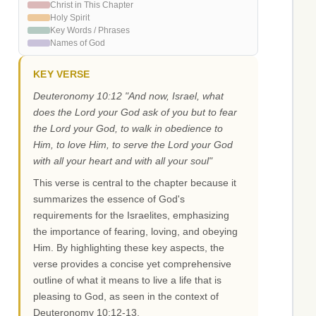
Christ in This Chapter
Holy Spirit
Key Words / Phrases
Names of God
KEY VERSE
Deuteronomy 10:12 "And now, Israel, what
does the Lord your God ask of you but to fear
the Lord your God, to walk in obedience to
Him, to love Him, to serve the Lord your God
with all your heart and with all your soul"
This verse is central to the chapter because it
summarizes the essence of God's
requirements for the Israelites, emphasizing
the importance of fearing, loving, and obeying
Him. By highlighting these key aspects, the
verse provides a concise yet comprehensive
outline of what it means to live a life that is
pleasing to God, as seen in the context of
Deuteronomy 10:12-13.