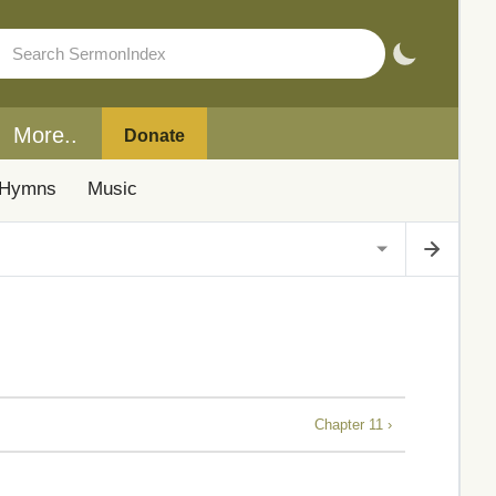
More..
Donate
Hymns
Music
Chapter 11 ›