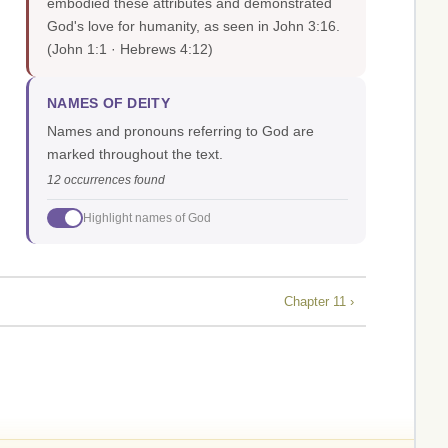
embodied these attributes and demonstrated
God's love for humanity, as seen in John 3:16.
(John 1:1 · Hebrews 4:12)
NAMES OF DEITY
Names and pronouns referring to God are
marked throughout the text.
12 occurrences found
Highlight names of God
Chapter 11 ›