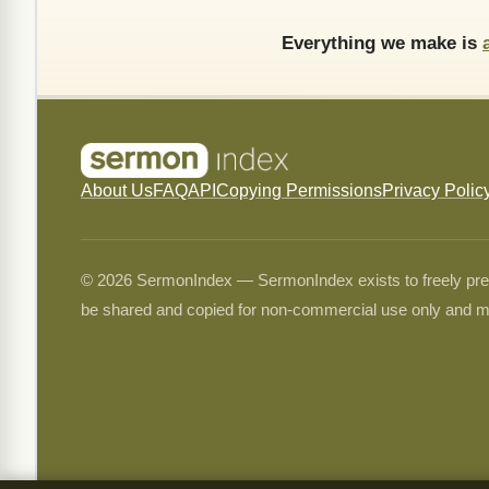
Everything we make is
About Us
FAQ
API
Copying Permissions
Privacy Polic
© 2026 SermonIndex — SermonIndex exists to freely preser
be shared and copied for non-commercial use only and m