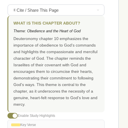
Cite / Share This Page
WHAT IS THIS CHAPTER ABOUT?
Theme: Obedience and the Heart of God
Deuteronomy chapter 10 emphasizes the
importance of obedience to God's commands
and highlights the compassionate and merciful
character of God. The chapter reminds the
Israelites of their covenant with God and
encourages them to circumcise their hearts,
demonstrating their commitment to following
God's ways. This theme is central to the
chapter, as it underscores the necessity of a
genuine, heart-felt response to God's love and
mercy.
Enable Study Highlights
Key Verse