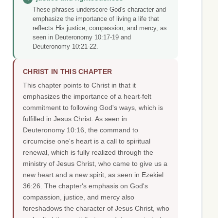
These phrases underscore God's character and
emphasize the importance of living a life that
reflects His justice, compassion, and mercy, as
seen in Deuteronomy 10:17-19 and
Deuteronomy 10:21-22.
CHRIST IN THIS CHAPTER
This chapter points to Christ in that it
emphasizes the importance of a heart-felt
commitment to following God's ways, which is
fulfilled in Jesus Christ. As seen in
Deuteronomy 10:16, the command to
circumcise one's heart is a call to spiritual
renewal, which is fully realized through the
ministry of Jesus Christ, who came to give us a
new heart and a new spirit, as seen in Ezekiel
36:26. The chapter's emphasis on God's
compassion, justice, and mercy also
foreshadows the character of Jesus Christ, who