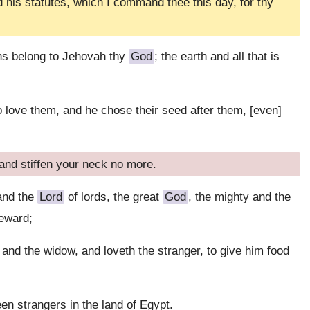
is statutes, which I command thee this day, for thy
ns belong to Jehovah thy
God
; the earth and all that is
o love them, and he chose their seed after them, [even]
and stiffen your neck no more.
and the
Lord
of lords, the great
God
, the mighty and the
reward;
and the widow, and loveth the stranger, to give him food
en strangers in the land of Egypt.