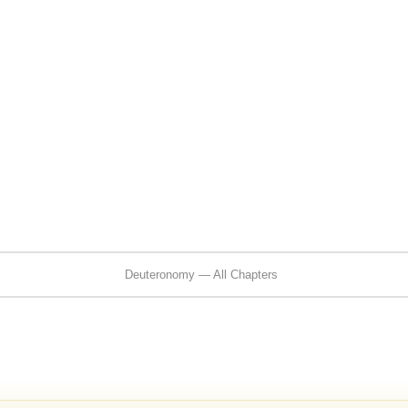
Deuteronomy — All Chapters