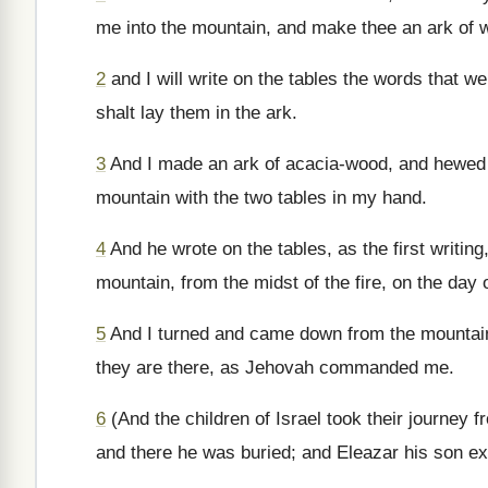
me into the mountain, and make thee an ark of 
2
and I will write on the tables the words that we
shalt lay them in the ark.
3
And I made an ark of acacia-wood, and hewed tw
mountain with the two tables in my hand.
4
And he wrote on the tables, as the first writi
mountain, from the midst of the fire, on the da
5
And I turned and came down from the mountain,
they are there, as Jehovah commanded me.
6
(And the children of Israel took their journey
and there he was buried; and Eleazar his son exe