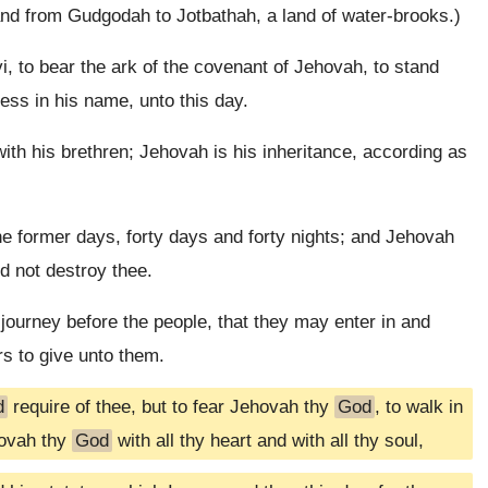
d from Gudgodah to Jotbathah, a land of water-brooks.)
i, to bear the ark of the covenant of Jehovah, to stand
ess in his name, unto this day.
ith his brethren; Jehovah is his inheritance, according as
e former days, forty days and forty nights; and Jehovah
d not destroy thee.
ourney before the people, that they may enter in and
rs to give unto them.
d
require of thee, but to fear Jehovah thy
God
, to walk in
hovah thy
God
with all thy heart and with all thy soul,