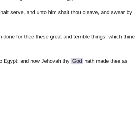
shalt serve, and unto him shalt thou cleave, and swear by
h done for thee these great and terrible things, which thine
to Egypt; and now Jehovah thy
God
hath made thee as