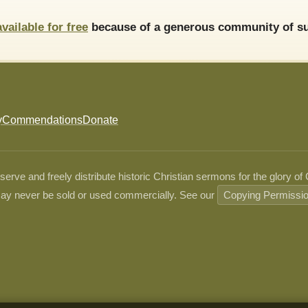
available for free
because of a generous community of su
y
Commendations
Donate
ve and freely distribute historic Christian sermons for the glory of
ay never be sold or used commercially. See our
Copying Permissi