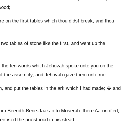
wood;
re on the first tables which thou didst break, and thou
o tables of stone like the first, and went up the
ng, the ten words which Jehovah spoke unto you on the
y of the assembly, and Jehovah gave them unto me.
 and put the tables in the ark which I had made; � and
 from Beeroth-Bene-Jaakan to Moserah: there Aaron died,
rcised the priesthood in his stead.