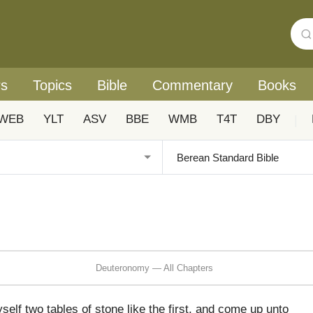
rs
Topics
Bible
Commentary
Books
WEB
YLT
ASV
BBE
WMB
T4T
DBY
|
Deuteronomy — All Chapters
elf two tables of stone like the first, and come up unto