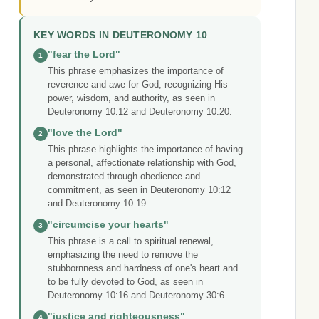
KEY WORDS IN DEUTERONOMY 10
"fear the Lord"
1
This phrase emphasizes the importance of
reverence and awe for God, recognizing His
power, wisdom, and authority, as seen in
Deuteronomy 10:12 and Deuteronomy 10:20.
"love the Lord"
2
This phrase highlights the importance of having
a personal, affectionate relationship with God,
demonstrated through obedience and
commitment, as seen in Deuteronomy 10:12
and Deuteronomy 10:19.
"circumcise your hearts"
3
This phrase is a call to spiritual renewal,
emphasizing the need to remove the
stubbornness and hardness of one's heart and
to be fully devoted to God, as seen in
Deuteronomy 10:16 and Deuteronomy 30:6.
"justice and righteousness"
4