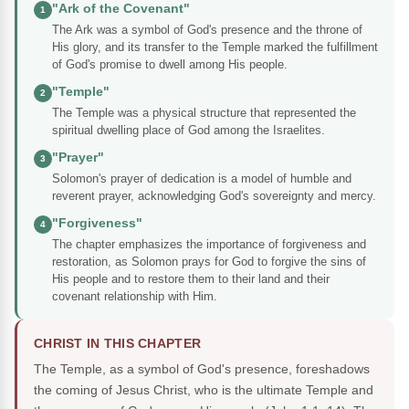
"Ark of the Covenant"
1
The Ark was a symbol of God's presence and the throne of
His glory, and its transfer to the Temple marked the fulfillment
of God's promise to dwell among His people.
"Temple"
2
The Temple was a physical structure that represented the
spiritual dwelling place of God among the Israelites.
"Prayer"
3
Solomon's prayer of dedication is a model of humble and
reverent prayer, acknowledging God's sovereignty and mercy.
"Forgiveness"
4
The chapter emphasizes the importance of forgiveness and
restoration, as Solomon prays for God to forgive the sins of
His people and to restore them to their land and their
covenant relationship with Him.
CHRIST IN THIS CHAPTER
The Temple, as a symbol of God's presence, foreshadows
the coming of Jesus Christ, who is the ultimate Temple and