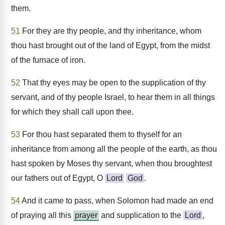
them.
51
For they are thy people, and thy inheritance, whom
thou hast brought out of the land of Egypt, from the midst
of the furnace of iron.
52
That thy eyes may be open to the supplication of thy
servant, and of thy people Israel, to hear them in all things
for which they shall call upon thee.
53
For thou hast separated them to thyself for an
inheritance from among all the people of the earth, as thou
hast spoken by Moses thy servant, when thou broughtest
our fathers out of Egypt, O
Lord
God
.
54
And it came to pass, when Solomon had made an end
of praying all this
prayer
and supplication to the
Lord
,