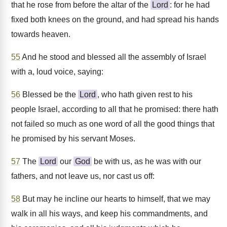
that he rose from before the altar of the
Lord
: for he had
fixed both knees on the ground, and had spread his hands
towards heaven.
55
And he stood and blessed all the assembly of Israel
with a, loud voice, saying:
56
Blessed be the
Lord
, who hath given rest to his
people Israel, according to all that he promised: there hath
not failed so much as one word of all the good things that
he promised by his servant Moses.
57
The
Lord
our
God
be with us, as he was with our
fathers, and not leave us, nor cast us off:
58
But may he incline our hearts to himself, that we may
walk in all his ways, and keep his commandments, and