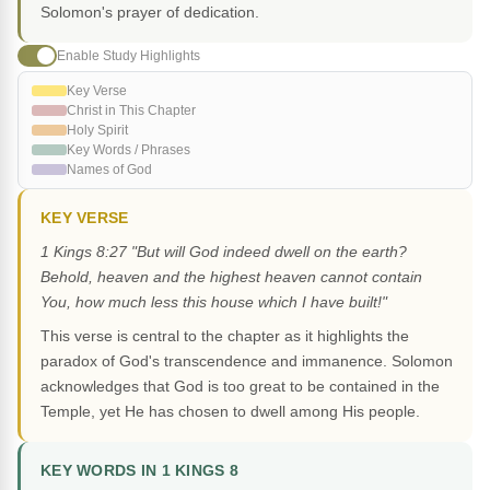
Solomon's prayer of dedication.
Enable Study Highlights
Key Verse
Christ in This Chapter
Holy Spirit
Key Words / Phrases
Names of God
KEY VERSE
1 Kings 8:27 "But will God indeed dwell on the earth?
Behold, heaven and the highest heaven cannot contain
You, how much less this house which I have built!"
This verse is central to the chapter as it highlights the
paradox of God's transcendence and immanence. Solomon
acknowledges that God is too great to be contained in the
Temple, yet He has chosen to dwell among His people.
KEY WORDS IN 1 KINGS 8