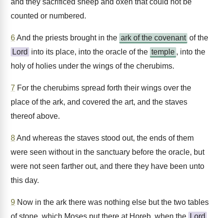
and they sacrificed sheep and oxen that could not be
counted or numbered.
6
And the priests brought in the
ark of the covenant
of the
Lord
into its place, into the oracle of the
temple
, into the
holy of holies under the wings of the cherubims.
7
For the cherubims spread forth their wings over the
place of the ark, and covered the art, and the staves
thereof above.
8
And whereas the staves stood out, the ends of them
were seen without in the sanctuary before the oracle, but
were not seen farther out, and there they have been unto
this day.
9
Now in the ark there was nothing else but the two tables
of stone, which Moses put there at Horeb, when the
Lord