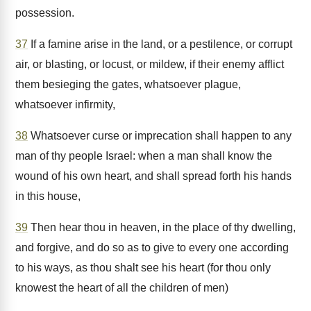
possession.
37
If a famine arise in the land, or a pestilence, or corrupt
air, or blasting, or locust, or mildew, if their enemy afflict
them besieging the gates, whatsoever plague,
whatsoever infirmity,
38
Whatsoever curse or imprecation shall happen to any
man of thy people Israel: when a man shall know the
wound of his own heart, and shall spread forth his hands
in this house,
39
Then hear thou in heaven, in the place of thy dwelling,
and forgive, and do so as to give to every one according
to his ways, as thou shalt see his heart (for thou only
knowest the heart of all the children of men)