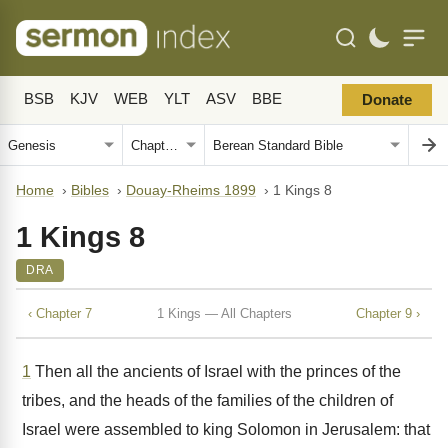
BSB
KJV
WEB
YLT
ASV
BBE
Donate
Home
›
Bibles
›
Douay-Rheims 1899
›
1 Kings 8
1 Kings 8
DRA
‹ Chapter 7
1 Kings — All Chapters
Chapter 9 ›
1
Then all the ancients of Israel with the princes of the
tribes, and the heads of the families of the children of
Israel were assembled to king Solomon in Jerusalem: that