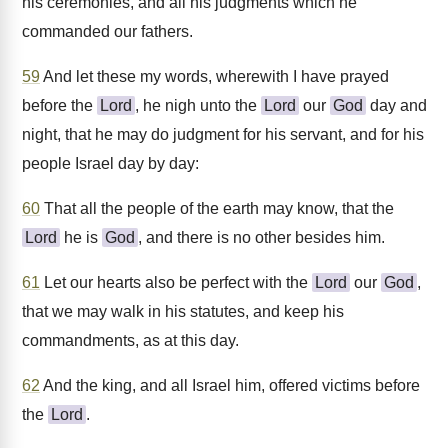
his ceremonies, and all his judgments which he
commanded our fathers.
59
And let these my words, wherewith I have prayed
before the
Lord
, he nigh unto the
Lord
our
God
day and
night, that he may do judgment for his servant, and for his
people Israel day by day:
60
That all the people of the earth may know, that the
Lord
he is
God
, and there is no other besides him.
61
Let our hearts also be perfect with the
Lord
our
God
,
that we may walk in his statutes, and keep his
commandments, as at this day.
62
And the king, and all Israel him, offered victims before
the
Lord
.