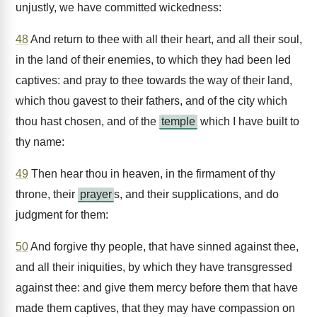
unjustly, we have committed wickedness:
48
And return to thee with all their heart, and all their soul,
in the land of their enemies, to which they had been led
captives: and pray to thee towards the way of their land,
which thou gavest to their fathers, and of the city which
thou hast chosen, and of the
temple
which I have built to
thy name:
49
Then hear thou in heaven, in the firmament of thy
throne, their
prayer
s, and their supplications, and do
judgment for them:
50
And forgive thy people, that have sinned against thee,
and all their iniquities, by which they have transgressed
against thee: and give them mercy before them that have
made them captives, that they may have compassion on