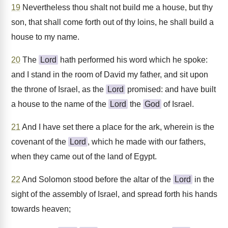
19
Nevertheless thou shalt not build me a house, but thy
son, that shall come forth out of thy loins, he shall build a
house to my name.
20
The
Lord
hath performed his word which he spoke:
and I stand in the room of David my father, and sit upon
the throne of Israel, as the
Lord
promised: and have built
a house to the name of the
Lord
the
God
of Israel.
21
And I have set there a place for the ark, wherein is the
covenant of the
Lord
, which he made with our fathers,
when they came out of the land of Egypt.
22
And Solomon stood before the altar of the
Lord
in the
sight of the assembly of Israel, and spread forth his hands
towards heaven;