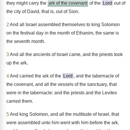
they might carry the
ark of the covenant
of the
Lord
out of
the city of David, that is, out of Sion.
2
And all Israel assembled themselves to king Solomon
on the festival day in the month of Ethanim, the same is
the seventh month.
3
And all the ancients of Israel came, and the priests took
up the ark,
4
And carried the ark of the
Lord
, and the tabernacle of
the covenant, and all the vessels of the sanctuary, that
were in the tabernacle: and the priests and the Levites
carried them.
5
And king Solomon, and all the multitude of Israel, that
were assembled unto him went with him before the ark,