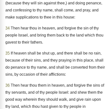
(because they will sin against thee,) and doing penance,
and confessing to thy name, shall come, and pray, and
make supplications to thee in this house:
34
Then hear thou in heaven, and forgive the sin of thy
people Israel, and bring them back to the land which thou
gavest to their fathers.
35
If heaven shall be shut up, and there shall be no rain,
because of their sins, and they praying in this place, shall
do penance to thy name, and shall be converted from their
sins, by occasion of their afflictions:
36
Then hear thou them in heaven, and forgive the sins of
thy servants, and of thy people Israel: and shew them the
good way wherein they should walk, and give rain upon
thy land, which thou hast given to thy people in