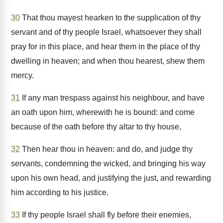
30
That thou mayest hearken to the supplication of thy
servant and of thy people Israel, whatsoever they shall
pray for in this place, and hear them in the place of thy
dwelling in heaven; and when thou hearest, shew them
mercy.
31
If any man trespass against his neighbour, and have
an oath upon him, wherewith he is bound: and come
because of the oath before thy altar to thy house,
32
Then hear thou in heaven: and do, and judge thy
servants, condemning the wicked, and bringing his way
upon his own head, and justifying the just, and rewarding
him according to his justice.
33
If thy people Israel shall fly before their enemies,