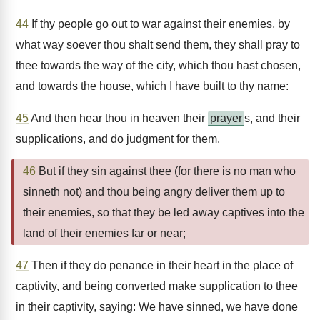
44
If thy people go out to war against their enemies, by
what way soever thou shalt send them, they shall pray to
thee towards the way of the city, which thou hast chosen,
and towards the house, which I have built to thy name:
45
And then hear thou in heaven their
prayer
s, and their
supplications, and do judgment for them.
46
But if they sin against thee (for there is no man who
sinneth not) and thou being angry deliver them up to
their enemies, so that they be led away captives into the
land of their enemies far or near;
47
Then if they do penance in their heart in the place of
captivity, and being converted make supplication to thee
in their captivity, saying: We have sinned, we have done