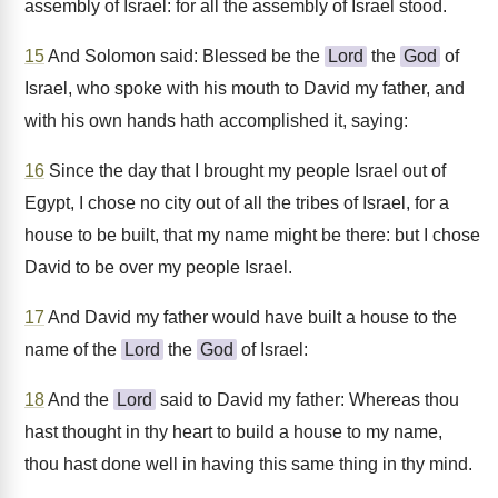
assembly of Israel: for all the assembly of Israel stood.
15
And Solomon said: Blessed be the
Lord
the
God
of
Israel, who spoke with his mouth to David my father, and
with his own hands hath accomplished it, saying:
16
Since the day that I brought my people Israel out of
Egypt, I chose no city out of all the tribes of Israel, for a
house to be built, that my name might be there: but I chose
David to be over my people Israel.
17
And David my father would have built a house to the
name of the
Lord
the
God
of Israel:
18
And the
Lord
said to David my father: Whereas thou
hast thought in thy heart to build a house to my name,
thou hast done well in having this same thing in thy mind.