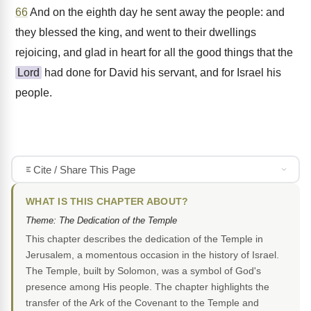
66
And on the eighth day he sent away the people: and
they blessed the king, and went to their dwellings
rejoicing, and glad in heart for all the good things that the
Lord
had done for David his servant, and for Israel his
people.
Cite / Share This Page
WHAT IS THIS CHAPTER ABOUT?
Theme: The Dedication of the Temple
This chapter describes the dedication of the Temple in
Jerusalem, a momentous occasion in the history of Israel.
The Temple, built by Solomon, was a symbol of God's
presence among His people. The chapter highlights the
transfer of the Ark of the Covenant to the Temple and