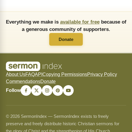
Everything we make is
available for free
because of
a generous community of supporters.
Donate
About Us
FAQ
API
Copying Permissions
Privacy Policy
Commendations
Donate
Follow
© 2026 SermonIndex — SermonIndex exists to freely
preserve and freely distribute historic Christian sermons for
the glory of Christ and the strengthening of His Church.