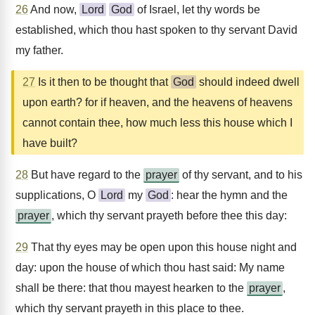
26
And now,
Lord
God
of Israel, let thy words be
established, which thou hast spoken to thy servant David
my father.
27
Is it then to be thought that
God
should indeed dwell
upon earth? for if heaven, and the heavens of heavens
cannot contain thee, how much less this house which I
have built?
28
But have regard to the
prayer
of thy servant, and to his
supplications, O
Lord
my
God
: hear the hymn and the
prayer
, which thy servant prayeth before thee this day:
29
That thy eyes may be open upon this house night and
day: upon the house of which thou hast said: My name
shall be there: that thou mayest hearken to the
prayer
,
which thy servant prayeth in this place to thee.