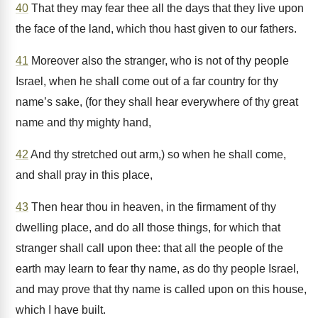
40
That they may fear thee all the days that they live upon
the face of the land, which thou hast given to our fathers.
41
Moreover also the stranger, who is not of thy people
Israel, when he shall come out of a far country for thy
name’s sake, (for they shall hear everywhere of thy great
name and thy mighty hand,
42
And thy stretched out arm,) so when he shall come,
and shall pray in this place,
43
Then hear thou in heaven, in the firmament of thy
dwelling place, and do all those things, for which that
stranger shall call upon thee: that all the people of the
earth may learn to fear thy name, as do thy people Israel,
and may prove that thy name is called upon on this house,
which I have built.