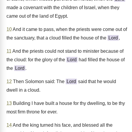
made a covenant with the children of Israel, when they
came out of the land of Egypt.
10
And it came to pass, when the priests were come out of
the sanctuary, that a cloud filled the house of the
Lord
,
11
And the priests could not stand to minister because of
the cloud: for the glory of the
Lord
had filled the house of
the
Lord
.
12
Then Solomon said: The
Lord
said that he would
dwell in a cloud.
13
Building I have built a house for thy dwelling, to be thy
most firm throne for ever.
14
And the king turned his face, and blessed all the