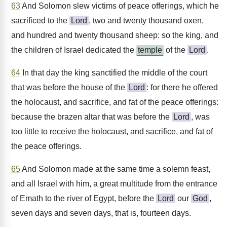
63
And Solomon slew victims of peace offerings, which he
sacrificed to the
Lord
, two and twenty thousand oxen,
and hundred and twenty thousand sheep: so the king, and
the children of Israel dedicated the
temple
of the
Lord
.
64
In that day the king sanctified the middle of the court
that was before the house of the
Lord
: for there he offered
the holocaust, and sacrifice, and fat of the peace offerings:
because the brazen altar that was before the
Lord
, was
too little to receive the holocaust, and sacrifice, and fat of
the peace offerings.
65
And Solomon made at the same time a solemn feast,
and all Israel with him, a great multitude from the entrance
of Emath to the river of Egypt, before the
Lord
our
God
,
seven days and seven days, that is, fourteen days.