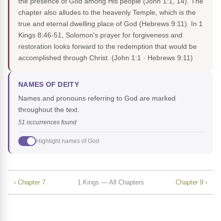
the presence of God among His people (John 1:1, 14). The
chapter also alludes to the heavenly Temple, which is the
true and eternal dwelling place of God (Hebrews 9:11). In 1
Kings 8:46-51, Solomon's prayer for forgiveness and
restoration looks forward to the redemption that would be
accomplished through Christ.
(John 1:1 · Hebrews 9:11)
NAMES OF DEITY
Names and pronouns referring to God are marked
throughout the text.
51 occurrences found
Highlight names of God
‹ Chapter 7
1 Kings — All Chapters
Chapter 9 ›