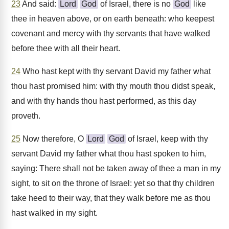
23
And said:
Lord
God
of Israel, there is no
God
like
thee in heaven above, or on earth beneath: who keepest
covenant and mercy with thy servants that have walked
before thee with all their heart.
24
Who hast kept with thy servant David my father what
thou hast promised him: with thy mouth thou didst speak,
and with thy hands thou hast performed, as this day
proveth.
25
Now therefore, O
Lord
God
of Israel, keep with thy
servant David my father what thou hast spoken to him,
saying: There shall not be taken away of thee a man in my
sight, to sit on the throne of Israel: yet so that thy children
take heed to their way, that they walk before me as thou
hast walked in my sight.