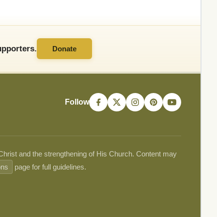
pporters.
Donate
Follow
 Christ and the strengthening of His Church. Content may
ons
page for full guidelines.