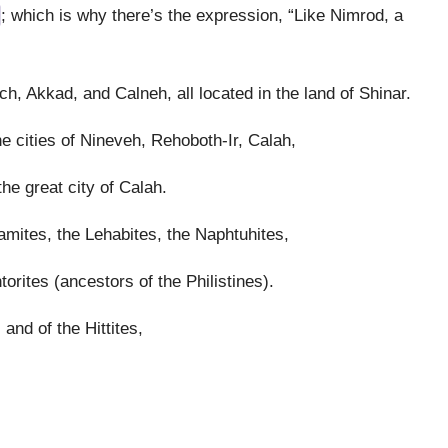
; which is why there’s the expression, “Like Nimrod, a
h, Akkad, and Calneh, all located in the land of Shinar.
e cities of Nineveh, Rehoboth-Ir, Calah,
e great city of Calah.
amites, the Lehabites, the Naphtuhites,
orites (ancestors of the Philistines).
and of the Hittites,