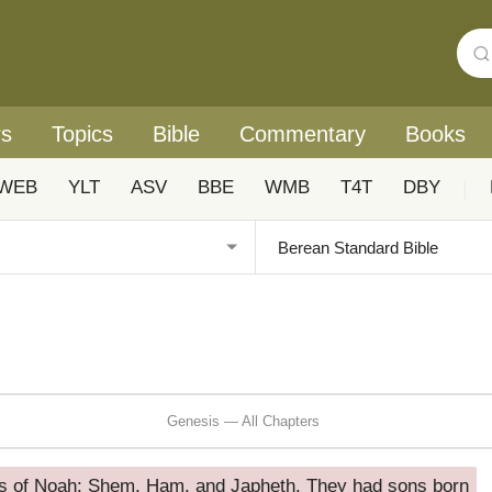
rs
Topics
Bible
Commentary
Books
WEB
YLT
ASV
BBE
WMB
T4T
DBY
|
Genesis — All Chapters
s of Noah: Shem, Ham, and Japheth. They had sons born