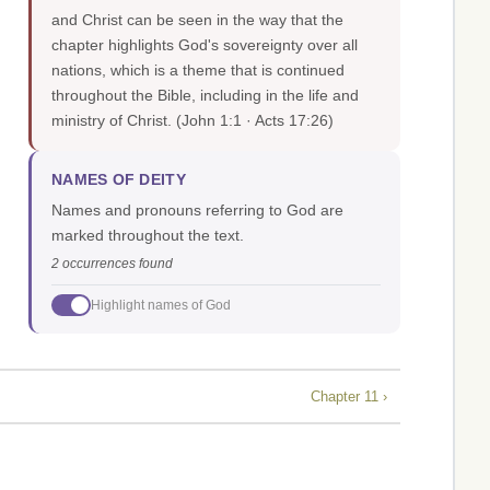
and Christ can be seen in the way that the
chapter highlights God's sovereignty over all
nations, which is a theme that is continued
throughout the Bible, including in the life and
ministry of Christ.
(John 1:1 · Acts 17:26)
NAMES OF DEITY
Names and pronouns referring to God are
marked throughout the text.
2 occurrences found
Highlight names of God
Chapter 11 ›