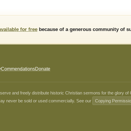
available for free
because of a generous community of su
y
Commendations
Donate
ve and freely distribute historic Christian sermons for the glory of
ay never be sold or used commercially. See our
Copying Permissi