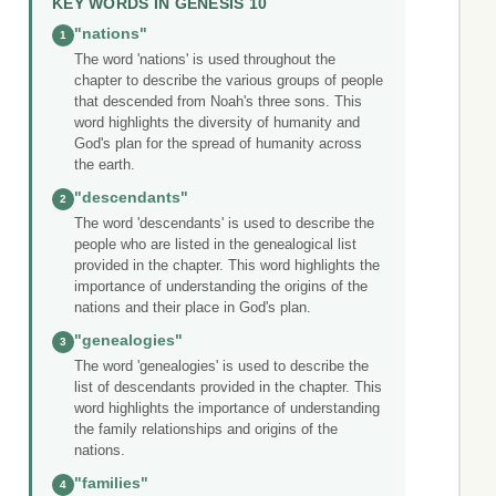
KEY WORDS IN GENESIS 10
"nations"
1
The word 'nations' is used throughout the
chapter to describe the various groups of people
that descended from Noah's three sons. This
word highlights the diversity of humanity and
God's plan for the spread of humanity across
the earth.
"descendants"
2
The word 'descendants' is used to describe the
people who are listed in the genealogical list
provided in the chapter. This word highlights the
importance of understanding the origins of the
nations and their place in God's plan.
"genealogies"
3
The word 'genealogies' is used to describe the
list of descendants provided in the chapter. This
word highlights the importance of understanding
the family relationships and origins of the
nations.
"families"
4