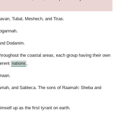
avan, Tubal, Meshech, and Tiras.
Togarmah.
 and Dodanim.
hroughout the coastal areas, each group having their own
ferent
nations
.
naan.
amah, and Sabteca. The sons of Raamah: Sheba and
self up as the first tyrant on earth.