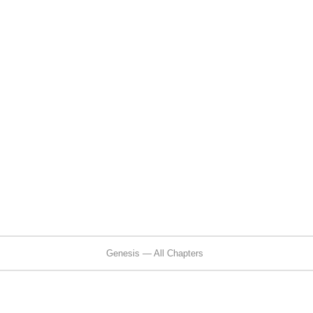
Genesis — All Chapters