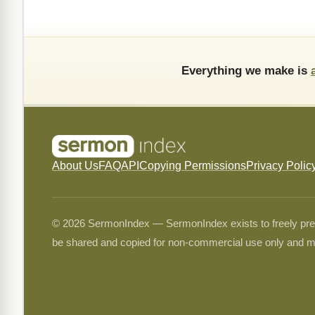
Everything we make is
About Us
FAQ
API
Copying Permissions
Privacy Polic
© 2026 SermonIndex — SermonIndex exists to freely preser
be shared and copied for non-commercial use only and m