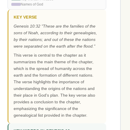
Names of God
KEY VERSE
Genesis 10:32 "These are the families of the
sons of Noah, according to their genealogies,
by their nations; and out of these the nations
were separated on the earth after the flood."
This verse is central to the chapter as it
summarizes the main theme of the chapter,
which is the spread of humanity across the
earth and the formation of different nations.
The verse highlights the importance of
understanding the origins of the nations and
their place in God's plan. The key verse also
provides a conclusion to the chapter,
emphasizing the significance of the
genealogical list provided in the chapter.