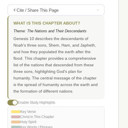
Cite / Share This Page
WHAT IS THIS CHAPTER ABOUT?
Theme: The Nations and Their Descendants
Genesis 10 describes the descendants of
Noah's three sons, Shem, Ham, and Japheth,
and how they populated the earth after the
flood. This chapter provides a comprehensive
list of the nations that descended from these
three sons, highlighting God's plan for
humanity. The central message of the chapter
is the spread of humanity across the earth and
the formation of different nations.
Enable Study Highlights
Key Verse
Christ in This Chapter
Holy Spirit
Key Words / Phrases