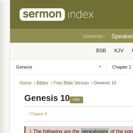
Speake
SERMONS:
BSB
KJV
Home
›
Bibles
›
Free Bible Version
›
Genesis 10
Genesis 10
FBV
‹ Chapter 9
1
The following are the
genealogies
of the son