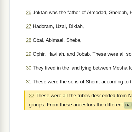
26
Joktan was the father of Almodad, Sheleph, 
27
Hadoram, Uzal, Diklah,
28
Obal, Abimael, Sheba,
29
Ophir, Havilah, and Jobab. These were all so
30
They lived in the land lying between Mesha to 
31
These were the sons of Shem, according to th
32
These were all the tribes descended from N
groups. From these ancestors the different
na