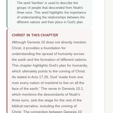
The word 'families' is used to describe the
groups of people that descended from Noah's
three sons. This word highlights the importance
of understanding the relationships between the
different nations and their place in God's plan.
CHRIST IN THIS CHAPTER
Although Genesis 10 does not directly mention
Christ, it provides a foundation for
understanding the spread of humanity across
the earth and the formation of different nations.
This chapter highlights God's plan for humanity,
which ultimately points to the coming of Christ.
As stated in Acts 17:26, God 'made from one
man every nation of mankind to live on all the
face of the earth.' The verse in Genesis 10:1,
which mentions the descendants of Noah's
three sons, sets the stage for the rest of the
biblical narrative, including the coming of
Christ. The connection between Genesis 10