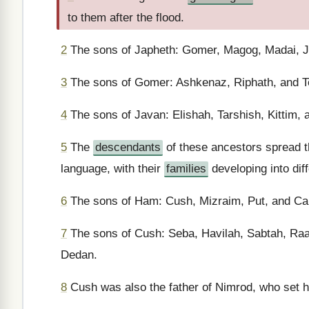
to them after the flood.
2
The sons of Japheth: Gomer, Magog, Madai, J
3
The sons of Gomer: Ashkenaz, Riphath, and 
4
The sons of Javan: Elishah, Tarshish, Kittim,
5
The
descendants
of these ancestors spread t
language, with their
families
developing into dif
6
The sons of Ham: Cush, Mizraim, Put, and Ca
7
The sons of Cush: Seba, Havilah, Sabtah, Ra
Dedan.
8
Cush was also the father of Nimrod, who set him