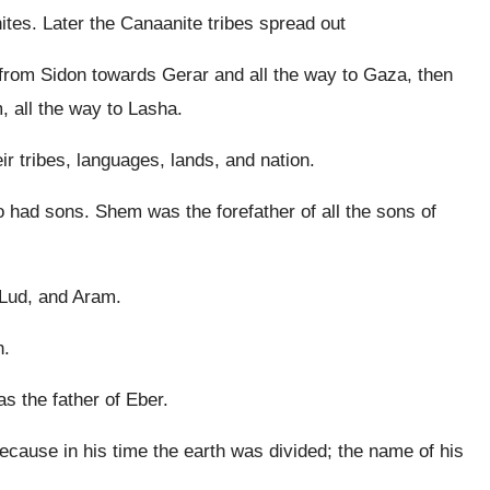
tes. Later the Canaanite tribes spread out
 from Sidon towards Gerar and all the way to Gaza, then
all the way to Lasha.
 tribes, languages, lands, and nation.
had sons. Shem was the forefather of all the sons of
Lud, and Aram.
h.
s the father of Eber.
ause in his time the earth was divided; the name of his