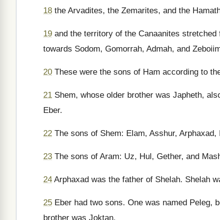
18
the Arvadites, the Zemarites, and the Hamathi
19
and the territory of the Canaanites stretched
towards Sodom, Gomorrah, Admah, and Zeboiim, 
20
These were the sons of Ham according to their
21
Shem, whose older brother was Japheth, also 
Eber.
22
The sons of Shem: Elam, Asshur, Arphaxad, 
23
The sons of Aram: Uz, Hul, Gether, and Mas
24
Arphaxad was the father of Shelah. Shelah wa
25
Eber had two sons. One was named Peleg, bec
brother was Joktan.