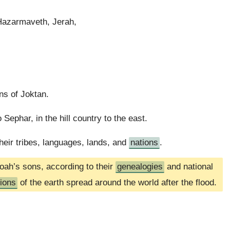
Hazarmaveth, Jerah,
ns of Joktan.
Sephar, in the hill country to the east.
eir tribes, languages, lands, and
nations
.
oah’s sons, according to their
genealogies
and national
tions
of the earth spread around the world after the flood.