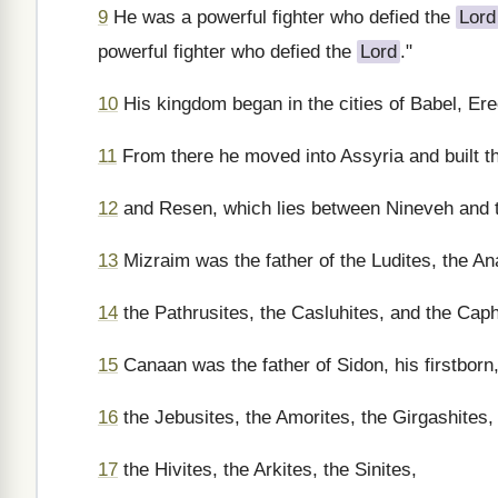
9
He was a powerful fighter who defied the
Lord
powerful fighter who defied the
Lord
."
10
His kingdom began in the cities of Babel, Erec
11
From there he moved into Assyria and built th
12
and Resen, which lies between Nineveh and th
13
Mizraim was the father of the Ludites, the An
14
the Pathrusites, the Casluhites, and the Capht
15
Canaan was the father of Sidon, his firstborn, 
16
the Jebusites, the Amorites, the Girgashites,
17
the Hivites, the Arkites, the Sinites,