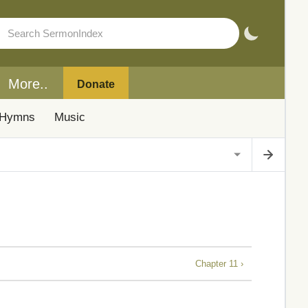
More..
Donate
Hymns
Music
Chapter 11 ›