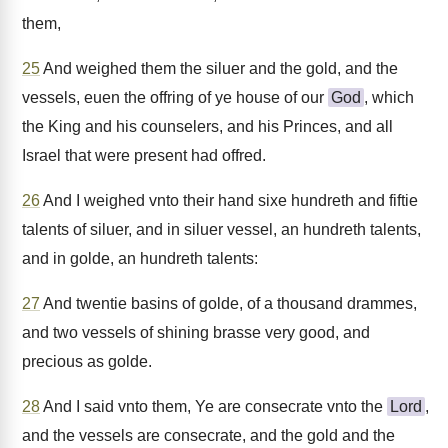
them,
25
And weighed them the siluer and the gold, and the
vessels, euen the offring of ye house of our
God
, which
the King and his counselers, and his Princes, and all
Israel that were present had offred.
26
And I weighed vnto their hand sixe hundreth and fiftie
talents of siluer, and in siluer vessel, an hundreth talents,
and in golde, an hundreth talents:
27
And twentie basins of golde, of a thousand drammes,
and two vessels of shining brasse very good, and
precious as golde.
28
And I said vnto them, Ye are consecrate vnto the
Lord
,
and the vessels are consecrate, and the gold and the