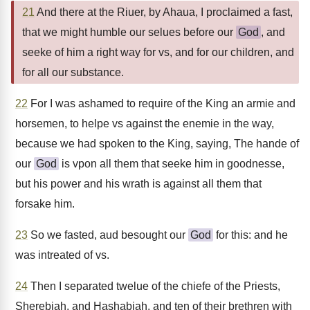
21
And there at the Riuer, by Ahaua, I proclaimed a fast,
that we might humble our selues before our
God
, and
seeke of him a right way for vs, and for our children, and
for all our substance.
22
For I was ashamed to require of the King an armie and
horsemen, to helpe vs against the enemie in the way,
because we had spoken to the King, saying, The hande of
our
God
is vpon all them that seeke him in goodnesse,
but his power and his wrath is against all them that
forsake him.
23
So we fasted, aud besought our
God
for this: and he
was intreated of vs.
24
Then I separated twelue of the chiefe of the Priests,
Sherebiah, and Hashabiah, and ten of their brethren with