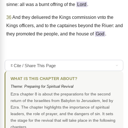
sinne: all was a burnt offring of the
Lord
.
36
And they deliuered the Kings commission vnto the
Kings officers, and to the captaines beyond the Riuer: and
they promoted the people, and the house of
God
.
Cite / Share This Page
WHAT IS THIS CHAPTER ABOUT?
Theme: Preparing for Spiritual Revival
Ezra chapter 8 is about the preparations for the second
return of the Israelites from Babylon to Jerusalem, led by
Ezra. The chapter highlights the importance of spiritual
leaders, the role of prayer, and the dangers of sin. It sets
the stage for the revival that will take place in the following
chapters.