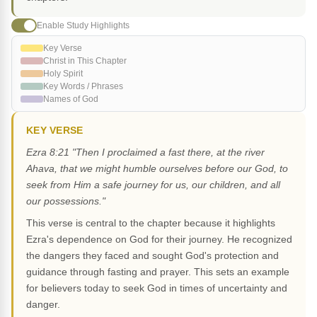
Enable Study Highlights
Key Verse
Christ in This Chapter
Holy Spirit
Key Words / Phrases
Names of God
KEY VERSE
Ezra 8:21 "Then I proclaimed a fast there, at the river
Ahava, that we might humble ourselves before our God, to
seek from Him a safe journey for us, our children, and all
our possessions."
This verse is central to the chapter because it highlights
Ezra's dependence on God for their journey. He recognized
the dangers they faced and sought God's protection and
guidance through fasting and prayer. This sets an example
for believers today to seek God in times of uncertainty and
danger.