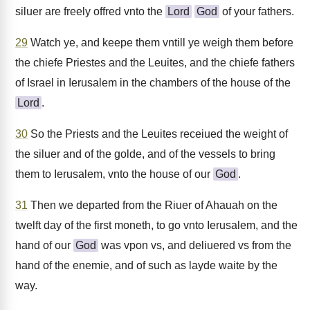
siluer are freely offred vnto the
Lord
God
of your fathers.
29
Watch ye, and keepe them vntill ye weigh them before
the chiefe Priestes and the Leuites, and the chiefe fathers
of Israel in Ierusalem in the chambers of the house of the
Lord
.
30
So the Priests and the Leuites receiued the weight of
the siluer and of the golde, and of the vessels to bring
them to Ierusalem, vnto the house of our
God
.
31
Then we departed from the Riuer of Ahauah on the
twelft day of the first moneth, to go vnto Ierusalem, and the
hand of our
God
was vpon vs, and deliuered vs from the
hand of the enemie, and of such as layde waite by the
way.