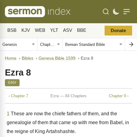
BSB
KJV
WEB
YLT
ASV
BBE
Donate
Home
›
Bibles
›
Geneva Bible 1599
›
Ezra 8
Ezra 8
GNV
‹ Chapter 7
Ezra — All Chapters
Chapter 9 ›
1
These are now the chiefe fathers of them, and the
genealogie of them that came vp with mee from Babel, in
the reigne of King Artahshashte.