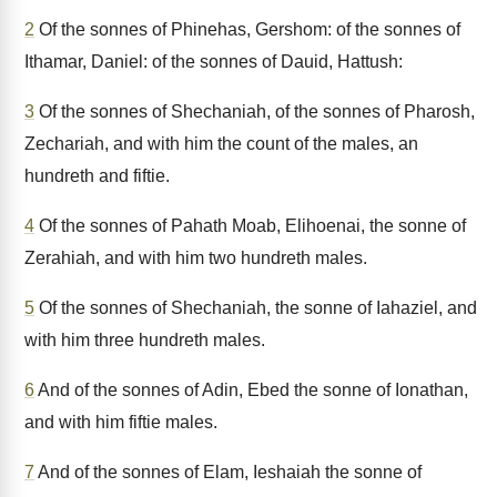
2
Of the sonnes of Phinehas, Gershom: of the sonnes of
Ithamar, Daniel: of the sonnes of Dauid, Hattush:
3
Of the sonnes of Shechaniah, of the sonnes of Pharosh,
Zechariah, and with him the count of the males, an
hundreth and fiftie.
4
Of the sonnes of Pahath Moab, Elihoenai, the sonne of
Zerahiah, and with him two hundreth males.
5
Of the sonnes of Shechaniah, the sonne of Iahaziel, and
with him three hundreth males.
6
And of the sonnes of Adin, Ebed the sonne of Ionathan,
and with him fiftie males.
7
And of the sonnes of Elam, Ieshaiah the sonne of