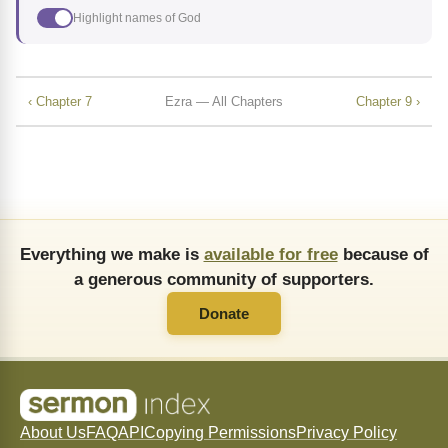
Highlight names of God
‹ Chapter 7
Ezra — All Chapters
Chapter 9 ›
Everything we make is
available for free
because of
a generous community of supporters.
Donate
About Us
FAQ
API
Copying Permissions
Privacy Policy