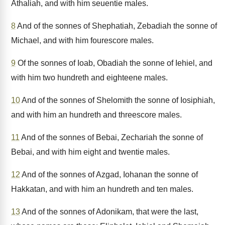
Athaliah, and with him seuentie males.
8
And of the sonnes of Shephatiah, Zebadiah the sonne of
Michael, and with him fourescore males.
9
Of the sonnes of Ioab, Obadiah the sonne of Iehiel, and
with him two hundreth and eighteene males.
10
And of the sonnes of Shelomith the sonne of Iosiphiah,
and with him an hundreth and threescore males.
11
And of the sonnes of Bebai, Zechariah the sonne of
Bebai, and with him eight and twentie males.
12
And of the sonnes of Azgad, Iohanan the sonne of
Hakkatan, and with him an hundreth and ten males.
13
And of the sonnes of Adonikam, that were the last,