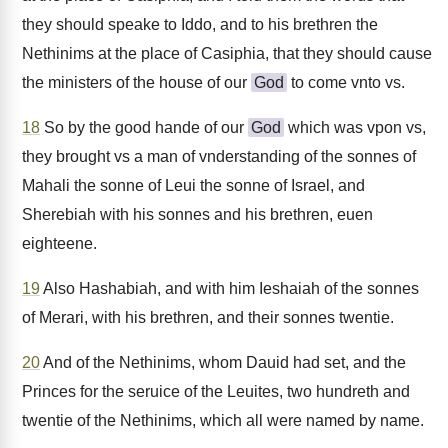
they should speake to Iddo, and to his brethren the
Nethinims at the place of Casiphia, that they should cause
the ministers of the house of our
God
to come vnto vs.
18
So by the good hande of our
God
which was vpon vs,
they brought vs a man of vnderstanding of the sonnes of
Mahali the sonne of Leui the sonne of Israel, and
Sherebiah with his sonnes and his brethren, euen
eighteene.
19
Also Hashabiah, and with him Ieshaiah of the sonnes
of Merari, with his brethren, and their sonnes twentie.
20
And of the Nethinims, whom Dauid had set, and the
Princes for the seruice of the Leuites, two hundreth and
twentie of the Nethinims, which all were named by name.