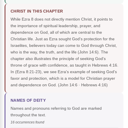
CHRIST IN THIS CHAPTER
While Ezra 8 does not directly mention Christ, it points to
the importance of spiritual leadership, prayer, and
dependence on God, all of which are central to the
Christian life. Just as Ezra sought God's protection for the
Israelites, believers today can come to God through Christ,
who is the way, the truth, and the life (John 14:6). The
chapter also illustrates the principle of seeking God's
throne of grace with confidence, as taught in Hebrews 4:16.
In (Ezra 8:21-23), we see Ezra's example of seeking God's
favor and protection, which is a model for Christian prayer
and dependence on God.
(John 14:6 · Hebrews 4:16)
NAMES OF DEITY
Names and pronouns referring to God are marked
throughout the text.
16 occurrences found