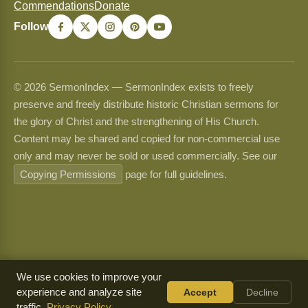
Commendations
Donate
Follow
© 2026 SermonIndex — SermonIndex exists to freely
preserve and freely distribute historic Christian sermons for
the glory of Christ and the strengthening of His Church.
Content may be shared and copied for non-commercial use
only and may never be sold or used commercially. See our
Copying Permissions
page for full guidelines.
We use cookies to improve your
experience and analyze site
Accept
Decline
traffic.
Privacy Policy