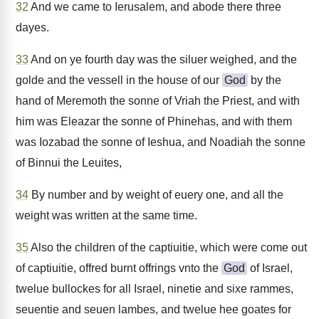
32
And we came to Ierusalem, and abode there three
dayes.
33
And on ye fourth day was the siluer weighed, and the
golde and the vessell in the house of our
God
by the
hand of Meremoth the sonne of Vriah the Priest, and with
him was Eleazar the sonne of Phinehas, and with them
was Iozabad the sonne of Ieshua, and Noadiah the sonne
of Binnui the Leuites,
34
By number and by weight of euery one, and all the
weight was written at the same time.
35
Also the children of the captiuitie, which were come out
of captiuitie, offred burnt offrings vnto the
God
of Israel,
twelue bullockes for all Israel, ninetie and sixe rammes,
seuentie and seuen lambes, and twelue hee goates for