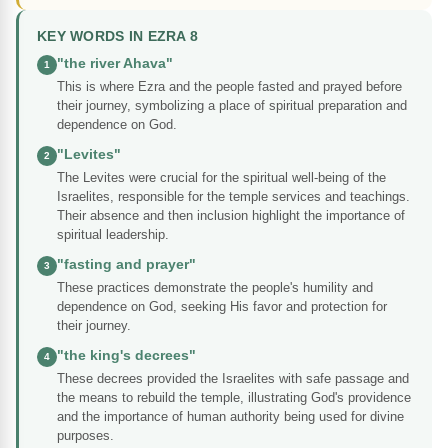
KEY WORDS IN EZRA 8
"the river Ahava"
1
This is where Ezra and the people fasted and prayed before
their journey, symbolizing a place of spiritual preparation and
dependence on God.
"Levites"
2
The Levites were crucial for the spiritual well-being of the
Israelites, responsible for the temple services and teachings.
Their absence and then inclusion highlight the importance of
spiritual leadership.
"fasting and prayer"
3
These practices demonstrate the people's humility and
dependence on God, seeking His favor and protection for
their journey.
"the king's decrees"
4
These decrees provided the Israelites with safe passage and
the means to rebuild the temple, illustrating God's providence
and the importance of human authority being used for divine
purposes.