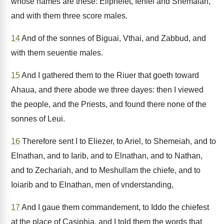
whose names are these: Eliphelet, Iehiel and Shemaiah,
and with them three score males.
14
And of the sonnes of Biguai, Vthai, and Zabbud, and
with them seuentie males.
15
And I gathered them to the Riuer that goeth toward
Ahaua, and there abode we three dayes: then I viewed
the people, and the Priests, and found there none of the
sonnes of Leui.
16
Therefore sent I to Eliezer, to Ariel, to Shemeiah, and to
Elnathan, and to Iarib, and to Elnathan, and to Nathan,
and to Zechariah, and to Meshullam the chiefe, and to
Ioiarib and to Elnathan, men of vnderstanding,
17
And I gaue them commandement, to Iddo the chiefest
at the place of Casiphia, and I told them the words that