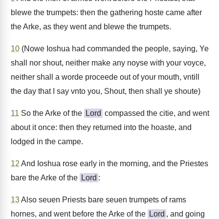
blewe the trumpets: then the gathering hoste came after
the Arke, as they went and blewe the trumpets.
10
(Nowe Ioshua had commanded the people, saying, Ye
shall nor shout, neither make any noyse with your voyce,
neither shall a worde proceede out of your mouth, vntill
the day that I say vnto you, Shout, then shall ye shoute)
11
So the Arke of the
Lord
compassed the citie, and went
about it once: then they returned into the hoaste, and
lodged in the campe.
12
And Ioshua rose early in the morning, and the Priestes
bare the Arke of the
Lord
:
13
Also seuen Priests bare seuen trumpets of rams
hornes, and went before the Arke of the
Lord
, and going