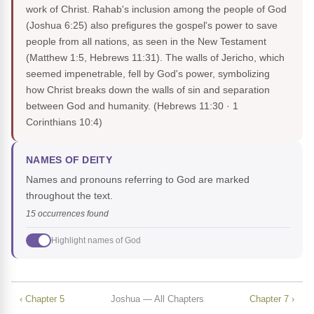
work of Christ. Rahab's inclusion among the people of God
(Joshua 6:25) also prefigures the gospel's power to save
people from all nations, as seen in the New Testament
(Matthew 1:5, Hebrews 11:31). The walls of Jericho, which
seemed impenetrable, fell by God's power, symbolizing
how Christ breaks down the walls of sin and separation
between God and humanity.
(Hebrews 11:30 · 1
Corinthians 10:4)
NAMES OF DEITY
Names and pronouns referring to God are marked
throughout the text.
15 occurrences found
Highlight names of God
‹ Chapter 5
Joshua — All Chapters
Chapter 7 ›