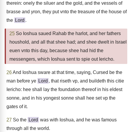
therein: onely the siluer and the gold, and the vessels of
brasse and yron, they put vnto the treasure of the house of
the
Lord
.
25
So Ioshua saued Rahab the harlot, and her fathers
houshold, and all that shee had; and shee dwelt in Israel
euen vnto this day, because shee had hid the
messengers, which Ioshua sent to spie out Iericho.
26
And Ioshua sware at that time, saying, Cursed be the
man before ye
Lord
, that riseth vp, and buildeth this citie
Iericho: hee shall lay the foundation thereof in his eldest
sonne, and in his yongest sonne shall hee set vp the
gates of it.
27
So the
Lord
was with Ioshua, and he was famous
through all the world.