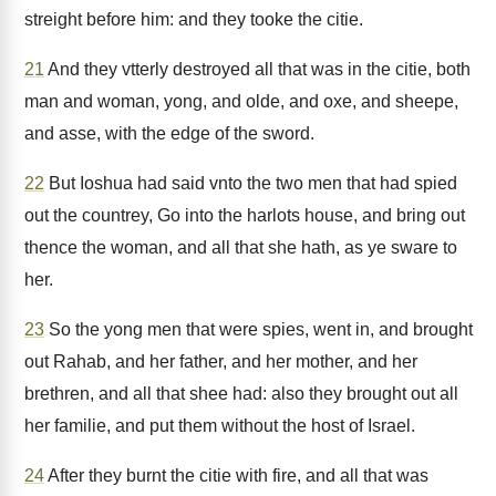
streight before him: and they tooke the citie.
21
And they vtterly destroyed all that was in the citie, both
man and woman, yong, and olde, and oxe, and sheepe,
and asse, with the edge of the sword.
22
But Ioshua had said vnto the two men that had spied
out the countrey, Go into the harlots house, and bring out
thence the woman, and all that she hath, as ye sware to
her.
23
So the yong men that were spies, went in, and brought
out Rahab, and her father, and her mother, and her
brethren, and all that shee had: also they brought out all
her familie, and put them without the host of Israel.
24
After they burnt the citie with fire, and all that was