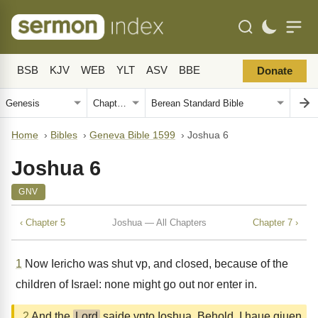
BSB
KJV
WEB
YLT
ASV
BBE
Donate
Home
›
Bibles
›
Geneva Bible 1599
›
Joshua 6
Joshua 6
GNV
‹ Chapter 5
Joshua — All Chapters
Chapter 7 ›
1
Now Iericho was shut vp, and closed, because of the
children of Israel: none might go out nor enter in.
2
And the
Lord
saide vnto Ioshua, Behold, I haue giuen