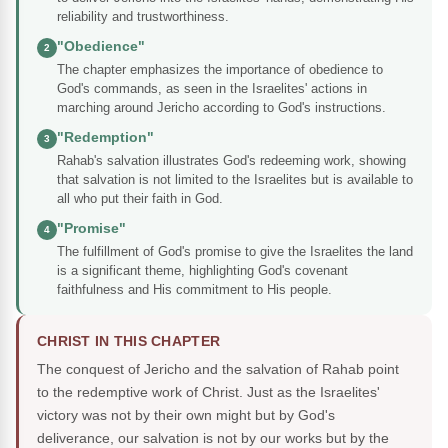
reliability and trustworthiness.
"Obedience"
2
The chapter emphasizes the importance of obedience to
God's commands, as seen in the Israelites' actions in
marching around Jericho according to God's instructions.
"Redemption"
3
Rahab's salvation illustrates God's redeeming work, showing
that salvation is not limited to the Israelites but is available to
all who put their faith in God.
"Promise"
4
The fulfillment of God's promise to give the Israelites the land
is a significant theme, highlighting God's covenant
faithfulness and His commitment to His people.
CHRIST IN THIS CHAPTER
The conquest of Jericho and the salvation of Rahab point
to the redemptive work of Christ. Just as the Israelites'
victory was not by their own might but by God's
deliverance, our salvation is not by our works but by the