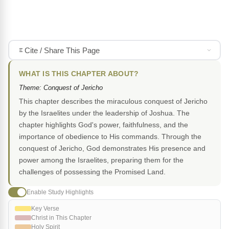
Cite / Share This Page
WHAT IS THIS CHAPTER ABOUT?
Theme: Conquest of Jericho
This chapter describes the miraculous conquest of Jericho
by the Israelites under the leadership of Joshua. The
chapter highlights God's power, faithfulness, and the
importance of obedience to His commands. Through the
conquest of Jericho, God demonstrates His presence and
power among the Israelites, preparing them for the
challenges of possessing the Promised Land.
Enable Study Highlights
Key Verse
Christ in This Chapter
Holy Spirit