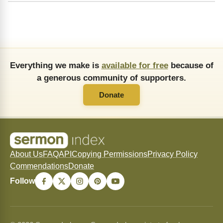
Everything we make is
available for free
because of
a generous community of supporters.
Donate
About Us
FAQ
API
Copying Permissions
Privacy Policy
Commendations
Donate
Follow