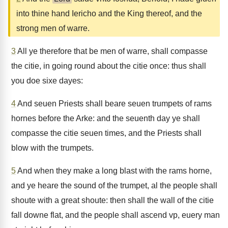
into thine hand Iericho and the King thereof, and the
strong men of warre.
3
All ye therefore that be men of warre, shall compasse
the citie, in going round about the citie once: thus shall
you doe sixe dayes:
4
And seuen Priests shall beare seuen trumpets of rams
hornes before the Arke: and the seuenth day ye shall
compasse the citie seuen times, and the Priests shall
blow with the trumpets.
5
And when they make a long blast with the rams horne,
and ye heare the sound of the trumpet, al the people shall
shoute with a great shoute: then shall the wall of the citie
fall downe flat, and the people shall ascend vp, euery man