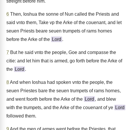
streight before him.
6
Then, Ioshua the sonne of Nun called the Priests and
said vnto them, Take vp the Arke of the couenant, and let
seuen Priests beare seuen trumpets of rams hornes
before the Arke of the
Lord
.
7
But he said vnto the people, Goe and compasse the
citie: and let him that is armed, go forth before the Arke of
the
Lord
.
8
And when Ioshua had spoken vnto the people, the
seuen Priestes bare the seuen trumpets of rams hornes,
and went foorth before the Arke of the
Lord
, and blew
with the trumpets, and the Arke of the couenant of ye
Lord
followed them.
9
And the men of armes went before the Priestes, that