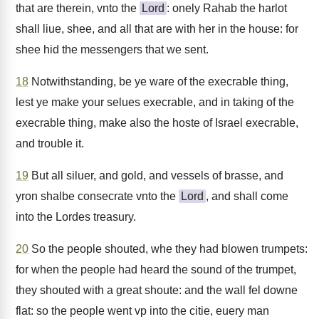
that are therein, vnto the
Lord
: onely Rahab the harlot
shall liue, shee, and all that are with her in the house: for
shee hid the messengers that we sent.
18
Notwithstanding, be ye ware of the execrable thing,
lest ye make your selues execrable, and in taking of the
execrable thing, make also the hoste of Israel execrable,
and trouble it.
19
But all siluer, and gold, and vessels of brasse, and
yron shalbe consecrate vnto the
Lord
, and shall come
into the Lordes treasury.
20
So the people shouted, whe they had blowen trumpets:
for when the people had heard the sound of the trumpet,
they shouted with a great shoute: and the wall fel downe
flat: so the people went vp into the citie, euery man