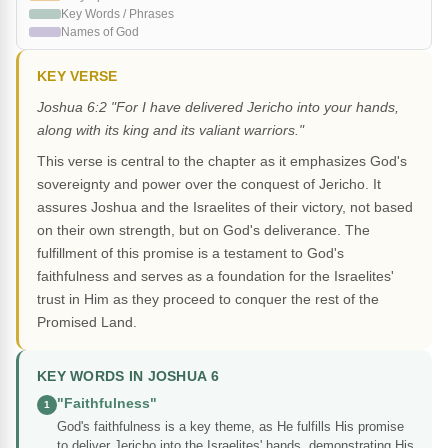
Key Words / Phrases
Names of God
KEY VERSE
Joshua 6:2 "For I have delivered Jericho into your hands,
along with its king and its valiant warriors."
This verse is central to the chapter as it emphasizes God's
sovereignty and power over the conquest of Jericho. It
assures Joshua and the Israelites of their victory, not based
on their own strength, but on God's deliverance. The
fulfillment of this promise is a testament to God's
faithfulness and serves as a foundation for the Israelites'
trust in Him as they proceed to conquer the rest of the
Promised Land.
KEY WORDS IN JOSHUA 6
"Faithfulness"
1
God's faithfulness is a key theme, as He fulfills His promise
to deliver Jericho into the Israelites' hands, demonstrating His