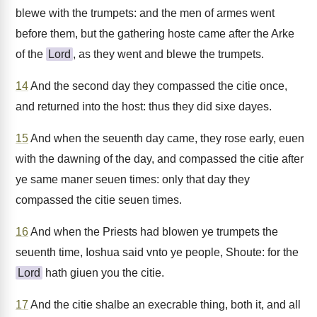
blewe with the trumpets: and the men of armes went
before them, but the gathering hoste came after the Arke
of the
Lord
, as they went and blewe the trumpets.
14
And the second day they compassed the citie once,
and returned into the host: thus they did sixe dayes.
15
And when the seuenth day came, they rose early, euen
with the dawning of the day, and compassed the citie after
ye same maner seuen times: only that day they
compassed the citie seuen times.
16
And when the Priests had blowen ye trumpets the
seuenth time, Ioshua said vnto ye people, Shoute: for the
Lord
hath giuen you the citie.
17
And the citie shalbe an execrable thing, both it, and all