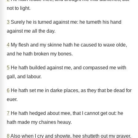
not to light.
3
Surely he is turned against me: he turneth his hand
against me all the day.
4
My flesh and my skinne hath he caused to waxe olde,
and he hath broken my bones.
5
He hath builded against me, and compassed me with
gall, and labour.
6
He hath set me in darke places, as they that be dead for
euer.
7
He hath hedged about mee, that I cannot get out: he
hath made my chaines heauy.
8
Also when I cry and showte, hee shutteth out my prayer.