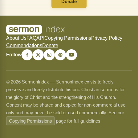
Donate
About Us
FAQ
API
Copying Permissions
Privacy Policy
Commendations
Donate
Follow
© 2026 SermonIndex — SermonIndex exists to freely
preserve and freely distribute historic Christian sermons for
the glory of Christ and the strengthening of His Church.
Content may be shared and copied for non-commercial use
only and may never be sold or used commercially. See our
Copying Permissions
page for full guidelines.