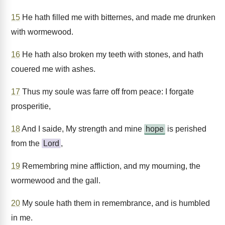
15
He hath filled me with bitternes, and made me drunken
with wormewood.
16
He hath also broken my teeth with stones, and hath
couered me with ashes.
17
Thus my soule was farre off from peace: I forgate
prosperitie,
18
And I saide, My strength and mine
hope
is perished
from the
Lord
,
19
Remembring mine affliction, and my mourning, the
wormewood and the gall.
20
My soule hath them in remembrance, and is humbled
in me.