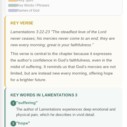
Holy Spirit
Key Words / Phrases
Names of God
KEY VERSE
Lamentations 3:22-23 "The steadfast love of the Lord
never ceases; his mercies never come to an end; they are
new every morning; great is your faithfulness."
This verse is central to the chapter because it expresses
the author's confidence in God's faithfulness, even in the
midst of suffering. It reminds us that God's mercies are not
limited, but are instead new every morning, offering hope
for a brighter future.
KEY WORDS IN LAMENTATIONS 3
"suffering"
1
The author of Lamentations experiences deep emotional and
physical pain, which he describes in vivid detail.
"hope"
2