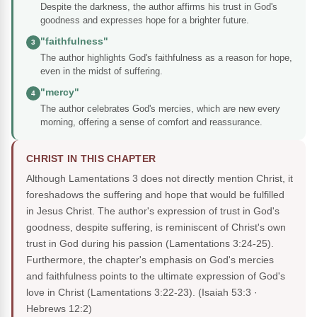
Despite the darkness, the author affirms his trust in God's
goodness and expresses hope for a brighter future.
"faithfulness"
3
The author highlights God's faithfulness as a reason for hope,
even in the midst of suffering.
"mercy"
4
The author celebrates God's mercies, which are new every
morning, offering a sense of comfort and reassurance.
CHRIST IN THIS CHAPTER
Although Lamentations 3 does not directly mention Christ, it
foreshadows the suffering and hope that would be fulfilled
in Jesus Christ. The author's expression of trust in God's
goodness, despite suffering, is reminiscent of Christ's own
trust in God during his passion (Lamentations 3:24-25).
Furthermore, the chapter's emphasis on God's mercies
and faithfulness points to the ultimate expression of God's
love in Christ (Lamentations 3:22-23).
(Isaiah 53:3 ·
Hebrews 12:2)