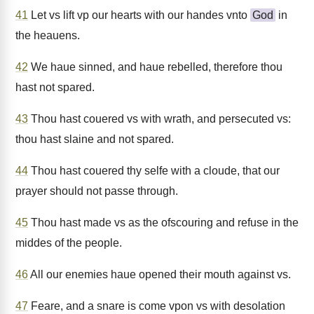
41
Let vs lift vp our hearts with our handes vnto
God
in
the heauens.
42
We haue sinned, and haue rebelled, therefore thou
hast not spared.
43
Thou hast couered vs with wrath, and persecuted vs:
thou hast slaine and not spared.
44
Thou hast couered thy selfe with a cloude, that our
prayer should not passe through.
45
Thou hast made vs as the ofscouring and refuse in the
middes of the people.
46
All our enemies haue opened their mouth against vs.
47
Feare, and a snare is come vpon vs with desolation