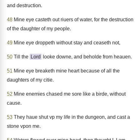
and destruction.
48
Mine eye casteth out riuers of water, for the destruction
of the daughter of my people.
49
Mine eye droppeth without stay and ceaseth not,
50
Till the
Lord
looke downe, and beholde from heauen.
51
Mine eye breaketh mine heart because of all the
daughters of my citie.
52
Mine enemies chased me sore like a birde, without
cause.
53
They haue shut vp my life in the dungeon, and cast a
stone vpon me.