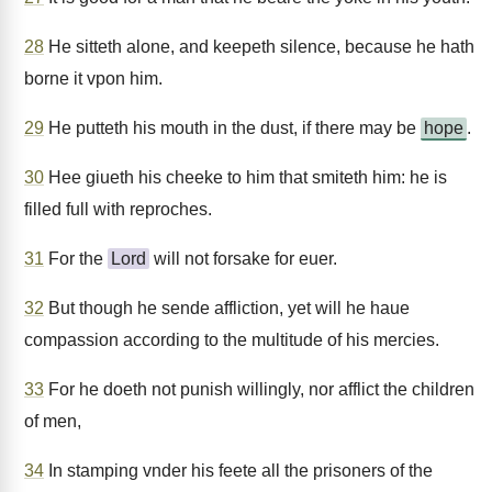
28
He sitteth alone, and keepeth silence, because he hath
borne it vpon him.
29
He putteth his mouth in the dust, if there may be
hope
.
30
Hee giueth his cheeke to him that smiteth him: he is
filled full with reproches.
31
For the
Lord
will not forsake for euer.
32
But though he sende affliction, yet will he haue
compassion according to the multitude of his mercies.
33
For he doeth not punish willingly, nor afflict the children
of men,
34
In stamping vnder his feete all the prisoners of the