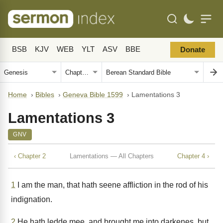
BSB
KJV
WEB
YLT
ASV
BBE
Donate
Home
›
Bibles
›
Geneva Bible 1599
›
Lamentations 3
Lamentations 3
GNV
‹ Chapter 2
Lamentations — All Chapters
Chapter 4 ›
1
I am the man, that hath seene affliction in the rod of his
indignation.
2
He hath ledde mee, and brought me into darkenes, but