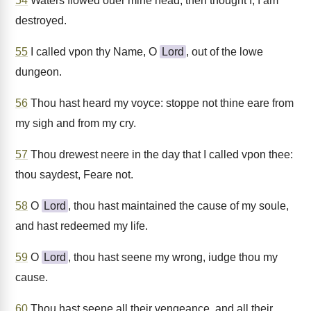
54
Waters flowed ouer mine head, then thought I, I am
destroyed.
55
I called vpon thy Name, O
Lord
, out of the lowe
dungeon.
56
Thou hast heard my voyce: stoppe not thine eare from
my sigh and from my cry.
57
Thou drewest neere in the day that I called vpon thee:
thou saydest, Feare not.
58
O
Lord
, thou hast maintained the cause of my soule,
and hast redeemed my life.
59
O
Lord
, thou hast seene my wrong, iudge thou my
cause.
60
Thou hast seene all their vengeance, and all their