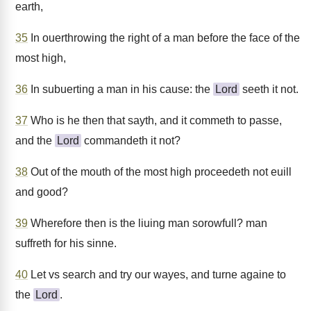
earth,
35
In ouerthrowing the right of a man before the face of the
most high,
36
In subuerting a man in his cause: the
Lord
seeth it not.
37
Who is he then that sayth, and it commeth to passe,
and the
Lord
commandeth it not?
38
Out of the mouth of the most high proceedeth not euill
and good?
39
Wherefore then is the liuing man sorowfull? man
suffreth for his sinne.
40
Let vs search and try our wayes, and turne againe to
the
Lord
.