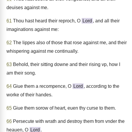
deuises against me.
61
Thou hast heard their reproch, O
Lord
, and all their
imaginations against me:
62
The lippes also of those that rose against me, and their
whispering against me continually.
63
Behold, their sitting downe and their rising vp, how I
am their song.
64
Giue them a recompence, O
Lord
, according to the
worke of their handes.
65
Giue them sorow of heart, euen thy curse to them.
66
Persecute with wrath and destroy them from vnder the
heauen, O
Lord
.