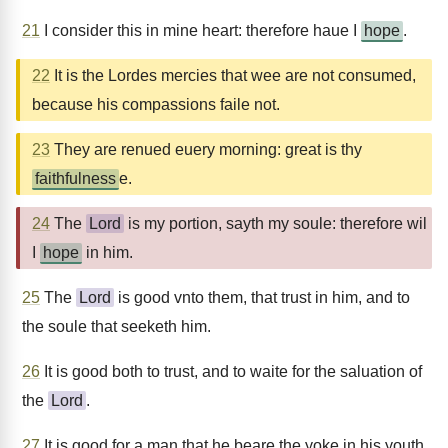
21
I consider this in mine heart: therefore haue I
hope
.
22
It is the Lordes mercies that wee are not consumed,
because his compassions faile not.
23
They are renued euery morning: great is thy
faithfulness
e.
24
The
Lord
is my portion, sayth my soule: therefore wil
I
hope
in him.
25
The
Lord
is good vnto them, that trust in him, and to
the soule that seeketh him.
26
It is good both to trust, and to waite for the saluation of
the
Lord
.
27
It is good for a man that he beare the yoke in his youth.