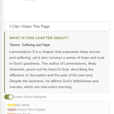
Cite / Share This Page
WHAT IS THIS CHAPTER ABOUT?
Theme: Suffering and Hope
Lamentations 3 is a chapter that expresses deep sorrow
and suffering, yet it also conveys a sense of hope and trust
in God's goodness. The author of Lamentations, likely
Jeremiah, pours out his heart to God, describing the
afflictions of Jerusalem and the pain of his own soul.
Despite the darkness, he affirms God's faithfulness and
mercies, which are new every morning.
Enable Study Highlights
Key Verse
Christ in This Chapter