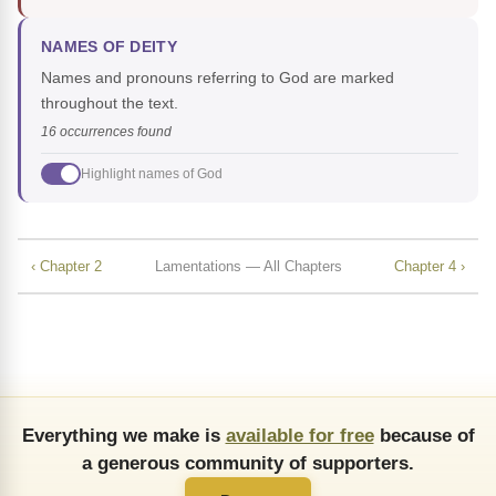
NAMES OF DEITY
Names and pronouns referring to God are marked
throughout the text.
16 occurrences found
Highlight names of God
‹ Chapter 2
Lamentations — All Chapters
Chapter 4 ›
Everything we make is
available for free
because of
a generous community of supporters.