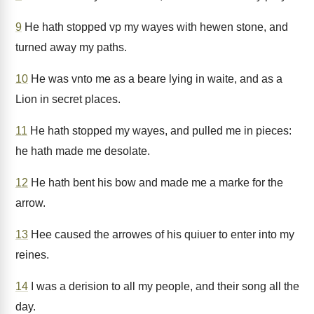
9
He hath stopped vp my wayes with hewen stone, and
turned away my paths.
10
He was vnto me as a beare lying in waite, and as a
Lion in secret places.
11
He hath stopped my wayes, and pulled me in pieces:
he hath made me desolate.
12
He hath bent his bow and made me a marke for the
arrow.
13
Hee caused the arrowes of his quiuer to enter into my
reines.
14
I was a derision to all my people, and their song all the
day.