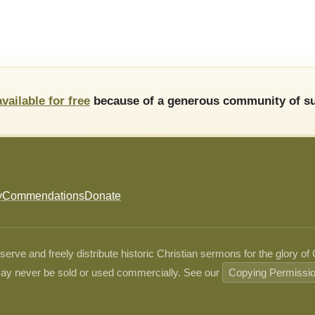
available for free
because of a generous community of su
y
Commendations
Donate
ve and freely distribute historic Christian sermons for the glory of
ay never be sold or used commercially. See our
Copying Permissi