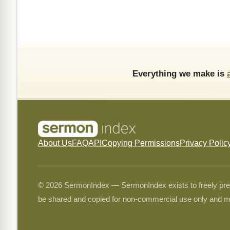
Everything we make is
About Us
FAQ
API
Copying Permissions
Privacy Polic
© 2026 SermonIndex — SermonIndex exists to freely preser
be shared and copied for non-commercial use only and m