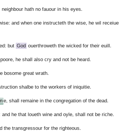
 neighbour hath no fauour in his eyes.
wise: and when one instructeth the wise, he wil receiue
ed: but
God
ouerthroweth the wicked for their euill.
 poore, he shall also cry and not be heard.
 the bosome great wrath.
truction shalbe to the workers of iniquitie.
m
e, shall remaine in the congregation of the dead.
and he that loueth wine and oyle, shall not be riche.
 the transgressour for the righteous.