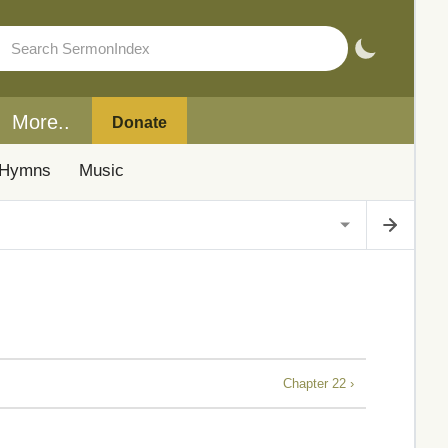
More..
Donate
Hymns
Music
Chapter 22 ›