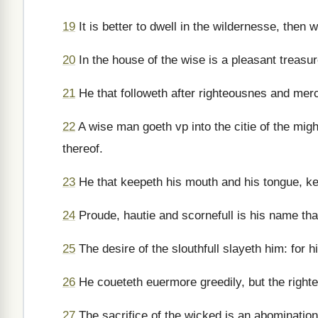
19
It is better to dwell in the wildernesse, then
20
In the house of the wise is a pleasant treasur
21
He that followeth after righteousnes and mercy
22
A wise man goeth vp into the citie of the mig
thereof.
23
He that keepeth his mouth and his tongue, kee
24
Proude, hautie and scornefull is his name tha
25
The desire of the slouthfull slayeth him: for 
26
He coueteth euermore greedily, but the righte
27
The sacrifice of the wicked is an abominatio