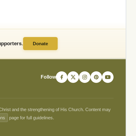
pporters.
Donate
Follow
 Christ and the strengthening of His Church. Content may
ons
page for full guidelines.