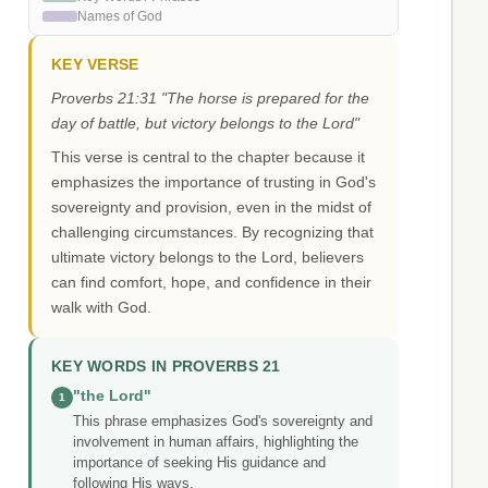
Names of God
KEY VERSE
Proverbs 21:31 "The horse is prepared for the
day of battle, but victory belongs to the Lord"
This verse is central to the chapter because it
emphasizes the importance of trusting in God's
sovereignty and provision, even in the midst of
challenging circumstances. By recognizing that
ultimate victory belongs to the Lord, believers
can find comfort, hope, and confidence in their
walk with God.
KEY WORDS IN PROVERBS 21
"the Lord"
1
This phrase emphasizes God's sovereignty and
involvement in human affairs, highlighting the
importance of seeking His guidance and
following His ways.