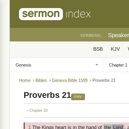
Speake
SERMONS:
BSB
KJV
Home
›
Bibles
›
Geneva Bible 1599
›
Proverbs 21
Proverbs 21
GNV
‹ Chapter 20
1
The Kings heart is in the hand of
the
Lord
, 