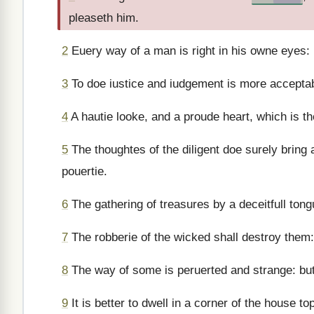
pleaseth him.
2
Euery way of a man is right in his owne eyes:
3
To doe iustice and iudgement is more accepta
4
A hautie looke, and a proude heart, which is the
5
The thoughtes of the diligent doe surely bring
pouertie.
6
The gathering of treasures by a deceitfull tong
7
The robberie of the wicked shall destroy them:
8
The way of some is peruerted and strange: but 
9
It is better to dwell in a corner of the house 