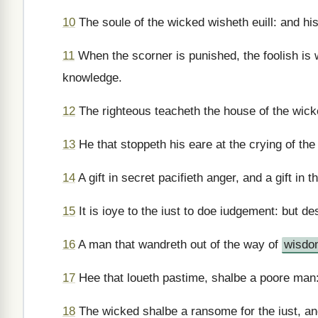
10
The soule of the wicked wisheth euill: and his
11
When the scorner is punished, the foolish is 
knowledge.
12
The righteous teacheth the house of the wick
13
He that stoppeth his eare at the crying of the
14
A gift in secret pacifieth anger, and a gift in
15
It is ioye to the iust to doe iudgement: but des
16
A man that wandreth out of the way of
wisdo
17
Hee that loueth pastime, shalbe a poore man: 
18
The wicked shalbe a ransome for the iust, and