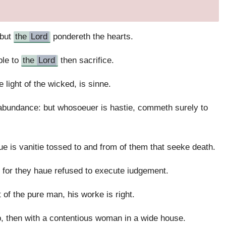
 but
the
Lord
pondereth the hearts.
ble to
the
Lord
then sacrifice.
 light of the wicked, is sinne.
 abundance: but whosoeuer is hastie, commeth surely to
ue is vanitie tossed to and from of them that seeke death.
 for they haue refused to execute iudgement.
of the pure man, his worke is right.
top, then with a contentious woman in a wide house.