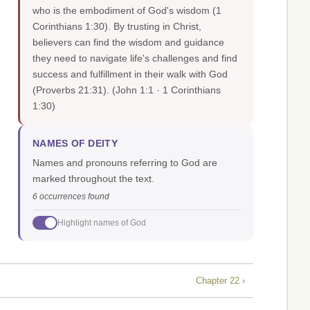
who is the embodiment of God's wisdom (1
Corinthians 1:30). By trusting in Christ,
believers can find the wisdom and guidance
they need to navigate life's challenges and find
success and fulfillment in their walk with God
(Proverbs 21:31).
(John 1:1 · 1 Corinthians
1:30)
NAMES OF DEITY
Names and pronouns referring to God are
marked throughout the text.
6 occurrences found
Highlight names of God
Chapter 22 ›