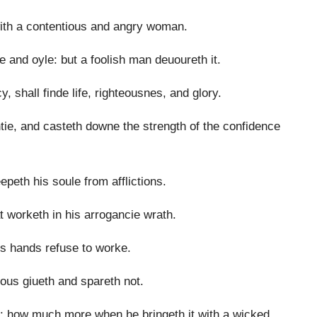
 with a contentious and angry woman.
e and oyle: but a foolish man deuoureth it.
, shall finde life, righteousnes, and glory.
htie, and casteth downe the strength of the confidence
peth his soule from afflictions.
t worketh in his arrogancie wrath.
his hands refuse to worke.
ous giueth and spareth not.
n: how much more when he bringeth it with a wicked