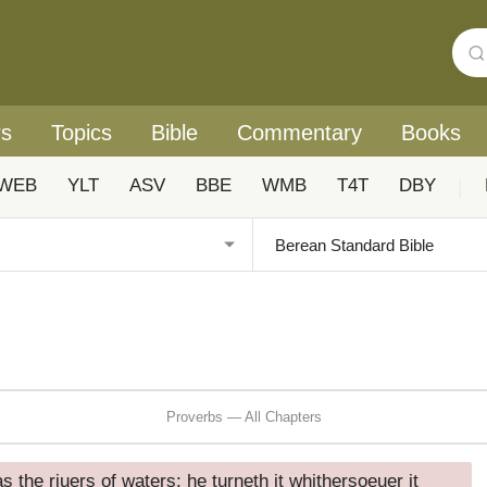
rs
Topics
Bible
Commentary
Books
WEB
YLT
ASV
BBE
WMB
T4T
DBY
|
Proverbs — All Chapters
as the riuers of waters: he turneth it whithersoeuer it