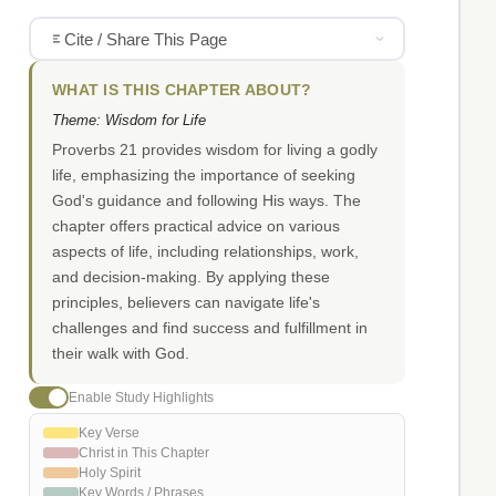
Cite / Share This Page
WHAT IS THIS CHAPTER ABOUT?
Theme: Wisdom for Life
Proverbs 21 provides wisdom for living a godly
life, emphasizing the importance of seeking
God's guidance and following His ways. The
chapter offers practical advice on various
aspects of life, including relationships, work,
and decision-making. By applying these
principles, believers can navigate life's
challenges and find success and fulfillment in
their walk with God.
Enable Study Highlights
Key Verse
Christ in This Chapter
Holy Spirit
Key Words / Phrases