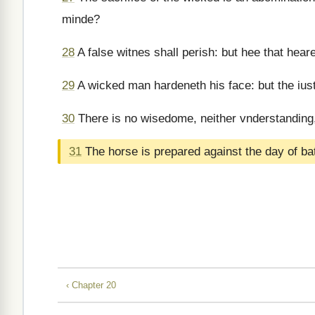
minde?
28
A false witnes shall perish: but hee that hear
29
A wicked man hardeneth his face: but the iust,
30
There is no wisedome, neither vnderstanding,
31
The horse is prepared against the day of batt
‹ Chapter 20