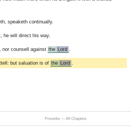
eth, speaketh continually.
 he will direct his way.
 nor counsell against
the
Lord
.
ell: but saluation is of
the
Lord
.
Proverbs — All Chapters