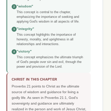
"wisdom"
2
This concept is central to the chapter,
emphasizing the importance of seeking and
applying God's wisdom in all aspects of life.
"integrity"
3
This concept highlights the importance of
honesty, morality, and uprightness in all
relationships and interactions.
"victory"
4
This concept emphasizes the ultimate triumph
of God's people over sin and evil, through the
power and provision of the Lord.
CHRIST IN THIS CHAPTER
Proverbs 21 points to Christ as the ultimate
source of wisdom and guidance for living a
godly life. As seen in Proverbs 21:1, God's
sovereignty and guidance are ultimately
realized in the person and work of Jesus Christ,