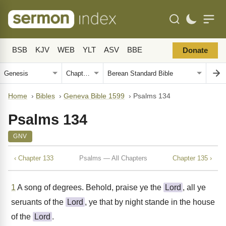
BSB
KJV
WEB
YLT
ASV
BBE
Donate
Home
›
Bibles
›
Geneva Bible 1599
›
Psalms 134
Psalms 134
GNV
‹ Chapter 133
Psalms — All Chapters
Chapter 135 ›
1
A song of degrees. Behold, praise ye the
Lord
, all ye
seruants of the
Lord
, ye that by night stande in the house
of the
Lord
.