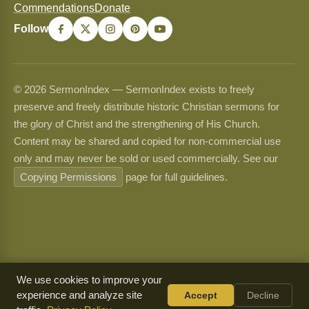
Commendations
Donate
Follow
© 2026 SermonIndex — SermonIndex exists to freely
preserve and freely distribute historic Christian sermons for
the glory of Christ and the strengthening of His Church.
Content may be shared and copied for non-commercial use
only and may never be sold or used commercially. See our
Copying Permissions
page for full guidelines.
We use cookies to improve your
experience and analyze site
Accept
Decline