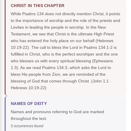
CHRIST IN THIS CHAPTER
While Psalms 134 does not directly mention Christ, it points
to the importance of worship and the role of the priests and
Levites in leading the people in worship. In the New
Testament, we see that Christ is the ultimate High Priest
who has entered the holy place on our behalf (Hebrews
10:19-22). The call to bless the Lord in Psalms 134:1-2 is
fulfilled in Christ, who is the perfect worshiper and the one
who blesses us with every spiritual blessing (Ephesians
1:3). As we read Psalms 134:3, which asks the Lord to
bless His people from Zion, we are reminded of the
blessing of God that comes through Christ.
(John 1:1 ·
Hebrews 10:19-22)
NAMES OF DEITY
Names and pronouns referring to God are marked
throughout the text.
5 occurrences found