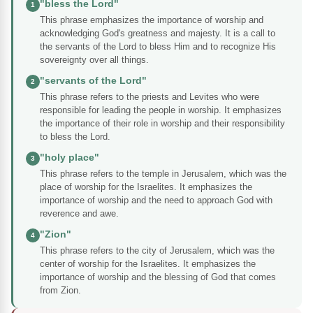
"bless the Lord"
1
This phrase emphasizes the importance of worship and
acknowledging God's greatness and majesty. It is a call to
the servants of the Lord to bless Him and to recognize His
sovereignty over all things.
"servants of the Lord"
2
This phrase refers to the priests and Levites who were
responsible for leading the people in worship. It emphasizes
the importance of their role in worship and their responsibility
to bless the Lord.
"holy place"
3
This phrase refers to the temple in Jerusalem, which was the
place of worship for the Israelites. It emphasizes the
importance of worship and the need to approach God with
reverence and awe.
"Zion"
4
This phrase refers to the city of Jerusalem, which was the
center of worship for the Israelites. It emphasizes the
importance of worship and the blessing of God that comes
from Zion.