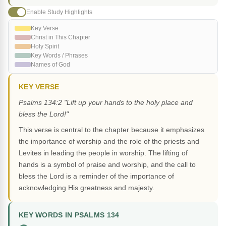
Enable Study Highlights
Key Verse
Christ in This Chapter
Holy Spirit
Key Words / Phrases
Names of God
KEY VERSE
Psalms 134:2 "Lift up your hands to the holy place and
bless the Lord!"
This verse is central to the chapter because it emphasizes
the importance of worship and the role of the priests and
Levites in leading the people in worship. The lifting of
hands is a symbol of praise and worship, and the call to
bless the Lord is a reminder of the importance of
acknowledging His greatness and majesty.
KEY WORDS IN PSALMS 134