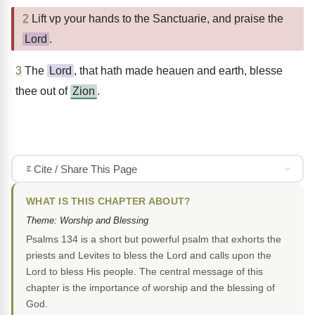
2
Lift vp your hands to the Sanctuarie, and praise the
Lord
.
3
The
Lord
, that hath made heauen and earth, blesse
thee out of
Zion
.
Cite / Share This Page
WHAT IS THIS CHAPTER ABOUT?
Theme: Worship and Blessing
Psalms 134 is a short but powerful psalm that exhorts the
priests and Levites to bless the Lord and calls upon the
Lord to bless His people. The central message of this
chapter is the importance of worship and the blessing of
God.