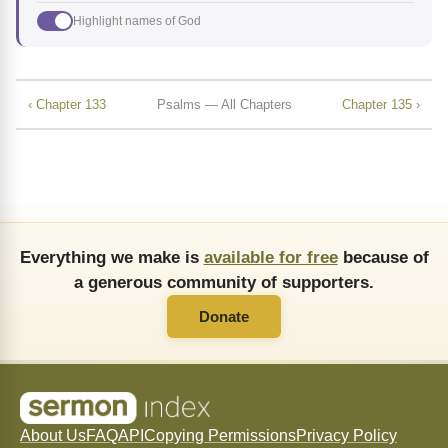
Highlight names of God
‹ Chapter 133
Psalms — All Chapters
Chapter 135 ›
Everything we make is
available for free
because of
a generous community of supporters.
Donate
About Us
FAQ
API
Copying Permissions
Privacy Policy