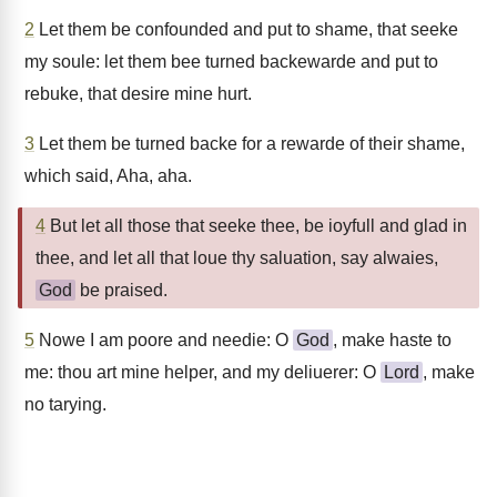
2
Let them be confounded and put to shame, that seeke
my soule: let them bee turned backewarde and put to
rebuke, that desire mine hurt.
3
Let them be turned backe for a rewarde of their shame,
which said, Aha, aha.
4
But let all those that seeke thee, be ioyfull and glad in
thee, and let all that loue thy saluation, say alwaies,
God
be praised.
5
Nowe I am poore and needie: O
God
, make haste to
me: thou art mine helper, and my deliuerer: O
Lord
, make
no tarying.