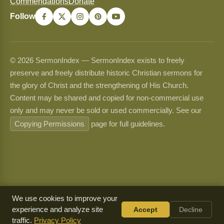
Commendations
Donate
Follow
© 2026 SermonIndex — SermonIndex exists to freely
preserve and freely distribute historic Christian sermons for
the glory of Christ and the strengthening of His Church.
Content may be shared and copied for non-commercial use
only and may never be sold or used commercially. See our
Copying Permissions
page for full guidelines.
We use cookies to improve your
experience and analyze site
Accept
Decline
traffic.
Privacy Policy