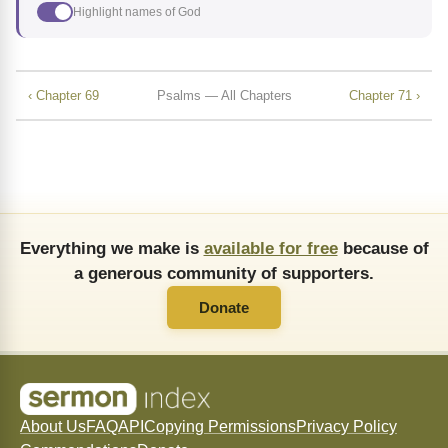
Highlight names of God
‹ Chapter 69
Psalms — All Chapters
Chapter 71 ›
Everything we make is
available for free
because of
a generous community of supporters.
Donate
About Us
FAQ
API
Copying Permissions
Privacy Policy