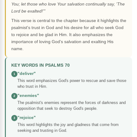
You; let those who love Your salvation continually say, 'The
Lord be exalted!'"
This verse is central to the chapter because it highlights the
psalmist's trust in God and his desire for all who seek God
to rejoice and be glad in Him. It also emphasizes the
importance of loving God's salvation and exalting His
name.
KEY WORDS IN PSALMS 70
"deliver"
1
This word emphasizes God's power to rescue and save those
who trust in Him.
"enemies"
2
The psalmist's enemies represent the forces of darkness and
opposition that seek to destroy God's people.
"rejoice"
3
This word highlights the joy and gladness that come from
seeking and trusting in God.