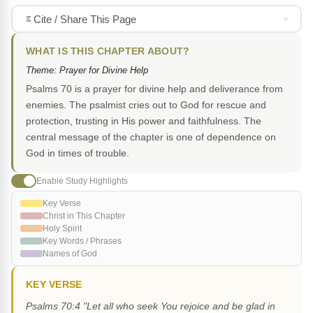
Cite / Share This Page
WHAT IS THIS CHAPTER ABOUT?
Theme: Prayer for Divine Help
Psalms 70 is a prayer for divine help and deliverance from
enemies. The psalmist cries out to God for rescue and
protection, trusting in His power and faithfulness. The
central message of the chapter is one of dependence on
God in times of trouble.
Enable Study Highlights
Key Verse
Christ in This Chapter
Holy Spirit
Key Words / Phrases
Names of God
KEY VERSE
Psalms 70:4 "Let all who seek You rejoice and be glad in