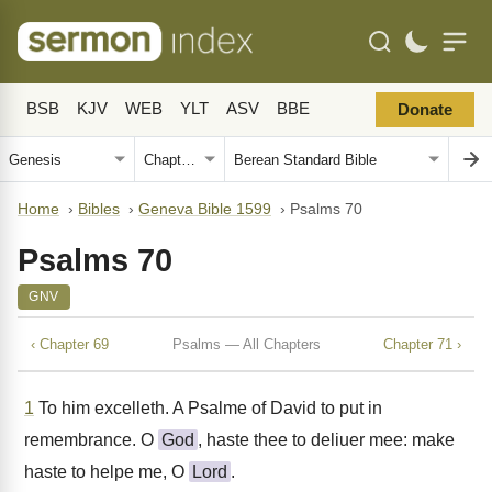
BSB
KJV
WEB
YLT
ASV
BBE
Donate
Home
›
Bibles
›
Geneva Bible 1599
›
Psalms 70
Psalms 70
GNV
‹ Chapter 69
Psalms — All Chapters
Chapter 71 ›
1
To him excelleth. A Psalme of David to put in
remembrance. O
God
, haste thee to deliuer mee: make
haste to helpe me, O
Lord
.