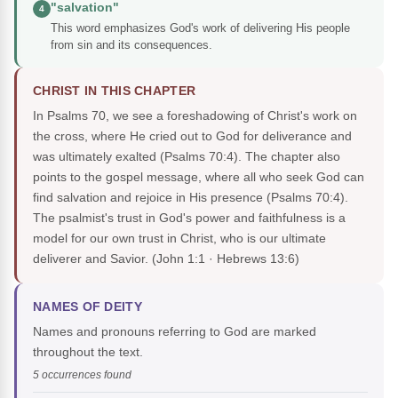
"salvation"
4
This word emphasizes God's work of delivering His people
from sin and its consequences.
CHRIST IN THIS CHAPTER
In Psalms 70, we see a foreshadowing of Christ's work on
the cross, where He cried out to God for deliverance and
was ultimately exalted (Psalms 70:4). The chapter also
points to the gospel message, where all who seek God can
find salvation and rejoice in His presence (Psalms 70:4).
The psalmist's trust in God's power and faithfulness is a
model for our own trust in Christ, who is our ultimate
deliverer and Savior.
(John 1:1 · Hebrews 13:6)
NAMES OF DEITY
Names and pronouns referring to God are marked
throughout the text.
5 occurrences found