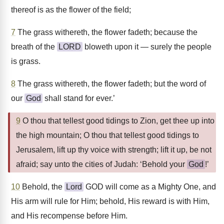
thereof is as the flower of the field;
7
The grass withereth, the flower fadeth; because the
breath of the
LORD
bloweth upon it — surely the people
is grass.
8
The grass withereth, the flower fadeth; but the word of
our
God
shall stand for ever.’
9
O thou that tellest good tidings to Zion, get thee up into
the high mountain; O thou that tellest good tidings to
Jerusalem, lift up thy voice with strength; lift it up, be not
afraid; say unto the cities of Judah: ‘Behold your
God
!’
10
Behold, the
Lord
GOD will come as a Mighty One, and
His arm will rule for Him; behold, His reward is with Him,
and His recompense before Him.