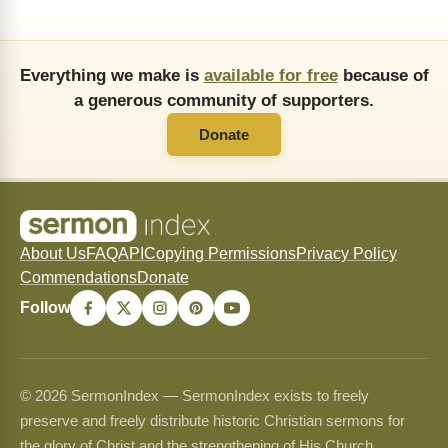
Everything we make is
available for free
because of
a generous community of supporters.
Donate
About Us
FAQ
API
Copying Permissions
Privacy Policy
Commendations
Donate
Follow
© 2026 SermonIndex — SermonIndex exists to freely
preserve and freely distribute historic Christian sermons for
the glory of Christ and the strengthening of His Church.