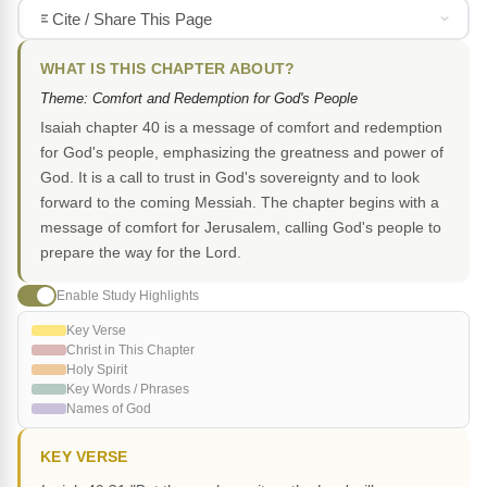
Cite / Share This Page
WHAT IS THIS CHAPTER ABOUT?
Theme: Comfort and Redemption for God's People
Isaiah chapter 40 is a message of comfort and redemption
for God's people, emphasizing the greatness and power of
God. It is a call to trust in God's sovereignty and to look
forward to the coming Messiah. The chapter begins with a
message of comfort for Jerusalem, calling God's people to
prepare the way for the Lord.
Enable Study Highlights
Key Verse
Christ in This Chapter
Holy Spirit
Key Words / Phrases
Names of God
KEY VERSE