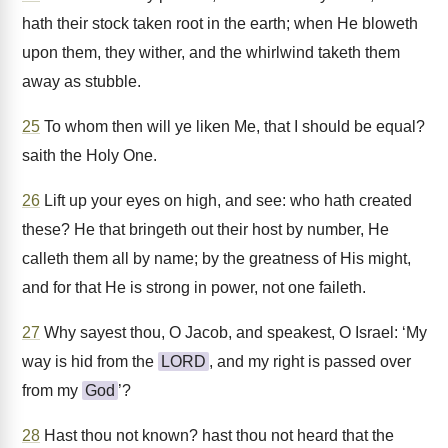
hath their stock taken root in the earth; when He bloweth
upon them, they wither, and the whirlwind taketh them
away as stubble.
25
To whom then will ye liken Me, that I should be equal?
saith the Holy One.
26
Lift up your eyes on high, and see: who hath created
these? He that bringeth out their host by number, He
calleth them all by name; by the greatness of His might,
and for that He is strong in power, not one faileth.
27
Why sayest thou, O Jacob, and speakest, O Israel: ‘My
way is hid from the
LORD
, and my right is passed over
from my
God
’?
28
Hast thou not known? hast thou not heard that the