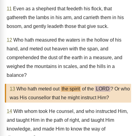
11
Even as a shepherd that feedeth his flock, that
gathereth the lambs in his arm, and carrieth them in his
bosom, and gently leadeth those that give suck.
12
Who hath measured the waters in the hollow of his
hand, and meted out heaven with the span, and
comprehended the dust of the earth in a measure, and
weighed the mountains in scales, and the hills in a
balance?
13
Who hath meted out
the spirit
of the
LORD
? Or who
was His counsellor that he might instruct Him?
14
With whom took He counsel, and who instructed Him,
and taught Him in the path of right, and taught Him
knowledge, and made Him to know the way of