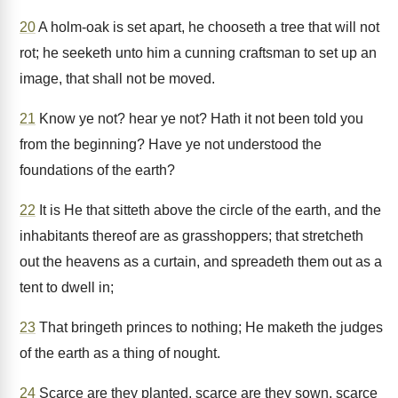
20
A holm-oak is set apart, he chooseth a tree that will not
rot; he seeketh unto him a cunning craftsman to set up an
image, that shall not be moved.
21
Know ye not? hear ye not? Hath it not been told you
from the beginning? Have ye not understood the
foundations of the earth?
22
It is He that sitteth above the circle of the earth, and the
inhabitants thereof are as grasshoppers; that stretcheth
out the heavens as a curtain, and spreadeth them out as a
tent to dwell in;
23
That bringeth princes to nothing; He maketh the judges
of the earth as a thing of nought.
24
Scarce are they planted, scarce are they sown, scarce