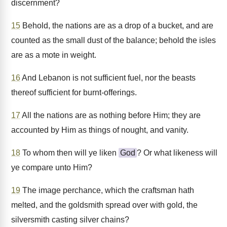
discernment?
15
Behold, the nations are as a drop of a bucket, and are
counted as the small dust of the balance; behold the isles
are as a mote in weight.
16
And Lebanon is not sufficient fuel, nor the beasts
thereof sufficient for burnt-offerings.
17
All the nations are as nothing before Him; they are
accounted by Him as things of nought, and vanity.
18
To whom then will ye liken
God
? Or what likeness will
ye compare unto Him?
19
The image perchance, which the craftsman hath
melted, and the goldsmith spread over with gold, the
silversmith casting silver chains?