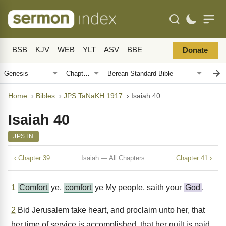
BSB
KJV
WEB
YLT
ASV
BBE
Donate
Home
›
Bibles
›
JPS TaNaKH 1917
›
Isaiah 40
Isaiah 40
JPSTN
‹ Chapter 39
Isaiah — All Chapters
Chapter 41 ›
1
Comfort
ye,
comfort
ye My people, saith your
God
.
2
Bid Jerusalem take heart, and proclaim unto her, that
her time of service is accomplished, that her guilt is paid