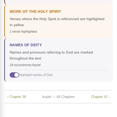
WORK OF THE HOLY SPIRIT
Verses where the Holy Spirit is referenced are highlighted
in yellow.
1 verse highlighted
NAMES OF DEITY
Names and pronouns referring to God are marked
throughout the text.
18 occurrences found
Highlight names of God
‹ Chapter 39
Isaiah — All Chapters
Chapter 41 ›