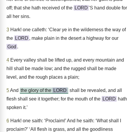
off; that she hath received of the
LORD
’S hand double for
all her sins.
3
Hark! one calleth: ‘Clear ye in the wilderness the way of
the
LORD
, make plain in the desert a highway for our
God
.
4
Every valley shall be lifted up, and every mountain and
hill shall be made low; and the rugged shall be made
level, and the rough places a plain;
5
And
the glory of the
LORD
shall be revealed, and all
flesh shall see it together; for the mouth of the
LORD
hath
spoken it.’
6
Hark! one saith: ‘Proclaim!’ And he saith: ‘What shall I
proclaim?’ ‘All flesh is grass, and all the goodliness