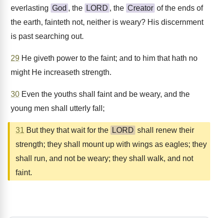
everlasting
God
, the
LORD
, the
Creator
of the ends of
the earth, fainteth not, neither is weary? His discernment
is past searching out.
29
He giveth power to the faint; and to him that hath no
might He increaseth strength.
30
Even the youths shall faint and be weary, and the
young men shall utterly fall;
31
But they that wait for the
LORD
shall renew their
strength; they shall mount up with wings as eagles; they
shall run, and not be weary; they shall walk, and not
faint.