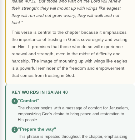
Isaiah 40:31 "But those who wait on the Lord will renew
their strength; they will mount up with wings like eagles;
they will run and not grow weary, they will walk and not
faint."
This verse is central to the chapter because it emphasizes
the importance of trusting in God's sovereignty and waiting
on Him. It promises that those who do so will experience
renewal and strength, even in the midst of difficulty and
hardship. The image of mounting up with wings like eagles
is a powerful reminder of the freedom and empowerment
that comes from trusting in God.
KEY WORDS IN ISAIAH 40
"Comfort"
1
The chapter begins with a message of comfort for Jerusalem,
emphasizing God's desire to bring peace and restoration to
His people.
"Prepare the way"
2
This phrase is repeated throughout the chapter, emphasizing