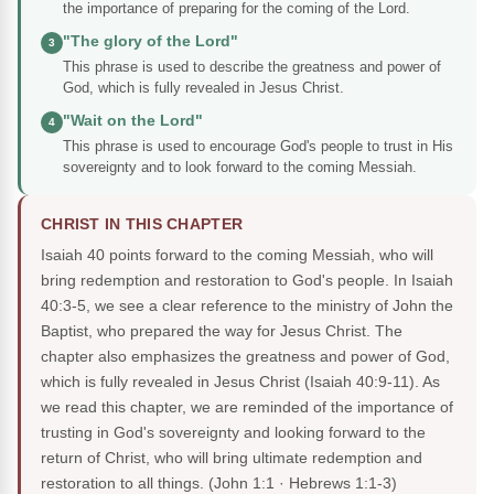
the importance of preparing for the coming of the Lord.
"The glory of the Lord"
3
This phrase is used to describe the greatness and power of
God, which is fully revealed in Jesus Christ.
"Wait on the Lord"
4
This phrase is used to encourage God's people to trust in His
sovereignty and to look forward to the coming Messiah.
CHRIST IN THIS CHAPTER
Isaiah 40 points forward to the coming Messiah, who will
bring redemption and restoration to God's people. In Isaiah
40:3-5, we see a clear reference to the ministry of John the
Baptist, who prepared the way for Jesus Christ. The
chapter also emphasizes the greatness and power of God,
which is fully revealed in Jesus Christ (Isaiah 40:9-11). As
we read this chapter, we are reminded of the importance of
trusting in God's sovereignty and looking forward to the
return of Christ, who will bring ultimate redemption and
restoration to all things.
(John 1:1 · Hebrews 1:1-3)