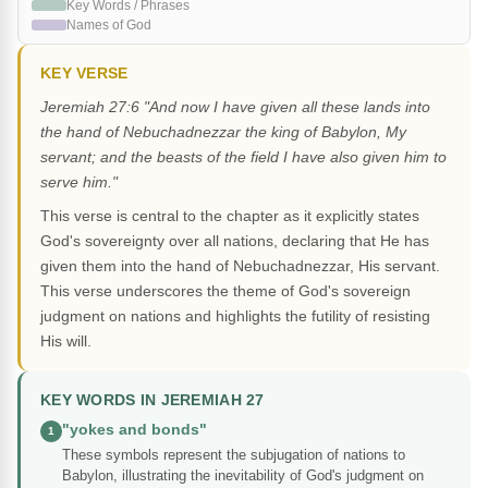
Key Words / Phrases
Names of God
KEY VERSE
Jeremiah 27:6 "And now I have given all these lands into
the hand of Nebuchadnezzar the king of Babylon, My
servant; and the beasts of the field I have also given him to
serve him."
This verse is central to the chapter as it explicitly states
God's sovereignty over all nations, declaring that He has
given them into the hand of Nebuchadnezzar, His servant.
This verse underscores the theme of God's sovereign
judgment on nations and highlights the futility of resisting
His will.
KEY WORDS IN JEREMIAH 27
"yokes and bonds"
1
These symbols represent the subjugation of nations to
Babylon, illustrating the inevitability of God's judgment on