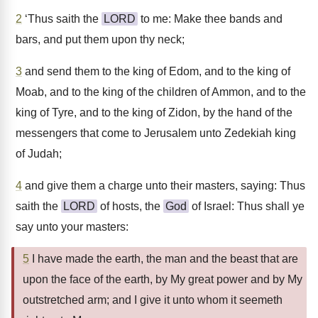
2
‘Thus saith the
LORD
to me: Make thee bands and
bars, and put them upon thy neck;
3
and send them to the king of Edom, and to the king of
Moab, and to the king of the children of Ammon, and to the
king of Tyre, and to the king of Zidon, by the hand of the
messengers that come to Jerusalem unto Zedekiah king
of Judah;
4
and give them a charge unto their masters, saying: Thus
saith the
LORD
of hosts, the
God
of Israel: Thus shall ye
say unto your masters:
5
I have made the earth, the man and the beast that are
upon the face of the earth, by My great power and by My
outstretched arm; and I give it unto whom it seemeth