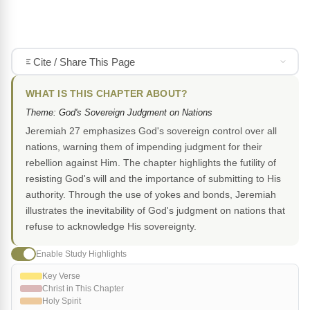
Cite / Share This Page
WHAT IS THIS CHAPTER ABOUT?
Theme: God's Sovereign Judgment on Nations
Jeremiah 27 emphasizes God's sovereign control over all
nations, warning them of impending judgment for their
rebellion against Him. The chapter highlights the futility of
resisting God's will and the importance of submitting to His
authority. Through the use of yokes and bonds, Jeremiah
illustrates the inevitability of God's judgment on nations that
refuse to acknowledge His sovereignty.
Enable Study Highlights
Key Verse
Christ in This Chapter
Holy Spirit