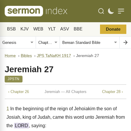
BSB
KJV
WEB
YLT
ASV
BBE
Donate
Home
›
Bibles
›
JPS TaNaKH 1917
›
Jeremiah 27
Jeremiah 27
JPSTN
‹ Chapter 26
Jeremiah — All Chapters
Chapter 28 ›
1
In the beginning of the reign of Jehoiakim the son of
Josiah, king of Judah, came this word unto Jeremiah from
the
LORD
, saying: