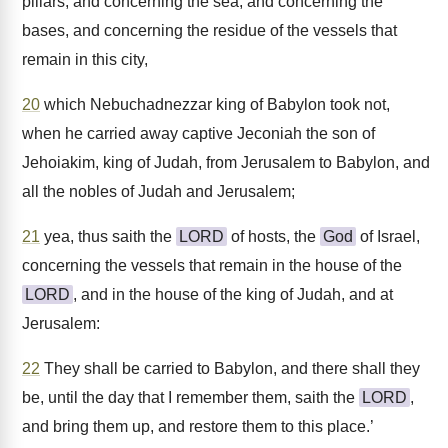
pillars, and concerning the sea, and concerning the
bases, and concerning the residue of the vessels that
remain in this city,
20
which Nebuchadnezzar king of Babylon took not,
when he carried away captive Jeconiah the son of
Jehoiakim, king of Judah, from Jerusalem to Babylon, and
all the nobles of Judah and Jerusalem;
21
yea, thus saith the
LORD
of hosts, the
God
of Israel,
concerning the vessels that remain in the house of the
LORD
, and in the house of the king of Judah, and at
Jerusalem:
22
They shall be carried to Babylon, and there shall they
be, until the day that I remember them, saith the
LORD
,
and bring them up, and restore them to this place.’