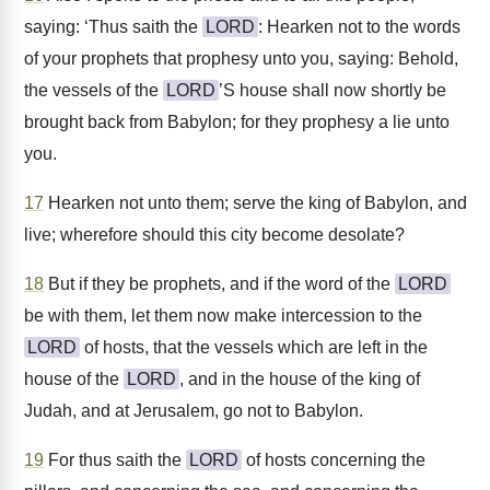
saying: ‘Thus saith the
LORD
: Hearken not to the words
of your prophets that prophesy unto you, saying: Behold,
the vessels of the
LORD
’S house shall now shortly be
brought back from Babylon; for they prophesy a lie unto
you.
17
Hearken not unto them; serve the king of Babylon, and
live; wherefore should this city become desolate?
18
But if they be prophets, and if the word of the
LORD
be with them, let them now make intercession to the
LORD
of hosts, that the vessels which are left in the
house of the
LORD
, and in the house of the king of
Judah, and at Jerusalem, go not to Babylon.
19
For thus saith the
LORD
of hosts concerning the