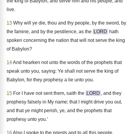
the king of Babylon, and serve him and his people, and
live.
13
Why will ye die, thou and thy people, by the sword, by
the famine, and by the pestilence, as the
LORD
hath
spoken concerning the nation that will not serve the king
of Babylon?
14
And hearken not unto the words of the prophets that
speak unto you, saying: Ye shall not serve the king of
Babylon, for they prophesy a lie unto you.
15
For I have not sent them, saith the
LORD
, and they
prophesy falsely in My name; that I might drive you out,
and that ye might perish, ye, and the prophets that
prophesy unto you.’
16
Also I spoke to the priests and to all this people,