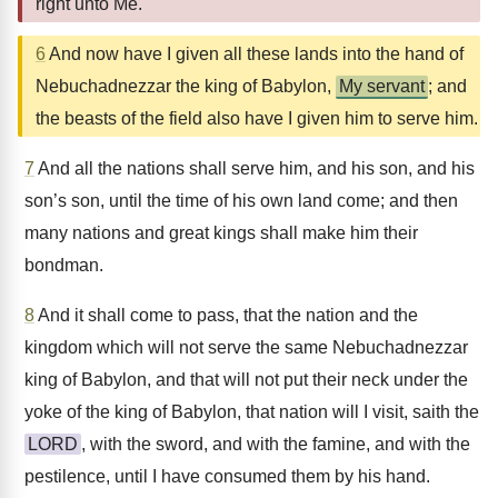
right unto Me.
6
And now have I given all these lands into the hand of
Nebuchadnezzar the king of Babylon,
My servant
; and
the beasts of the field also have I given him to serve him.
7
And all the nations shall serve him, and his son, and his
son’s son, until the time of his own land come; and then
many nations and great kings shall make him their
bondman.
8
And it shall come to pass, that the nation and the
kingdom which will not serve the same Nebuchadnezzar
king of Babylon, and that will not put their neck under the
yoke of the king of Babylon, that nation will I visit, saith the
LORD
, with the sword, and with the famine, and with the
pestilence, until I have consumed them by his hand.