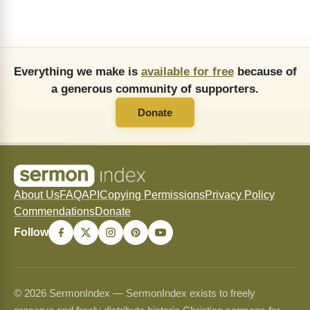
Everything we make is
available for free
because of
a generous community of supporters.
Donate
About Us
FAQ
API
Copying Permissions
Privacy Policy
Commendations
Donate
Follow
© 2026 SermonIndex — SermonIndex exists to freely