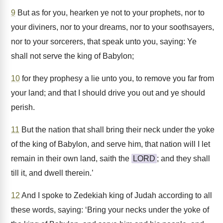
9
But as for you, hearken ye not to your prophets, nor to
your diviners, nor to your dreams, nor to your soothsayers,
nor to your sorcerers, that speak unto you, saying: Ye
shall not serve the king of Babylon;
10
for they prophesy a lie unto you, to remove you far from
your land; and that I should drive you out and ye should
perish.
11
But the nation that shall bring their neck under the yoke
of the king of Babylon, and serve him, that nation will I let
remain in their own land, saith the
LORD
; and they shall
till it, and dwell therein.’
12
And I spoke to Zedekiah king of Judah according to all
these words, saying: ‘Bring your necks under the yoke of