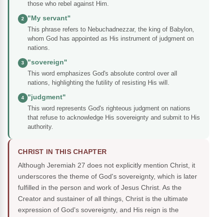
those who rebel against Him.
"My servant"
2
This phrase refers to Nebuchadnezzar, the king of Babylon,
whom God has appointed as His instrument of judgment on
nations.
"sovereign"
3
This word emphasizes God's absolute control over all
nations, highlighting the futility of resisting His will.
"judgment"
4
This word represents God's righteous judgment on nations
that refuse to acknowledge His sovereignty and submit to His
authority.
CHRIST IN THIS CHAPTER
Although Jeremiah 27 does not explicitly mention Christ, it
underscores the theme of God's sovereignty, which is later
fulfilled in the person and work of Jesus Christ. As the
Creator and sustainer of all things, Christ is the ultimate
expression of God's sovereignty, and His reign is the