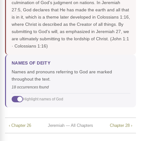
culmination of God's judgment on nations. In Jeremiah
27:5, God declares that He has made the earth and all that
is in it, which is a theme later developed in Colossians 1:16,
where Christ is described as the Creator of all things. By
submitting to God's will, as emphasized in Jeremiah 27, we
are ultimately submitting to the lordship of Christ.
(John 1:1
· Colossians 1:16)
NAMES OF DEITY
Names and pronouns referring to God are marked
throughout the text.
18 occurrences found
Highlight names of God
‹ Chapter 26
Jeremiah — All Chapters
Chapter 28 ›