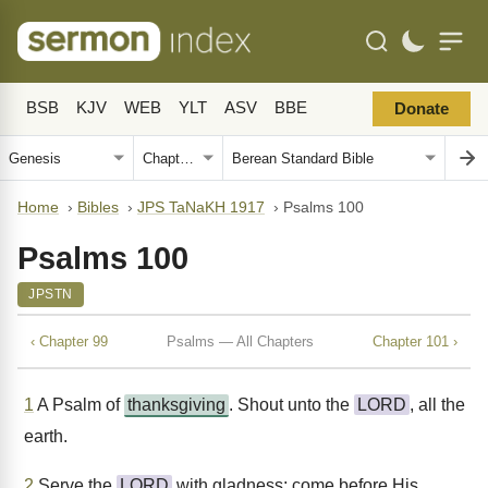
BSB
KJV
WEB
YLT
ASV
BBE
Donate
Home
›
Bibles
›
JPS TaNaKH 1917
›
Psalms 100
Psalms 100
JPSTN
‹ Chapter 99
Psalms — All Chapters
Chapter 101 ›
1
A Psalm of
thanksgiving
. Shout unto the
LORD
, all the
earth.
2
Serve the
LORD
with gladness; come before His