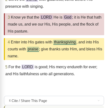
presence with singing.
3
Know ye that the
LORD
He is
God
; it is He that hath
made us, and we our His, His people, and the flock of
His pasture.
4
Enter into His gates with
thanksgiving
, and into His
courts with
praise
; give thanks unto Him, and bless His
name.
5
For the
LORD
is good; His mercy endureth for ever;
and His faithfulness unto all generations.
Cite / Share This Page