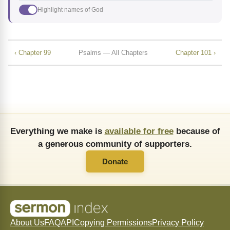
Highlight names of God
‹ Chapter 99
Psalms — All Chapters
Chapter 101 ›
Everything we make is
available for free
because of
a generous community of supporters.
Donate
About Us
FAQ
API
Copying Permissions
Privacy Policy