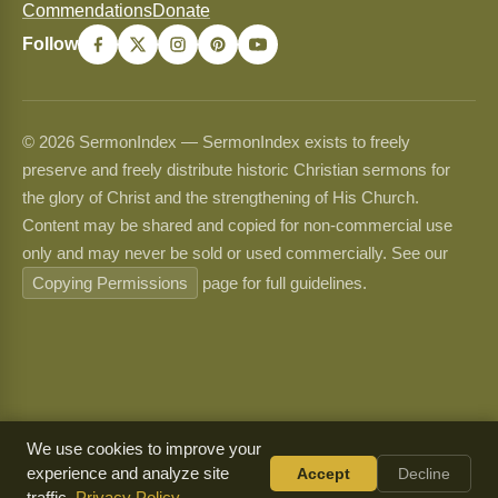
Commendations
Donate
Follow
© 2026 SermonIndex — SermonIndex exists to freely
preserve and freely distribute historic Christian sermons for
the glory of Christ and the strengthening of His Church.
Content may be shared and copied for non-commercial use
only and may never be sold or used commercially. See our
Copying Permissions
page for full guidelines.
We use cookies to improve your
experience and analyze site
Accept
Decline