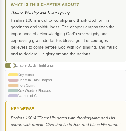
WHAT IS THIS CHAPTER ABOUT?
Theme: Worship and Thanksgiving
Psalms 100 is a call to worship and thank God for His
goodness and faithfulness. The chapter emphasizes the
importance of acknowledging God's sovereignty and
expressing gratitude for His blessings. It encourages
believers to come before God with joy, singing, and music,
and to declare His glory among the nations.
Enable Study Highlights
Key Verse
Christ in This Chapter
Holy Spirit
Key Words / Phrases
Names of God
KEY VERSE
Psalms 100:4 "Enter His gates with thanksgiving and His
courts with praise. Give thanks to Him and bless His name."