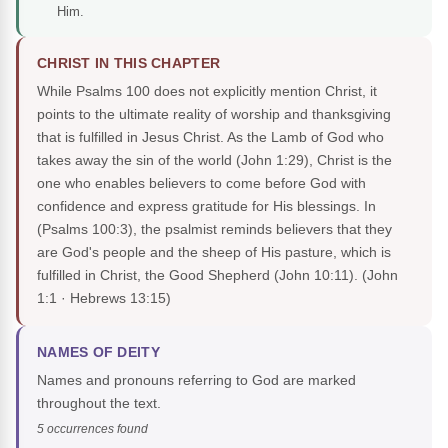
Him.
CHRIST IN THIS CHAPTER
While Psalms 100 does not explicitly mention Christ, it
points to the ultimate reality of worship and thanksgiving
that is fulfilled in Jesus Christ. As the Lamb of God who
takes away the sin of the world (John 1:29), Christ is the
one who enables believers to come before God with
confidence and express gratitude for His blessings. In
(Psalms 100:3), the psalmist reminds believers that they
are God's people and the sheep of His pasture, which is
fulfilled in Christ, the Good Shepherd (John 10:11).
(John
1:1 · Hebrews 13:15)
NAMES OF DEITY
Names and pronouns referring to God are marked
throughout the text.
5 occurrences found