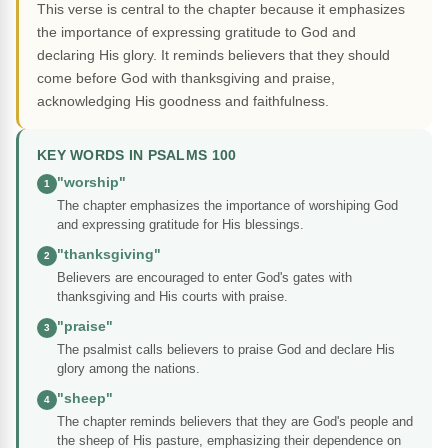
This verse is central to the chapter because it emphasizes
the importance of expressing gratitude to God and
declaring His glory. It reminds believers that they should
come before God with thanksgiving and praise,
acknowledging His goodness and faithfulness.
KEY WORDS IN PSALMS 100
"worship"
1
The chapter emphasizes the importance of worshiping God
and expressing gratitude for His blessings.
"thanksgiving"
2
Believers are encouraged to enter God's gates with
thanksgiving and His courts with praise.
"praise"
3
The psalmist calls believers to praise God and declare His
glory among the nations.
"sheep"
4
The chapter reminds believers that they are God's people and
the sheep of His pasture, emphasizing their dependence on