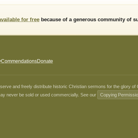
available for free
because of a generous community of su
y
Commendations
Donate
ve and freely distribute historic Christian sermons for the glory of
ay never be sold or used commercially. See our
Copying Permissi