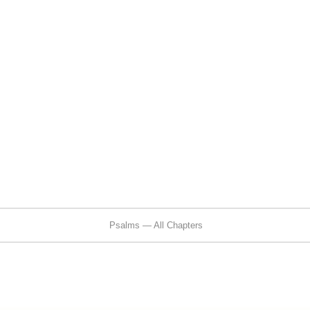
Psalms — All Chapters