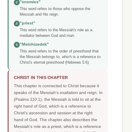
"enemies"
2
This word refers to those who oppose the
Messiah and His reign.
"priest"
3
This word refers to the Messiah's role as a
mediator between God and man.
"Melchizedek"
4
This word refers to the order of priesthood that
the Messiah belongs to, which is a reference to
Christ's eternal priesthood (Hebrews 5:6).
CHRIST IN THIS CHAPTER
This chapter is connected to Christ because it
speaks of the Messiah's exaltation and reign. In
(Psalms 110:1), the Messiah is told to sit at the
right hand of God, which is a reference to
Christ's ascension and session at the right
hand of God. The chapter also describes the
Messiah's role as a priest, which is a reference