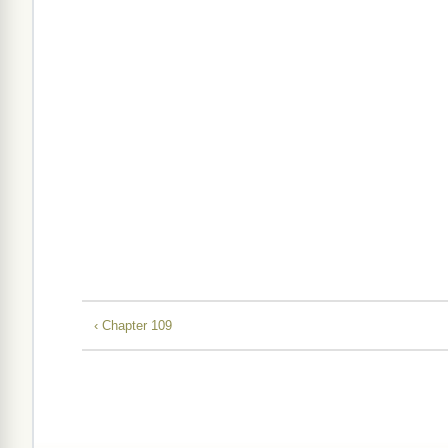
‹ Chapter 109