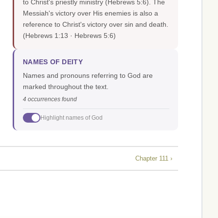
to Christ's priestly ministry (Hebrews 5:6). The
Messiah's victory over His enemies is also a
reference to Christ's victory over sin and death.
(Hebrews 1:13 · Hebrews 5:6)
NAMES OF DEITY
Names and pronouns referring to God are
marked throughout the text.
4 occurrences found
Highlight names of God
Chapter 111 ›