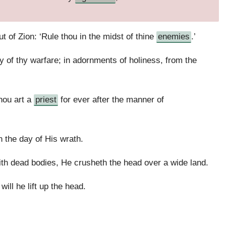
ut of Zion: ‘Rule thou in the midst of thine
enemies
.’
y of thy warfare; in adornments of holiness, from the
hou art a
priest
for ever after the manner of
n the day of His wrath.
with dead bodies, He crusheth the head over a wide land.
will he lift up the head.