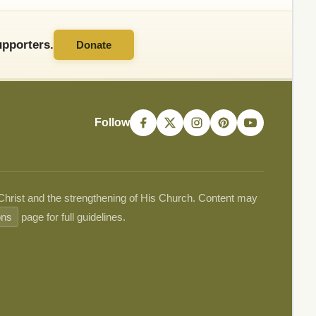
pporters.
Donate
Follow
 Christ and the strengthening of His Church. Content may
ons
page for full guidelines.