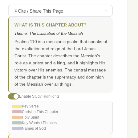
Cite / Share This Page
WHAT IS THIS CHAPTER ABOUT?
Theme: The Exaltation of the Messiah
Psalms 110 is a messianic psalm that speaks of
the exaltation and reign of the Lord Jesus
Christ. The chapter describes the Messiah's
role as a priest and a king, and it highlights His
victory over His enemies. The central message
of the chapter is the supremacy and dominion
of the Messiah over all things.
Enable Study Highlights
Key Verse
Christ in This Chapter
Holy Spirit
Key Words / Phrases
Names of God