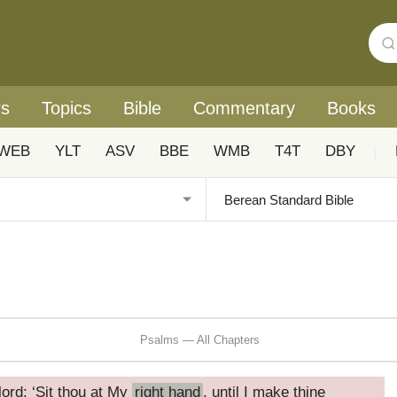
rs
Topics
Bible
Commentary
Books
WEB
YLT
ASV
BBE
WMB
T4T
DBY
|
Psalms — All Chapters
ord: ‘Sit thou at My
right hand
, until I make thine