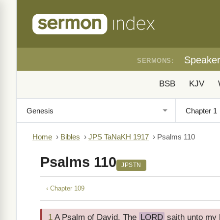
Speake
SERMONS:
BSB
KJV
Home
›
Bibles
›
JPS TaNaKH 1917
›
Psalms 110
Psalms 110
JPSTN
‹ Chapter 109
1
A Psalm of David. The
LORD
saith unto my l