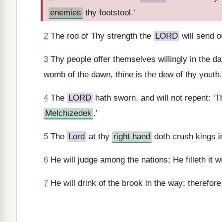
enemies
thy footstool.’
2
The rod of Thy strength the
LORD
will send o
3
Thy people offer themselves willingly in the da
womb of the dawn, thine is the dew of thy youth.
4
The
LORD
hath sworn, and will not repent: ‘T
Melchizedek
.’
5
The
Lord
at thy
right hand
doth crush kings i
6
He will judge among the nations; He filleth it 
7
He will drink of the brook in the way; therefore 