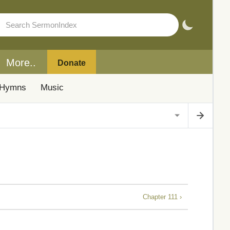
More..
Donate
Hymns
Music
Chapter 111 ›