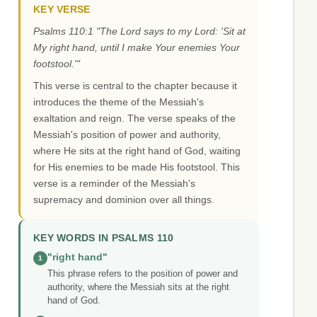
KEY VERSE
Psalms 110:1 "The Lord says to my Lord: 'Sit at
My right hand, until I make Your enemies Your
footstool.'"
This verse is central to the chapter because it
introduces the theme of the Messiah's
exaltation and reign. The verse speaks of the
Messiah's position of power and authority,
where He sits at the right hand of God, waiting
for His enemies to be made His footstool. This
verse is a reminder of the Messiah's
supremacy and dominion over all things.
KEY WORDS IN PSALMS 110
"right hand"
1
This phrase refers to the position of power and
authority, where the Messiah sits at the right
hand of God.