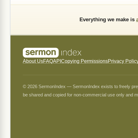
Everything we make is
About Us
FAQ
API
Copying Permissions
Privacy Polic
© 2026 SermonIndex — SermonIndex exists to freely preser
be shared and copied for non-commercial use only and m