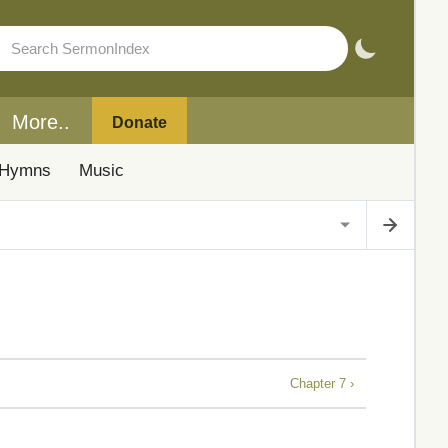
More..
Donate
Hymns
Music
Chapter 7 ›