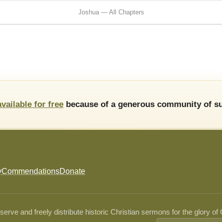
Joshua — All Chapters
available for free
because of a generous community of su
y
Commendations
Donate
ve and freely distribute historic Christian sermons for the glory of