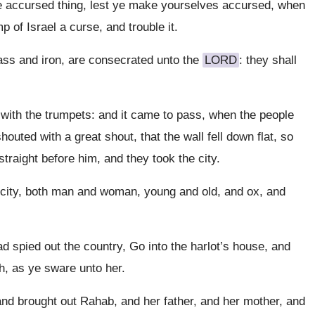
e accursed thing, lest ye make yourselves accursed, when
 of Israel a curse, and trouble it.
rass and iron, are consecrated unto the
LORD
: they shall
with the trumpets: and it came to pass, when the people
outed with a great shout, that the wall fell down flat, so
straight before him, and they took the city.
e city, both man and woman, young and old, and ox, and
 spied out the country, Go into the harlot’s house, and
h, as ye sware unto her.
nd brought out Rahab, and her father, and her mother, and