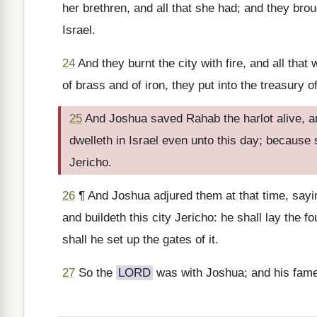
her brethren, and all that she had; and they brou
Israel.
24
And they burnt the city with fire, and all that
of brass and of iron, they put into the treasury 
25
And Joshua saved Rahab the harlot alive, an
dwelleth in Israel even unto this day; because
Jericho.
26
¶ And Joshua adjured them at that time, say
and buildeth this city Jericho: he shall lay the f
shall he set up the gates of it.
27
So the
LORD
was with Joshua; and his fame 