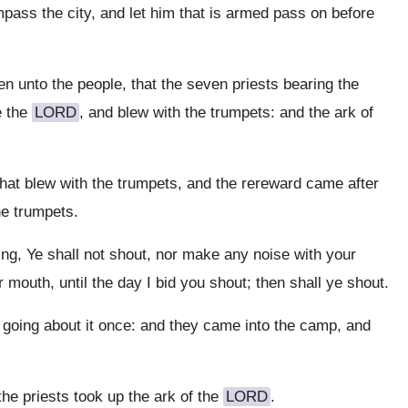
ass the city, and let him that is armed pass on before
 unto the people, that the seven priests bearing the
e the
LORD
, and blew with the trumpets: and the ark of
hat blew with the trumpets, and the rereward came after
he trumpets.
, Ye shall not shout, nor make any noise with your
 mouth, until the day I bid you shout; then shall ye shout.
going about it once: and they came into the camp, and
he priests took up the ark of the
LORD
.