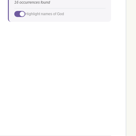
16 occurrences found
Highlight names of God