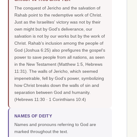
The conquest of Jericho and the salvation of
Rahab point to the redemptive work of Christ.
Just as the Israelites' victory was not by their
own might but by God's deliverance, our
salvation is not by our works but by the work of
Christ. Rahab's inclusion among the people of
God (Joshua 6:25) also prefigures the gospel's
power to save people from all nations, as seen
in the New Testament (Matthew 1:5, Hebrews
11:31). The walls of Jericho, which seemed
impenetrable, fell by God's power, symbolizing
how Christ breaks down the walls of sin and
separation between God and humanity.
(Hebrews 11:30 · 1 Corinthians 10:4)
NAMES OF DEITY
Names and pronouns referring to God are
marked throughout the text.