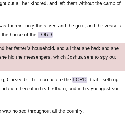
ght out all her kindred, and left them without the camp of
 was therein: only the silver, and the gold, and the vessels
of the house of the
LORD
.
d her father’s household, and all that she had; and she
 she hid the messengers, which Joshua sent to spy out
ing, Cursed be the man before the
LORD
, that riseth up
oundation thereof in his firstborn, and in his youngest son
was noised throughout all the country.