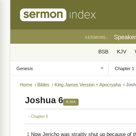
Speake
SERMONS:
BSB
KJV
Home
›
Bibles
›
King James Version + Apocrypha
›
Josh
Joshua 6
KJVA
‹ Chapter 5
1
Now Jericho was straitly shut up because of th