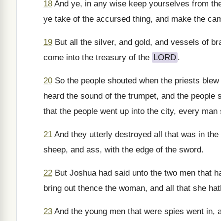
18
And ye, in any wise keep yourselves from th
ye take of the accursed thing, and make the camp
19
But all the silver, and gold, and vessels of b
come into the treasury of the
LORD
.
20
So the people shouted when the priests blew 
heard the sound of the trumpet, and the people sh
that the people went up into the city, every man 
21
And they utterly destroyed all that was in th
sheep, and ass, with the edge of the sword.
22
But Joshua had said unto the two men that had
bring out thence the woman, and all that she hat
23
And the young men that were spies went in, a