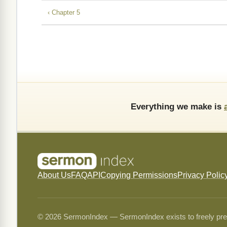
‹ Chapter 5
Everything we make is
About Us
FAQ
API
Copying Permissions
Privacy Polic
© 2026 SermonIndex — SermonIndex exists to freely preser