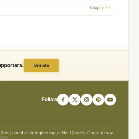
Chapter 7 ›
pporters.
Donate
Follow
 Christ and the strengthening of His Church. Content may