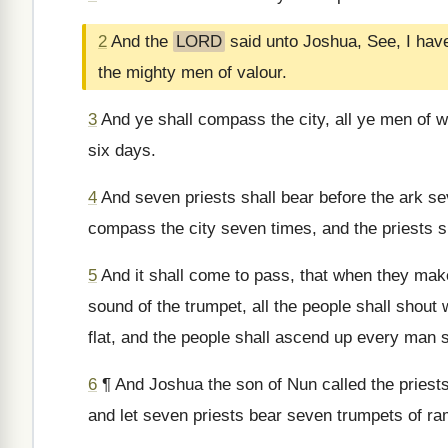
2
And the
LORD
said unto Joshua, See, I have
the mighty men of valour.
3
And ye shall compass the city, all ye men of w
six days.
4
And seven priests shall bear before the ark se
compass the city seven times, and the priests s
5
And it shall come to pass, that when they make
sound of the trumpet, all the people shall shout w
flat, and the people shall ascend up every man s
6
¶ And Joshua the son of Nun called the priests
and let seven priests bear seven trumpets of ra