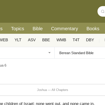
rs
Topics
Bible
Commentary
Books
WEB
YLT
ASV
BBE
WMB
T4T
DBY
|
ua 6
Joshua — All Chapters
e children of Israel: none went out, and none came in.