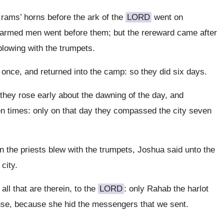
rams’ horns before the ark of the
LORD
went on
e armed men went before them; but the rereward came after
 blowing with the trumpets.
nce, and returned into the camp: so they did six days.
they rose early about the dawning of the day, and
n times: only on that day they compassed the city seven
 the priests blew with the trumpets, Joshua said unto the
city.
all that are therein, to the
LORD
: only Rahab the harlot
 house, because she hid the messengers that we sent.