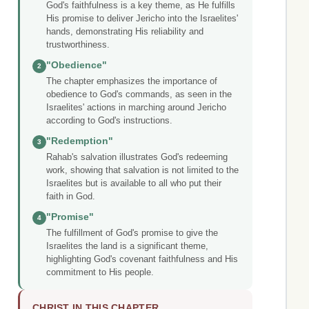
God's faithfulness is a key theme, as He fulfills
His promise to deliver Jericho into the Israelites'
hands, demonstrating His reliability and
trustworthiness.
"Obedience"
2
The chapter emphasizes the importance of
obedience to God's commands, as seen in the
Israelites' actions in marching around Jericho
according to God's instructions.
"Redemption"
3
Rahab's salvation illustrates God's redeeming
work, showing that salvation is not limited to the
Israelites but is available to all who put their
faith in God.
"Promise"
4
The fulfillment of God's promise to give the
Israelites the land is a significant theme,
highlighting God's covenant faithfulness and His
commitment to His people.
CHRIST IN THIS CHAPTER