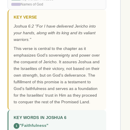
Names of God
KEY VERSE
Joshua 6:2 "For I have delivered Jericho into
your hands, along with its king and its valiant
warriors."
This verse is central to the chapter as it
emphasizes God's sovereignty and power over
the conquest of Jericho. It assures Joshua and
the Israelites of their victory, not based on their
own strength, but on God's deliverance. The
fulfillment of this promise is a testament to
God's faithfulness and serves as a foundation
for the Israelites' trust in Him as they proceed
to conquer the rest of the Promised Land.
KEY WORDS IN JOSHUA 6
"Faithfulness"
1