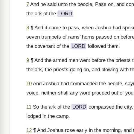
7
And he said unto the people, Pass on, and comp
the ark of the
LORD
.
8
¶ And it came to pass, when Joshua had spoken
seven trumpets of rams’ horns passed on befor
the covenant of the
LORD
followed them.
9
¶ And the armed men went before the priests t
the ark, the priests going on, and blowing with t
10
And Joshua had commanded the people, saying
voice, neither shall any word proceed out of your
11
So the ark of the
LORD
compassed the city, 
lodged in the camp.
12
¶ And Joshua rose early in the morning, and t