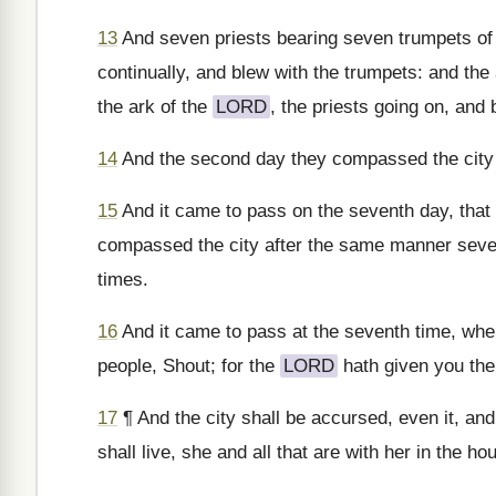
13
And seven priests bearing seven trumpets of 
continually, and blew with the trumpets: and th
the ark of the
LORD
, the priests going on, and
14
And the second day they compassed the city o
15
And it came to pass on the seventh day, that 
compassed the city after the same manner seve
times.
16
And it came to pass at the seventh time, when
people, Shout; for the
LORD
hath given you the 
17
¶ And the city shall be accursed, even it, and 
shall live, she and all that are with her in the