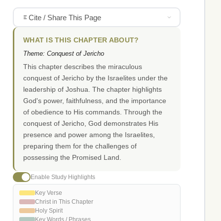
Cite / Share This Page
WHAT IS THIS CHAPTER ABOUT?
Theme: Conquest of Jericho
This chapter describes the miraculous
conquest of Jericho by the Israelites under the
leadership of Joshua. The chapter highlights
God's power, faithfulness, and the importance
of obedience to His commands. Through the
conquest of Jericho, God demonstrates His
presence and power among the Israelites,
preparing them for the challenges of
possessing the Promised Land.
Enable Study Highlights
Key Verse
Christ in This Chapter
Holy Spirit
Key Words / Phrases