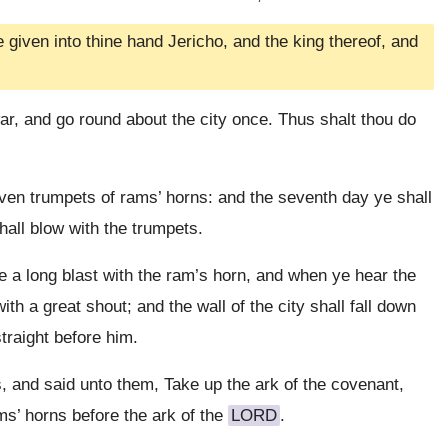
 given into thine hand Jericho, and the king thereof, and
ar, and go round about the city once. Thus shalt thou do
ven trumpets of rams’ horns: and the seventh day ye shall
hall blow with the trumpets.
 a long blast with the ram’s horn, and when ye hear the
ith a great shout; and the wall of the city shall fall down
traight before him.
, and said unto them, Take up the ark of the covenant,
ms’ horns before the ark of the
LORD
.