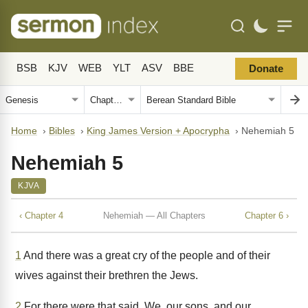
BSB
KJV
WEB
YLT
ASV
BBE
Donate
Home
›
Bibles
›
King James Version + Apocrypha
›
Nehemiah 5
Nehemiah 5
KJVA
‹ Chapter 4
Nehemiah — All Chapters
Chapter 6 ›
1
And there was a great cry of the people and of their
wives against their brethren the Jews.
2
For there were that said, We, our sons, and our