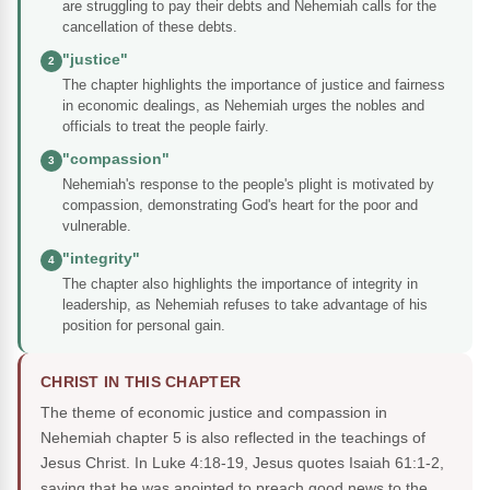
are struggling to pay their debts and Nehemiah calls for the
cancellation of these debts.
"justice"
2
The chapter highlights the importance of justice and fairness
in economic dealings, as Nehemiah urges the nobles and
officials to treat the people fairly.
"compassion"
3
Nehemiah's response to the people's plight is motivated by
compassion, demonstrating God's heart for the poor and
vulnerable.
"integrity"
4
The chapter also highlights the importance of integrity in
leadership, as Nehemiah refuses to take advantage of his
position for personal gain.
CHRIST IN THIS CHAPTER
The theme of economic justice and compassion in
Nehemiah chapter 5 is also reflected in the teachings of
Jesus Christ. In Luke 4:18-19, Jesus quotes Isaiah 61:1-2,
saying that he was anointed to preach good news to the