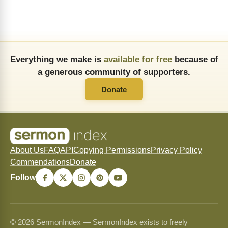
Everything we make is
available for free
because of
a generous community of supporters.
Donate
About Us
FAQ
API
Copying Permissions
Privacy Policy
Commendations
Donate
Follow
© 2026 SermonIndex — SermonIndex exists to freely