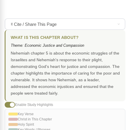
Cite / Share This Page
WHAT IS THIS CHAPTER ABOUT?
Theme: Economic Justice and Compassion
Nehemiah chapter 5 is about the economic struggles of the
Israelites and Nehemiah's response to their plight,
demonstrating God's heart for justice and compassion. The
chapter highlights the importance of caring for the poor and
vulnerable. It shows how Nehemiah, as a leader,
addressed the economic injustices and ensured that the
people were treated fairly.
Enable Study Highlights
Key Verse
Christ in This Chapter
Holy Spirit
Key Words / Phrases