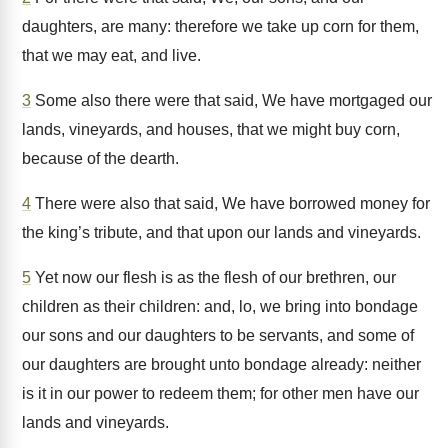
daughters, are many: therefore we take up corn for them,
that we may eat, and live.
3
Some also there were that said, We have mortgaged our
lands, vineyards, and houses, that we might buy corn,
because of the dearth.
4
There were also that said, We have borrowed money for
the king’s tribute, and that upon our lands and vineyards.
5
Yet now our flesh is as the flesh of our brethren, our
children as their children: and, lo, we bring into bondage
our sons and our daughters to be servants, and some of
our daughters are brought unto bondage already: neither
is it in our power to redeem them; for other men have our
lands and vineyards.