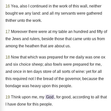
16
Yea, also I continued in the work of this wall, neither
bought we any land: and all my servants were gathered
thither unto the work.
17
Moreover there were at my table an hundred and fifty of
the Jews and rulers, beside those that came unto us from
among the heathen that are about us.
18
Now that which was prepared for me daily was one ox
and six choice sheep; also fowls were prepared for me,
and once in ten days store of all sorts of wine: yet for all
this required not I the bread of the governor, because the
bondage was heavy upon this people.
19
Think upon me, my
God
, for good, according to all that
I have done for this people.