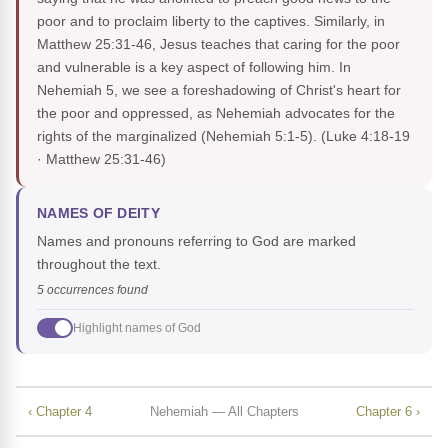
poor and to proclaim liberty to the captives. Similarly, in
Matthew 25:31-46, Jesus teaches that caring for the poor
and vulnerable is a key aspect of following him. In
Nehemiah 5, we see a foreshadowing of Christ's heart for
the poor and oppressed, as Nehemiah advocates for the
rights of the marginalized (Nehemiah 5:1-5).
(Luke 4:18-19
· Matthew 25:31-46)
NAMES OF DEITY
Names and pronouns referring to God are marked
throughout the text.
5 occurrences found
Highlight names of God
‹ Chapter 4
Nehemiah — All Chapters
Chapter 6 ›