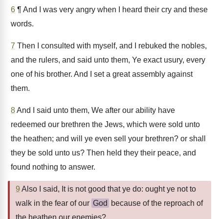
6
¶ And I was very angry when I heard their cry and these
words.
7
Then I consulted with myself, and I rebuked the nobles,
and the rulers, and said unto them, Ye exact usury, every
one of his brother. And I set a great assembly against
them.
8
And I said unto them, We after our ability have
redeemed our brethren the Jews, which were sold unto
the heathen; and will ye even sell your brethren? or shall
they be sold unto us? Then held they their peace, and
found nothing to answer.
9
Also I said, It is not good that ye do: ought ye not to
walk in the fear of our
God
because of the reproach of
the heathen our enemies?