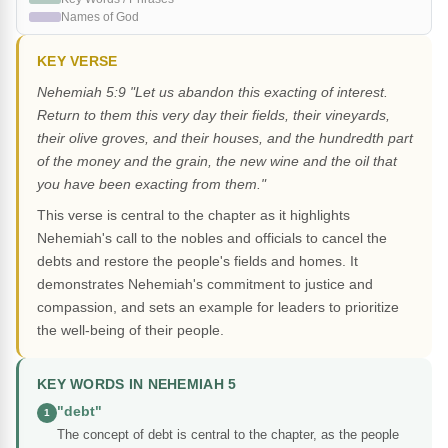
Names of God
KEY VERSE
Nehemiah 5:9 "Let us abandon this exacting of interest.
Return to them this very day their fields, their vineyards,
their olive groves, and their houses, and the hundredth part
of the money and the grain, the new wine and the oil that
you have been exacting from them."
This verse is central to the chapter as it highlights
Nehemiah's call to the nobles and officials to cancel the
debts and restore the people's fields and homes. It
demonstrates Nehemiah's commitment to justice and
compassion, and sets an example for leaders to prioritize
the well-being of their people.
KEY WORDS IN NEHEMIAH 5
"debt"
1
The concept of debt is central to the chapter, as the people