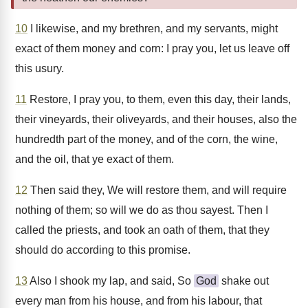
10
I likewise, and my brethren, and my servants, might
exact of them money and corn: I pray you, let us leave off
this usury.
11
Restore, I pray you, to them, even this day, their lands,
their vineyards, their oliveyards, and their houses, also the
hundredth part of the money, and of the corn, the wine,
and the oil, that ye exact of them.
12
Then said they, We will restore them, and will require
nothing of them; so will we do as thou sayest. Then I
called the priests, and took an oath of them, that they
should do according to this promise.
13
Also I shook my lap, and said, So
God
shake out
every man from his house, and from his labour, that