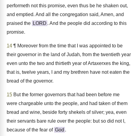
performeth not this promise, even thus be he shaken out,
and emptied. And all the congregation said, Amen, and
praised the
LORD
. And the people did according to this
promise.
14
¶ Moreover from the time that I was appointed to be
their governor in the land of Judah, from the twentieth year
even unto the two and thirtieth year of Artaxerxes the king,
that is, twelve years, I and my brethren have not eaten the
bread of the governor.
15
But the former governors that had been before me
were chargeable unto the people, and had taken of them
bread and wine, beside forty shekels of silver; yea, even
their servants bare rule over the people: but so did not I,
because of the fear of
God
.