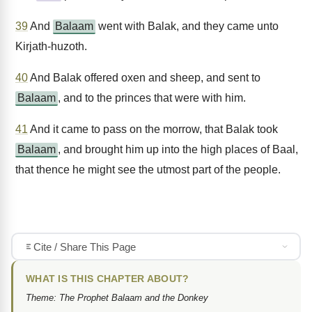
39
And
Balaam
went with Balak, and they came unto
Kirjath-huzoth.
40
And Balak offered oxen and sheep, and sent to
Balaam
, and to the princes that were with him.
41
And it came to pass on the morrow, that Balak took
Balaam
, and brought him up into the high places of Baal,
that thence he might see the utmost part of the people.
Cite / Share This Page
WHAT IS THIS CHAPTER ABOUT?
Theme: The Prophet Balaam and the Donkey