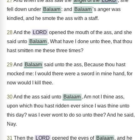
27
And when the ass saw the
angel of the
LORD
, she
fell down under
Balaam
: and
Balaam
’s anger was
kindled, and he smote the ass with a staff.
28
And the
LORD
opened the mouth of the ass, and she
said unto
Balaam
, What have I done unto thee, that thou
hast smitten me these three times?
29
And
Balaam
said unto the ass, Because thou hast
mocked me: I would there were a sword in mine hand, for
now would I kill thee.
30
And the ass said unto
Balaam
, Am not I thine ass,
upon which thou hast ridden ever since I was thine unto
this day? was I ever wont to do so unto thee? And he said,
Nay.
31
Then the
LORD
opened the eyes of
Balaam
, and he