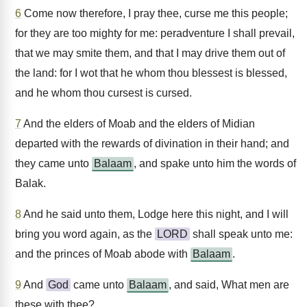
6
Come now therefore, I pray thee, curse me this people;
for they are too mighty for me: peradventure I shall prevail,
that we may smite them, and that I may drive them out of
the land: for I wot that he whom thou blessest is blessed,
and he whom thou cursest is cursed.
7
And the elders of Moab and the elders of Midian
departed with the rewards of divination in their hand; and
they came unto
Balaam
, and spake unto him the words of
Balak.
8
And he said unto them, Lodge here this night, and I will
bring you word again, as the
LORD
shall speak unto me:
and the princes of Moab abode with
Balaam
.
9
And
God
came unto
Balaam
, and said, What men are
these with thee?