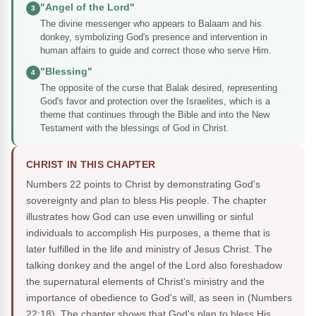
"Angel of the Lord"
3
The divine messenger who appears to Balaam and his
donkey, symbolizing God's presence and intervention in
human affairs to guide and correct those who serve Him.
"Blessing"
4
The opposite of the curse that Balak desired, representing
God's favor and protection over the Israelites, which is a
theme that continues through the Bible and into the New
Testament with the blessings of God in Christ.
CHRIST IN THIS CHAPTER
Numbers 22 points to Christ by demonstrating God's
sovereignty and plan to bless His people. The chapter
illustrates how God can use even unwilling or sinful
individuals to accomplish His purposes, a theme that is
later fulfilled in the life and ministry of Jesus Christ. The
talking donkey and the angel of the Lord also foreshadow
the supernatural elements of Christ's ministry and the
importance of obedience to God's will, as seen in (Numbers
22:18). The chapter shows that God's plan to bless His