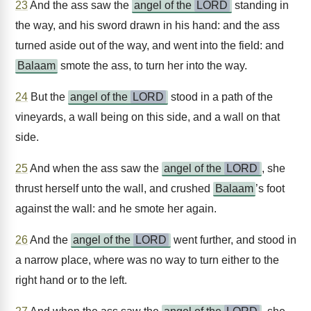
23
And the ass saw the
angel of the
LORD
standing in
the way, and his sword drawn in his hand: and the ass
turned aside out of the way, and went into the field: and
Balaam
smote the ass, to turn her into the way.
24
But the
angel of the
LORD
stood in a path of the
vineyards, a wall being on this side, and a wall on that
side.
25
And when the ass saw the
angel of the
LORD
, she
thrust herself unto the wall, and crushed
Balaam
’s foot
against the wall: and he smote her again.
26
And the
angel of the
LORD
went further, and stood in
a narrow place, where was no way to turn either to the
right hand or to the left.