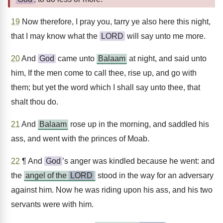
19
Now therefore, I pray you, tarry ye also here this night,
that I may know what the
LORD
will say unto me more.
20
And
God
came unto
Balaam
at night, and said unto
him, If the men come to call thee, rise up, and go with
them; but yet the word which I shall say unto thee, that
shalt thou do.
21
And
Balaam
rose up in the morning, and saddled his
ass, and went with the princes of Moab.
22
¶ And
God
’s anger was kindled because he went: and
the
angel of the
LORD
stood in the way for an adversary
against him. Now he was riding upon his ass, and his two
servants were with him.