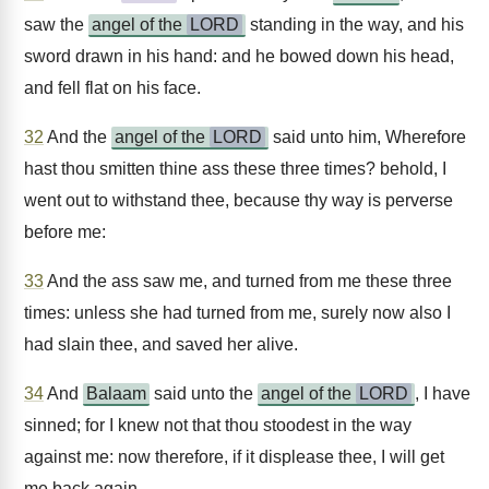
saw the
angel of the
LORD
standing in the way, and his
sword drawn in his hand: and he bowed down his head,
and fell flat on his face.
32
And the
angel of the
LORD
said unto him, Wherefore
hast thou smitten thine ass these three times? behold, I
went out to withstand thee, because thy way is perverse
before me:
33
And the ass saw me, and turned from me these three
times: unless she had turned from me, surely now also I
had slain thee, and saved her alive.
34
And
Balaam
said unto the
angel of the
LORD
, I have
sinned; for I knew not that thou stoodest in the way
against me: now therefore, if it displease thee, I will get
me back again.