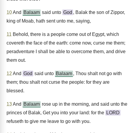
10
And
Balaam
said unto
God
, Balak the son of Zippor,
king of Moab, hath sent unto me, saying,
11
Behold, there is a people come out of Egypt, which
covereth the face of the earth: come now, curse me them;
peradventure I shall be able to overcome them, and drive
them out.
12
And
God
said unto
Balaam
, Thou shalt not go with
them; thou shalt not curse the people: for they are
blessed.
13
And
Balaam
rose up in the morning, and said unto the
princes of Balak, Get you into your land: for the
LORD
refuseth to give me leave to go with you.