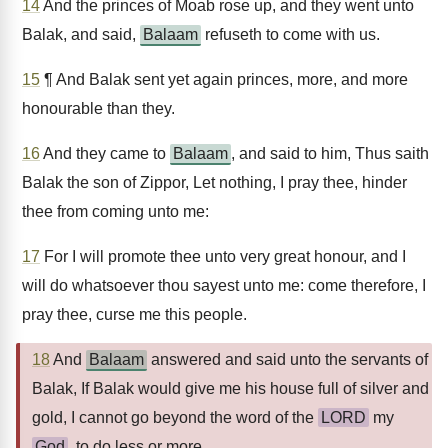
14
And the princes of Moab rose up, and they went unto
Balak, and said,
Balaam
refuseth to come with us.
15
¶ And Balak sent yet again princes, more, and more
honourable than they.
16
And they came to
Balaam
, and said to him, Thus saith
Balak the son of Zippor, Let nothing, I pray thee, hinder
thee from coming unto me:
17
For I will promote thee unto very great honour, and I
will do whatsoever thou sayest unto me: come therefore, I
pray thee, curse me this people.
18
And
Balaam
answered and said unto the servants of
Balak, If Balak would give me his house full of silver and
gold, I cannot go beyond the word of the
LORD
my
God
, to do less or more.