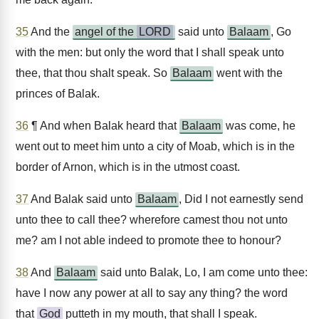
35
And the
angel of the
LORD
said unto
Balaam
, Go
with the men: but only the word that I shall speak unto
thee, that thou shalt speak. So
Balaam
went with the
princes of Balak.
36
¶ And when Balak heard that
Balaam
was come, he
went out to meet him unto a city of Moab, which is in the
border of Arnon, which is in the utmost coast.
37
And Balak said unto
Balaam
, Did I not earnestly send
unto thee to call thee? wherefore camest thou not unto
me? am I not able indeed to promote thee to honour?
38
And
Balaam
said unto Balak, Lo, I am come unto thee:
have I now any power at all to say any thing? the word
that
God
putteth in my mouth, that shall I speak.