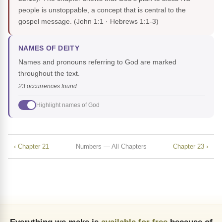
people is unstoppable, a concept that is central to the
gospel message.
(John 1:1 · Hebrews 1:1-3)
NAMES OF DEITY
Names and pronouns referring to God are marked
throughout the text.
23 occurrences found
Highlight names of God
‹ Chapter 21
Numbers — All Chapters
Chapter 23 ›