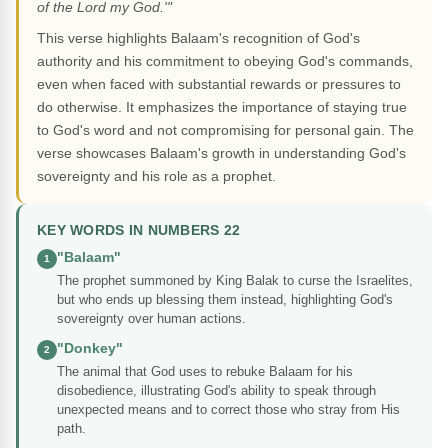
of the Lord my God.'"
This verse highlights Balaam's recognition of God's
authority and his commitment to obeying God's commands,
even when faced with substantial rewards or pressures to
do otherwise. It emphasizes the importance of staying true
to God's word and not compromising for personal gain. The
verse showcases Balaam's growth in understanding God's
sovereignty and his role as a prophet.
KEY WORDS IN NUMBERS 22
"Balaam"
1
The prophet summoned by King Balak to curse the Israelites,
but who ends up blessing them instead, highlighting God's
sovereignty over human actions.
"Donkey"
2
The animal that God uses to rebuke Balaam for his
disobedience, illustrating God's ability to speak through
unexpected means and to correct those who stray from His
path.