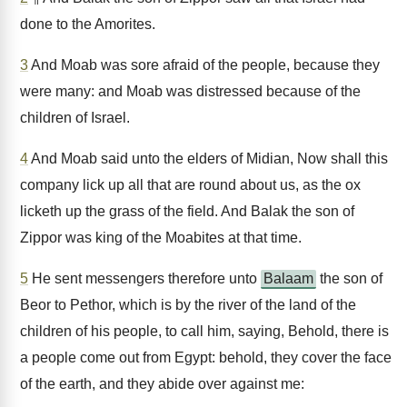
done to the Amorites.
3
And Moab was sore afraid of the people, because they
were many: and Moab was distressed because of the
children of Israel.
4
And Moab said unto the elders of Midian, Now shall this
company lick up all that are round about us, as the ox
licketh up the grass of the field. And Balak the son of
Zippor was king of the Moabites at that time.
5
He sent messengers therefore unto
Balaam
the son of
Beor to Pethor, which is by the river of the land of the
children of his people, to call him, saying, Behold, there is
a people come out from Egypt: behold, they cover the face
of the earth, and they abide over against me: