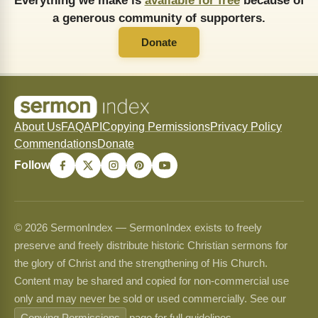
Everything we make is
available for free
because of
a generous community of supporters.
Donate
About Us
FAQ
API
Copying Permissions
Privacy Policy
Commendations
Donate
Follow
© 2026 SermonIndex — SermonIndex exists to freely
preserve and freely distribute historic Christian sermons for
the glory of Christ and the strengthening of His Church.
Content may be shared and copied for non-commercial use
only and may never be sold or used commercially. See our
Copying Permissions
page for full guidelines.