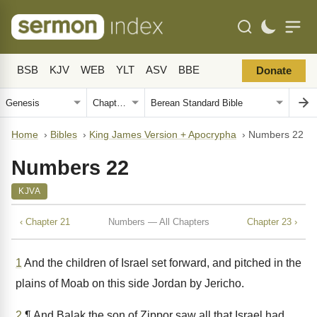
BSB
KJV
WEB
YLT
ASV
BBE
Donate
Home
›
Bibles
›
King James Version + Apocrypha
›
Numbers 22
Numbers 22
KJVA
‹ Chapter 21
Numbers — All Chapters
Chapter 23 ›
1
And the children of Israel set forward, and pitched in the
plains of Moab on this side Jordan by Jericho.
2
¶ And Balak the son of Zippor saw all that Israel had