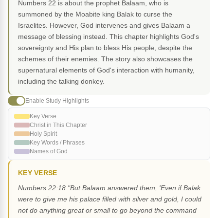
Numbers 22 is about the prophet Balaam, who is
summoned by the Moabite king Balak to curse the
Israelites. However, God intervenes and gives Balaam a
message of blessing instead. This chapter highlights God's
sovereignty and His plan to bless His people, despite the
schemes of their enemies. The story also showcases the
supernatural elements of God's interaction with humanity,
including the talking donkey.
Enable Study Highlights
Key Verse
Christ in This Chapter
Holy Spirit
Key Words / Phrases
Names of God
KEY VERSE
Numbers 22:18 "But Balaam answered them, 'Even if Balak
were to give me his palace filled with silver and gold, I could
not do anything great or small to go beyond the command