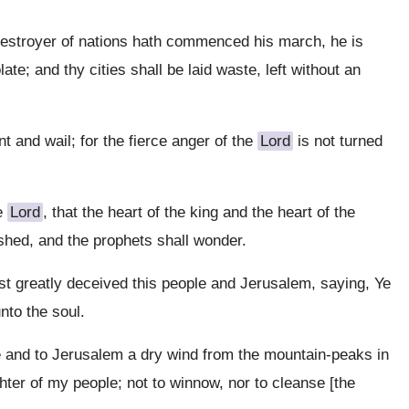
 destroyer of nations hath commenced his march, he is
te; and thy cities shall be laid waste, left without an
t and wail; for the fierce anger of the
Lord
is not turned
he
Lord
, that the heart of the king and the heart of the
nished, and the prophets shall wonder.
st greatly deceived this people and Jerusalem, saying, Ye
nto the soul.
e and to Jerusalem a dry wind from the mountain-peaks in
hter of my people; not to winnow, nor to cleanse [the