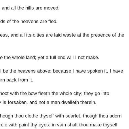
 and all the hills are moved.
irds of the heavens are fled.
ness, and all its cities are laid waste at the presence of the
e the whole land; yet a full end will I not make.
ll be the heavens above; because I have spoken it, I have
urn back from it.
ot with the bow fleeth the whole city; they go into
y is forsaken, and not a man dwelleth therein.
ough thou clothe thyself with scarlet, though thou adorn
cle with paint thy eyes: in vain shalt thou make thyself