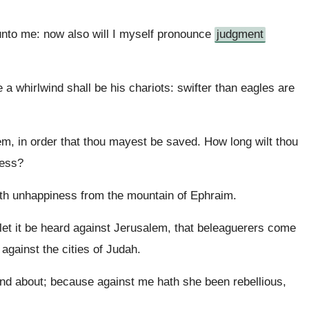
unto me: now also will I myself pronounce
judgment
 a whirlwind shall be his chariots: swifter than eagles are
, in order that thou mayest be saved. How long wilt thou
ness?
eth unhappiness from the mountain of Ephraim.
 let it be heard against Jerusalem, that beleaguerers come
 against the cities of Judah.
und about; because against me hath she been rebellious,