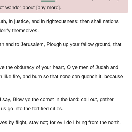
not wander about [any more].
ruth, in justice, and in righteousness: then shall nations
lorify themselves.
h and to Jerusalem, Plough up your fallow ground, that
ve the obduracy of your heart, O ye men of Judah and
h like fire, and burn so that none can quench it, because
say, Blow ye the cornet in the land: call out, gather
 go into the fortified cities.
 by flight, stay not; for evil do I bring from the north,