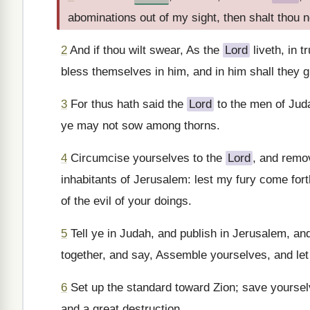
abominations out of my sight, then shalt thou 
2
And if thou wilt swear, As the
Lord
liveth, in t
bless themselves in him, and in him shall they g
3
For thus hath said the
Lord
to the men of Juda
ye may not sow among thorns.
4
Circumcise yourselves to the
Lord
, and remo
inhabitants of Jerusalem: lest my fury come fort
of the evil of your doings.
5
Tell ye in Judah, and publish in Jerusalem, and 
together, and say, Assemble yourselves, and let us
6
Set up the standard toward Zion; save yourselves
and a great destruction.