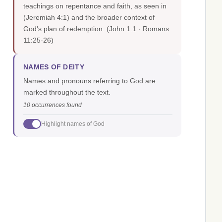
teachings on repentance and faith, as seen in
(Jeremiah 4:1) and the broader context of
God's plan of redemption.
(John 1:1 · Romans
11:25-26)
NAMES OF DEITY
Names and pronouns referring to God are
marked throughout the text.
10 occurrences found
Highlight names of God