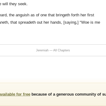
e will they seek.
rd, the anguish as of one that bringeth forth her first
oaneth, that spreadeth out her hands, [saying,] “Woe is me
Jeremiah — All Chapters
available for free
because of a generous community of su