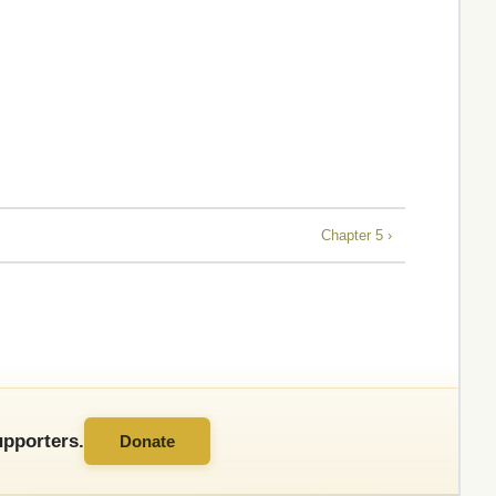
Chapter 5 ›
pporters.
Donate