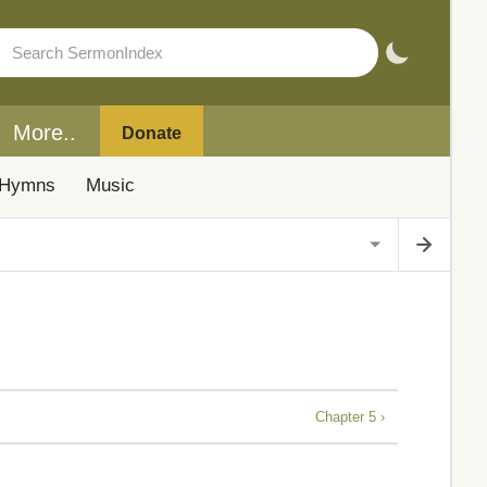
More..
Donate
Hymns
Music
Chapter 5 ›