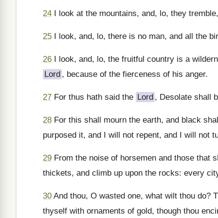
24
I look at the mountains, and, lo, they tremble,
25
I look, and, lo, there is no man, and all the b
26
I look, and, lo, the fruitful country is a wilder
Lord
, because of the fierceness of his anger.
27
For thus hath said the
Lord
, Desolate shall b
28
For this shall mourn the earth, and black sha
purposed it, and I will not repent, and I will not t
29
From the noise of horsemen and those that sho
thickets, and climb up upon the rocks: every cit
30
And thou, O wasted one, what wilt thou do? Th
thyself with ornaments of gold, though thou encir