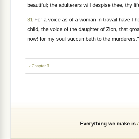
beautiful; the adulterers will despise thee, thy lif
31
For a voice as of a woman in travail have I hea
child, the voice of the daughter of Zion, that gr
now! for my soul succumbeth to the murderers."
‹ Chapter 3
Everything we make is