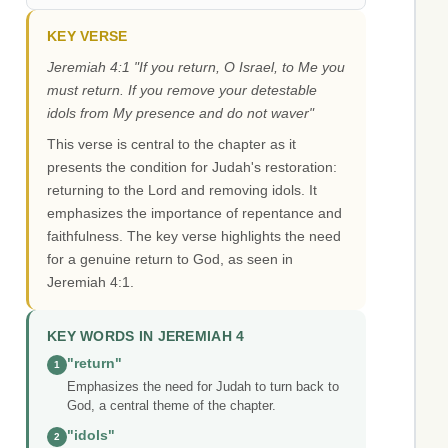
KEY VERSE
Jeremiah 4:1 "If you return, O Israel, to Me you
must return. If you remove your detestable
idols from My presence and do not waver"
This verse is central to the chapter as it
presents the condition for Judah's restoration:
returning to the Lord and removing idols. It
emphasizes the importance of repentance and
faithfulness. The key verse highlights the need
for a genuine return to God, as seen in
Jeremiah 4:1.
KEY WORDS IN JEREMIAH 4
"return"
1
Emphasizes the need for Judah to turn back to
God, a central theme of the chapter.
"idols"
2