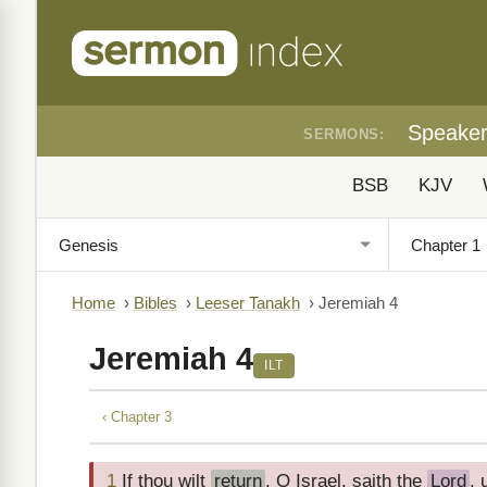
Speake
SERMONS:
BSB
KJV
Home
›
Bibles
›
Leeser Tanakh
›
Jeremiah 4
Jeremiah 4
ILT
‹ Chapter 3
1
If thou wilt
return
, O Israel, saith the
Lord
,