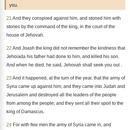
you.
21
And they conspired against him, and stoned him with
stones by the command of the king, in the court of the
house of Jehovah.
22
And Joash the king did not remember the kindness that
Jehoiada his father had done to him, and killed his son.
And when he died, he said, Jehovah shall seek you out .
23
And it happened, at the turn of the year, that the army of
Syria came up against him; and they came into Judah and
Jerusalem and destroyed all the leaders of the people
from among the people; and they sent all their spoil to the
king of Damascus.
24
For with few men the army of Syria came in, and