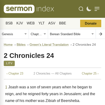
BSB
KJV
WEB
YLT
ASV
BBE
Donate
Home
›
Bibles
›
Green's Literal Translation
›
2 Chronicles 24
2 Chronicles 24
LITV
‹ Chapter 23
2 Chronicles — All Chapters
Chapter 25 ›
1
Joash was a son of seven years when he began to
reign, and he reigned forty years in Jerusalem; and the
name of his mother was Zibiah of Beersheba.