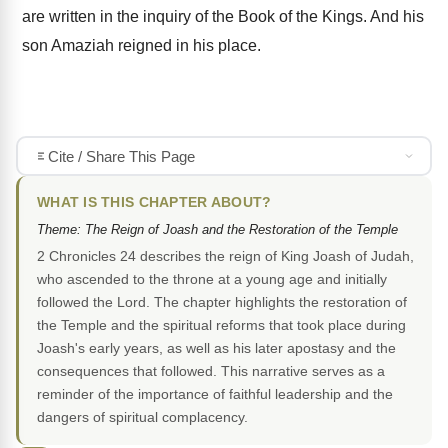
are written in the inquiry of the Book of the Kings. And his
son Amaziah reigned in his place.
Cite / Share This Page
WHAT IS THIS CHAPTER ABOUT?
Theme: The Reign of Joash and the Restoration of the Temple
2 Chronicles 24 describes the reign of King Joash of Judah,
who ascended to the throne at a young age and initially
followed the Lord. The chapter highlights the restoration of
the Temple and the spiritual reforms that took place during
Joash's early years, as well as his later apostasy and the
consequences that followed. This narrative serves as a
reminder of the importance of faithful leadership and the
dangers of spiritual complacency.