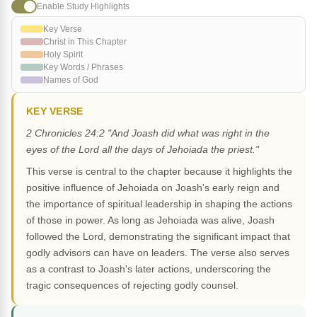
Enable Study Highlights
Key Verse
Christ in This Chapter
Holy Spirit
Key Words / Phrases
Names of God
KEY VERSE
2 Chronicles 24:2 "And Joash did what was right in the
eyes of the Lord all the days of Jehoiada the priest."
This verse is central to the chapter because it highlights the
positive influence of Jehoiada on Joash's early reign and
the importance of spiritual leadership in shaping the actions
of those in power. As long as Jehoiada was alive, Joash
followed the Lord, demonstrating the significant impact that
godly advisors can have on leaders. The verse also serves
as a contrast to Joash's later actions, underscoring the
tragic consequences of rejecting godly counsel.