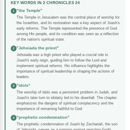
KEY WORDS IN 2 CHRONICLES 24
"the Temple"
1
The Temple in Jerusalem was the central place of worship for
the Israelites, and its restoration was a key aspect of Joash's
early reforms. The Temple represented the presence of God
among His people, and its condition was seen as a reflection
of the nation's spiritual state.
"Jehoiada the priest"
2
Jehoiada was a high priest who played a crucial role in
Joash's early reign, guiding him to follow the Lord and
implement spiritual reforms. His influence highlights the
importance of spiritual leadership in shaping the actions of
leaders.
"idols"
3
The worship of idols was a persistent problem in Judah, and
Joash's later turn to idolatry led to his downfall. The chapter
emphasizes the dangers of spiritual complacency and the
importance of remaining faithful to God.
"prophetic condemnation"
4
The prophetic condemnation of Joash by Zechariah, the son
of Jehoiada, serves as a warning against rejecting God's