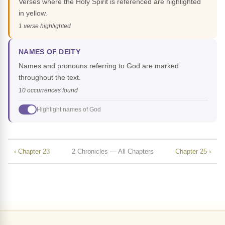
Verses where the Holy Spirit is referenced are highlighted
in yellow.
1 verse highlighted
NAMES OF DEITY
Names and pronouns referring to God are marked
throughout the text.
10 occurrences found
Highlight names of God
‹ Chapter 23
2 Chronicles — All Chapters
Chapter 25 ›