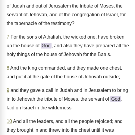
of Judah and out of Jerusalem the tribute of Moses, the
servant of Jehovah, and of the congregation of Israel, for
the tabernacle of the testimony?
7
For the sons of Athaliah, the wicked one, have broken
up the house of
God
, and also they have prepared all the
holy things of the house of Jehovah for the Baals.
8
And the king commanded, and they made one chest,
and put it at the gate of the house of Jehovah outside;
9
and they gave a call in Judah and in Jerusalem to bring
in to Jehovah the tribute of Moses, the servant of
God
,
laid on Israel in the wilderness.
10
And all the leaders, and all the people rejoiced; and
they brought in and threw into the chest until it was