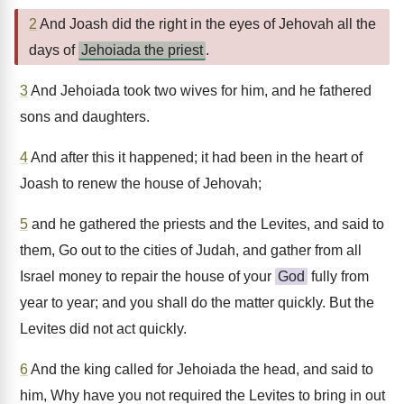
2
And Joash did the right in the eyes of Jehovah all the
days of
Jehoiada the priest
.
3
And Jehoiada took two wives for him, and he fathered
sons and daughters.
4
And after this it happened; it had been in the heart of
Joash to renew the house of Jehovah;
5
and he gathered the priests and the Levites, and said to
them, Go out to the cities of Judah, and gather from all
Israel money to repair the house of your
God
fully from
year to year; and you shall do the matter quickly. But the
Levites did not act quickly.
6
And the king called for Jehoiada the head, and said to
him, Why have you not required the Levites to bring in out