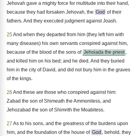
Jehovah gave a mighty force for multitude into their hand,
because they had forsaken Jehovah, the
God
of their
fathers. And they executed judgment against Joash.
25
And when they departed from him (they left him with
many diseases) his own servants conspired against him,
because of the blood of the sons of
Jehoiada the priest
,
and killed him on his bed; and he died. And they buried
him in the city of David, and did not bury him in the graves
of the kings.
26
And these are those who conspired against him:
Zabad the son of Shimeath the Ammonitess, and
Jehozabad the son of Shimrith the Moabitess.
27
As to his sons, and the greatness of the burdens upon
him, and the foundation of the house of
God
, behold, they