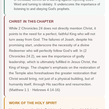
Word and turning to idolatry. It underscores the importance of
listening to and obeying God's prophets.
CHRIST IN THIS CHAPTER
While 2 Chronicles 24 does not directly mention Christ, it
points to the need for a perfect, faithful King who will not
turn away from God. The failures of Joash, despite his
promising start, underscore the necessity of a divine
Redeemer who will perfectly follow God's will. In (2
Chronicles 24:2), we see the importance of godly
leadership, which is ultimately fulfilled in Jesus Christ, the
King of kings. The chapter's emphasis on the restoration of
the Temple also foreshadows the greater restoration that
Christ would bring, not just of a physical building, but of
humanity itself, through His sacrifice and resurrection.
(Matthew 1:1 · Hebrews 4:14-16)
WORK OF THE HOLY SPIRIT