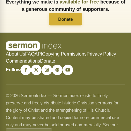
Everything we make is
available for free
because of
a generous community of supporters.
Donate
About Us
FAQ
API
Copying Permissions
Privacy Policy
Commendations
Donate
Follow
© 2026 SermonIndex — SermonIndex exists to freely
preserve and freely distribute historic Christian sermons for
the glory of Christ and the strengthening of His Church.
Content may be shared and copied for non-commercial use
only and may never be sold or used commercially. See our