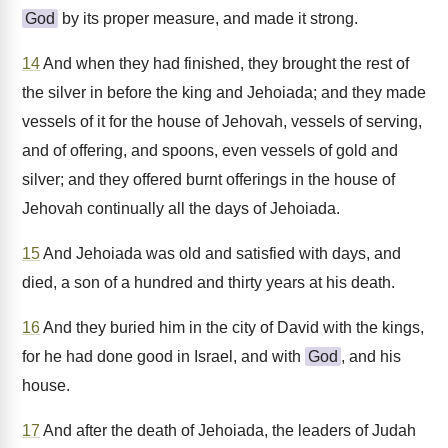
God
by its proper measure, and made it strong.
14
And when they had finished, they brought the rest of
the silver in before the king and Jehoiada; and they made
vessels of it for the house of Jehovah, vessels of serving,
and of offering, and spoons, even vessels of gold and
silver; and they offered burnt offerings in the house of
Jehovah continually all the days of Jehoiada.
15
And Jehoiada was old and satisfied with days, and
died, a son of a hundred and thirty years at his death.
16
And they buried him in the city of David with the kings,
for he had done good in Israel, and with
God
, and his
house.
17
And after the death of Jehoiada, the leaders of Judah