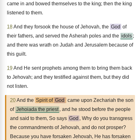
came in and bowed themselves to the king; then the king
listened to them.
18
And they forsook the house of Jehovah, the
God
of
their fathers, and served the Asherah poles and the
idols
;
and there was wrath on Judah and Jerusalem because of
this guilt.
19
And He sent prophets among them to bring them back
to Jehovah; and they testified against them, but they did
not listen.
20
And the
Spirit of
God
came upon Zechariah the son
of
Jehoiada the priest
, and he stood before the people
and said to them, So says
God
, Why do you transgress
the commandments of Jehovah, and do not prosper?
Because you have forsaken Jehovah, He has forsaken