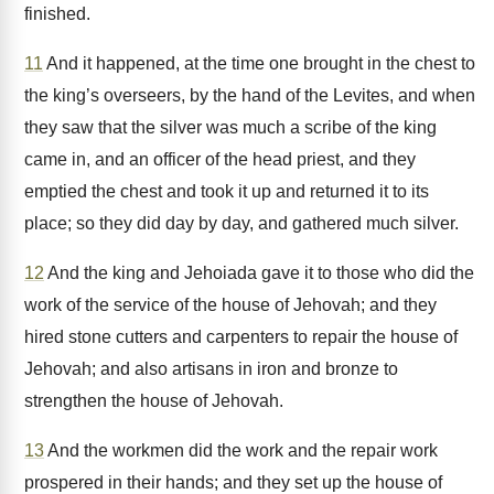
finished.
11
And it happened, at the time one brought in the chest to
the king’s overseers, by the hand of the Levites, and when
they saw that the silver was much a scribe of the king
came in, and an officer of the head priest, and they
emptied the chest and took it up and returned it to its
place; so they did day by day, and gathered much silver.
12
And the king and Jehoiada gave it to those who did the
work of the service of the house of Jehovah; and they
hired stone cutters and carpenters to repair the house of
Jehovah; and also artisans in iron and bronze to
strengthen the house of Jehovah.
13
And the workmen did the work and the repair work
prospered in their hands; and they set up the house of