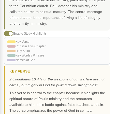
the apostle Paul faced in his ministry, particularly in regards
to the Corinthian church. Paul defends his ministry and
calls the church to spiritual maturity. The central message
of the chapter is the importance of living a life of integrity
and humility in ministry.
Enable Study Highlights
Key Verse
Christ in This Chapter
Holy Spirit
Key Words / Phrases
Names of God
KEY VERSE
2 Corinthians 10:4 "For the weapons of our warfare are not
carnal, but mighty in God for pulling down strongholds"
This verse is central to the chapter because it highlights the
spiritual nature of Paul's ministry and the resources
available to him in his battle against false teachers and sin.
The verse emphasizes the power of God in spiritual