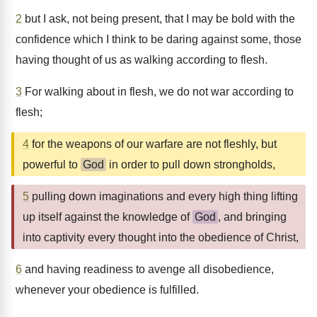
2
but I ask, not being present, that I may be bold with the
confidence which I think to be daring against some, those
having thought of us as walking according to flesh.
3
For walking about in flesh, we do not war according to
flesh;
4
for the weapons of our warfare are not fleshly, but
powerful to
God
in order to pull down strongholds,
5
pulling down imaginations and every high thing lifting
up itself against the knowledge of
God
, and bringing
into captivity every thought into the obedience of Christ,
6
and having readiness to avenge all disobedience,
whenever your obedience is fulfilled.