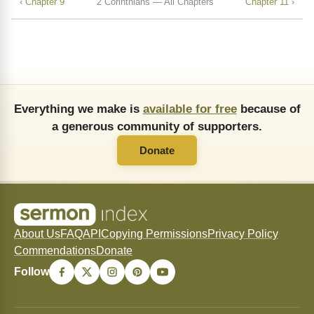
‹ Chapter 9
2 Corinthians — All Chapters
Chapter 11 ›
Everything we make is
available for free
because of
a generous community of supporters.
Donate
About Us
FAQ
API
Copying Permissions
Privacy Policy
Commendations
Donate
Follow