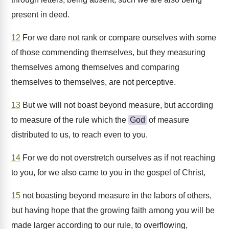
present in deed.
12
For we dare not rank or compare ourselves with some
of those commending themselves, but they measuring
themselves among themselves and comparing
themselves to themselves, are not perceptive.
13
But we will not boast beyond measure, but according
to measure of the rule which the
God
of measure
distributed to us, to reach even to you.
14
For we do not overstretch ourselves as if not reaching
to you, for we also came to you in the gospel of Christ,
15
not boasting beyond measure in the labors of others,
but having hope that the growing faith among you will be
made larger according to our rule, to overflowing,