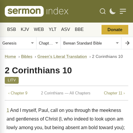
BSB
KJV
WEB
YLT
ASV
BBE
Donate
Home
›
Bibles
›
Green's Literal Translation
›
2 Corinthians 10
2 Corinthians 10
LITV
‹ Chapter 9
2 Corinthians — All Chapters
Chapter 11 ›
1
And I myself, Paul, call on you through the meekness
and gentleness of Christ (I, who indeed to look upon am
lowly among you, but being absent am bold toward you);