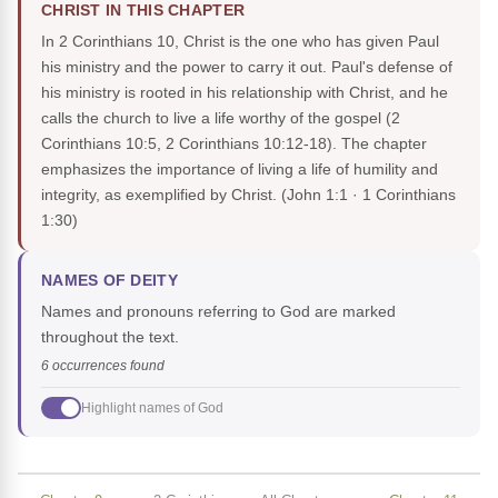
CHRIST IN THIS CHAPTER
In 2 Corinthians 10, Christ is the one who has given Paul
his ministry and the power to carry it out. Paul's defense of
his ministry is rooted in his relationship with Christ, and he
calls the church to live a life worthy of the gospel (2
Corinthians 10:5, 2 Corinthians 10:12-18). The chapter
emphasizes the importance of living a life of humility and
integrity, as exemplified by Christ.
(John 1:1 · 1 Corinthians
1:30)
NAMES OF DEITY
Names and pronouns referring to God are marked
throughout the text.
6 occurrences found
Highlight names of God