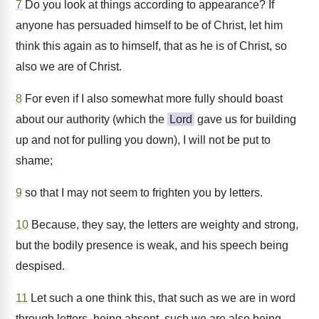
7
Do you look at things according to appearance? If
anyone has persuaded himself to be of Christ, let him
think this again as to himself, that as he is of Christ, so
also we are of Christ.
8
For even if I also somewhat more fully should boast
about our authority (which the
Lord
gave us for building
up and not for pulling you down), I will not be put to
shame;
9
so that I may not seem to frighten you by letters.
10
Because, they say, the letters are weighty and strong,
but the bodily presence is weak, and his speech being
despised.
11
Let such a one think this, that such as we are in word
through letters, being absent, such we are also being