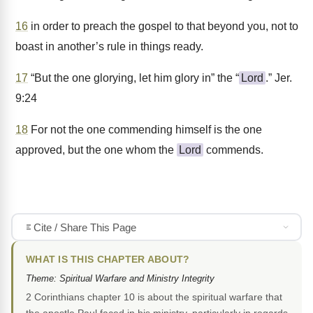
16
in order to preach the gospel to that beyond you, not to
boast in another’s rule in things ready.
17
“But the one glorying, let him glory in” the “
Lord
.” Jer.
9:24
18
For not the one commending himself is the one
approved, but the one whom the
Lord
commends.
Cite / Share This Page
WHAT IS THIS CHAPTER ABOUT?
Theme: Spiritual Warfare and Ministry Integrity
2 Corinthians chapter 10 is about the spiritual warfare that