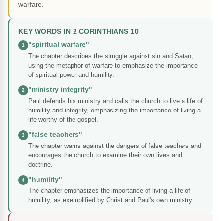
warfare.
KEY WORDS IN 2 CORINTHIANS 10
"spiritual warfare"
1
The chapter describes the struggle against sin and Satan,
using the metaphor of warfare to emphasize the importance
of spiritual power and humility.
"ministry integrity"
2
Paul defends his ministry and calls the church to live a life of
humility and integrity, emphasizing the importance of living a
life worthy of the gospel.
"false teachers"
3
The chapter warns against the dangers of false teachers and
encourages the church to examine their own lives and
doctrine.
"humility"
4
The chapter emphasizes the importance of living a life of
humility, as exemplified by Christ and Paul's own ministry.