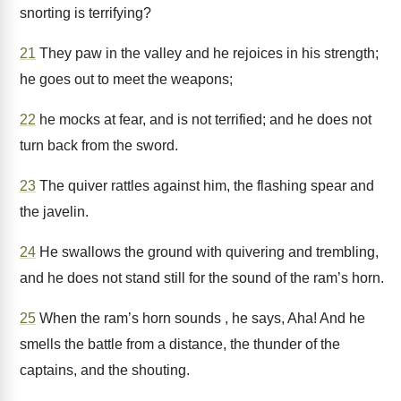
snorting is terrifying?
21
They paw in the valley and he rejoices in his strength;
he goes out to meet the weapons;
22
he mocks at fear, and is not terrified; and he does not
turn back from the sword.
23
The quiver rattles against him, the flashing spear and
the javelin.
24
He swallows the ground with quivering and trembling,
and he does not stand still for the sound of the ram’s horn.
25
When the ram’s horn sounds , he says, Aha! And he
smells the battle from a distance, the thunder of the
captains, and the shouting.