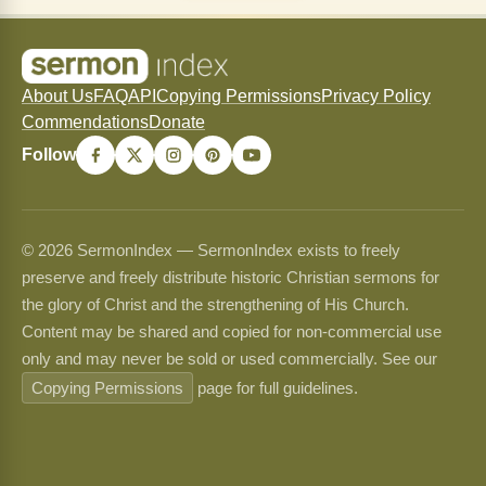
About Us
FAQ
API
Copying Permissions
Privacy Policy
Commendations
Donate
Follow
© 2026 SermonIndex — SermonIndex exists to freely
preserve and freely distribute historic Christian sermons for
the glory of Christ and the strengthening of His Church.
Content may be shared and copied for non-commercial use
only and may never be sold or used commercially. See our
Copying Permissions
page for full guidelines.