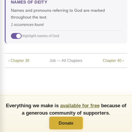
NAMES OF DEITY
Names and pronouns referring to God are marked
throughout the text.
1 occurrences found
Highlight names of God
‹ Chapter 38
Job — All Chapters
Chapter 40 ›
Everything we make is
available for free
because of
a generous community of supporters.
Donate