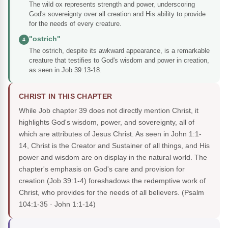
The wild ox represents strength and power, underscoring
God's sovereignty over all creation and His ability to provide
for the needs of every creature.
"ostrich"
4
The ostrich, despite its awkward appearance, is a remarkable
creature that testifies to God's wisdom and power in creation,
as seen in Job 39:13-18.
CHRIST IN THIS CHAPTER
While Job chapter 39 does not directly mention Christ, it
highlights God's wisdom, power, and sovereignty, all of
which are attributes of Jesus Christ. As seen in John 1:1-
14, Christ is the Creator and Sustainer of all things, and His
power and wisdom are on display in the natural world. The
chapter's emphasis on God's care and provision for
creation (Job 39:1-4) foreshadows the redemptive work of
Christ, who provides for the needs of all believers.
(Psalm
104:1-35 · John 1:1-14)