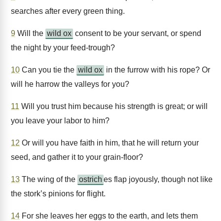
searches after every green thing.
9
Will the
wild ox
consent to be your servant, or spend
the night by your feed-trough?
10
Can you tie the
wild ox
in the furrow with his rope? Or
will he harrow the valleys for you?
11
Will you trust him because his strength is great; or will
you leave your labor to him?
12
Or will you have faith in him, that he will return your
seed, and gather it to your grain-floor?
13
The wing of the
ostrich
es flap joyously, though not like
the stork’s pinions for flight.
14
For she leaves her eggs to the earth, and lets them