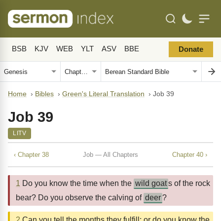
BSB
KJV
WEB
YLT
ASV
BBE
Donate
Home
›
Bibles
›
Green's Literal Translation
›
Job 39
Job 39
LITV
‹ Chapter 38
Job — All Chapters
Chapter 40 ›
1
Do you know the time when the
wild goat
s of the rock
bear? Do you observe the calving of
deer
?
2
Can you tell the months they fulfill; or do you know the