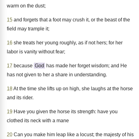
warm on the dust;
15
and forgets that a foot may crush it, or the beast of the
field may trample it;
16
she treats her young roughly, as if not hers; for her
labor is vanity without fear;
17
because
God
has made her forget wisdom; and He
has not given to her a share in understanding.
18
At the time she lifts up on high, she laughs at the horse
and its rider.
19
Have you given the horse its strength: have you
clothed its neck with a mane
20
Can you make him leap like a locust; the majesty of his