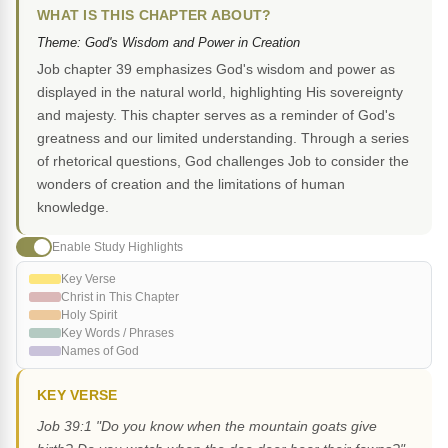
WHAT IS THIS CHAPTER ABOUT?
Theme: God's Wisdom and Power in Creation
Job chapter 39 emphasizes God's wisdom and power as
displayed in the natural world, highlighting His sovereignty
and majesty. This chapter serves as a reminder of God's
greatness and our limited understanding. Through a series
of rhetorical questions, God challenges Job to consider the
wonders of creation and the limitations of human
knowledge.
Enable Study Highlights
Key Verse
Christ in This Chapter
Holy Spirit
Key Words / Phrases
Names of God
KEY VERSE
Job 39:1 "Do you know when the mountain goats give