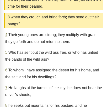
time for their bearing,
3
when they crouch and bring forth; they send out their
pangs?
4
Their young ones are strong; they multiply with grain;
they go forth and do not return to them.
5
Who has sent out the wild ass free, or who has untied
the bands of the wild ass?
6
To whom I have assigned the desert for his home, and
the salt land for his dwellings?
7
He laughs at the turmoil of the city; he does not hear the
driver’s shouts;
8
he seeks out mountains for his pasture; and he