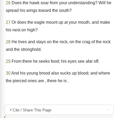
26
Does the hawk soar from your understanding? Will he
spread his wings toward the south?
27
Or does the eagle mount up at your mouth, and make
his nest on high?
28
He lives and stays on the rock, on the crag of the rock
and the stronghold.
29
From there he seeks food; his eyes see afar off.
30
And his young brood also sucks up blood; and where
the pierced ones are , there he is .
Cite / Share This Page