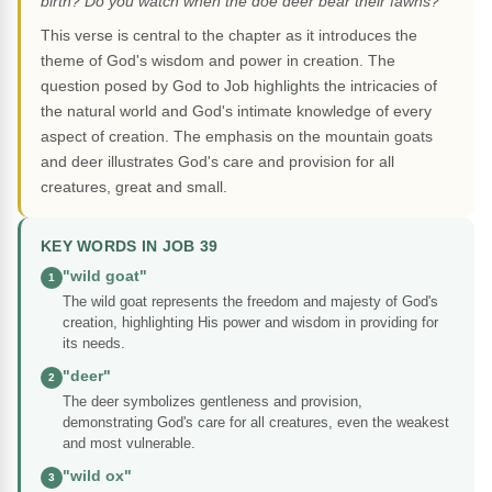
birth? Do you watch when the doe deer bear their fawns?"
This verse is central to the chapter as it introduces the
theme of God's wisdom and power in creation. The
question posed by God to Job highlights the intricacies of
the natural world and God's intimate knowledge of every
aspect of creation. The emphasis on the mountain goats
and deer illustrates God's care and provision for all
creatures, great and small.
KEY WORDS IN JOB 39
"wild goat"
1
The wild goat represents the freedom and majesty of God's
creation, highlighting His power and wisdom in providing for
its needs.
"deer"
2
The deer symbolizes gentleness and provision,
demonstrating God's care for all creatures, even the weakest
and most vulnerable.
"wild ox"
3