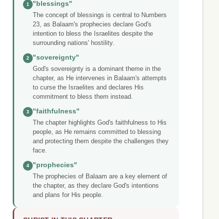
"blessings"
1
The concept of blessings is central to Numbers
23, as Balaam's prophecies declare God's
intention to bless the Israelites despite the
surrounding nations' hostility.
"sovereignty"
2
God's sovereignty is a dominant theme in the
chapter, as He intervenes in Balaam's attempts
to curse the Israelites and declares His
commitment to bless them instead.
"faithfulness"
3
The chapter highlights God's faithfulness to His
people, as He remains committed to blessing
and protecting them despite the challenges they
face.
"prophecies"
4
The prophecies of Balaam are a key element of
the chapter, as they declare God's intentions
and plans for His people.