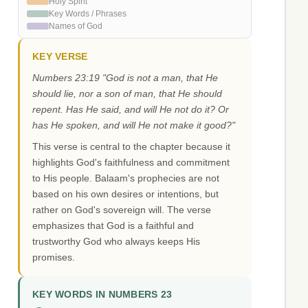
Holy Spirit
Key Words / Phrases
Names of God
KEY VERSE
Numbers 23:19 "God is not a man, that He
should lie, nor a son of man, that He should
repent. Has He said, and will He not do it? Or
has He spoken, and will He not make it good?"
This verse is central to the chapter because it
highlights God's faithfulness and commitment
to His people. Balaam's prophecies are not
based on his own desires or intentions, but
rather on God's sovereign will. The verse
emphasizes that God is a faithful and
trustworthy God who always keeps His
promises.
KEY WORDS IN NUMBERS 23