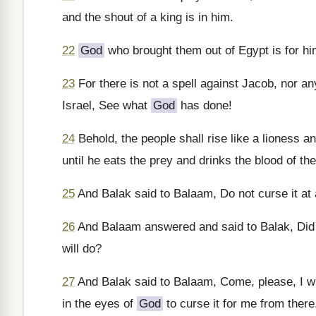
and the shout of a king is in him.
22
God
who brought them out of Egypt is for him 
23
For there is not a spell against Jacob, nor any
Israel, See what
God
has done!
24
Behold, the people shall rise like a lioness and
until he eats the prey and drinks the blood of the
25
And Balak said to Balaam, Do not curse it at all
26
And Balaam answered and said to Balak, Did I 
will do?
27
And Balak said to Balaam, Come, please, I will 
in the eyes of
God
to curse it for me from there