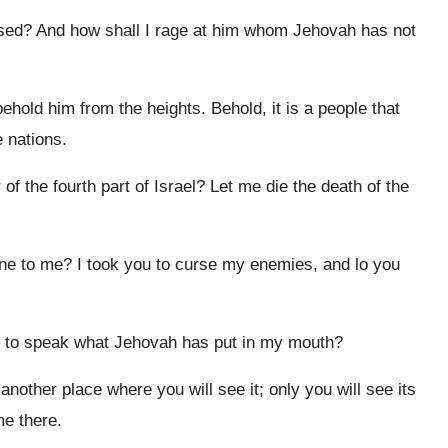
sed? And how shall I rage at him whom Jehovah has not
ehold him from the heights. Behold, it is a people that
 nations.
 the fourth part of Israel? Let me die the death of the
e to me? I took you to curse my enemies, and lo you
ed to speak what Jehovah has put in my mouth?
other place where you will see it; only you will see its
me there.