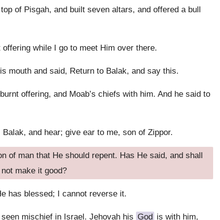
top of Pisgah, and built seven altars, and offered a bull
 offering while I go to meet Him over there.
 mouth and said, Return to Balak, and say this.
burnt offering, and Moab’s chiefs with him. And he said to
 Balak, and hear; give ear to me, son of Zippor.
son of man that He should repent. Has He said, and shall
 not make it good?
e has blessed; I cannot reverse it.
 seen mischief in Israel. Jehovah his
God
is with him,