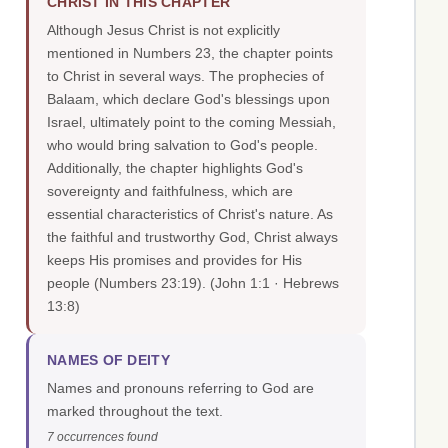
CHRIST IN THIS CHAPTER
Although Jesus Christ is not explicitly
mentioned in Numbers 23, the chapter points
to Christ in several ways. The prophecies of
Balaam, which declare God's blessings upon
Israel, ultimately point to the coming Messiah,
who would bring salvation to God's people.
Additionally, the chapter highlights God's
sovereignty and faithfulness, which are
essential characteristics of Christ's nature. As
the faithful and trustworthy God, Christ always
keeps His promises and provides for His
people (Numbers 23:19).
(John 1:1 · Hebrews
13:8)
NAMES OF DEITY
Names and pronouns referring to God are
marked throughout the text.
7 occurrences found