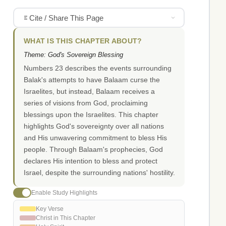
Cite / Share This Page
WHAT IS THIS CHAPTER ABOUT?
Theme: God's Sovereign Blessing
Numbers 23 describes the events surrounding
Balak's attempts to have Balaam curse the
Israelites, but instead, Balaam receives a
series of visions from God, proclaiming
blessings upon the Israelites. This chapter
highlights God's sovereignty over all nations
and His unwavering commitment to bless His
people. Through Balaam's prophecies, God
declares His intention to bless and protect
Israel, despite the surrounding nations' hostility.
Enable Study Highlights
Key Verse
Christ in This Chapter