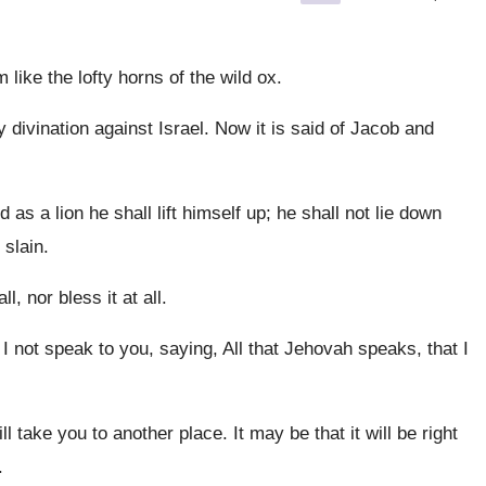
like the lofty horns of the wild ox.
 divination against Israel. Now it is said of Jacob and
 as a lion he shall lift himself up; he shall not lie down
 slain.
, nor bless it at all.
not speak to you, saying, All that Jehovah speaks, that I
take you to another place. It may be that it will be right
.