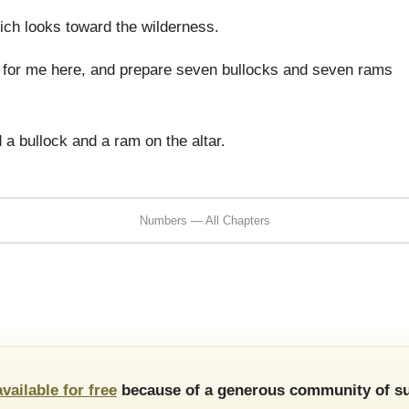
ich looks toward the wilderness.
s for me here, and prepare seven bullocks and seven rams
a bullock and a ram on the altar.
Numbers — All Chapters
available for free
because of a generous community of su