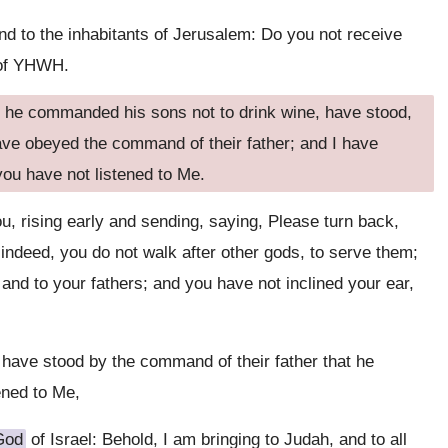
d to the inhabitants of Jerusalem: Do you not receive
n of YHWH.
he commanded his sons not to drink wine, have stood,
have obeyed the command of their father; and I have
you have not listened to Me.
u, rising early and sending, saying, Please turn back,
indeed, you do not walk after other gods, to serve them;
 and to your fathers; and you have not inclined your ear,
ave stood by the command of their father that he
ened to Me,
God
of Israel: Behold, I am bringing to Judah, and to all