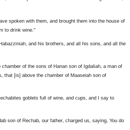
ave spoken with them, and brought them into the house of
 to drink wine."
bazziniah, and his brothers, and all his sons, and all the
 chamber of the sons of Hanan son of Igdaliah, a man of
es, that [is] above the chamber of Maaseiah son of
echabites goblets full of wine, and cups, and I say to
ab son of Rechab, our father, charged us, saying, You do