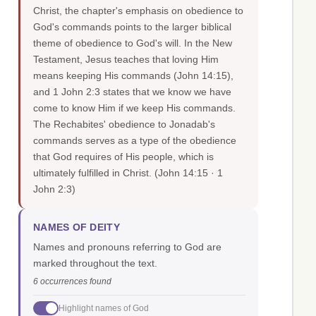
Christ, the chapter's emphasis on obedience to
God's commands points to the larger biblical
theme of obedience to God's will. In the New
Testament, Jesus teaches that loving Him
means keeping His commands (John 14:15),
and 1 John 2:3 states that we know we have
come to know Him if we keep His commands.
The Rechabites' obedience to Jonadab's
commands serves as a type of the obedience
that God requires of His people, which is
ultimately fulfilled in Christ.
(John 14:15 · 1
John 2:3)
NAMES OF DEITY
Names and pronouns referring to God are
marked throughout the text.
6 occurrences found
Highlight names of God