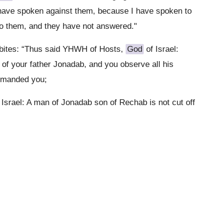
 I have spoken against them, because I have spoken to
 to them, and they have not answered."
abites: “Thus said YHWH of Hosts,
God
of Israel:
of your father Jonadab, and you observe all his
ommanded you;
 Israel: A man of Jonadab son of Rechab is not cut off