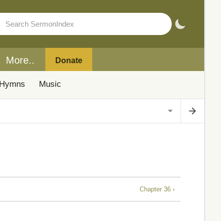
More..
Donate
Hymns
Music
Chapter 36 ›