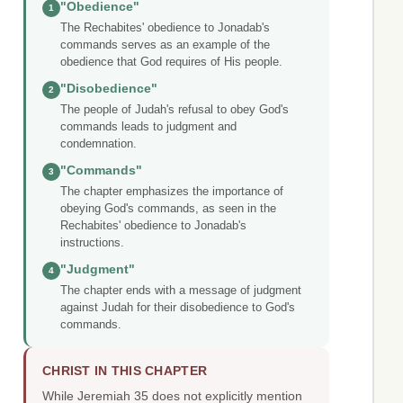
"Obedience"
1
The Rechabites' obedience to Jonadab's
commands serves as an example of the
obedience that God requires of His people.
"Disobedience"
2
The people of Judah's refusal to obey God's
commands leads to judgment and
condemnation.
"Commands"
3
The chapter emphasizes the importance of
obeying God's commands, as seen in the
Rechabites' obedience to Jonadab's
instructions.
"Judgment"
4
The chapter ends with a message of judgment
against Judah for their disobedience to God's
commands.
CHRIST IN THIS CHAPTER
While Jeremiah 35 does not explicitly mention