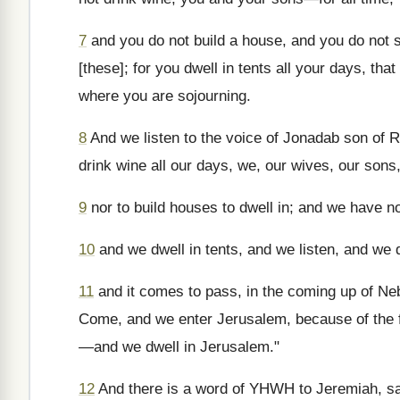
7
and you do not build a house, and you do not s
[these]; for you dwell in tents all your days, th
where you are sojourning.
8
And we listen to the voice of Jonadab son of R
drink wine all our days, we, our wives, our sons
9
nor to build houses to dwell in; and we have no
10
and we dwell in tents, and we listen, and we
11
and it comes to pass, in the coming up of Ne
Come, and we enter Jerusalem, because of the f
—and we dwell in Jerusalem."
12
And there is a word of YHWH to Jeremiah, s