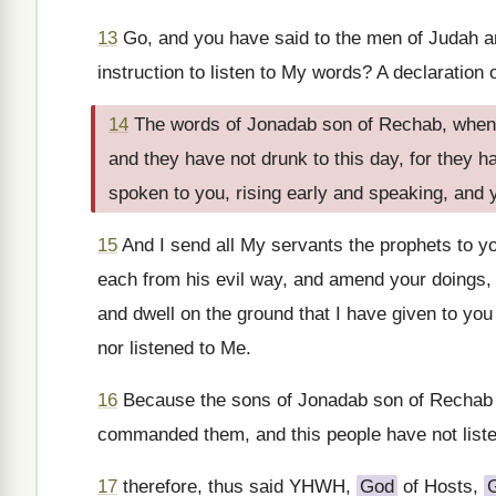
13
Go, and you have said to the men of Judah an
instruction to listen to My words? A declaratio
14
The words of Jonadab son of Rechab, when 
and they have not drunk to this day, for they 
spoken to you, rising early and speaking, and 
15
And I send all My servants the prophets to yo
each from his evil way, and amend your doings, 
and dwell on the ground that I have given to you
nor listened to Me.
16
Because the sons of Jonadab son of Rechab h
commanded them, and this people have not list
17
therefore, thus said YHWH,
God
of Hosts,