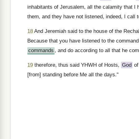
inhabitants of Jerusalem, all the calamity that
them, and they have not listened, indeed, I call
18
And Jeremiah said to the house of the Rech
Because that you have listened to the command 
commands
, and do according to all that he c
19
therefore, thus said YHWH of Hosts,
God
of
[from] standing before Me all the days."