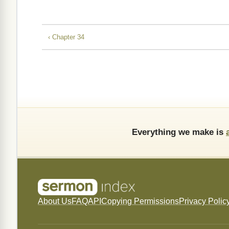
‹ Chapter 34
Everything we make is
About Us
FAQ
API
Copying Permissions
Privacy Polic