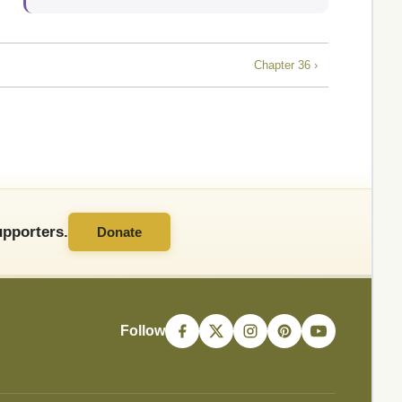
Chapter 36 ›
pporters.
Donate
Follow