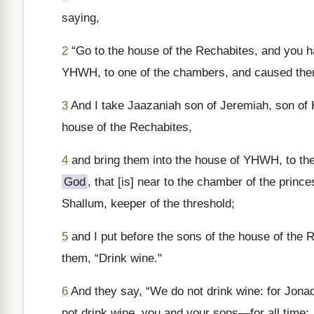
saying,
2
“Go to the house of the Rechabites, and you h
YHWH, to one of the chambers, and caused them
3
And I take Jaazaniah son of Jeremiah, son of Ha
house of the Rechabites,
4
and bring them into the house of YHWH, to the
God
, that [is] near to the chamber of the princ
Shallum, keeper of the threshold;
5
and I put before the sons of the house of the R
them, “Drink wine."
6
And they say, “We do not drink wine: for Jonad
not drink wine, you and your sons—for all time;