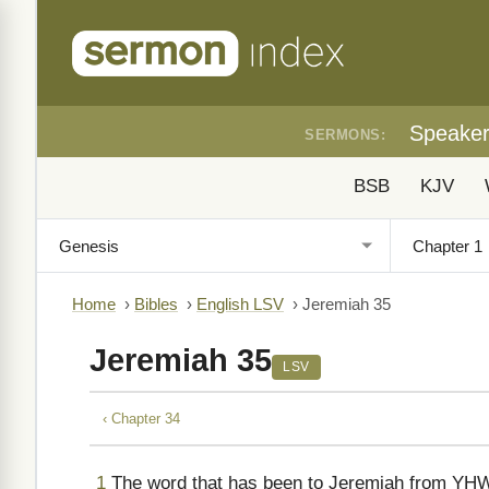
Speake
SERMONS:
BSB
KJV
Home
›
Bibles
›
English LSV
›
Jeremiah 35
Jeremiah 35
LSV
‹ Chapter 34
1
The word that has been to Jeremiah from YHWH