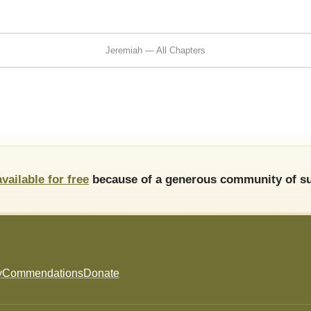
Jeremiah — All Chapters
available for free
because of a generous community of su
y
Commendations
Donate