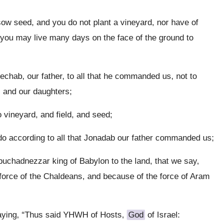
ow seed, and you do not plant a vineyard, nor have of
at you may live many days on the face of the ground to
echab, our father, to all that he commanded us, not to
, and our daughters;
 vineyard, and field, and seed;
 do according to all that Jonadab our father commanded us;
buchadnezzar king of Babylon to the land, that we say,
orce of the Chaldeans, and because of the force of Aram
aying, “Thus said YHWH of Hosts,
God
of Israel: