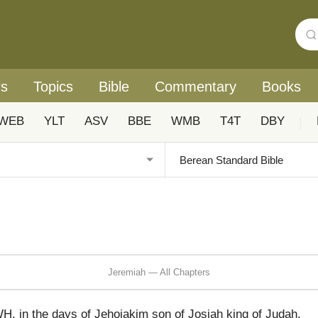
rs
Topics
Bible
Commentary
Books
WEB
YLT
ASV
BBE
WMB
T4T
DBY
|
Jeremiah — All Chapters
, in the days of Jehoiakim son of Josiah king of Judah,