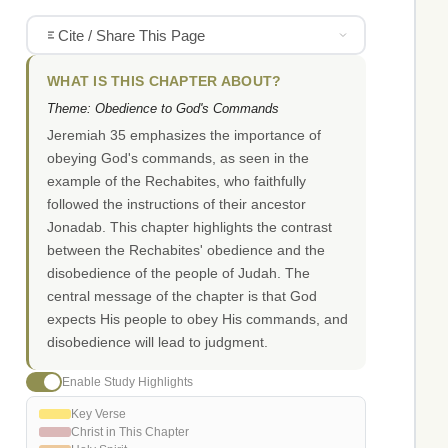
Cite / Share This Page
WHAT IS THIS CHAPTER ABOUT?
Theme: Obedience to God's Commands
Jeremiah 35 emphasizes the importance of
obeying God's commands, as seen in the
example of the Rechabites, who faithfully
followed the instructions of their ancestor
Jonadab. This chapter highlights the contrast
between the Rechabites' obedience and the
disobedience of the people of Judah. The
central message of the chapter is that God
expects His people to obey His commands, and
disobedience will lead to judgment.
Enable Study Highlights
Key Verse
Christ in This Chapter