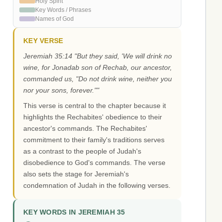
Holy Spirit
Key Words / Phrases
Names of God
KEY VERSE
Jeremiah 35:14 "But they said, 'We will drink no
wine, for Jonadab son of Rechab, our ancestor,
commanded us, "Do not drink wine, neither you
nor your sons, forever.""
This verse is central to the chapter because it
highlights the Rechabites' obedience to their
ancestor's commands. The Rechabites'
commitment to their family's traditions serves
as a contrast to the people of Judah's
disobedience to God's commands. The verse
also sets the stage for Jeremiah's
condemnation of Judah in the following verses.
KEY WORDS IN JEREMIAH 35