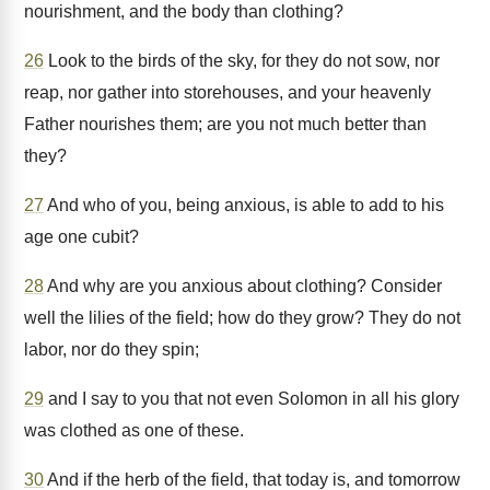
nourishment, and the body than clothing?
26
Look to the birds of the sky, for they do not sow, nor
reap, nor gather into storehouses, and your heavenly
Father nourishes them; are you not much better than
they?
27
And who of you, being anxious, is able to add to his
age one cubit?
28
And why are you anxious about clothing? Consider
well the lilies of the field; how do they grow? They do not
labor, nor do they spin;
29
and I say to you that not even Solomon in all his glory
was clothed as one of these.
30
And if the herb of the field, that today is, and tomorrow