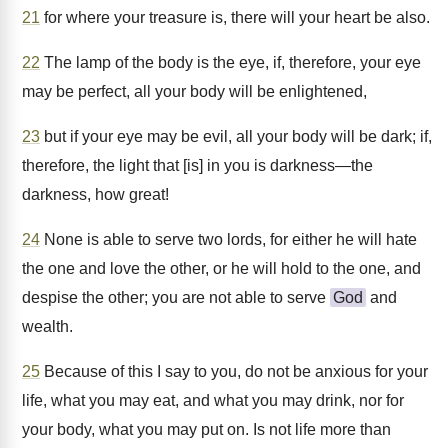
21
for where your treasure is, there will your heart be also.
22
The lamp of the body is the eye, if, therefore, your eye
may be perfect, all your body will be enlightened,
23
but if your eye may be evil, all your body will be dark; if,
therefore, the light that [is] in you is darkness—the
darkness, how great!
24
None is able to serve two lords, for either he will hate
the one and love the other, or he will hold to the one, and
despise the other; you are not able to serve
God
and
wealth.
25
Because of this I say to you, do not be anxious for your
life, what you may eat, and what you may drink, nor for
your body, what you may put on. Is not life more than