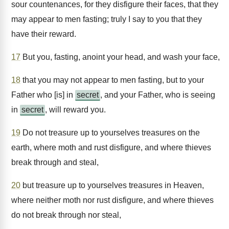
sour countenances, for they disfigure their faces, that they
may appear to men fasting; truly I say to you that they
have their reward.
17
But you, fasting, anoint your head, and wash your face,
18
that you may not appear to men fasting, but to your
Father who [is] in
secret
, and your Father, who is seeing
in
secret
, will reward you.
19
Do not treasure up to yourselves treasures on the
earth, where moth and rust disfigure, and where thieves
break through and steal,
20
but treasure up to yourselves treasures in Heaven,
where neither moth nor rust disfigure, and where thieves
do not break through nor steal,