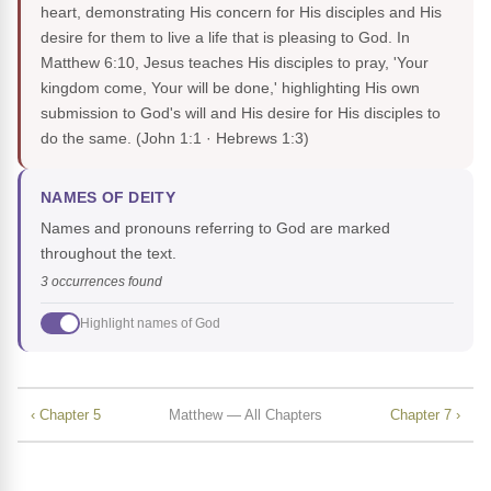
heart, demonstrating His concern for His disciples and His
desire for them to live a life that is pleasing to God. In
Matthew 6:10, Jesus teaches His disciples to pray, 'Your
kingdom come, Your will be done,' highlighting His own
submission to God's will and His desire for His disciples to
do the same.
(John 1:1 · Hebrews 1:3)
NAMES OF DEITY
Names and pronouns referring to God are marked
throughout the text.
3 occurrences found
Highlight names of God
‹ Chapter 5
Matthew — All Chapters
Chapter 7 ›