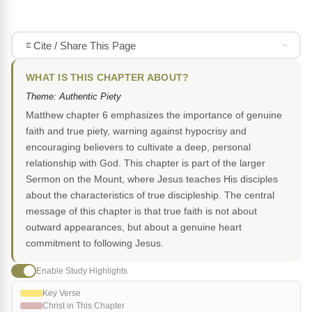
Cite / Share This Page
WHAT IS THIS CHAPTER ABOUT?
Theme: Authentic Piety
Matthew chapter 6 emphasizes the importance of genuine
faith and true piety, warning against hypocrisy and
encouraging believers to cultivate a deep, personal
relationship with God. This chapter is part of the larger
Sermon on the Mount, where Jesus teaches His disciples
about the characteristics of true discipleship. The central
message of this chapter is that true faith is not about
outward appearances, but about a genuine heart
commitment to following Jesus.
Enable Study Highlights
Key Verse
Christ in This Chapter