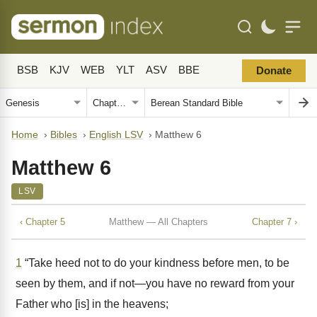
BSB
KJV
WEB
YLT
ASV
BBE
Donate
Home
›
Bibles
›
English LSV
›
Matthew 6
Matthew 6
LSV
‹ Chapter 5
Matthew — All Chapters
Chapter 7 ›
1
“Take heed not to do your kindness before men, to be
seen by them, and if not—you have no reward from your
Father who [is] in the heavens;