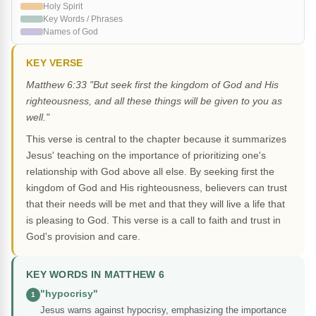
Holy Spirit
Key Words / Phrases
Names of God
KEY VERSE
Matthew 6:33 "But seek first the kingdom of God and His
righteousness, and all these things will be given to you as
well."
This verse is central to the chapter because it summarizes
Jesus' teaching on the importance of prioritizing one's
relationship with God above all else. By seeking first the
kingdom of God and His righteousness, believers can trust
that their needs will be met and that they will live a life that
is pleasing to God. This verse is a call to faith and trust in
God's provision and care.
KEY WORDS IN MATTHEW 6
"hypocrisy"
1
Jesus warns against hypocrisy, emphasizing the importance