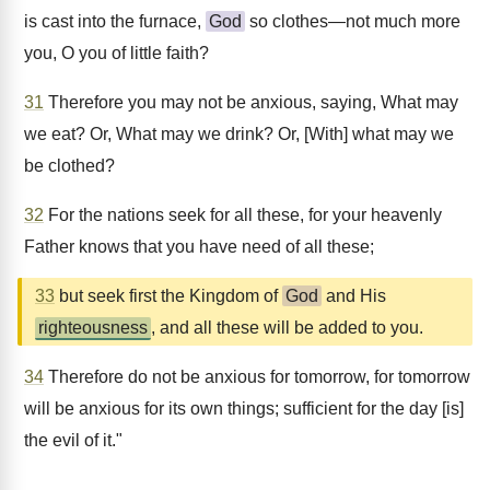
is cast into the furnace,
God
so clothes—not much more
you, O you of little faith?
31
Therefore you may not be anxious, saying, What may
we eat? Or, What may we drink? Or, [With] what may we
be clothed?
32
For the nations seek for all these, for your heavenly
Father knows that you have need of all these;
33
but seek first the Kingdom of
God
and His
righteousness
, and all these will be added to you.
34
Therefore do not be anxious for tomorrow, for tomorrow
will be anxious for its own things; sufficient for the day [is]
the evil of it."