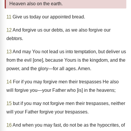
Heaven also on the earth.
11
Give us today our appointed bread.
12
And forgive us our debts, as we also forgive our
debtors.
13
And may You not lead us into temptation, but deliver us
from the evil [one], because Yours is the kingdom, and the
power, and the glory—for all ages. Amen.
14
For if you may forgive men their trespasses He also
will forgive you—your Father who [is] in the heavens;
15
but if you may not forgive men their trespasses, neither
will your Father forgive your trespasses.
16
And when you may fast, do not be as the hypocrites, of