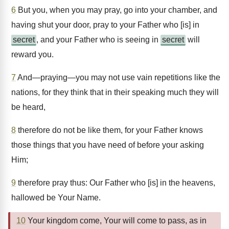
6
But you, when you may pray, go into your chamber, and
having shut your door, pray to your Father who [is] in
secret
, and your Father who is seeing in
secret
will
reward you.
7
And—praying—you may not use vain repetitions like the
nations, for they think that in their speaking much they will
be heard,
8
therefore do not be like them, for your Father knows
those things that you have need of before your asking
Him;
9
therefore pray thus: Our Father who [is] in the heavens,
hallowed be Your Name.
10
Your kingdom come, Your will come to pass, as in