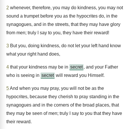
2
whenever, therefore, you may do kindness, you may not
sound a trumpet before you as the hypocrites do, in the
synagogues, and in the streets, that they may have glory
from men; truly I say to you, they have their reward!
3
But you, doing kindness, do not let your left hand know
what your right hand does,
4
that your kindness may be in
secret
, and your Father
who is seeing in
secret
will reward you Himself.
5
And when you may pray, you will not be as the
hypocrites, because they cherish to pray standing in the
synagogues and in the corners of the broad places, that
they may be seen of men; truly I say to you that they have
their reward.