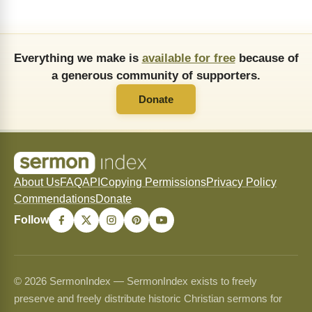
Everything we make is
available for free
because of
a generous community of supporters.
Donate
About Us
FAQ
API
Copying Permissions
Privacy Policy
Commendations
Donate
Follow
© 2026 SermonIndex — SermonIndex exists to freely
preserve and freely distribute historic Christian sermons for