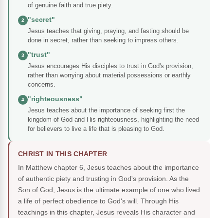
of genuine faith and true piety.
"secret"
2
Jesus teaches that giving, praying, and fasting should be
done in secret, rather than seeking to impress others.
"trust"
3
Jesus encourages His disciples to trust in God's provision,
rather than worrying about material possessions or earthly
concerns.
"righteousness"
4
Jesus teaches about the importance of seeking first the
kingdom of God and His righteousness, highlighting the need
for believers to live a life that is pleasing to God.
CHRIST IN THIS CHAPTER
In Matthew chapter 6, Jesus teaches about the importance
of authentic piety and trusting in God's provision. As the
Son of God, Jesus is the ultimate example of one who lived
a life of perfect obedience to God's will. Through His
teachings in this chapter, Jesus reveals His character and