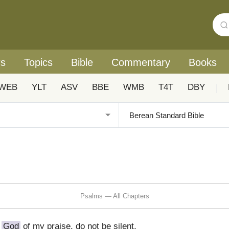
rs
Topics
Bible
Commentary
Books
WEB
YLT
ASV
BBE
WMB
T4T
DBY
|
Psalms — All Chapters
O
God
of my praise, do not be silent,