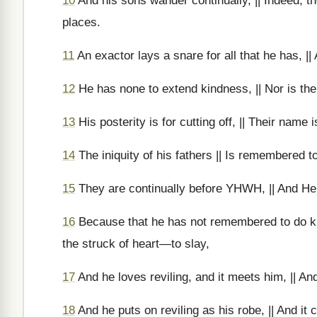
10
And his sons wander continually, || Indeed, th
places.
11
An exactor lays a snare for all that he has, || 
12
He has none to extend kindness, || Nor is the
13
His posterity is for cutting off, || Their name 
14
The iniquity of his fathers || Is remembered t
15
They are continually before YHWH, || And He 
16
Because that he has not remembered to do ki
the struck of heart—to slay,
17
And he loves reviling, and it meets him, || And 
18
And he puts on reviling as his robe, || And it c