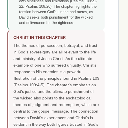
own sinfulness and limitations (Psalms 109:21-
22, Psalms 109:26). The chapter highlights the
tension between God's justice and mercy, as
David seeks both punishment for the wicked
and deliverance for the righteous.
CHRIST IN THIS CHAPTER
The themes of persecution, betrayal, and trust
in God's sovereignty are all relevant to the life
and ministry of Jesus Christ. As the ultimate
example of one who suffered unjustly, Christ's
response to His enemies is a powerful
illustration of the principles found in Psalms 109
(Psalms 109:4-5). The chapter's emphasis on
God's justice and the ultimate punishment of
the wicked also points to the eschatological
themes of judgment and redemption, which are
central to the gospel message. The connection
between David's experiences and Christ's is
evident in the way both figures trusted in God's