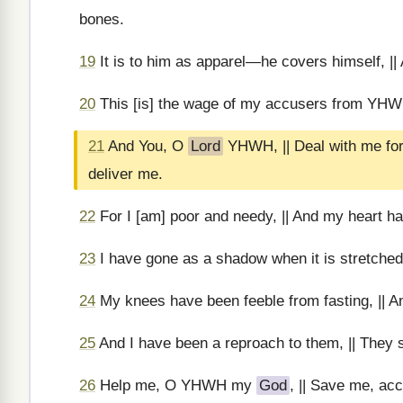
bones.
19
It is to him as apparel—he covers himself, || A
20
This [is] the wage of my accusers from YHWH,
21
And You, O
Lord
YHWH, || Deal with me for
deliver me.
22
For I [am] poor and needy, || And my heart h
23
I have gone as a shadow when it is stretched 
24
My knees have been feeble from fasting, || An
25
And I have been a reproach to them, || They 
26
Help me, O YHWH my
God
, || Save me, ac