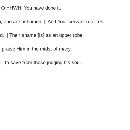
u, O YHWH, You have done it.
n, and are ashamed, || And Your servant rejoices.
, || Their shame [is] as an upper robe.
 praise Him in the midst of many,
|| To save from those judging his soul.