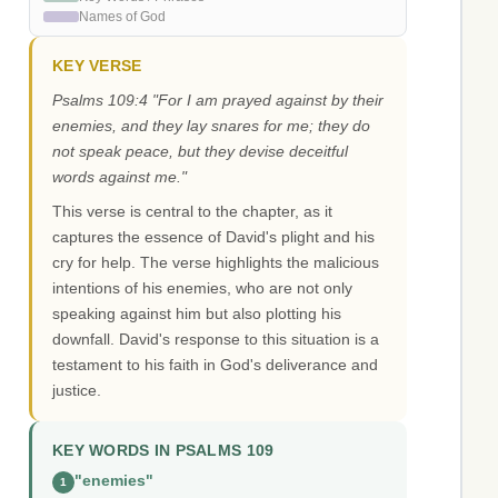
Names of God
KEY VERSE
Psalms 109:4 "For I am prayed against by their
enemies, and they lay snares for me; they do
not speak peace, but they devise deceitful
words against me."
This verse is central to the chapter, as it
captures the essence of David's plight and his
cry for help. The verse highlights the malicious
intentions of his enemies, who are not only
speaking against him but also plotting his
downfall. David's response to this situation is a
testament to his faith in God's deliverance and
justice.
KEY WORDS IN PSALMS 109
"enemies"
1