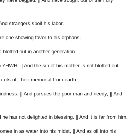
ey have begged, || And have sought out of their dry
And strangers spoil his labor.
re one showing favor to his orphans.
is blotted out in another generation.
o YHWH, || And the sin of his mother is not blotted out.
cuts off their memorial from earth.
ndness, || And pursues the poor man and needy, || And
he has not delighted in blessing, || And it is far from him.
omes in as water into his midst, || And as oil into his