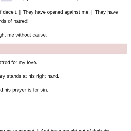
 deceit, || They have opened against me, || They have
ds of hatred!
ght me without cause.
atred for my love.
ry stands at his right hand.
d his prayer is for sin.