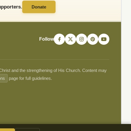
pporters.
Donate
Follow
 Christ and the strengthening of His Church. Content may
ons
page for full guidelines.