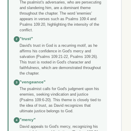
The psalmist's adversaries, who are persecuting
and slandering him, are a dominant theme
throughout the chapter. The word 'enemies'
appears in verses such as Psalms 109:4 and
Psalms 109:20, highlighting the intensity of the
conflict.
"trust"
2
David's trust in God is a recurring motif, as he
affirms his confidence in God's mercy and
salvation (Psalms 109:21-22, Psalms 109:26).
This trust is rooted in God's character and
faithfulness, which are demonstrated throughout
the chapter.
"vengeance"
3
The psalmist calls for God's judgment upon his
enemies, seeking vindication and justice
(Psalms 109:6-20). This theme is closely tied to
the idea of trust, as David recognizes that
ultimate justice belongs to God.
"mercy"
4
David appeals to God's mercy, recognizing his