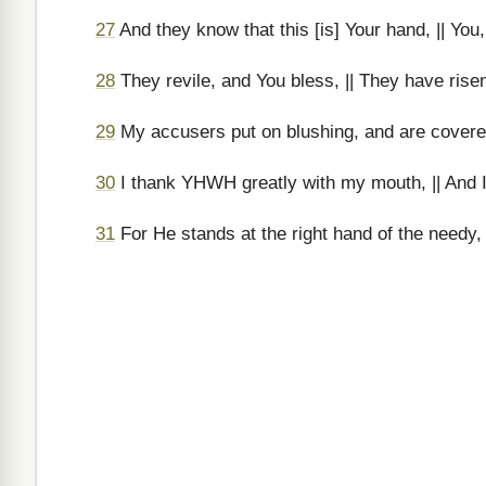
27
And they know that this [is] Your hand, || Yo
28
They revile, and You bless, || They have rise
29
My accusers put on blushing, and are covered
30
I thank YHWH greatly with my mouth, || And I
31
For He stands at the right hand of the needy, 