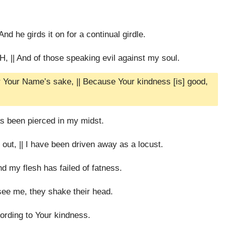
nd he girds it on for a continual girdle.
 || And of those speaking evil against my soul.
 Your Name’s sake, || Because Your kindness [is] good,
as been pierced in my midst.
out, || I have been driven away as a locust.
d my flesh has failed of fatness.
see me, they shake their head.
cording to Your kindness.