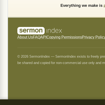
Everything we make is
About Us
FAQ
API
Copying Permissions
Privacy Polic
© 2026 SermonIndex — SermonIndex exists to freely preser
be shared and copied for non-commercial use only and m