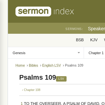
Speake
SERMONS:
BSB
KJV
Home
›
Bibles
›
English LSV
›
Psalms 109
Psalms 109
LSV
‹ Chapter 108
1
TO THE OVERSEER. A PSALM OF DAVID. 