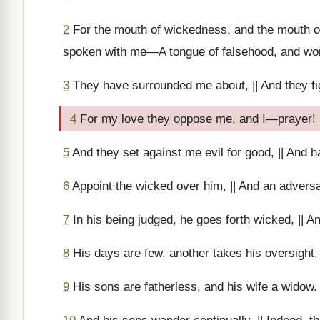
2
For the mouth of wickedness, and the mouth of
spoken with me—A tongue of falsehood, and wor
3
They have surrounded me about, || And they fi
4
For my love they oppose me, and I—prayer!
5
And they set against me evil for good, || And h
6
Appoint the wicked over him, || And an adversa
7
In his being judged, he goes forth wicked, || An
8
His days are few, another takes his oversight,
9
His sons are fatherless, and his wife a widow.