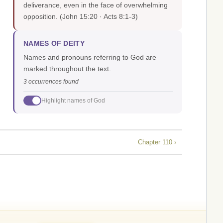
deliverance, even in the face of overwhelming
opposition.
(John 15:20 · Acts 8:1-3)
NAMES OF DEITY
Names and pronouns referring to God are
marked throughout the text.
3 occurrences found
Highlight names of God
Chapter 110 ›