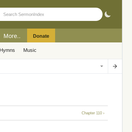
More..
Donate
Hymns
Music
Chapter 110 ›