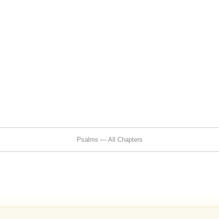
Psalms — All Chapters