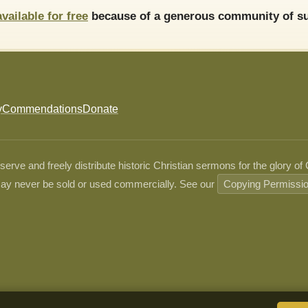
available for free
because of a generous community of su
y
Commendations
Donate
ve and freely distribute historic Christian sermons for the glory of
ay never be sold or used commercially. See our
Copying Permissi