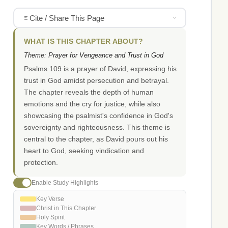
Cite / Share This Page
WHAT IS THIS CHAPTER ABOUT?
Theme: Prayer for Vengeance and Trust in God
Psalms 109 is a prayer of David, expressing his
trust in God amidst persecution and betrayal.
The chapter reveals the depth of human
emotions and the cry for justice, while also
showcasing the psalmist's confidence in God's
sovereignty and righteousness. This theme is
central to the chapter, as David pours out his
heart to God, seeking vindication and
protection.
Enable Study Highlights
Key Verse
Christ in This Chapter
Holy Spirit
Key Words / Phrases