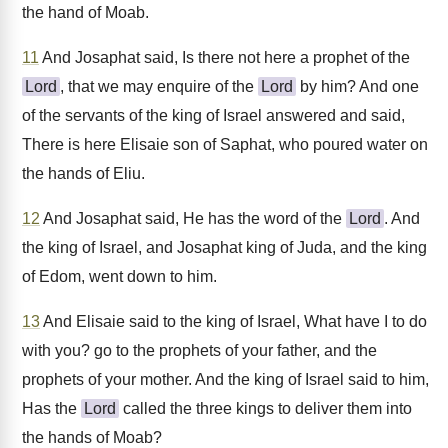
the hand of Moab.
11
And Josaphat said, Is there not here a prophet of the
Lord
, that we may enquire of the
Lord
by him? And one
of the servants of the king of Israel answered and said,
There is here Elisaie son of Saphat, who poured water on
the hands of Eliu.
12
And Josaphat said, He has the word of the
Lord
. And
the king of Israel, and Josaphat king of Juda, and the king
of Edom, went down to him.
13
And Elisaie said to the king of Israel, What have I to do
with you? go to the prophets of your father, and the
prophets of your mother. And the king of Israel said to him,
Has the
Lord
called the three kings to deliver them into
the hands of Moab?