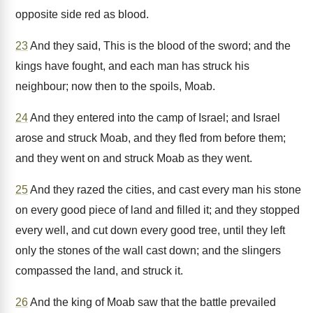
opposite side red as blood.
23
And they said, This is the blood of the sword; and the
kings have fought, and each man has struck his
neighbour; now then to the spoils, Moab.
24
And they entered into the camp of Israel; and Israel
arose and struck Moab, and they fled from before them;
and they went on and struck Moab as they went.
25
And they razed the cities, and cast every man his stone
on every good piece of land and filled it; and they stopped
every well, and cut down every good tree, until they left
only the stones of the wall cast down; and the slingers
compassed the land, and struck it.
26
And the king of Moab saw that the battle prevailed