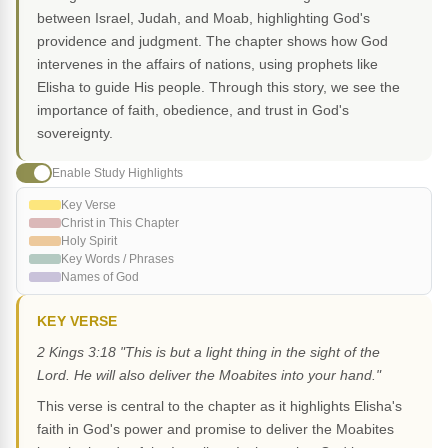
between Israel, Judah, and Moab, highlighting God's
providence and judgment. The chapter shows how God
intervenes in the affairs of nations, using prophets like
Elisha to guide His people. Through this story, we see the
importance of faith, obedience, and trust in God's
sovereignty.
Enable Study Highlights
Key Verse
Christ in This Chapter
Holy Spirit
Key Words / Phrases
Names of God
KEY VERSE
2 Kings 3:18 "This is but a light thing in the sight of the
Lord. He will also deliver the Moabites into your hand."
This verse is central to the chapter as it highlights Elisha's
faith in God's power and promise to deliver the Moabites