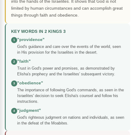
into the hands of the Israelites. It shows that God is not
limited by human circumstances and can accomplish great
things through faith and obedience.
KEY WORDS IN 2 KINGS 3
"providence"
1
God's guidance and care over the events of the world, seen
in His provision for the Israelites in the desert.
"faith"
2
Trust in God's power and promises, as demonstrated by
Elisha's prophecy and the Israelites' subsequent victory.
"obedience"
3
The importance of following God's commands, as seen in the
Israelites' decision to seek Elisha's counsel and follow his
instructions.
"judgment"
4
God's righteous judgment on nations and individuals, as seen
in the defeat of the Moabites.