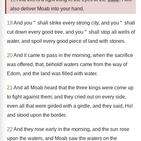
also deliver Moab into your hand.
19
And you⌃ shall strike every strong city, and you⌃ shall
cut down every good tree, and you⌃ shall stop all wells of
water, and spoil every good piece of land with stones.
20
And it came to pass in the morning, when the sacrifice
was offered, that, behold! waters came from the way of
Edom, and the land was filled with water.
21
And all Moab heard that the three kings were come up
to fight against them; and they cried out on every side,
even all that were girded with a girdle, and they said, Ho!
and stood upon the border.
22
And they rose early in the morning, and the sun rose
upon the waters, and Moab saw the waters on the