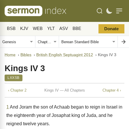
BSB
KJV
WEB
YLT
ASV
BBE
Donate
Home
›
Bibles
›
British English Septuagint 2012
›
Kings IV 3
Kings IV 3
LXXSB
‹ Chapter 2
Kings IV — All Chapters
Chapter 4 ›
1
And Joram the son of Achaab began to reign in Israel in
the eighteenth year of Josaphat king of Juda, and he
reigned twelve years.