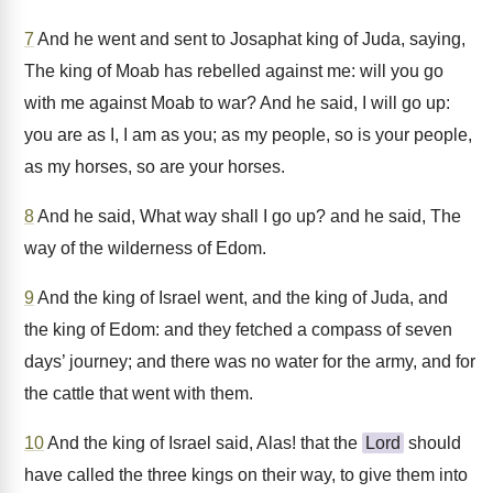
7
And he went and sent to Josaphat king of Juda, saying,
The king of Moab has rebelled against me: will you go
with me against Moab to war? And he said, I will go up:
you are as I, I am as you; as my people, so is your people,
as my horses, so are your horses.
8
And he said, What way shall I go up? and he said, The
way of the wilderness of Edom.
9
And the king of Israel went, and the king of Juda, and
the king of Edom: and they fetched a compass of seven
days’ journey; and there was no water for the army, and for
the cattle that went with them.
10
And the king of Israel said, Alas! that the
Lord
should
have called the three kings on their way, to give them into