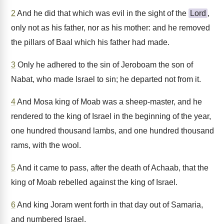
2
And he did that which was evil in the sight of the
Lord
,
only not as his father, nor as his mother: and he removed
the pillars of Baal which his father had made.
3
Only he adhered to the sin of Jeroboam the son of
Nabat, who made Israel to sin; he departed not from it.
4
And Mosa king of Moab was a sheep-master, and he
rendered to the king of Israel in the beginning of the year,
one hundred thousand lambs, and one hundred thousand
rams, with the wool.
5
And it came to pass, after the death of Achaab, that the
king of Moab rebelled against the king of Israel.
6
And king Joram went forth in that day out of Samaria,
and numbered Israel.