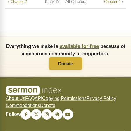
‹ Chapter 2
Kings IV — All Chapters
Chapter 4 ›
Everything we make is
available for free
because of
a generous community of supporters.
Donate
About Us
FAQ
API
Copying Permissions
Privacy Policy
Commendations
Donate
Follow