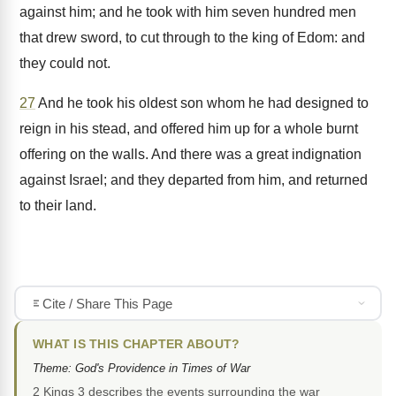
against him; and he took with him seven hundred men
that drew sword, to cut through to the king of Edom: and
they could not.
27
And he took his oldest son whom he had designed to
reign in his stead, and offered him up for a whole burnt
offering on the walls. And there was a great indignation
against Israel; and they departed from him, and returned
to their land.
Cite / Share This Page
WHAT IS THIS CHAPTER ABOUT?
Theme: God's Providence in Times of War
2 Kings 3 describes the events surrounding the war