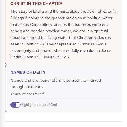
CHRIST IN THIS CHAPTER
The story of Elisha and the miraculous provision of water in
2 Kings 3 points to the greater provision of spiritual water
that Jesus Christ offers. Just as the Israelites were in a
desert and needed physical water, we are in a spiritual
desert and need the living water that Christ provides (as
seen in John 4:14). The chapter also illustrates God's
sovereignty and power, which are fully revealed in Jesus
Christ.
(John 1:1 · Isaiah 55:8-9)
NAMES OF DEITY
Names and pronouns referring to God are marked
throughout the text.
11 occurrences found
Highlight names of God