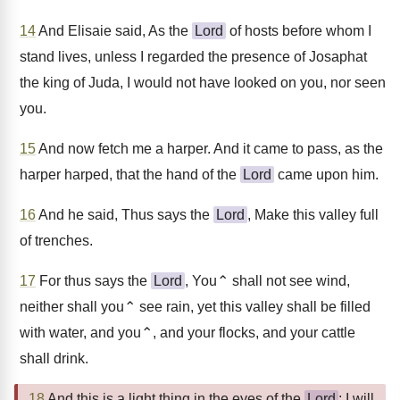
14
And Elisaie said, As the
Lord
of hosts before whom I
stand lives, unless I regarded the presence of Josaphat
the king of Juda, I would not have looked on you, nor seen
you.
15
And now fetch me a harper. And it came to pass, as the
harper harped, that the hand of the
Lord
came upon him.
16
And he said, Thus says the
Lord
, Make this valley full
of trenches.
17
For thus says the
Lord
, You⌃ shall not see wind,
neither shall you⌃ see rain, yet this valley shall be filled
with water, and you⌃, and your flocks, and your cattle
shall drink.
18
And this is a light thing in the eyes of the
Lord
: I will