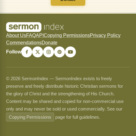
About Us
FAQ
API
Copying Permissions
Privacy Policy
Commendations
Donate
Follow
© 2026 SermonIndex — SermonIndex exists to freely
preserve and freely distribute historic Christian sermons for
the glory of Christ and the strengthening of His Church.
Content may be shared and copied for non-commercial use
only and may never be sold or used commercially. See our
Copying Permissions
page for full guidelines.