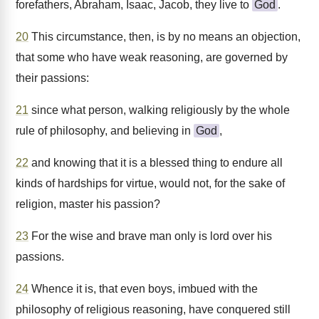
forefathers, Abraham, Isaac, Jacob, they live to
God
.
20
This circumstance, then, is by no means an objection,
that some who have weak reasoning, are governed by
their passions:
21
since what person, walking religiously by the whole
rule of philosophy, and believing in
God
,
22
and knowing that it is a blessed thing to endure all
kinds of hardships for virtue, would not, for the sake of
religion, master his passion?
23
For the wise and brave man only is lord over his
passions.
24
Whence it is, that even boys, imbued with the
philosophy of religious reasoning, have conquered still