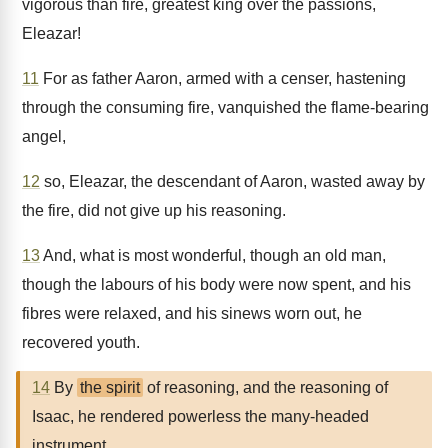
vigorous than fire, greatest king over the passions,
Eleazar!
11
For as father Aaron, armed with a censer, hastening
through the consuming fire, vanquished the flame-bearing
angel,
12
so, Eleazar, the descendant of Aaron, wasted away by
the fire, did not give up his reasoning.
13
And, what is most wonderful, though an old man,
though the labours of his body were now spent, and his
fibres were relaxed, and his sinews worn out, he
recovered youth.
14
By
the spirit
of reasoning, and the reasoning of
Isaac, he rendered powerless the many-headed
instrument.