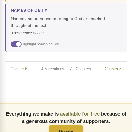
NAMES OF DEITY
Names and pronouns referring to God are marked
throughout the text.
3 occurrences found
Highlight names of God
‹ Chapter 6
4 Maccabees — All Chapters
Chapter 8 ›
Everything we make is
available for free
because of
a generous community of supporters.
Donate