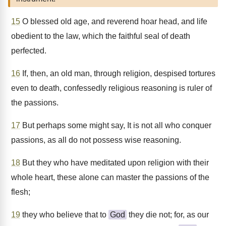
15
O blessed old age, and reverend hoar head, and life
obedient to the law, which the faithful seal of death
perfected.
16
If, then, an old man, through religion, despised tortures
even to death, confessedly religious reasoning is ruler of
the passions.
17
But perhaps some might say, It is not all who conquer
passions, as all do not possess wise reasoning.
18
But they who have meditated upon religion with their
whole heart, these alone can master the passions of the
flesh;
19
they who believe that to
God
they die not; for, as our