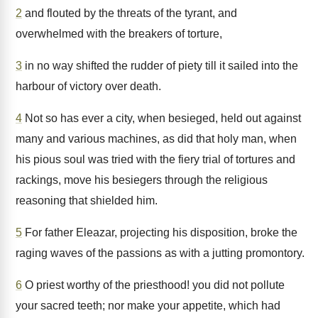
2
and flouted by the threats of the tyrant, and
overwhelmed with the breakers of torture,
3
in no way shifted the rudder of piety till it sailed into the
harbour of victory over death.
4
Not so has ever a city, when besieged, held out against
many and various machines, as did that holy man, when
his pious soul was tried with the fiery trial of tortures and
rackings, move his besiegers through the religious
reasoning that shielded him.
5
For father Eleazar, projecting his disposition, broke the
raging waves of the passions as with a jutting promontory.
6
O priest worthy of the priesthood! you did not pollute
your sacred teeth; nor make your appetite, which had