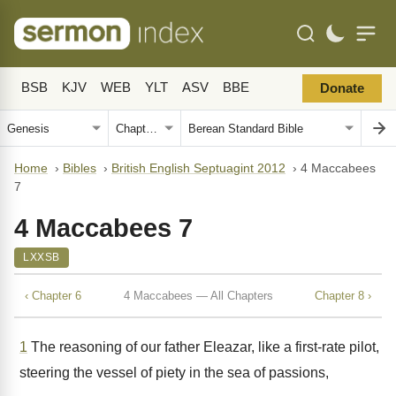
BSB
KJV
WEB
YLT
ASV
BBE
Donate
Home
›
Bibles
›
British English Septuagint 2012
›
4 Maccabees
7
4 Maccabees 7
LXXSB
‹ Chapter 6
4 Maccabees — All Chapters
Chapter 8 ›
1
The reasoning of our father Eleazar, like a first-rate pilot,
steering the vessel of piety in the sea of passions,