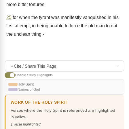
more bitter tortures:
25
for when the tyrant was manifestly vanquished in his
first attempt, in being unable to force the old man to eat
the unclean thing,-
Cite / Share This Page
Enable Study Highlights
Holy Spirit
Names of God
WORK OF THE HOLY SPIRIT
Verses where the Holy Spirit is referenced are highlighted
in yellow.
1 verse highlighted