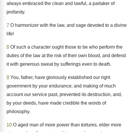
always embraced the clean and lawful, a partaker of
profanity.
7
O harmonizer with the law, and sage devoted to a divine
life!
8
Of such a character ought those to be who perform the
duties of the law at the risk of their own blood, and defend
it with generous sweat by sufferings even to death.
9
You, father, have gloriously established our right
government by your endurance; and making of much
account our service past, prevented its destruction, and,
by your deeds, have made credible the words of
philosophy.
10
O aged man of more power than tortures, elder more