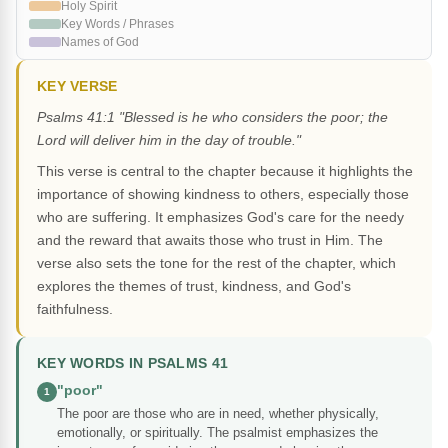
Holy Spirit
Key Words / Phrases
Names of God
KEY VERSE
Psalms 41:1 "Blessed is he who considers the poor; the
Lord will deliver him in the day of trouble."
This verse is central to the chapter because it highlights the
importance of showing kindness to others, especially those
who are suffering. It emphasizes God's care for the needy
and the reward that awaits those who trust in Him. The
verse also sets the tone for the rest of the chapter, which
explores the themes of trust, kindness, and God's
faithfulness.
KEY WORDS IN PSALMS 41
"poor"
1
The poor are those who are in need, whether physically,
emotionally, or spiritually. The psalmist emphasizes the