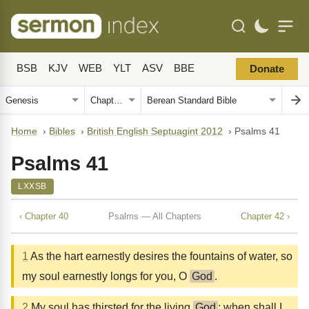
BSB
KJV
WEB
YLT
ASV
BBE
Donate
Home
›
Bibles
›
British English Septuagint 2012
›
Psalms 41
Psalms 41
LXXSB
‹ Chapter 40
Psalms — All Chapters
Chapter 42 ›
1
As the hart earnestly desires the fountains of water, so
my soul earnestly longs for you, O
God
.
2
My soul has thirsted for the living
God
: when shall I