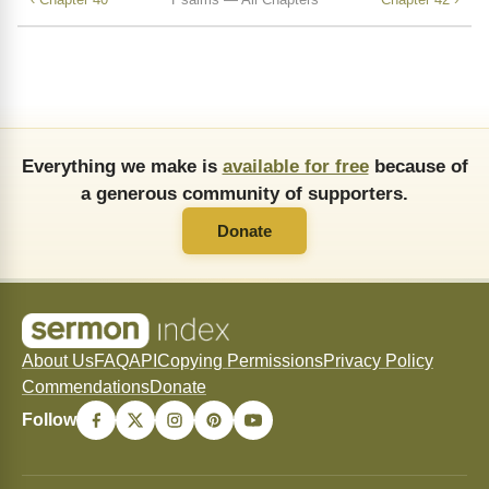
Everything we make is
available for free
because of
a generous community of supporters.
Donate
About Us
FAQ
API
Copying Permissions
Privacy Policy
Commendations
Donate
Follow