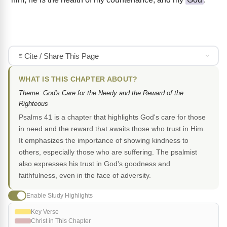
Cite / Share This Page
WHAT IS THIS CHAPTER ABOUT?
Theme: God's Care for the Needy and the Reward of the
Righteous
Psalms 41 is a chapter that highlights God's care for those
in need and the reward that awaits those who trust in Him.
It emphasizes the importance of showing kindness to
others, especially those who are suffering. The psalmist
also expresses his trust in God's goodness and
faithfulness, even in the face of adversity.
Enable Study Highlights
Key Verse
Christ in This Chapter