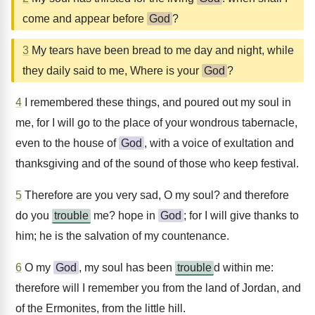
come and appear before
God
?
3
My tears have been bread to me day and night, while
they daily said to me, Where is your
God
?
4
I remembered these things, and poured out my soul in
me, for I will go to the place of your wondrous tabernacle,
even to the house of
God
, with a voice of exultation and
thanksgiving and of the sound of those who keep festival.
5
Therefore are you very sad, O my soul? and therefore
do you
trouble
me? hope in
God
; for I will give thanks to
him; he is the salvation of my countenance.
6
O my
God
, my soul has been
trouble
d within me:
therefore will I remember you from the land of Jordan, and
of the Ermonites, from the little hill.