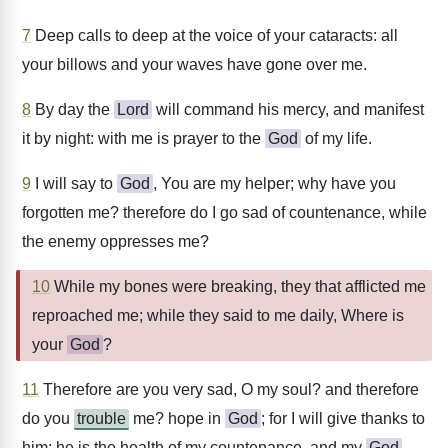
7
Deep calls to deep at the voice of your cataracts: all
your billows and your waves have gone over me.
8
By day the
Lord
will command his mercy, and manifest
it by night: with me is prayer to the
God
of my life.
9
I will say to
God
, You are my helper; why have you
forgotten me? therefore do I go sad of countenance, while
the enemy oppresses me?
10
While my bones were breaking, they that afflicted me
reproached me; while they said to me daily, Where is
your
God
?
11
Therefore are you very sad, O my soul? and therefore
do you
trouble
me? hope in
God
; for I will give thanks to
him; he is the health of my countenance, and my
God
.