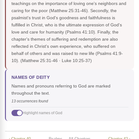
teachings on the importance of loving one's neighbors and
caring for the poor (Matthew 25:31-46). Secondly, the
psalmist's trust in God's goodness and faithfulness is
fulfilled in Christ, who is the ultimate expression of God's
love and care for humanity (Psalms 41:10). Finally, the
chapter's themes of suffering and redemption are also
reflected in Christ's own experience, who suffered on
behalf of others and was raised to new life (Psalms 41:9-
10).
(Matthew 25:31-46 · Luke 10:25-37)
NAMES OF DEITY
Names and pronouns referring to God are marked
throughout the text.
13 occurrences found
Highlight names of God
‹ Chapter 40
Psalms — All Chapters
Chapter 42 ›