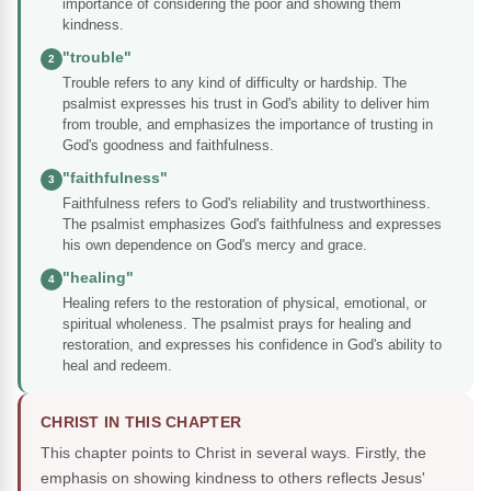
importance of considering the poor and showing them
kindness.
"trouble"
2
Trouble refers to any kind of difficulty or hardship. The
psalmist expresses his trust in God's ability to deliver him
from trouble, and emphasizes the importance of trusting in
God's goodness and faithfulness.
"faithfulness"
3
Faithfulness refers to God's reliability and trustworthiness.
The psalmist emphasizes God's faithfulness and expresses
his own dependence on God's mercy and grace.
"healing"
4
Healing refers to the restoration of physical, emotional, or
spiritual wholeness. The psalmist prays for healing and
restoration, and expresses his confidence in God's ability to
heal and redeem.
CHRIST IN THIS CHAPTER
This chapter points to Christ in several ways. Firstly, the
emphasis on showing kindness to others reflects Jesus'