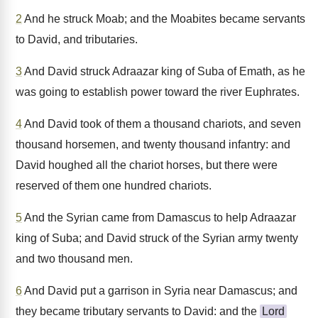
2
And he struck Moab; and the Moabites became servants
to David, and tributaries.
3
And David struck Adraazar king of Suba of Emath, as he
was going to establish power toward the river Euphrates.
4
And David took of them a thousand chariots, and seven
thousand horsemen, and twenty thousand infantry: and
David houghed all the chariot horses, but there were
reserved of them one hundred chariots.
5
And the Syrian came from Damascus to help Adraazar
king of Suba; and David struck of the Syrian army twenty
and two thousand men.
6
And David put a garrison in Syria near Damascus; and
they became tributary servants to David: and the
Lord