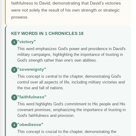
faithfulness to David, demonstrating that David's victories
were not solely the result of his own strength or strategic
prowess.
KEY WORDS IN 1 CHRONICLES 18
"victory"
1
This word emphasizes God's power and providence in David's
military campaigns, highlighting the importance of trusting in
God's strength rather than one's own abilities.
"sovereignty"
2
This concept is central to the chapter, demonstrating God's
control over all aspects of life, including military victories and
the rise and fall of nations.
"faithfulness"
3
This word highlights God's commitment to His people and His
covenant promises, emphasizing the importance of trusting in
God's faithfulness and provision.
"obedience"
4
This concept is crucial to the chapter, demonstrating the