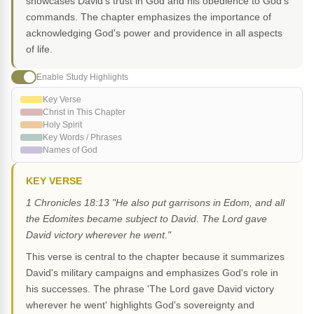
showcases David's trust in God and his obedience to God's
commands. The chapter emphasizes the importance of
acknowledging God's power and providence in all aspects
of life.
Enable Study Highlights
Key Verse
Christ in This Chapter
Holy Spirit
Key Words / Phrases
Names of God
KEY VERSE
1 Chronicles 18:13 "He also put garrisons in Edom, and all
the Edomites became subject to David. The Lord gave
David victory wherever he went."
This verse is central to the chapter because it summarizes
David's military campaigns and emphasizes God's role in
his successes. The phrase 'The Lord gave David victory
wherever he went' highlights God's sovereignty and