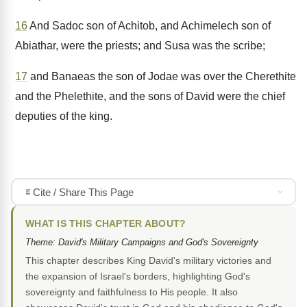
16
And Sadoc son of Achitob, and Achimelech son of
Abiathar, were the priests; and Susa was the scribe;
17
and Banaeas the son of Jodae was over the Cherethite
and the Phelethite, and the sons of David were the chief
deputies of the king.
Cite / Share This Page
WHAT IS THIS CHAPTER ABOUT?
Theme: David's Military Campaigns and God's Sovereignty
This chapter describes King David's military victories and
the expansion of Israel's borders, highlighting God's
sovereignty and faithfulness to His people. It also