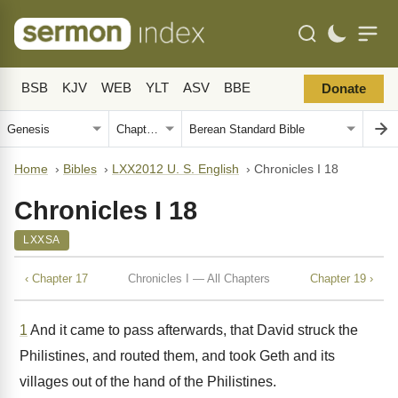
BSB
KJV
WEB
YLT
ASV
BBE
Donate
Home
›
Bibles
›
LXX2012 U. S. English
›
Chronicles I 18
Chronicles I 18
LXXSA
‹ Chapter 17
Chronicles I — All Chapters
Chapter 19 ›
1
And it came to pass afterwards, that David struck the
Philistines, and routed them, and took Geth and its
villages out of the hand of the Philistines.