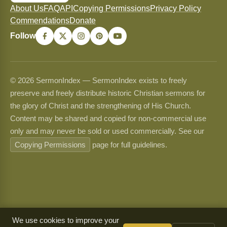
About Us
FAQ
API
Copying Permissions
Privacy Policy
Commendations
Donate
Follow
© 2026 SermonIndex — SermonIndex exists to freely
preserve and freely distribute historic Christian sermons for
the glory of Christ and the strengthening of His Church.
Content may be shared and copied for non-commercial use
only and may never be sold or used commercially. See our
Copying Permissions
page for full guidelines.
We use cookies to improve your