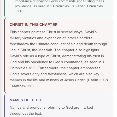
importance of obeying God's commands and trusting in His
providence, as seen in 1 Chronicles 18:6 and 1 Chronicles
18:13.
CHRIST IN THIS CHAPTER
This chapter points to Christ in several ways. David's
military victories and expansion of Israel's borders
foreshadow the ultimate conquest of sin and death through
Jesus Christ, the Messiah. The chapter also highlights
David's role as a type of Christ, demonstrating his trust in
God and his obedience to God's commands, as seen in 1
Chronicles 18:6. Furthermore, the chapter emphasizes
God's sovereignty and faithfulness, which are also key
themes in the life and ministry of Jesus Christ.
(Psalm 2:7-8
· Matthew 2:6)
NAMES OF DEITY
Names and pronouns referring to God are marked
throughout the text.