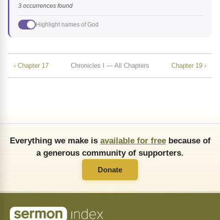
3 occurrences found
Highlight names of God
‹ Chapter 17
Chronicles I — All Chapters
Chapter 19 ›
Everything we make is
available for free
because of
a generous community of supporters.
Donate