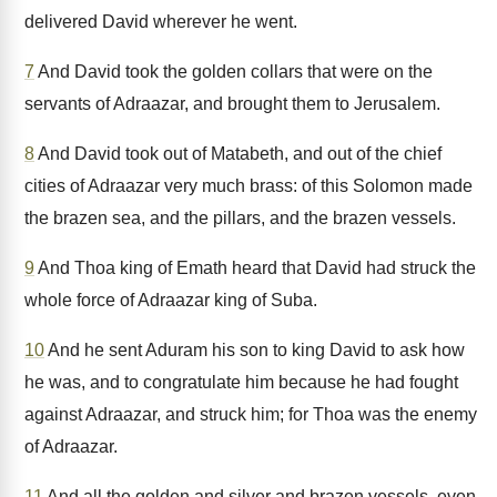
delivered David wherever he went.
7
And David took the golden collars that were on the
servants of Adraazar, and brought them to Jerusalem.
8
And David took out of Matabeth, and out of the chief
cities of Adraazar very much brass: of this Solomon made
the brazen sea, and the pillars, and the brazen vessels.
9
And Thoa king of Emath heard that David had struck the
whole force of Adraazar king of Suba.
10
And he sent Aduram his son to king David to ask how
he was, and to congratulate him because he had fought
against Adraazar, and struck him; for Thoa was the enemy
of Adraazar.
11
And all the golden and silver and brazen vessels, even