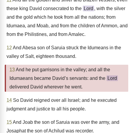
these king David consecrated to the
Lord
, with the silver
and the gold which he took from all the nations; from
Idumaea, and Moab, and from the children of Ammon, and
from the Philistines, and from Amalec.
12
And Abesa son of Saruia struck the Idumeans in the
valley of Salt, eighteen thousand.
13
And he put garrisons in the valley; and all the
Idumaeans became David’s servants: and the
Lord
delivered David wherever he went.
14
So David reigned over all Israel; and he executed
judgment and justice to all his people.
15
And Joab the son of Saruia was over the army, and
Josaphat the son of Achilud was recorder.