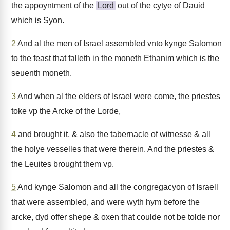
the appoyntment of the
Lord
out of the cytye of Dauid
which is Syon.
2
And al the men of Israel assembled vnto kynge Salomon
to the feast that falleth in the moneth Ethanim which is the
seuenth moneth.
3
And when al the elders of Israel were come, the priestes
toke vp the Arcke of the Lorde,
4
and brought it, & also the tabernacle of witnesse & all
the holye vesselles that were therein. And the priestes &
the Leuites brought them vp.
5
And kynge Salomon and all the congregacyon of Israell
that were assembled, and were wyth hym before the
arcke, dyd offer shepe & oxen that coulde not be tolde nor