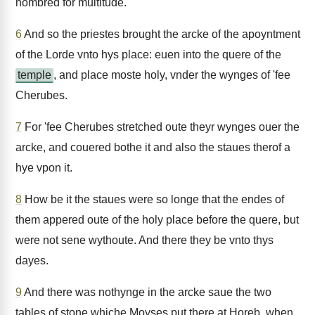
nombred for multitude.
6
And so the priestes brought the arcke of the apoyntment
of the Lorde vnto hys place: euen into the quere of the
temple
, and place moste holy, vnder the wynges of 'fee
Cherubes.
7
For 'fee Cherubes stretched oute theyr wynges ouer the
arcke, and couered bothe it and also the staues therof a
hye vpon it.
8
How be it the staues were so longe that the endes of
them appered oute of the holy place before the quere, but
were not sene wythoute. And there they be vnto thys
dayes.
9
And there was nothynge in the arcke saue the two
tables of stone whiche Moyses put there at Horeb, when