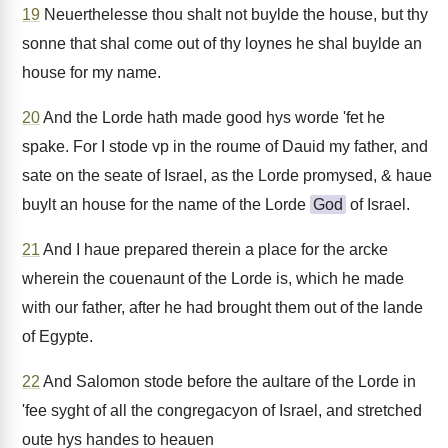
19
Neuerthelesse thou shalt not buylde the house, but thy
sonne that shal come out of thy loynes he shal buylde an
house for my name.
20
And the Lorde hath made good hys worde 'fet he
spake. For I stode vp in the roume of Dauid my father, and
sate on the seate of Israel, as the Lorde promysed, & haue
buylt an house for the name of the Lorde
God
of Israel.
21
And I haue prepared therein a place for the arcke
wherein the couenaunt of the Lorde is, which he made
with our father, after he had brought them out of the lande
of Egypte.
22
And Salomon stode before the aultare of the Lorde in
'fee syght of all the congregacyon of Israel, and stretched
oute hys handes to heauen