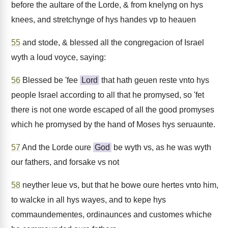
before the aultare of the Lorde, & from knelyng on hys
knees, and stretchynge of hys handes vp to heauen
55
and stode, & blessed all the congregacion of Israel
wyth a loud voyce, saying:
56
Blessed be 'fee
Lord
that hath geuen reste vnto hys
people Israel according to all that he promysed, so 'fet
there is not one worde escaped of all the good promyses
which he promysed by the hand of Moses hys seruaunte.
57
And the Lorde oure
God
be wyth vs, as he was wyth
our fathers, and forsake vs not
58
neyther leue vs, but that he bowe oure hertes vnto him,
to walcke in all hys wayes, and to kepe hys
commaundementes, ordinaunces and customes whiche