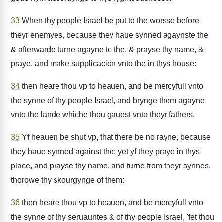
33
When thy people Israel be put to the worsse before
theyr enemyes, because they haue synned agaynste the
& afterwarde turne agayne to the, & prayse thy name, &
praye, and make supplicacion vnto the in thys house:
34
then heare thou vp to heauen, and be mercyfull vnto
the synne of thy people Israel, and brynge them agayne
vnto the lande whiche thou gauest vnto theyr fathers.
35
Yf heauen be shut vp, that there be no rayne, because
they haue synned against the: yet yf they praye in thys
place, and prayse thy name, and turne from theyr synnes,
thorowe thy skourgynge of them:
36
then heare thou vp to heauen, and be mercyfull vnto
the synne of thy seruauntes & of thy people Israel, 'fet thou