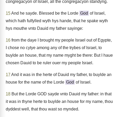
congregacyon of Israel, all the congregacyon standyng.
15
And he sayde. Blessed be the Lorde
God
of Israel,
which hath fulfylled wyth hys hande, that he spake wyth
hys mouthe vnto Dauid my father sayinge:
16
from the daye I brought my people Israel out of Egypte,
I chose no cytye among any of the trybes of Israel, to
buylde an house, that my name myght be there: But I haue
chosen Dauid to be ruler ouer my people Israel.
17
And it was in the herte of Dauid my father, to buylde an
house for the name of the Lorde
God
of Israel.
18
But the Lorde GOD sayde vnto Dauid my father: in that
it was in thyne herte to buylde an house for my name, thou
dyddest well, that thou wast so mynded.