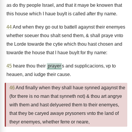
as do thy people Israel, and that it maye be knowen that
this house which I haue buylt is called after thy name.
44
And when they go out to battell agaynst their enemyes
whether soeuer thou shalt send them, & shall praye vnto
the Lorde towarde the cytie which thou hast chosen and
towarde the house that I haue buylt for thy name:
45
heare thou their
prayer
s and supplicacions, vp to
heauen, and iudge their cause.
46
And finally when they shall haue synned agaynst the
(for there is no man that synneth not) & thou art angrye
with them and hast delyuered them to their enemyes,
that they be caryed awaye prysoners vnto the land of
theyr enemyes, whether ferre or neare,