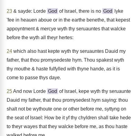
23
& sayde: Lorde
God
of Israel, there is no
God
lyke
'fee in heauen aboue or in the earthe benethe, that kepest
appoyntment & mercye wyth thy seruauntes that walcke
before the wyth all theyr hertes:
24
which also hast kepte wyth thy seruauntes Dauid my
father, that thou promysedeste hym. Thou spakest wyth
thy mouthe & haste fulfylled with thyne hande, as it is
come to passe thys daye.
25
And now Lorde
God
of Israel, kepe wyth thy seruaunte
Dauid my father, that thou promysedest hym saying: thou
shalt not be wythoute one or other before me, syttyng on
the seat of Israel: How be it yf thy chyldren shall take hede
to theyr wayes that they walcke before me, as thou haste
walked before me.