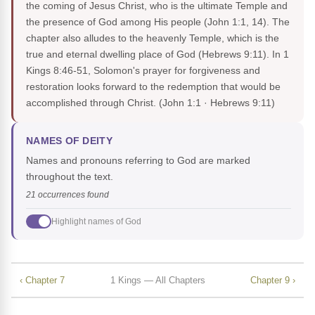
the coming of Jesus Christ, who is the ultimate Temple and
the presence of God among His people (John 1:1, 14). The
chapter also alludes to the heavenly Temple, which is the
true and eternal dwelling place of God (Hebrews 9:11). In 1
Kings 8:46-51, Solomon's prayer for forgiveness and
restoration looks forward to the redemption that would be
accomplished through Christ.
(John 1:1 · Hebrews 9:11)
NAMES OF DEITY
Names and pronouns referring to God are marked
throughout the text.
21 occurrences found
Highlight names of God
‹ Chapter 7
1 Kings — All Chapters
Chapter 9 ›