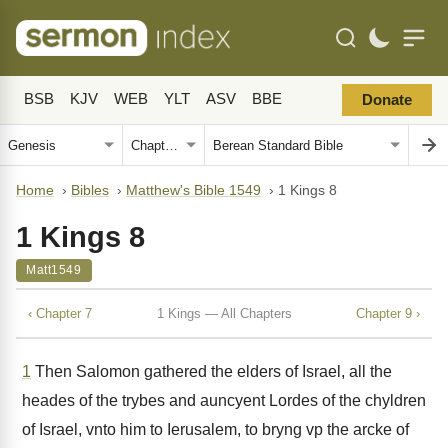
BSB
KJV
WEB
YLT
ASV
BBE
Donate
Home
›
Bibles
›
Matthew's Bible 1549
›
1 Kings 8
1 Kings 8
Matt1549
‹ Chapter 7
1 Kings — All Chapters
Chapter 9 ›
1
Then Salomon gathered the elders of Israel, all the
heades of the trybes and auncyent Lordes of the chyldren
of Israel, vnto him to Ierusalem, to bryng vp the arcke of