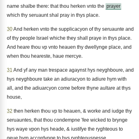
name shalbe there: that thou herken vnto the
prayer
which thy seruaunt shal pray in thys place.
30
And herken vnto the supplicacyon of thy seruaunte and
of thy people Israel whiche they shall praye in thys place.
And heare thou vp vnto heauen thy dwellynge place, and
when thou heareste, haue mercye.
31
And yf any man trespace agaynst hys neyghboure, and
hys neyghboure take an adiuracyon to adiure hym with
all, and the adiuarcyon come before thyne aultare at thys
house,
32
then herken thou vp to heauen, & worke and iudge thy
seruauntes, that thou condempne 'fee wicked to brynge
hys waye vpon hys heade, & iustifye the ryghteous to
geue hym accordynge to hys ryghteousnesse.