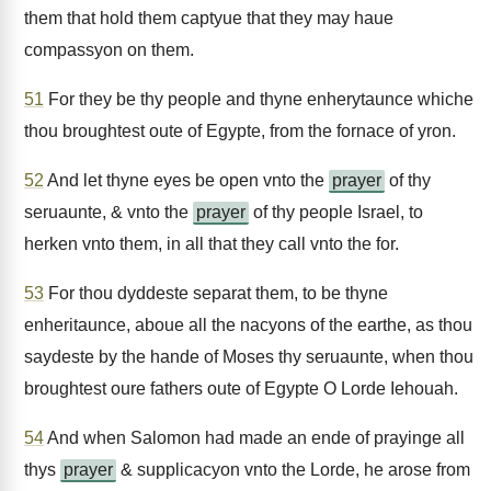
them that hold them captyue that they may haue
compassyon on them.
51
For they be thy people and thyne enherytaunce whiche
thou broughtest oute of Egypte, from the fornace of yron.
52
And let thyne eyes be open vnto the
prayer
of thy
seruaunte, & vnto the
prayer
of thy people Israel, to
herken vnto them, in all that they call vnto the for.
53
For thou dyddeste separat them, to be thyne
enheritaunce, aboue all the nacyons of the earthe, as thou
saydeste by the hande of Moses thy seruaunte, when thou
broughtest oure fathers oute of Egypte O Lorde Iehouah.
54
And when Salomon had made an ende of prayinge all
thys
prayer
& supplicacyon vnto the Lorde, he arose from