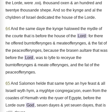
the Lorde, were .xxij. thousand oxen & an hundred and
twentye thousande shepe. And so the kynge and al the
chyldren of Israel dedicated the house of the Lorde.
64
And the same daye the kynge halowed the mydle of
the courte that is before the house of the
Lord
: for there
he offered burntofferynges & meateofferynges, & the fat of
the peaceofferynges, because the brasen aultare that was
before the
Lord
, was to lytle to receyue the
burntofferynges & meate offerynges, and the fat of the
peaceofferynges.
65
And Salomon helde that same tyme an hye feast & all
Israell wyth hym, a myghtye congregacyon, euen from the
coastes of Hemath vnto the ryuer of Egypte, before the
Lorde oure
God
, seuen dayes & yet seuen dayes, that is