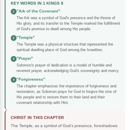
KEY WORDS IN 1 KINGS 8
"Ark of the Covenant"
1
The Ark was a symbol of God's presence and the throne of
His glory, and its transfer to the Temple marked the fulfillment
of God's promise to dwell among His people.
"Temple"
2
The Temple was a physical structure that represented the
spiritual dwelling place of God among the Israelites.
"Prayer"
3
Solomon's prayer of dedication is a model of humble and
reverent prayer, acknowledging God's sovereignty and mercy.
"Forgiveness"
4
The chapter emphasizes the importance of forgiveness and
restoration, as Solomon prays for God to forgive the sins of
His people and to restore them to their land and their
covenant relationship with Him.
CHRIST IN THIS CHAPTER
The Temple, as a symbol of God's presence, foreshadows