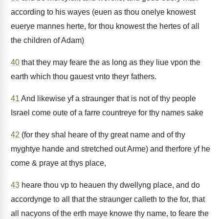
according to his wayes (euen as thou onelye knowest
euerye mannes herte, for thou knowest the hertes of all
the children of Adam)
40
that they may feare the as long as they liue vpon the
earth which thou gauest vnto theyr fathers.
41
And likewise yf a straunger that is not of thy people
Israel come oute of a farre countreye for thy names sake
42
(for they shal heare of thy great name and of thy
myghtye hande and stretched out Arme) and therfore yf he
come & praye at thys place,
43
heare thou vp to heauen thy dwellyng place, and do
accordynge to all that the straunger calleth to the for, that
all nacyons of the erth maye knowe thy name, to feare the