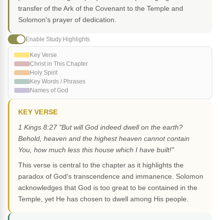
transfer of the Ark of the Covenant to the Temple and
Solomon's prayer of dedication.
Enable Study Highlights
Key Verse
Christ in This Chapter
Holy Spirit
Key Words / Phrases
Names of God
KEY VERSE
1 Kings 8:27 "But will God indeed dwell on the earth?
Behold, heaven and the highest heaven cannot contain
You, how much less this house which I have built!"
This verse is central to the chapter as it highlights the
paradox of God's transcendence and immanence. Solomon
acknowledges that God is too great to be contained in the
Temple, yet He has chosen to dwell among His people.