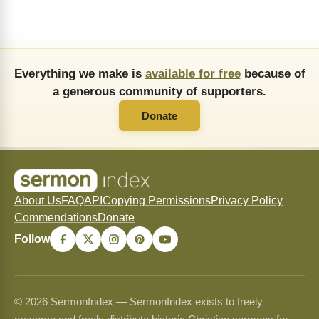
Everything we make is
available for free
because of
a generous community of supporters.
Donate
About Us
FAQ
API
Copying Permissions
Privacy Policy
Commendations
Donate
Follow
© 2026 SermonIndex — SermonIndex exists to freely