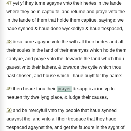
47
yet yf they turne agayne vnto their hertes in the lande
where they be in captiuite, and returne and praye vnto the
in the lande of them that holde them captiue, sayinge: we
haue synned & haue done wyckedlye & haue trespaced,
48
& so turne agayne vnto the with all their hertes and all
their soules in the land of their enemyes which holde them
captyue, and praye vnto the, towarde the land which thou
gauest vnto their fathers, & towarde the cytie which thou
hast chosen, and house which I haue buylt for thy name:
49
then heare thou their
prayer
& supplicacion vp to
heauen thy dwellyng place, & iudge their causes,
50
and be mercyfull vnto thy people that haue synned
agaynst the, and vnto all their trespace that they haue
trespaced agaynst the, and get the fauoure in the syght of