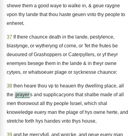
shewe them a good waye to walke in, & geue raygne
vpon thy lande that thou haste geuen vnto thy people to
enheret.
37
If there chaunce death in the lande, pestylence,
blastynge, or wytheryng of corne, or 'fet the frutes be
deuoured of Grashoppers or Caterpyllers, or yf theyr
enemyes besege them in the lande & in theyr owne
cytyes, or whatsoeuer plage or sycknesse chaunce:
38
then heare thou vp to heauen thy dwelling place, all
the
prayer
s and supplicacyons that shalbe made of all
men thorowout all thy people Israel, which shal
knoweledge euery man the plage of hys owne herte, and
stretche forth hys handes vnto thys house,
39
and be mercyfull, and worcke, and geue euery man