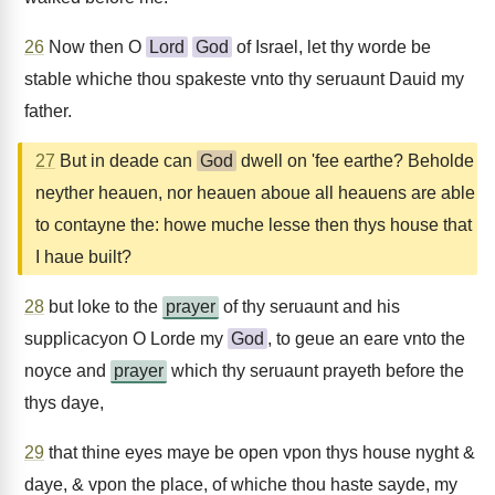
26
Now then O
Lord
God
of Israel, let thy worde be
stable whiche thou spakeste vnto thy seruaunt Dauid my
father.
27
But in deade can
God
dwell on 'fee earthe? Beholde
neyther heauen, nor heauen aboue all heauens are able
to contayne the: howe muche lesse then thys house that
I haue built?
28
but loke to the
prayer
of thy seruaunt and his
supplicacyon O Lorde my
God
, to geue an eare vnto the
noyce and
prayer
which thy seruaunt prayeth before the
thys daye,
29
that thine eyes maye be open vpon thys house nyght &
daye, & vpon the place, of whiche thou haste sayde, my