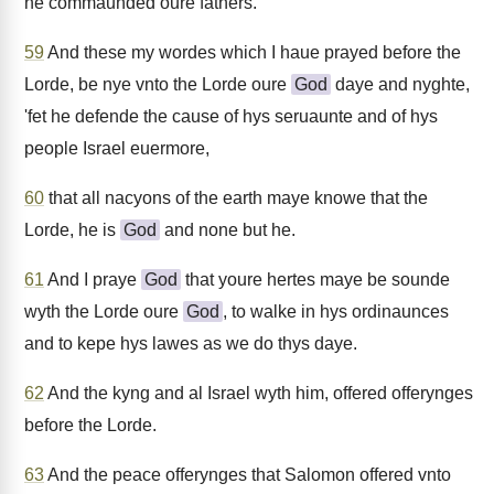
he commaunded oure fathers.
59
And these my wordes which I haue prayed before the
Lorde, be nye vnto the Lorde oure
God
daye and nyghte,
'fet he defende the cause of hys seruaunte and of hys
people Israel euermore,
60
that all nacyons of the earth maye knowe that the
Lorde, he is
God
and none but he.
61
And I praye
God
that youre hertes maye be sounde
wyth the Lorde oure
God
, to walke in hys ordinaunces
and to kepe hys lawes as we do thys daye.
62
And the kyng and al Israel wyth him, offered offerynges
before the Lorde.
63
And the peace offerynges that Salomon offered vnto