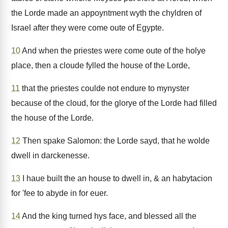
the Lorde made an appoyntment wyth the chyldren of
Israel after they were come oute of Egypte.
10
And when the priestes were come oute of the holye
place, then a cloude fylled the house of the Lorde,
11
that the priestes coulde not endure to mynyster
because of the cloud, for the glorye of the Lorde had filled
the house of the Lorde.
12
Then spake Salomon: the Lorde sayd, that he wolde
dwell in darckenesse.
13
I haue built the an house to dwell in, & an habytacion
for 'fee to abyde in for euer.
14
And the king turned hys face, and blessed all the