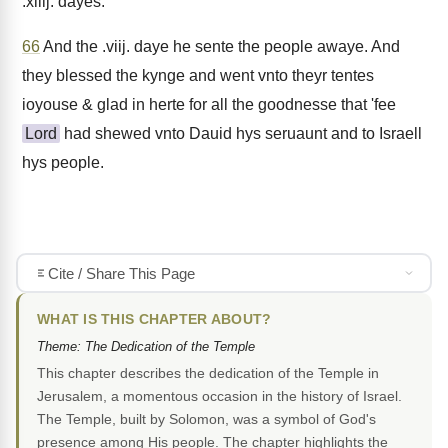
.xiiij. dayes.
66
And the .viij. daye he sente the people awaye. And
they blessed the kynge and went vnto theyr tentes
ioyouse & glad in herte for all the goodnesse that 'fee
Lord
had shewed vnto Dauid hys seruaunt and to Israell
hys people.
Cite / Share This Page
WHAT IS THIS CHAPTER ABOUT?
Theme: The Dedication of the Temple
This chapter describes the dedication of the Temple in
Jerusalem, a momentous occasion in the history of Israel.
The Temple, built by Solomon, was a symbol of God's
presence among His people. The chapter highlights the