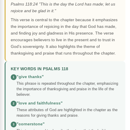
Psalms 118:24 "This is the day the Lord has made; let us
rejoice and be glad in it."
This verse is central to the chapter because it emphasizes
the importance of rejoicing in the day that God has made,
and finding joy and gladness in His presence. The verse
encourages believers to live in the present and to trust in
God's sovereignty. It also highlights the theme of
thanksgiving and praise that runs throughout the chapter.
KEY WORDS IN PSALMS 118
"give thanks"
1
This phrase is repeated throughout the chapter, emphasizing
the importance of thanksgiving and praise in the life of the
believer.
"love and faithfulness"
2
These attributes of God are highlighted in the chapter as the
reasons for giving thanks and praise.
"cornerstone"
3