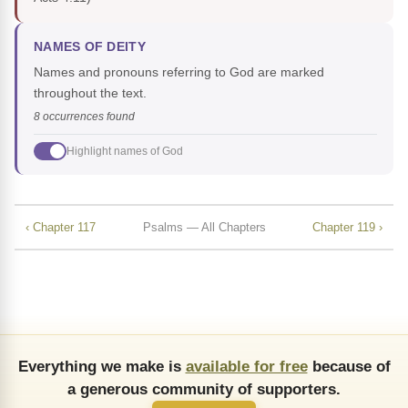
NAMES OF DEITY
Names and pronouns referring to God are marked
throughout the text.
8 occurrences found
Highlight names of God
‹ Chapter 117
Psalms — All Chapters
Chapter 119 ›
Everything we make is
available for free
because of
a generous community of supporters.