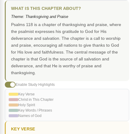
WHAT IS THIS CHAPTER ABOUT?
Theme: Thanksgiving and Praise
Psalms 118 is a chapter of thanksgiving and praise, where
the psalmist expresses his gratitude to God for His
deliverance and salvation. The chapter is a call to worship
and praise, encouraging all nations to give thanks to God
for His love and faithfulness. The central message of the
chapter is that God is the source of all salvation and
deliverance, and that He is worthy of praise and
thanksgiving.
Enable Study Highlights
Key Verse
Christ in This Chapter
Holy Spirit
Key Words / Phrases
Names of God
KEY VERSE