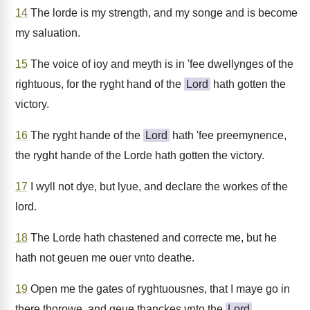
14
The lorde is my strength, and my songe and is become
my saluation.
15
The voice of ioy and meyth is in 'fee dwellynges of the
rightuous, for the ryght hand of the
Lord
hath gotten the
victory.
16
The ryght hande of the
Lord
hath 'fee preemynence,
the ryght hande of the Lorde hath gotten the victory.
17
I wyll not dye, but lyue, and declare the workes of the
lord.
18
The Lorde hath chastened and correcte me, but he
hath not geuen me ouer vnto deathe.
19
Open me the gates of ryghtuousnes, that I maye go in
there thorowe, and geue thanckes vnto the
Lord
.