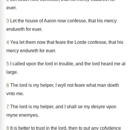
euer.
3
Let the house of Aaron now confesse, that his mercy
endureth for euer.
4
Yea let them now that feare the Lorde confesse, that his
mercy endureth for euer.
5
I called vpon the lord in trouble, and the lord heard me at
large.
6
The lord is my helper, I wyll not feare what man doeth
vnto me.
7
The lord is my helper, and I shall se my desyre vpon
myne enemyes.
8
It is better to trust in the lord, then to put any cofydence