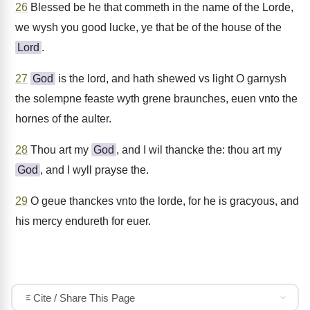
26
Blessed be he that commeth in the name of the Lorde,
we wysh you good lucke, ye that be of the house of the
Lord
.
27
God
is the lord, and hath shewed vs light O garnysh
the solempne feaste wyth grene braunches, euen vnto the
hornes of the aulter.
28
Thou art my
God
, and I wil thancke the: thou art my
God
, and I wyll prayse the.
29
O geue thanckes vnto the lorde, for he is gracyous, and
his mercy endureth for euer.
Cite / Share This Page