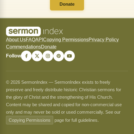
Donate
About Us
FAQ
API
Copying Permissions
Privacy Policy
Commendations
Donate
Follow
© 2026 SermonIndex — SermonIndex exists to freely
preserve and freely distribute historic Christian sermons for
the glory of Christ and the strengthening of His Church.
Content may be shared and copied for non-commercial use
only and may never be sold or used commercially. See our
Copying Permissions
page for full guidelines.