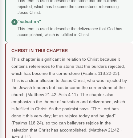
This term is used to describe the stone that the builders
rejected, which has become the cornerstone, referencing
Jesus Christ.
"salvation"
4
This term is used to describe the deliverance that God has
accomplished, which is fulfilled in Christ.
CHRIST IN THIS CHAPTER
This chapter is significant in relation to Christ because it
contains references to the stone that the builders rejected,
which has become the cornerstone (Psalms 118:22-23).
This is a clear allusion to Jesus Christ, who was rejected by
the Jewish leaders but has become the cornerstone of the
church (Matthew 21:42, Acts 4:11). The chapter also
emphasizes the theme of salvation and deliverance, which
is fulfilled in Christ. As the psalmist says, "The Lord has
done it this very day; let us rejoice today and be glad"
(Psalms 118:24), so too can believers rejoice in the
salvation that Christ has accomplished.
(Matthew 21:42 ·
Acts 4:11)