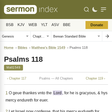
BSB
KJV
WEB
YLT
ASV
BBE
Donate
Home
›
Bibles
›
Matthew's Bible 1549
›
Psalms 118
Psalms 118
Matt1549
‹ Chapter 117
Psalms — All Chapters
Chapter 119 ›
1
O geue thankes vnto the
Lord
, for he is gracyous, & hys
mercy endureth for euer.
2
Let Israel now confesse, that his mercy eudureth for