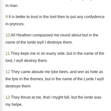
in man.
9
It is better to trust in the lord then to put any confydence
in prynces.
10
All Heathen compassed me round about but in the
name of the lorde wyll I destroye them.
11
They kepe me in on euery side, but in the name of the
lord, I wyll destroy them.
12
They came aboute me lyke bees, and wer as hote as
the fyre in the thornes, but in the name of the Lorde I wyll
destroye them.
13
They thrust at me, that I myght fall, but the lorde was
my helpe.