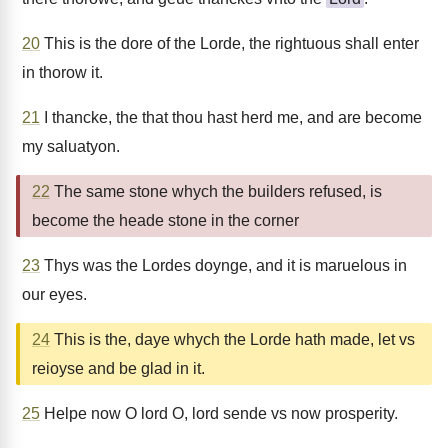
20
This is the dore of the Lorde, the rightuous shall enter
in thorow it.
21
I thancke, the that thou hast herd me, and are become
my saluatyon.
22
The same stone whych the builders refused, is
become the heade stone in the corner
23
Thys was the Lordes doynge, and it is maruelous in
our eyes.
24
This is the, daye whych the Lorde hath made, let vs
reioyse and be glad in it.
25
Helpe now O lord O, lord sende vs now prosperity.