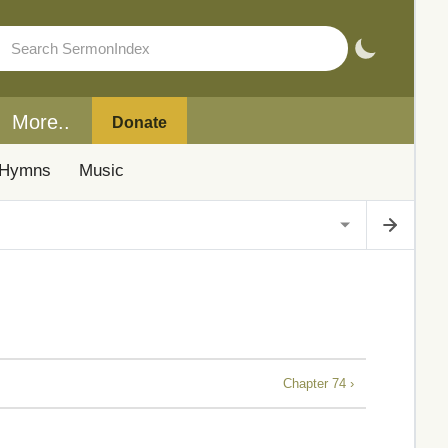
More..
Donate
Hymns
Music
Chapter 74 ›