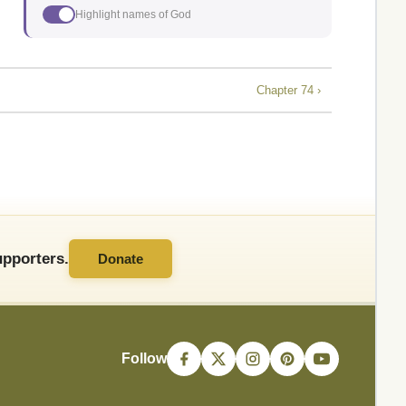
Highlight names of God
Chapter 74 ›
pporters.
Donate
Follow