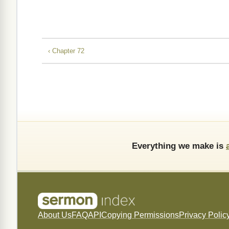
‹ Chapter 72
Everything we make is
About Us
FAQ
API
Copying Permissions
Privacy Polic