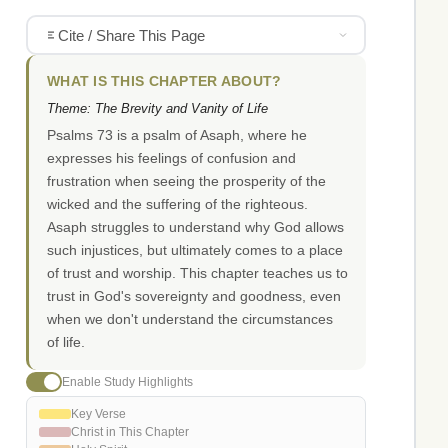
Cite / Share This Page
WHAT IS THIS CHAPTER ABOUT?
Theme: The Brevity and Vanity of Life
Psalms 73 is a psalm of Asaph, where he
expresses his feelings of confusion and
frustration when seeing the prosperity of the
wicked and the suffering of the righteous.
Asaph struggles to understand why God allows
such injustices, but ultimately comes to a place
of trust and worship. This chapter teaches us to
trust in God's sovereignty and goodness, even
when we don't understand the circumstances
of life.
Enable Study Highlights
Key Verse
Christ in This Chapter