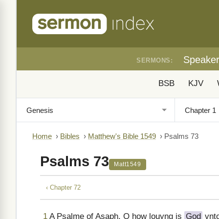
Speake
SERMONS:
BSB
KJV
Home
›
Bibles
›
Matthew's Bible 1549
›
Psalms 73
Psalms 73
Matt1549
‹ Chapter 72
1
A Psalme of Asaph. O how louyng is
God
vnto