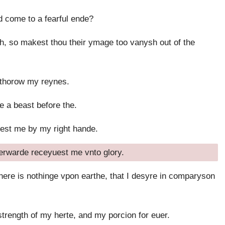
 come to a fearful ende?
, so makest thou their ymage too vanysh out of the
 thorow my reynes.
e a beast before the.
dest me by my right hande.
erwarde receyuest me vnto glory.
here is nothinge vpon earthe, that I desyre in comparyson
strength of my herte, and my porcion for euer.