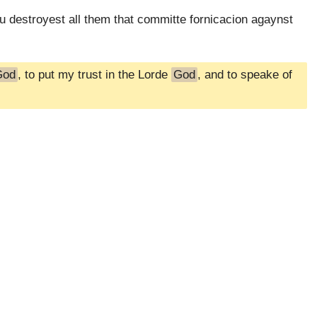
ou destroyest all them that committe fornicacion agaynst
God
, to put my trust in the Lorde
God
, and to speake of