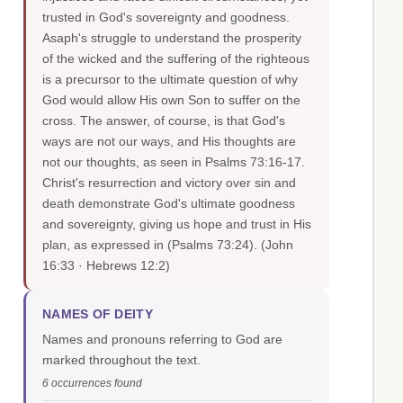
trusted in God's sovereignty and goodness.
Asaph's struggle to understand the prosperity
of the wicked and the suffering of the righteous
is a precursor to the ultimate question of why
God would allow His own Son to suffer on the
cross. The answer, of course, is that God's
ways are not our ways, and His thoughts are
not our thoughts, as seen in Psalms 73:16-17.
Christ's resurrection and victory over sin and
death demonstrate God's ultimate goodness
and sovereignty, giving us hope and trust in His
plan, as expressed in (Psalms 73:24).
(John
16:33 · Hebrews 12:2)
NAMES OF DEITY
Names and pronouns referring to God are
marked throughout the text.
6 occurrences found