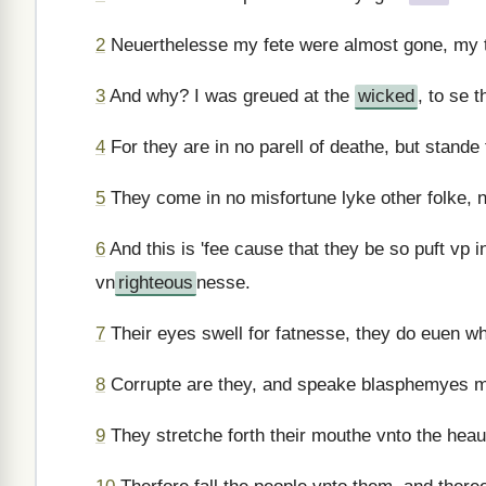
2
Neuerthelesse my fete were almost gone, my t
3
And why? I was greued at the
wicked
, to se 
4
For they are in no parell of deathe, but stande 
5
They come in no misfortune lyke other folke, n
6
And this is 'fee cause that they be so puft vp 
vn
righteous
nesse.
7
Their eyes swell for fatnesse, they do euen wh
8
Corrupte are they, and speake blasphemyes ma
9
They stretche forth their mouthe vnto the heau