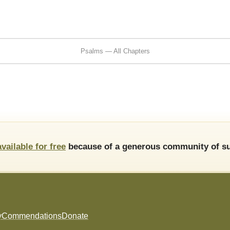
Psalms — All Chapters
available for free
because of a generous community of su
y
Commendations
Donate