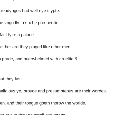
readynges had well nye slypte.
the vngodly in suche prosperitie.
fast lyke a palace.
either are they plaged like other men.
in pryde, and ouerwhelmed with crueltie &
at they lyst.
liciouslye, proude and presumpteous are their wordes.
en, and their tongue goeth thorow the worlde.