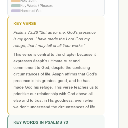
Holy Spirit
Key Words / Phrases
Names of God
KEY VERSE
Psalms 73:28 "But as for me, God's presence
is my good. I have made the Lord God my
refuge, that I may tell of all Your works."
This verse is central to the chapter because it
expresses Asaph's ultimate trust and
commitment to God, despite the confusing
circumstances of life. Asaph affirms that God's
presence is his greatest good, and he has
made God his refuge. This verse teaches us to
prioritize our relationship with God above all
else and to trust in His goodness, even when
we don't understand the circumstances of life.
KEY WORDS IN PSALMS 73