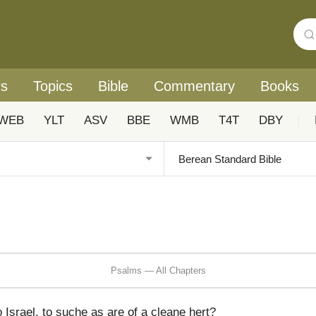
rs
Topics
Bible
Commentary
Books
WEB
YLT
ASV
BBE
WMB
T4T
DBY
|
Psalms — All Chapters
 Israel, to suche as are of a cleane hert?