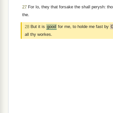
27
For lo, they that forsake the shall perysh: th
the.
28
But it is
good
for me, to holde me fast by
all thy workes.