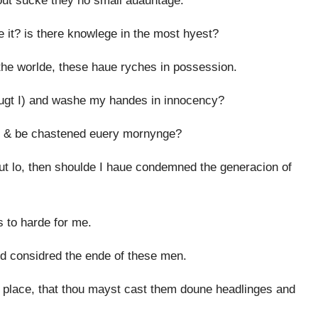
eout sucke they no small auauntage.
 it? is there knowlege in the most hyest?
the worlde, these haue ryches in possession.
ougt I) and washe my handes in innocency?
, & be chastened euery mornynge?
ut lo, then shoulde I haue condemned the generacion of
s to harde for me.
nd considred the ende of these men.
 place, that thou mayst cast them doune headlinges and