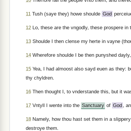
10
Therfore fall the people vnto them, and ther
11
Tush (saye they) howe shoulde
God
perceiue
12
Lo, these are the vngodly, these prospere in 
13
Shoulde I then clense my herte in vayne (th
14
Wherefore shoulde I be then punyshed dayly
15
Yea, I had almoost also sayd euen as they: b
thy chyldren.
16
Then thought I, to vnderstande this, but it wa
17
Vntyll I wente into the
Sanctuary
of
God
, a
18
Namely, how thou hast set them in a slippery
destroye them.