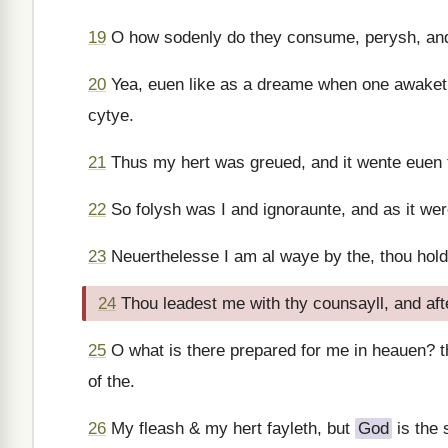
19
O how sodenly do they consume, perysh, and
20
Yea, euen like as a dreame when one awaketh
cytye.
21
Thus my hert was greued, and it wente euen
22
So folysh was I and ignoraunte, and as it wer
23
Neuerthelesse I am al waye by the, thou hol
24
Thou leadest me with thy counsayll, and aft
25
O what is there prepared for me in heauen? t
of the.
26
My fleash & my hert fayleth, but
God
is the 