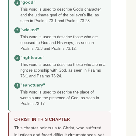
"good"
1
This word is used to describe God's character
and the ultimate goal of the believer's life, as
seen in Psalms 73:1 and Psalms 73:28.
"wicked"
2
This word is used to describe those who are
opposed to God and His ways, as seen in
Psalms 73:3 and Psalms 73:12.
"righteous"
3
This word is used to describe those who are in a
right relationship with God, as seen in Psalms
73:1 and Psalms 73:24.
"sanctuary"
4
This word is used to describe the place of
worship and the presence of God, as seen in
Psalms 73:17.
CHRIST IN THIS CHAPTER
This chapter points us to Christ, who suffered
injustices and faced difficult circumstances, yet